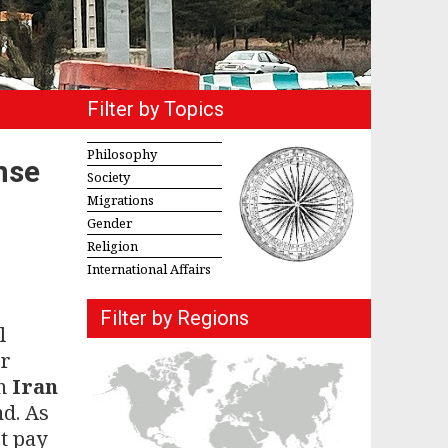
Filter by Topics
Philosophy
nse
Society
Migrations
Gender
Religion
International Affairs
Filter by Regions
l
or
in
Iran
d. As
t pay