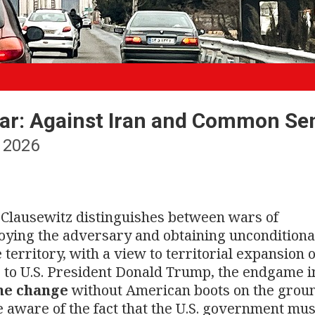
ar: Against Iran and Common Se
 2026
n Clausewitz distinguishes between wars of
troying the adversary and obtaining unconditiona
erritory, with a view to territorial expansion 
 to U.S. President Donald Trump, the endgame 
me change
without American boots on the groun
e aware of the fact that the U.S. government mus