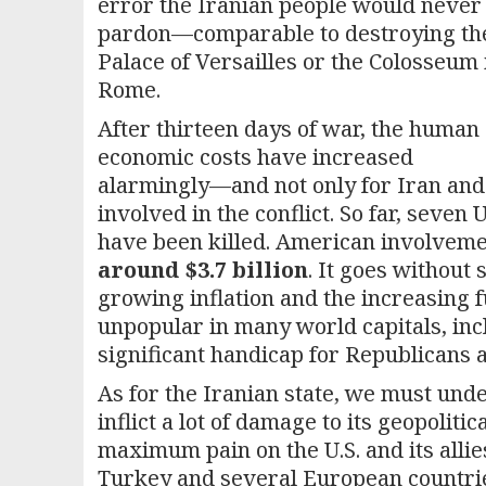
error the Iranian people would never
pardon—comparable to destroying th
Palace of Versailles or the Colosseum 
Rome.
After thirteen days of war, the human
economic costs have increased
alarmingly—and not only for Iran and t
involved in the conflict. So far, seve
have been killed. American involveme
around $3.7 billion
. It goes without
growing inflation and the increasing f
unpopular in many world capitals, inc
significant handicap for Republicans
As for the Iranian state, we must unde
inflict a lot of damage to its geopoliti
maximum pain on the U.S. and its allie
Turkey and several European countri