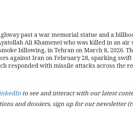
highway past a war memorial statue and a billbo
yatollah Ali Khamenei who was killed in an air 
smoke billowing, in Tehran on March 8, 2026. T
ikes against Iran on February 28, sparking swift
ich responded with missile attacks across the re
inkedIn
to see and interact with our latest cont
ations and dossiers, sign up for our newsletter (