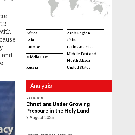
ime
 13
with
Africa
Arab Region
ecause
Asia
China
y
Europe
Latin America
, and
Middle East and
Middle East
North Africa
ge
Russia
United States
Analysis
RELIGION
Christians Under Growing
Pressure in the Holy Land
8 August 2026