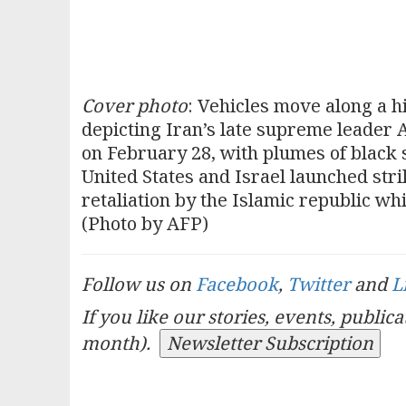
Cover photo
: Vehicles move along a 
depicting Iran’s late supreme leader A
on February 28, with plumes of black 
United States and Israel launched str
retaliation by the Islamic republic wh
(Photo by AFP)
Follow us on
Facebook
,
Twitter
and
L
If you like our stories, events, public
month).
Newsletter Subscription