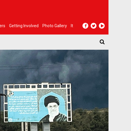
ers
Getting Involved
Photo Gallery
It