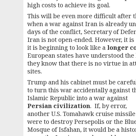
high costs to achieve its goal.
This will be even more difficult after
when a war against Iran is already unp
days of the conflict, Secretary of Def
Iran is not open-ended. However, it is 
it is beginning to look like a
longer co
European states have understood the l
they know that there is no virtue in a
sites.
Trump and his cabinet must be carefu
to turn this war accidentally against t
Islamic Republic into a war against
Persian civilization
. If, by error,
another U.S. Tomahawk cruise missile
were to destroy Persepolis or the Blu
Mosque of Isfahan, it would be a histo