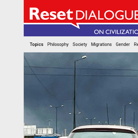
Topics
Philosophy
Society
Migrations
Gender
Re