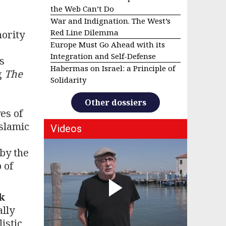
the Web Can’t Do
War and Indignation. The West’s
Red Line Dilemma
hority
Europe Must Go Ahead with its
Integration and Self-Defense
s
Habermas on Israel: a Principle of
g
The
Solidarity
Other dossiers
es of
Islamic
Videos
 by the
 of
k
ally
istic