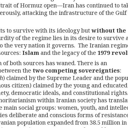
trait of Hormuz open—Iran has continued to ta
rously, attacking the infrastructure of the Gulf
ts to survive with its ideology but
without the
ity of the regime lies in its desire to survive 
 to the very nation it governs. The Iranian regim
 sources:
Islam
and the legacy of the
1979 revo
h of both sources has waned. There is an
n between the
two competing sovereignties
:
ih
) claimed by the Supreme Leader and the popu
mous citizen) claimed by the young and educated
ety, democratic ideals, and constitutional rights.
thoritarianism within Iranian society has transl
main social groups: women, youth, and intellec
ies deliberate and conscious forms of resistanc
Iranian population expanded from 38.5 million in