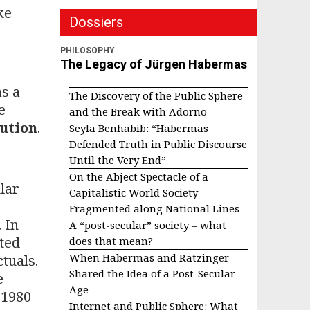
ke
Dossiers
PHILOSOPHY
The Legacy of Jürgen Habermas
as a
The Discovery of the Public Sphere
e
and the Break with Adorno
lution
.
Seyla Benhabib: “Habermas
Defended Truth in Public Discourse
Until the Very End”
On the Abject Spectacle of a
lar
Capitalistic World Society
Fragmented along National Lines
 In
A “post-secular” society – what
ated
does that mean?
When Habermas and Ratzinger
tuals.
Shared the Idea of a Post-Secular
e
Age
 1980
Internet and Public Sphere: What