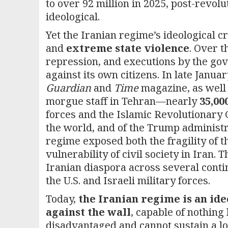
to over 92 million in 2025, post-revol
ideological.
Yet the Iranian regime’s ideological c
and
extreme state violence
. Over t
repression, and executions by the gov
against its own citizens. In late Janu
Guardian
and
Time
magazine, as well 
morgue staff in Tehran—nearly
35,00
forces and the Islamic Revolutionary 
the world, and of the Trump administra
regime exposed both the fragility of t
vulnerability of civil society in Iran.
Iranian diaspora across several contin
the U.S. and Israeli military forces.
Today,
the Iranian regime is an ide
against the wall
, capable of nothing 
disadvantaged and cannot sustain a lo