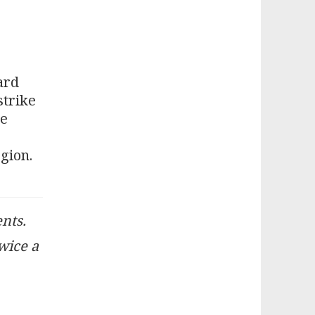
ard
strike
he
gion.
ents.
twice a