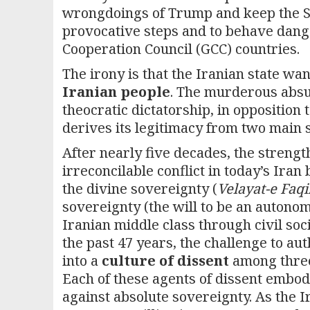
wrongdoings of Trump and keep the S
provocative steps and to behave dange
Cooperation Council (GCC) countries.
The irony is that the Iranian state wan
Iranian people
. The murderous absurd
theocratic dictatorship, in opposition
derives its legitimacy from two main
After nearly five decades, the strengt
irreconcilable conflict in today’s Ira
the divine sovereignty (
Velayat-e Faq
sovereignty (the will to be an autono
Iranian middle class through civil soci
the past 47 years, the challenge to au
into a
culture of dissent
among three 
Each of these agents of dissent embod
against absolute sovereignty. As the 