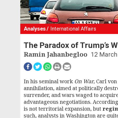
Analyses
International Affairs
The Paradox of Trump’s W
Ramin Jahanbegloo
12 March
In his seminal work
On War
, Carl vo
annihilation, aimed at politically des
surrender, and wars waged to acquire t
advantageous negotiations. According
is not territorial expansion, but
regi
such, analysts in Washington are quit