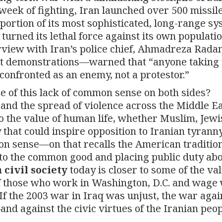
 week of fighting, Iran launched over 500 missil
portion of its most sophisticated, long-range sy
 turned its lethal force against its own populatio
erview with Iran’s police chief, Ahmadreza Rada
nt demonstrations—warned that “anyone taking 
 confronted as an enemy, not a protestor.”
ce of this lack of common sense on both sides?
and the spread of violence across the Middle Ea
o the value of human life, whether Muslim, Jewi
that could inspire opposition to Iranian tyranny
n sense—on that recalls the American tradition
ns to the common good and placing public duty ab
 civil society
today is closer to some of the val
f those who work in Washington, D.C. and wage
If the 2003 war in Iraq was unjust, the war agai
d against the civic virtues of the Iranian peop