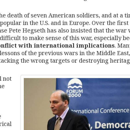
 the death of seven American soldiers, and at a t
opular in the U.S. and in Europe. Over the first
ense Pete Hegseth has also insisted that the war 
difficult to make sense of this war, especially b
nflict with international implications
. Man
essons of the previous wars in the Middle East
ttacking the wrong targets or destroying herita
l not
he
e
rical