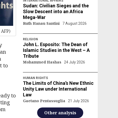
INTERNATIONAL AFFAIRS
Sudan: Civilian Sieges and the
Slow Descent into an Africa
Mega-War
Ruth Hanau Santini
7 August 2026
 AFP)
RELIGION
y
John L. Esposito: The Dean of
Islamic Studies in the West – A
ran
Tribute
n
Mohammed Hashas
24 July 2026
t to
HUMAN RIGHTS
The Limits of China’s New Ethnic
Unity Law under International
eady to
Law
Gaetano Pentassuglia
cting
21 July 2026
rom
Other analysis