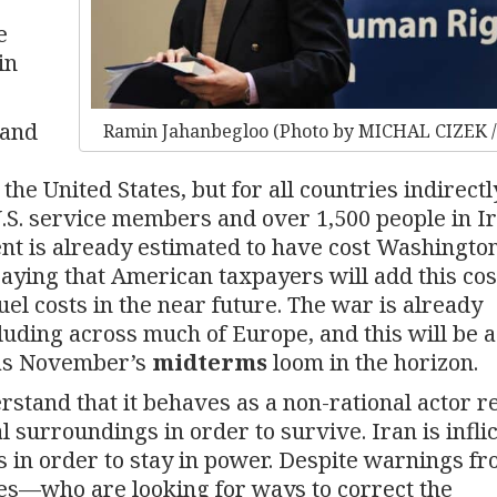
e
in
 and
Ramin Jahanbegloo (Photo by MICHAL CIZEK /
he United States, but for all countries indirectl
n U.S. service members and over 1,500 people in I
nt is already estimated to have cost Washingto
 saying that American taxpayers will add this cos
uel costs in the near future. The war is already
luding across much of Europe, and this will be a
 as November’s
midterms
loom in the horizon.
rstand that it behaves as a non-rational actor r
cal surroundings in order to survive. Iran is infli
s in order to stay in power. Despite warnings f
es—who are looking for ways to correct the