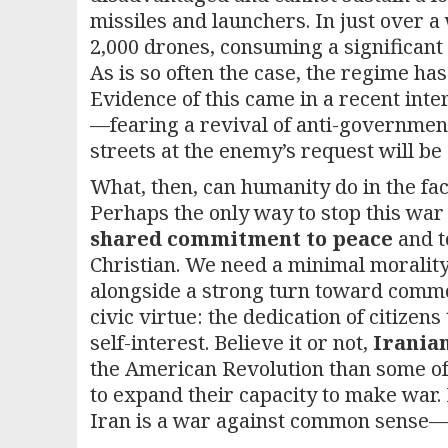
missiles and launchers. In just over a
2,000 drones, consuming a significant 
As is so often the case, the regime has
Evidence of this came in a recent int
—fearing a revival of anti-governme
streets at the enemy’s request will be
What, then, can humanity do in the fa
Perhaps the only way to stop this war 
shared commitment to peace
and t
Christian. We need a minimal morality 
alongside a strong turn toward commo
civic virtue: the dedication of citize
self-interest. Believe it or not,
Iranian
the American Revolution than some o
to expand their capacity to make war. 
Iran is a war against common sense—an