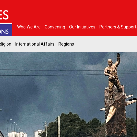
Who We Are
Convening
Our Initiatives
Partners & Support
ligion
International Affairs
Regions