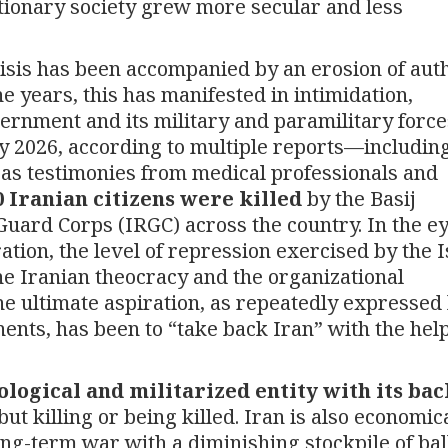
utionary society grew more secular and less
risis has been accompanied by an erosion of aut
he years, this has manifested in intimidation,
ernment and its military and paramilitary force
ary 2026, according to multiple reports—includin
as testimonies from medical professionals and
0 Iranian citizens were killed
by the Basij
Guard Corps (IRGC) across the country. In the ey
tion, the level of repression exercised by the 
he Iranian theocracy and the organizational
 The ultimate aspiration, as repeatedly expressed
ents, has been to “take back Iran” with the help
ological and militarized entity with its bac
but killing or being killed. Iran is also economic
ng-term war with a diminishing stockpile of ball