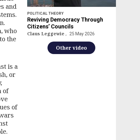
es and
stems.
POLITICAL THEORY
Reviving Democracy Through
n.
Citizens’ Councils
n, who
Claus Leggewie
25 May 2026
to the
Other video
st is a
sh, or
,
 of
ove
ues of
 wars
nst
le.