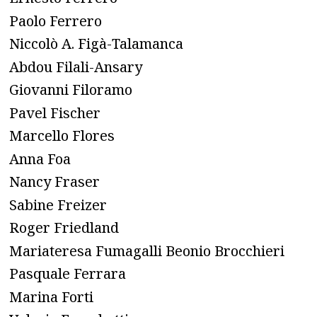
Paolo Ferrero
Niccolò A. Figà-Talamanca
Abdou Filali-Ansary
Giovanni Filoramo
Pavel Fischer
Marcello Flores
Anna Foa
Nancy Fraser
Sabine Freizer
Roger Friedland
Mariateresa Fumagalli Beonio Brocchieri
Pasquale Ferrara
Marina Forti