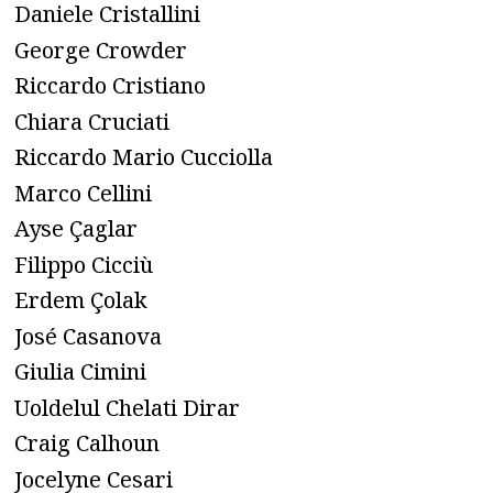
Daniele Cristallini
George Crowder
Riccardo Cristiano
Chiara Cruciati
Riccardo Mario Cucciolla
Marco Cellini
Ayse Çaglar
Filippo Cicciù
Erdem Çolak
José Casanova
Giulia Cimini
Uoldelul Chelati Dirar
Craig Calhoun
Jocelyne Cesari