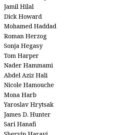
Jamil Hilal
Dick Howard
Mohamed Haddad
Roman Herzog
Sonja Hegasy
Tom Harper
Nader Hammami
Abdel Aziz Hali
Nicole Hamouche
Mona Harb
Yaroslav Hrytsak
James D. Hunter
Sari Hanafi
Shervin Haravi