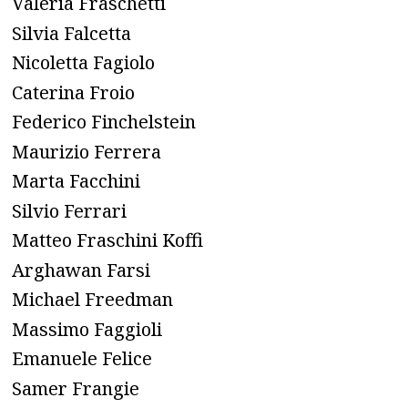
Valeria Fraschetti
Silvia Falcetta
Nicoletta Fagiolo
Caterina Froio
Federico Finchelstein
Maurizio Ferrera
Marta Facchini
Silvio Ferrari
Matteo Fraschini Koffi
Arghawan Farsi
Michael Freedman
Massimo Faggioli
Emanuele Felice
Samer Frangie