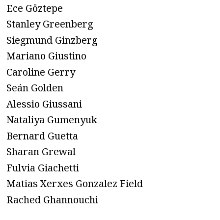
Ece Göztepe
Stanley Greenberg
Siegmund Ginzberg
Mariano Giustino
Caroline Gerry
Seán Golden
Alessio Giussani
Nataliya Gumenyuk
Bernard Guetta
Sharan Grewal
Fulvia Giachetti
Matias Xerxes Gonzalez Field
Rached Ghannouchi