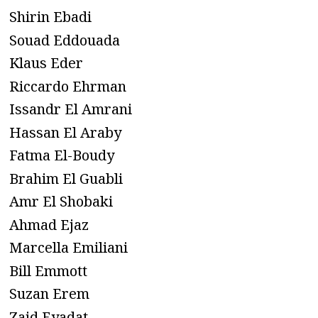
Shirin Ebadi
Souad Eddouada
Klaus Eder
Riccardo Ehrman
Issandr El Amrani
Hassan El Araby
Fatma El-Boudy
Brahim El Guabli
Amr El Shobaki
Ahmad Ejaz
Marcella Emiliani
Bill Emmott
Suzan Erem
Zaid Eyadat