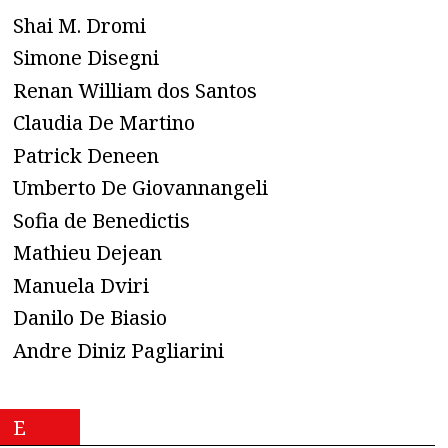
Shai M. Dromi
Simone Disegni
Renan William dos Santos
Claudia De Martino
Patrick Deneen
Umberto De Giovannangeli
Sofia de Benedictis
Mathieu Dejean
Manuela Dviri
Danilo De Biasio
Andre Diniz Pagliarini
E