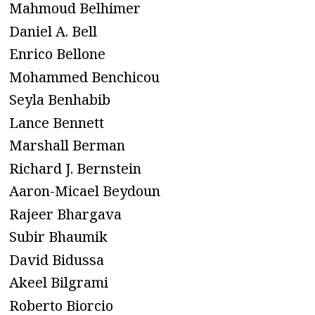
Mahmoud Belhimer
Daniel A. Bell
Enrico Bellone
Mohammed Benchicou
Seyla Benhabib
Lance Bennett
Marshall Berman
Richard J. Bernstein
Aaron-Micael Beydoun
Rajeer Bhargava
Subir Bhaumik
David Bidussa
Akeel Bilgrami
Roberto Biorcio