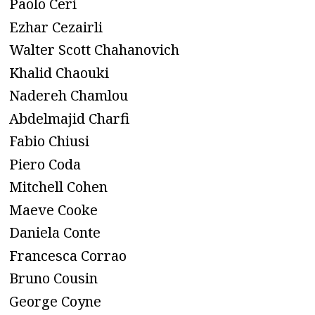
Paolo Ceri
Ezhar Cezairli
Walter Scott Chahanovich
Khalid Chaouki
Nadereh Chamlou
Abdelmajid Charfi
Fabio Chiusi
Piero Coda
Mitchell Cohen
Maeve Cooke
Daniela Conte
Francesca Corrao
Bruno Cousin
George Coyne