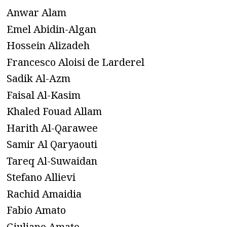
Anwar Alam
Emel Abidin-Algan
Hossein Alizadeh
Francesco Aloisi de Larderel
Sadik Al-Azm
Faisal Al-Kasim
Khaled Fouad Allam
Harith Al-Qarawee
Samir Al Qaryaouti
Tareq Al-Suwaidan
Stefano Allievi
Rachid Amaidia
Fabio Amato
Giuliano Amato