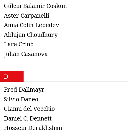
Gülcin Balamir Coskun
Aster Carpanelli
Anna Colin Lebedev
Abhijan Choudhury
Lara Crinò
Julián Casanova
D
Fred Dallmayr
Silvio Daneo
Gianni del Vecchio
Daniel C. Dennett
Hossein Derakhshan