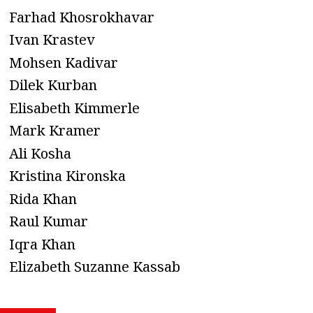
Farhad Khosrokhavar
Ivan Krastev
Mohsen Kadivar
Dilek Kurban
Elisabeth Kimmerle
Mark Kramer
Ali Kosha
Kristina Kironska
Rida Khan
Raul Kumar
Iqra Khan
Elizabeth Suzanne Kassab