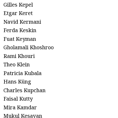
Gilles Kepel
Etgar Keret
Navid Kermani
Ferda Keskin
Fuat Keyman
Gholamali Khoshroo
Rami Khouri
Theo Klein
Patricia Kubala
Hans Küng
Charles Kupchan
Faisal Kutty
Mira Kamdar
Mukul Kesavan