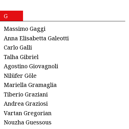
G
Massimo Gaggi
Anna Elisabetta Galeotti
Carlo Galli
Talha Gibriel
Agostino Giovagnoli
Nilüfer Göle
Mariella Gramaglia
Tiberio Graziani
Andrea Graziosi
Vartan Gregorian
Nouzha Guessous