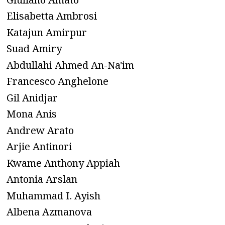
Elisabetta Ambrosi
Katajun Amirpur
Suad Amiry
Abdullahi Ahmed An-Na'im
Francesco Anghelone
Gil Anidjar
Mona Anis
Andrew Arato
Arjie Antinori
Kwame Anthony Appiah
Antonia Arslan
Muhammad I. Ayish
Albena Azmanova