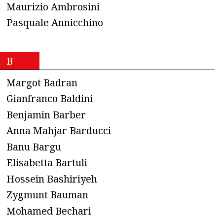
Maurizio Ambrosini
Pasquale Annicchino
B
Margot Badran
Gianfranco Baldini
Benjamin Barber
Anna Mahjar Barducci
Banu Bargu
Elisabetta Bartuli
Hossein Bashiriyeh
Zygmunt Bauman
Mohamed Bechari