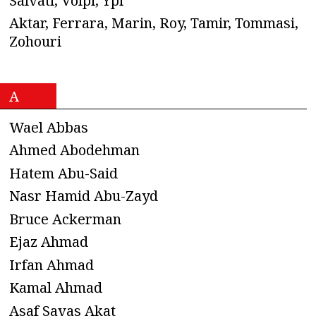
n
Salvati, Volpi, Ypi
Aktar, Ferrara, Marin, Roy, Tamir, Tommasi,
a
Zohouri
v
i
A
g
Wael Abbas
a
Ahmed Abodehman
Hatem Abu-Said
t
Nasr Hamid Abu-Zayd
i
Bruce Ackerman
o
Ejaz Ahmad
Irfan Ahmad
n
Kamal Ahmad
Asaf Savas Akat