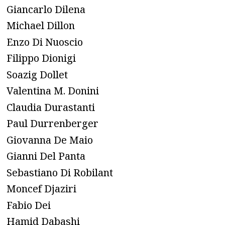
Giancarlo Dilena
Michael Dillon
Enzo Di Nuoscio
Filippo Dionigi
Soazig Dollet
Valentina M. Donini
Claudia Durastanti
Paul Durrenberger
Giovanna De Maio
Gianni Del Panta
Sebastiano Di Robilant
Moncef Djaziri
Fabio Dei
Hamid Dabashi