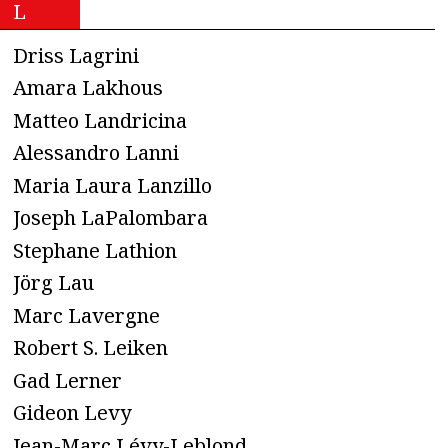
L
Driss Lagrini
Amara Lakhous
Matteo Landricina
Alessandro Lanni
Maria Laura Lanzillo
Joseph LaPalombara
Stephane Lathion
Jörg Lau
Marc Lavergne
Robert S. Leiken
Gad Lerner
Gideon Levy
Jean-Marc Lévy-Leblond