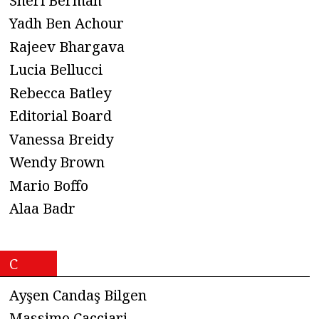
Sheri Berman
Yadh Ben Achour
Rajeev Bhargava
Lucia Bellucci
Rebecca Batley
Editorial Board
Vanessa Breidy
Wendy Brown
Mario Boffo
Alaa Badr
C
Ayşen Candaş Bilgen
Massimo Cacciari