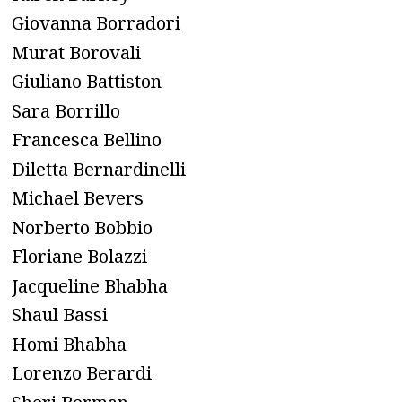
Giovanna Borradori
Murat Borovali
Giuliano Battiston
Sara Borrillo
Francesca Bellino
Diletta Bernardinelli
Michael Bevers
Norberto Bobbio
Floriane Bolazzi
Jacqueline Bhabha
Shaul Bassi
Homi Bhabha
Lorenzo Berardi