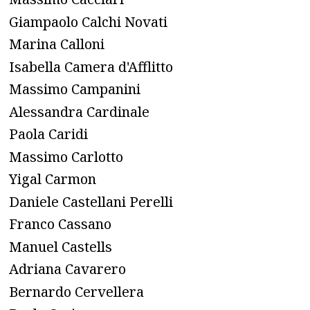
Giampaolo Calchi Novati
Marina Calloni
Isabella Camera d'Afflitto
Massimo Campanini
Alessandra Cardinale
Paola Caridi
Massimo Carlotto
Yigal Carmon
Daniele Castellani Perelli
Franco Cassano
Manuel Castells
Adriana Cavarero
Bernardo Cervellera