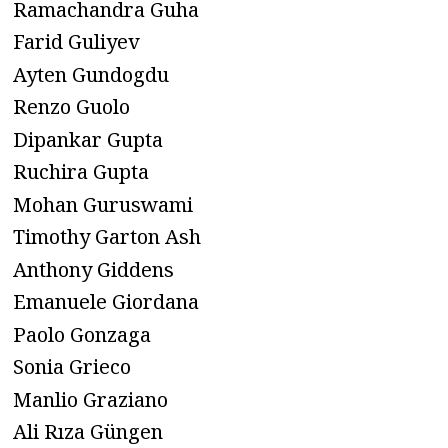
Ramachandra Guha
Farid Guliyev
Ayten Gundogdu
Renzo Guolo
Dipankar Gupta
Ruchira Gupta
Mohan Guruswami
Timothy Garton Ash
Anthony Giddens
Emanuele Giordana
Paolo Gonzaga
Sonia Grieco
Manlio Graziano
Ali Rıza Güngen