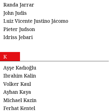
Randa Jarrar
John Judis
Luiz Vicente Justino Jácomo
Pieter Judson
Idriss Jebari
K
Ayşe Kadıoğlu
Ibrahim Kalin
Volker Kaul
Ayhan Kaya
Michael Kazin
Ferhat Kentel