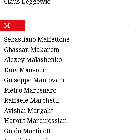
Claus Leggewie
M
Sebastiano Maffettone
Ghassan Makarem
Alexey Malashenko
Dina Mansour
Giuseppe Mantovani
Pietro Marcenaro
Raffaele Marchetti
Avishai Margalit
Harout Mardirossian
Guido Martinotti