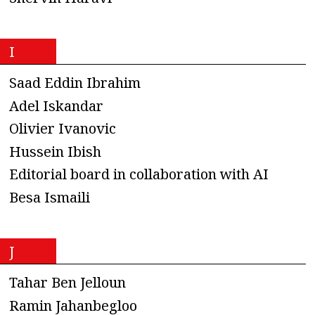
I
Saad Eddin Ibrahim
Adel Iskandar
Olivier Ivanovic
Hussein Ibish
Editorial board in collaboration with AI
Besa Ismaili
J
Tahar Ben Jelloun
Ramin Jahanbegloo