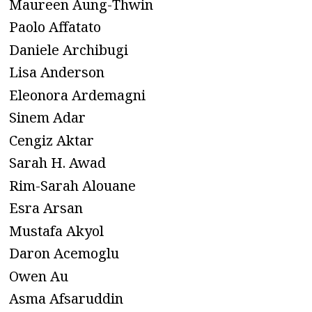
Maureen Aung-Thwin
Paolo Affatato
Daniele Archibugi
Lisa Anderson
Eleonora Ardemagni
Sinem Adar
Cengiz Aktar
Sarah H. Awad
Rim-Sarah Alouane
Esra Arsan
Mustafa Akyol
Daron Acemoglu
Owen Au
Asma Afsaruddin