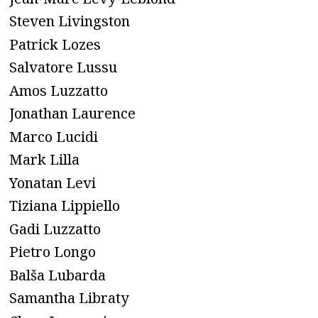
Steven Livingston
Patrick Lozes
Salvatore Lussu
Amos Luzzatto
Jonathan Laurence
Marco Lucidi
Mark Lilla
Yonatan Levi
Tiziana Lippiello
Gadi Luzzatto
Pietro Longo
Balša Lubarda
Samantha Libraty