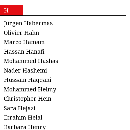
H
Jürgen Habermas
Olivier Hahn
Marco Hamam
Hassan Hanafi
Mohammed Hashas
Nader Hashemi
Hussain Haqqani
Mohammed Helmy
Christopher Hein
Sara Hejazi
Ibrahim Helal
Barbara Henry