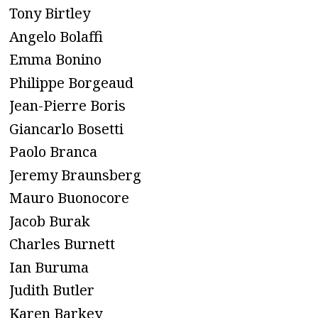
Tony Birtley
Angelo Bolaffi
Emma Bonino
Philippe Borgeaud
Jean-Pierre Boris
Giancarlo Bosetti
Paolo Branca
Jeremy Braunsberg
Mauro Buonocore
Jacob Burak
Charles Burnett
Ian Buruma
Judith Butler
Karen Barkey