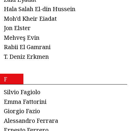
Hala Salah El-din Hussein
Moh’d Kheir Eiadat
Jon Elster
Mehveş Evin
Rabii El Gamrani
T. Deniz Erkmen
F
Silvio Fagiolo
Emma Fattorini
Giorgio Fazio
Alessandro Ferrara
Ernesto Ferrero