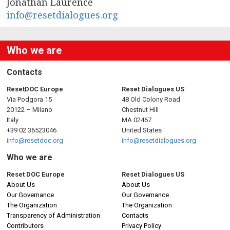
n
Jonathan Laurence
info@resetdialogues.org
a
v
Who we are
i
Contacts
g
ResetDOC Europe
Reset Dialogues US
Via Podgora 15
48 Old Colony Road
a
20122 – Milano
Chestnut Hill
Italy
MA 02467
t
+39 02 36523046
United States
info@resetdoc.org
info@resetdialogues.org
i
Who we are
o
Reset DOC Europe
Reset Dialogues US
About Us
About Us
n
Our Governance
Our Governance
The Organization
The Organization
Transparency of Administration
Contacts
Contributors
Privacy Policy