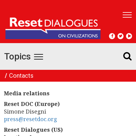
T
o
g
g
l
e
Topics
n
T
a
v
o
Contacts
i
g
g
a
Media relations
t
g
i
Reset DOC (Europe)
l
o
Simone Disegni
n
press@resetdoc.org
e
Reset Dialogues (US)