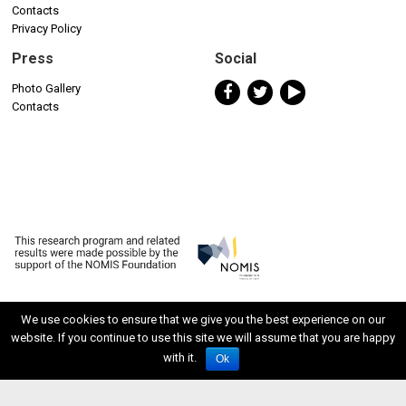
Contacts
Privacy Policy
Press
Social
Photo Gallery
Contacts
We use cookies to ensure that we give you the best experience on our
website. If you continue to use this site we will assume that you are happy
ISSN 2611-5611
with it.
Ok
Developed by Watuppa