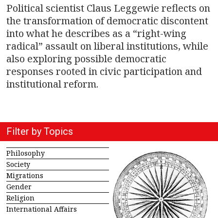
Political scientist Claus Leggewie reflects on
the transformation of democratic discontent
into what he describes as a “right-wing
radical” assault on liberal institutions, while
also exploring possible democratic
responses rooted in civic participation and
institutional reform.
Filter by Topics
Philosophy
Society
Migrations
Gender
Religion
International Affairs