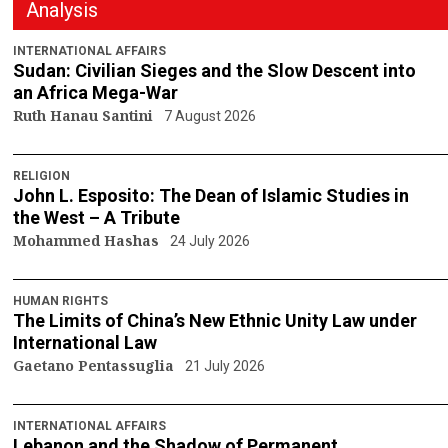
Analysis
INTERNATIONAL AFFAIRS
Sudan: Civilian Sieges and the Slow Descent into
an Africa Mega-War
Ruth Hanau Santini
7 August 2026
RELIGION
John L. Esposito: The Dean of Islamic Studies in
the West – A Tribute
Mohammed Hashas
24 July 2026
HUMAN RIGHTS
The Limits of China’s New Ethnic Unity Law under
International Law
Gaetano Pentassuglia
21 July 2026
INTERNATIONAL AFFAIRS
Lebanon and the Shadow of Permanent