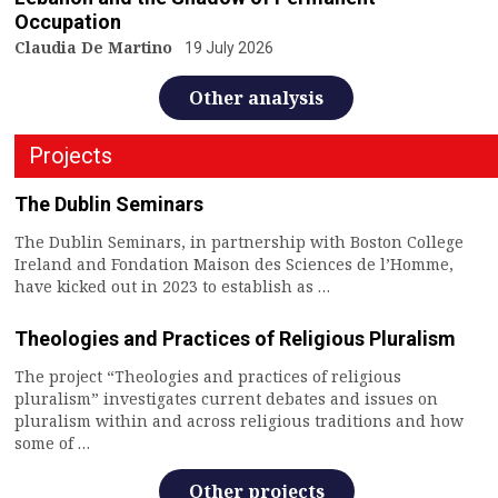
Occupation
Claudia De Martino
19 July 2026
Other analysis
Projects
The Dublin Seminars
The Dublin Seminars, in partnership with Boston College
Ireland and Fondation Maison des Sciences de l’Homme,
have kicked out in 2023 to establish as …
Theologies and Practices of Religious Pluralism
The project “Theologies and practices of religious
pluralism” investigates current debates and issues on
pluralism within and across religious traditions and how
some of …
Other projects