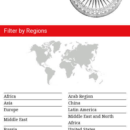
Filter by Regions
Africa
Arab Region
Asia
China
Europe
Latin America
Middle East and North
Middle East
Africa
Russia
United States