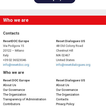
Who we are
Contacts
ResetDOC Europe
Reset Dialogues US
Via Podgora 15
48 Old Colony Road
20122 – Milano
Chestnut Hill
Italy
MA 02467
+39 02 36523046
United States
info@resetdoc.org
info@resetdialogues.org
Who we are
Reset DOC Europe
Reset Dialogues US
About Us
About Us
Our Governance
Our Governance
The Organization
The Organization
Transparency of Administration
Contacts
Contributors
Privacy Policy