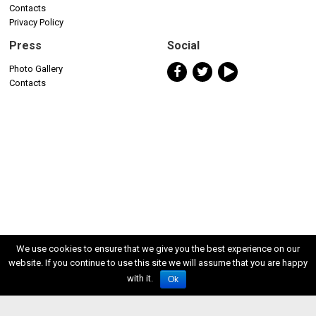
Contacts
Privacy Policy
Press
Social
Photo Gallery
Contacts
We use cookies to ensure that we give you the best experience on our
website. If you continue to use this site we will assume that you are happy
with it.
Ok