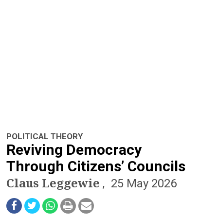
n
a
v
i
g
a
t
POLITICAL THEORY
i
Reviving Democracy
o
Through Citizens’ Councils
Claus Leggewie
n
25 May 2026