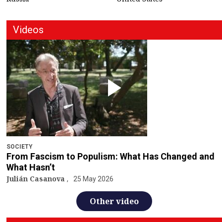
Videos
SOCIETY
From Fascism to Populism: What Has Changed and
What Hasn’t
Julián Casanova
25 May 2026
Other video