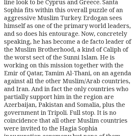
line look to be Cyprus and Greece. Santa
Sophia fits within this overall puzzle of an
aggressive Muslim Turkey. Erdogan sees
himself as one of the primary world leaders,
and so does his entourage. Now, concretely
speaking, he has become a de facto leader of
the Muslim Brotherhood, a kind of Caliph of
the worst sect of the Sunni Islam. He is
working on this mission together with the
Emir of Qatar, Tamim Al-Thani, on an agenda
against all the other Muslim/Arab countries,
and Iran. And in fact the only countries who
partially support him in the region are
Azerbaijan, Pakistan and Somalia, plus the
government in Tripoli. Full stop. It is no
coincidence that all other Muslim countries
were invited to the Hagia Sophia