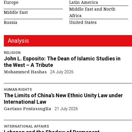
Europe
Latin America
Middle East and North
Middle East
Africa
Russia
United States
Analysis
RELIGION
John L. Esposito: The Dean of Islamic Studies in
the West – A Tribute
Mohammed Hashas
24 July 2026
HUMAN RIGHTS
The Limits of China’s New Ethnic Unity Law under
International Law
Gaetano Pentassuglia
21 July 2026
INTERNATIONAL AFFAIRS