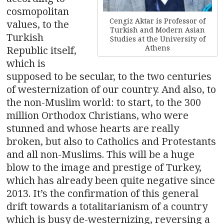
cosmopolitan
Cengiz Aktar is Professor of
values, to the
Turkish and Modern Asian
Turkish
Studies at the University of
Athens
Republic itself,
which is
supposed to be secular, to the two centuries
of westernization of our country. And also, to
the non-Muslim world: to start, to the 300
million Orthodox Christians, who were
stunned and whose hearts are really
broken, but also to Catholics and Protestants
and all non-Muslims. This will be a huge
blow to the image and prestige of Turkey,
which has already been quite negative since
2013. It’s the confirmation of this general
drift towards a totalitarianism of a country
which is busy de-westernizing, reversing a