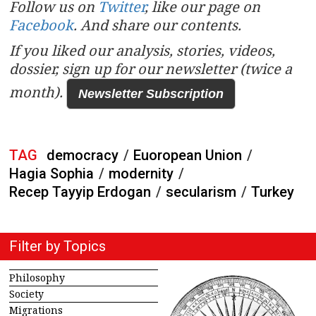
Follow us on
Twitter
, like our page on
Facebook
. And share our contents.
If you liked our analysis, stories, videos,
dossier, sign up for our newsletter (twice a
month).
Newsletter Subscription
TAG
democracy
/
Euoropean Union
/
Hagia Sophia
/
modernity
/
Recep Tayyip Erdogan
/
secularism
/
Turkey
Filter by Topics
Philosophy
Society
Migrations