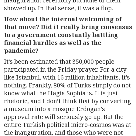
inauguration ceremony but none of them
showed up. In that sense, it was a flop.
How about the internal welcoming of
that move? Did it really bring consensus
to a government constantly battling
financial hurdles as well as the
pandemic?
It’s been estimated that 350,000 people
participated in the Friday prayer. For a city
like Istanbul, with 16 million inhabitants, it’s
nothing. Frankly, 80% of Turks simply do not
know what the Hagia Sophia is. It is just
rhetoric, and I don’t think that by converting
a museum into a mosque Erdogan’s
approval rate will seriously go up. But the
entire Turkish political micro-cosmos was at
the inauguration, and those who were not