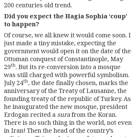
200 centuries old trend.
Did you expect the Hagia Sophia ‘coup’
to happen?
Of course, we all knew it would come soon. I
just made a tiny mistake, expecting the
government would open it on the date of the
Ottoman conquest of Constantinople, May
th
29
. But its re-conversion into a mosque
was still charged with powerful symbolism.
th
July 24
, the date finally chosen, marks the
anniversary of the Treaty of Lausanne, the
founding treaty of the republic of Turkey. As
he inaugurated the new mosque, president
Erdogan recited a
sura
from the Koran.
There is no such thing in the world, not even
in Iran! Then the head of the country’s