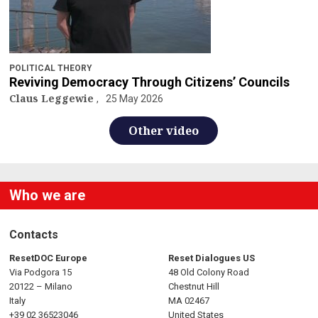
POLITICAL THEORY
Reviving Democracy Through Citizens’ Councils
Claus Leggewie
25 May 2026
Other video
Who we are
Contacts
ResetDOC Europe
Reset Dialogues US
Via Podgora 15
48 Old Colony Road
20122 – Milano
Chestnut Hill
Italy
MA 02467
+39 02 36523046
United States