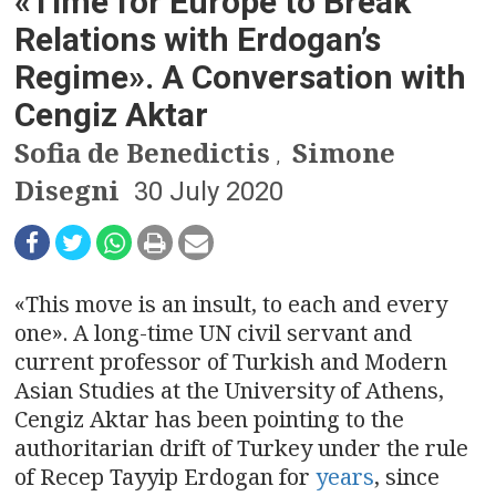
n
«Time for Europe to Break
Relations with Erdogan’s
a
Regime». A Conversation with
v
Cengiz Aktar
i
Sofia de Benedictis
Simone
,
g
Disegni
30 July 2020
a
t
«This move is an insult, to each and every
i
one». A long-time UN civil servant and
current professor of Turkish and Modern
o
Asian Studies at the University of Athens,
n
Cengiz Aktar has been pointing to the
authoritarian drift of Turkey under the rule
of Recep Tayyip Erdogan for
years
, since