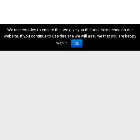
We use cookies to ensure that we give you the best experience on our
website. If you continue to use this site we will assume that you are happy
with it.
Ok