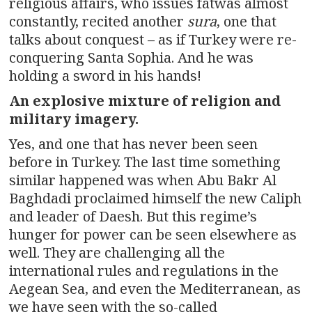
religious affairs, who issues fatwas almost
constantly, recited another
sura
, one that
talks about conquest – as if Turkey were re-
conquering Santa Sophia. And he was
holding a sword in his hands!
An explosive mixture of religion and
military imagery.
Yes, and one that has never been seen
before in Turkey. The last time something
similar happened was when Abu Bakr Al
Baghdadi proclaimed himself the new Caliph
and leader of Daesh. But this regime’s
hunger for power can be seen elsewhere as
well. They are challenging all the
international rules and regulations in the
Aegean Sea, and even the Mediterranean, as
we have seen with the so-called