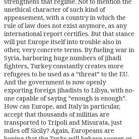
strengthens that regime. Not to mention the
unethical character of such kind of
appeasement, with a country in which the
rule of law does not exist anymore, as any
international report certifies. But that stance
will put Europe itself into trouble also in
other, very concrete terms. By fueling war in
Syria, harboring huge numbers of jihadi
fighters, Turkey constantly creates more
refugees to be used as a “threat” to the EU.
And the government is now openly
exporting foreign jihadists to Libya, with no-
one capable of saying “enough is enough”.
How can Europe, and Italy in particular,
accept that thousands of militias are
transported to Tripoli and Misurata, just
miles off Sicily? Again, Europeans are
hoping that the Turks will behave sooner or