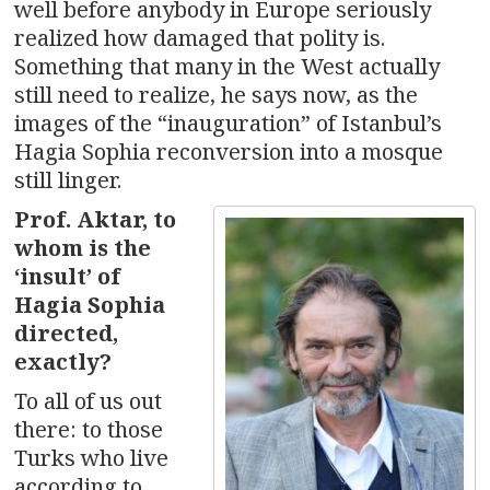
well before anybody in Europe seriously
realized how damaged that polity is.
Something that many in the West actually
still need to realize, he says now, as the
images of the “inauguration” of Istanbul’s
Hagia Sophia reconversion into a mosque
still linger.
Prof. Aktar, to
whom is the
‘insult’ of
Hagia Sophia
directed,
exactly?
To all of us out
there: to those
Turks who live
according to