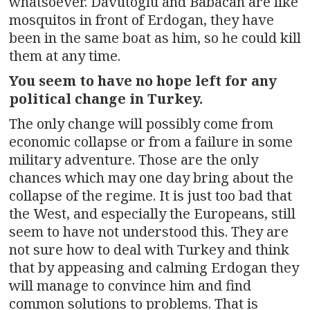
whatsoever. Davutoglu and Babacan are like
mosquitos in front of Erdogan, they have
been in the same boat as him, so he could kill
them at any time.
You seem to have no hope left for any
political change in Turkey.
The only change will possibly come from
economic collapse or from a failure in some
military adventure. Those are the only
chances which may one day bring about the
collapse of the regime. It is just too bad that
the West, and especially the Europeans, still
seem to have not understood this. They are
not sure how to deal with Turkey and think
that by appeasing and calming Erdogan they
will manage to convince him and find
common solutions to problems. That is