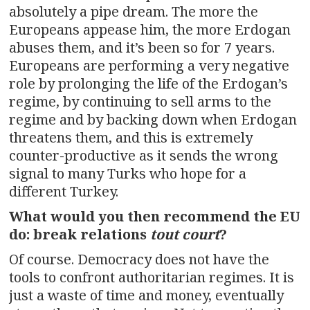
absolutely a pipe dream. The more the
Europeans appease him, the more Erdogan
abuses them, and it’s been so for 7 years.
Europeans are performing a very negative
role by prolonging the life of the Erdogan’s
regime, by continuing to sell arms to the
regime and by backing down when Erdogan
threatens them, and this is extremely
counter-productive as it sends the wrong
signal to many Turks who hope for a
different Turkey.
What would you then recommend the EU
do: break relations
tout court
?
Of course. Democracy does not have the
tools to confront authoritarian regimes. It is
just a waste of time and money, eventually