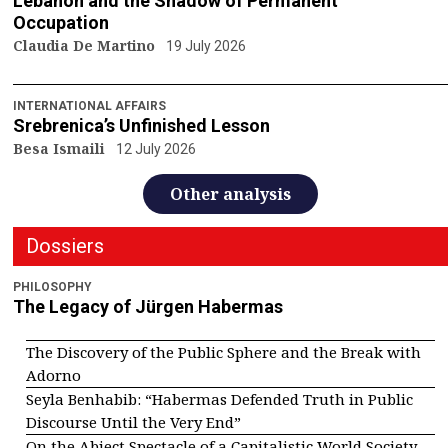
Lebanon and the Shadow of Permanent
Occupation
Claudia De Martino
19 July 2026
INTERNATIONAL AFFAIRS
Srebrenica’s Unfinished Lesson
Besa Ismaili
12 July 2026
Other analysis
Dossiers
PHILOSOPHY
The Legacy of Jürgen Habermas
The Discovery of the Public Sphere and the Break with
Adorno
Seyla Benhabib: “Habermas Defended Truth in Public
Discourse Until the Very End”
On the Abject Spectacle of a Capitalistic World Society