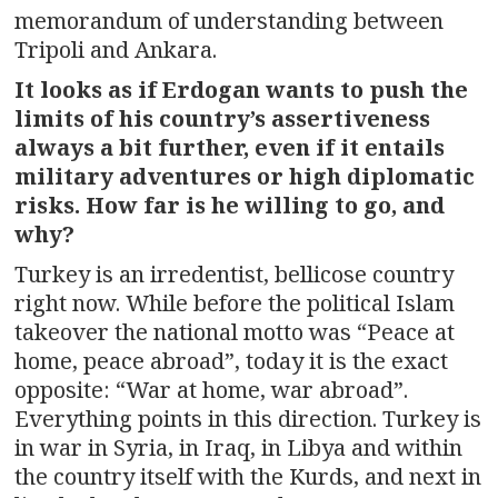
memorandum of understanding between
Tripoli and Ankara.
It looks as if Erdogan wants to push the
limits of his country’s assertiveness
always a bit further, even if it entails
military adventures or high diplomatic
risks. How far is he willing to go, and
why?
Turkey is an irredentist, bellicose country
right now. While before the political Islam
takeover the national motto was “Peace at
home, peace abroad”, today it is the exact
opposite: “War at home, war abroad”.
Everything points in this direction. Turkey is
in war in Syria, in Iraq, in Libya and within
the country itself with the Kurds, and next in