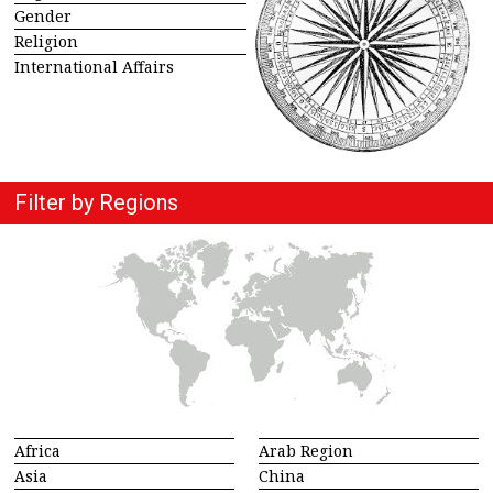
Gender
Religion
International Affairs
Filter by Regions
Africa
Arab Region
Asia
China