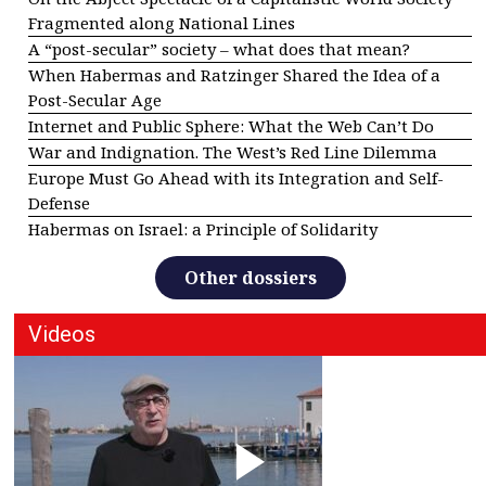
Fragmented along National Lines
A “post-secular” society – what does that mean?
When Habermas and Ratzinger Shared the Idea of a
Post-Secular Age
Internet and Public Sphere: What the Web Can’t Do
War and Indignation. The West’s Red Line Dilemma
Europe Must Go Ahead with its Integration and Self-
Defense
Habermas on Israel: a Principle of Solidarity
Other dossiers
Videos