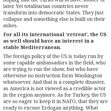
later. Yet totalitarian countries never
transform into democratic States. They just
collapse and something else is built on their
ashes.
For all its international ‘retreat’, the US
as well should have an interest in a
stable Mediterranean.
The foreign policy of the US is today run by
some capable ambassadors in the field, who
are trying to run the show, but who have
otherwise no instruction form Washington
whatsoever. And that is a complete disaster,
as America is not viewed as a credible actor
in the region anymore. As for Turkey, the US
are so eager to keep it in NATO, that they are
ready to excuse Erdogan anything. What