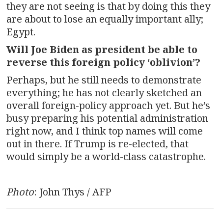
they are not seeing is that by doing this they
are about to lose an equally important ally;
Egypt.
Will Joe Biden as president be able to
reverse this foreign policy ‘oblivion’?
Perhaps, but he still needs to demonstrate
everything; he has not clearly sketched an
overall foreign-policy approach yet. But he’s
busy preparing his potential administration
right now, and I think top names will come
out in there. If Trump is re-elected, that
would simply be a world-class catastrophe.
Photo
: John Thys / AFP