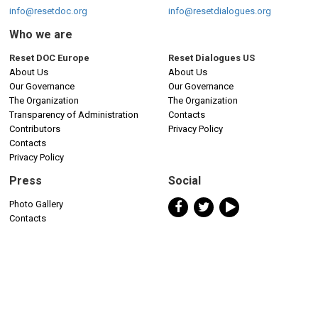
info@resetdoc.org
info@resetdialogues.org
Who we are
Reset DOC Europe
Reset Dialogues US
About Us
About Us
Our Governance
Our Governance
The Organization
The Organization
Transparency of Administration
Contacts
Contributors
Privacy Policy
Contacts
Privacy Policy
Press
Social
Photo Gallery
Contacts