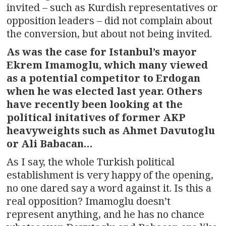
invited – such as Kurdish representatives or
opposition leaders – did not complain about
the conversion, but about not being invited.
As was the case for Istanbul’s mayor
Ekrem Imamoglu, which many viewed
as a potential competitor to Erdogan
when he was elected last year. Others
have recently been looking at the
political initatives of former AKP
heavyweights such as Ahmet Davutoglu
or Ali Babacan…
As I say, the whole Turkish political
establishment is very happy of the opening,
no one dared say a word against it. Is this a
real opposition? Imamoglu doesn’t
represent anything, and he has no chance