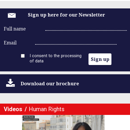
Sign up here for our Newsletter
Full name
Email
I consent to the processing
Sign up
of data
Download
our brochure
Videos
Human Rights