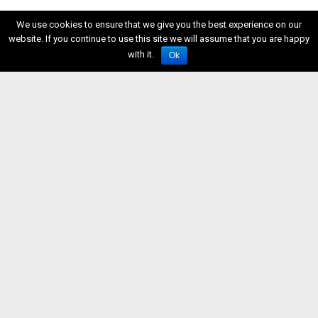
We use cookies to ensure that we give you the best experience on our
website. If you continue to use this site we will assume that you are happy
with it.
Ok