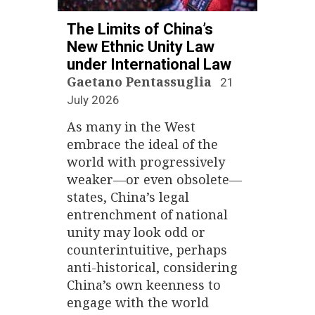
n
a
The Limits of China’s
New Ethnic Unity Law
v
under International Law
Gaetano Pentassuglia
21
i
July 2026
g
As many in the West
embrace the ideal of the
a
world with progressively
t
weaker—or even obsolete—
states, China’s legal
i
entrenchment of national
unity may look odd or
o
counterintuitive, perhaps
n
anti-historical, considering
China’s own keenness to
engage with the world