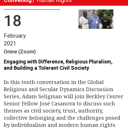
18
February
2021
Onine (Zoom)
Engaging with Difference, Religious Pluralism,
and Building a Tolerant Civil Society
In this tenth conversation in the Global
Religious and Secular Dynamics Discussion
Series, Adam Seligman will join Berkley Center
Senior Fellow José Casanova to discuss such
themes as civil society, trust, authority,
collective belonging and the challenges posed
by individualism and modern human rights