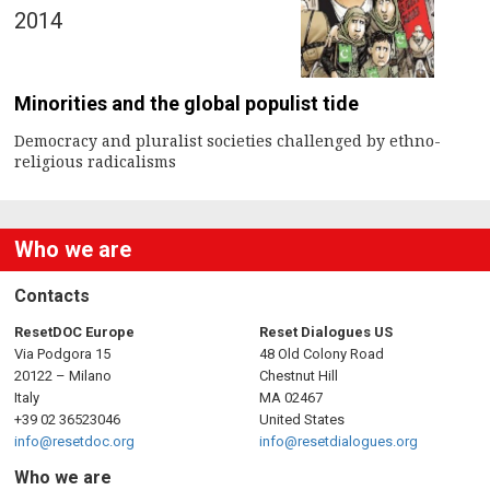
2014
Minorities and the global populist tide
Democracy and pluralist societies challenged by ethno-
religious radicalisms
Who we are
Contacts
ResetDOC Europe
Reset Dialogues US
Via Podgora 15
48 Old Colony Road
20122 – Milano
Chestnut Hill
Italy
MA 02467
+39 02 36523046
United States
info@resetdoc.org
info@resetdialogues.org
Who we are