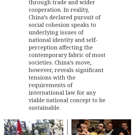
through trade and wider
cooperation. In reality,
China’s declared pursuit of
social cohesion speaks to
underlying issues of
national identity and self-
perception affecting the
contemporary fabric of most
societies. China’s move,
however, reveals significant
tensions with the
requirements of
international law for any
viable national concept to be
sustainable.