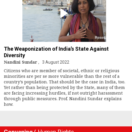
The Weaponization of India’s State Against
Diversity
Nandini Sundar
3 August 2022
Citizens who are member of societal, ethnic or religious
minorities are per se more vulnerable than the rest of a
country’s population. That should be the case in India, too.
Yet rather than being protected by the State, many of them
are facing increasing hurdles, if not outright harassment
through public measures. Prof. Nandini Sundar explains
how.
Convening
Human Rights