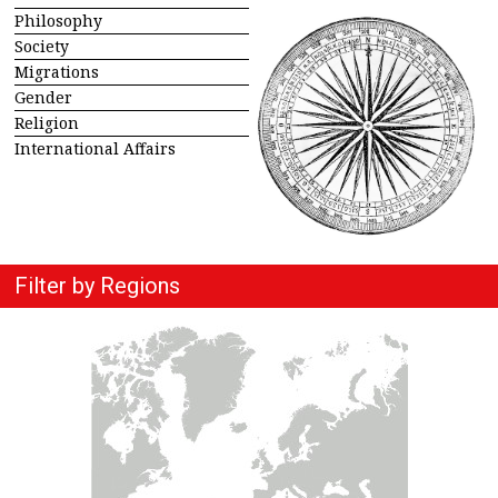
Philosophy
Society
Migrations
Gender
Religion
International Affairs
Filter by Regions