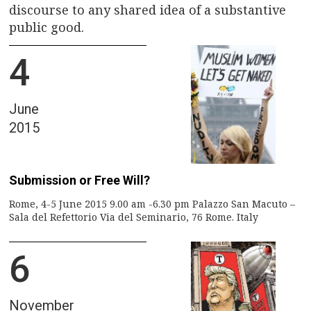
discourse to any shared idea of a substantive
public good.
4
June
2015
Submission or Free Will?
Rome, 4-5 June 2015 9.00 am -6.30 pm Palazzo San Macuto –
Sala del Refettorio Via del Seminario, 76 Rome. Italy
6
November