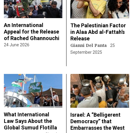
An International
The Palestinian Factor
Appeal for the Release
in Alaa Abd al-Fattah’s
of Rached Ghannouchi
Release
Gianni Del Panta
24 June 2026
25
September 2025
What International
Israel: A “Belligerent
Law Says About the
Democracy” that
Global Sumud Flotilla
Embarrasses the West