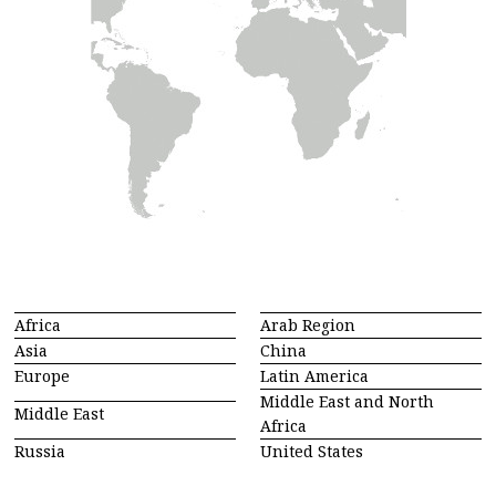
Africa
Arab Region
Asia
China
Europe
Latin America
Middle East and North
Middle East
Africa
Russia
United States