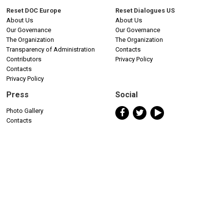
Reset DOC Europe
Reset Dialogues US
About Us
About Us
Our Governance
Our Governance
The Organization
The Organization
Transparency of Administration
Contacts
Contributors
Privacy Policy
Contacts
Privacy Policy
Press
Social
Photo Gallery
Contacts