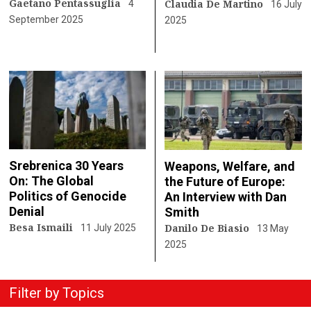
Gaetano Pentassuglia
Claudia De Martino
4
16 July
September 2025
2025
Srebrenica 30 Years
Weapons, Welfare, and
On: The Global
the Future of Europe:
Politics of Genocide
An Interview with Dan
Denial
Smith
Besa Ismaili
Danilo De Biasio
11 July 2025
13 May
2025
Filter by Topics