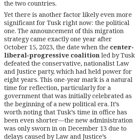
the two countries.
Yet there is another factor likely even more
significant for Tusk right now: the political
one. The announcement of this migration
strategy came exactly one year after
October 15, 2023, the date when the
center-
liberal-progressive coalition
led by Tusk
defeated the conservative, nationalist Law
and Justice party, which had held power for
eight years. This one-year mark is a natural
time for reflection, particularly for a
government that was initially celebrated as
the beginning of a new political era. It’s
worth noting that Tusk’s time in office has
been even shorter—the new administration
was only sworn in on December 13 due to
delays caused by Law and Justice’s