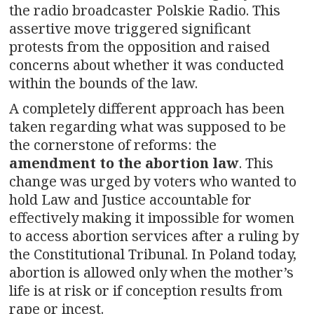
the radio broadcaster Polskie Radio. This
assertive move triggered significant
protests from the opposition and raised
concerns about whether it was conducted
within the bounds of the law.
A completely different approach has been
taken regarding what was supposed to be
the cornerstone of reforms: the
amendment to the abortion law
. This
change was urged by voters who wanted to
hold Law and Justice accountable for
effectively making it impossible for women
to access abortion services after a ruling by
the Constitutional Tribunal. In Poland today,
abortion is allowed only when the mother’s
life is at risk or if conception results from
rape or incest.