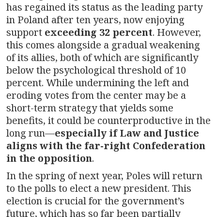
has regained its status as the leading party
in Poland after ten years, now enjoying
support
exceeding 32 percent
. However,
this comes alongside a gradual weakening
of its allies, both of which are significantly
below the psychological threshold of 10
percent. While undermining the left and
eroding votes from the center may be a
short-term strategy that yields some
benefits, it could be counterproductive in the
long run—
especially if Law and Justice
aligns with the far-right Confederation
in the opposition
.
In the spring of next year, Poles will return
to the polls to elect a new president. This
election is crucial for the government’s
future, which has so far been partially