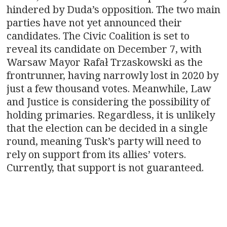
hindered by Duda’s opposition. The two main
parties have not yet announced their
candidates. The Civic Coalition is set to
reveal its candidate on December 7, with
Warsaw Mayor Rafał Trzaskowski as the
frontrunner, having narrowly lost in 2020 by
just a few thousand votes. Meanwhile, Law
and Justice is considering the possibility of
holding primaries. Regardless, it is unlikely
that the election can be decided in a single
round, meaning Tusk’s party will need to
rely on support from its allies’ voters.
Currently, that support is not guaranteed.