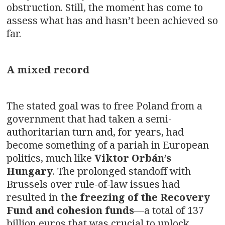
obstruction. Still, the moment has come to
assess what has and hasn’t been achieved so
far.
A mixed record
The stated goal was to free Poland from a
government that had taken a semi-
authoritarian turn and, for years, had
become something of a pariah in European
politics, much like
Viktor Orbán’s
Hungary
. The prolonged standoff with
Brussels over rule-of-law issues had
resulted in
the freezing of the Recovery
Fund and cohesion funds
—a total of 137
billion euros that was crucial to unlock.