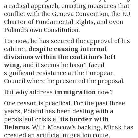
a radical approach, enacting measures that
conflict with the Geneva Convention, the EU
Charter of Fundamental Rights, and even
Poland’s own Constitution.
For now, he has secured the approval of his
cabinet,
despite causing internal
divisions within the coalition’s left
wing
, and it seems he hasn’t faced
significant resistance at the European
Council where he presented the proposal.
But why address
immigration
now?
One reason is practical. For the past three
years, Poland has been dealing with a
persistent crisis at
its
border with
Belarus
. With Moscow’s backing, Minsk has
created an artificial migration route,