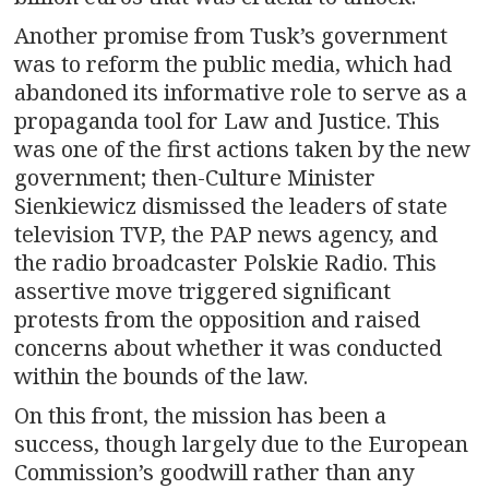
Another promise from Tusk’s government
was to reform the public media, which had
abandoned its informative role to serve as a
propaganda tool for Law and Justice. This
was one of the first actions taken by the new
government; then-Culture Minister
Sienkiewicz dismissed the leaders of state
television TVP, the PAP news agency, and
the radio broadcaster Polskie Radio. This
assertive move triggered significant
protests from the opposition and raised
concerns about whether it was conducted
within the bounds of the law.
On this front, the mission has been a
success, though largely due to the European
Commission’s goodwill rather than any