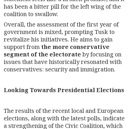
has been a bitter pill for the left wing of the
coalition to swallow.
Overall, the assessment of the first year of
government is mixed, prompting Tusk to
revitalize his initiatives. He aims to gain
support from
the more conservative
segment of the electorate
by focusing on
issues that have historically resonated with
conservatives: security and immigration.
Looking Towards Presidential Elections
The results of the recent local and European
elections, along with the latest polls, indicate
a strengthening of the Civic Coalition, which