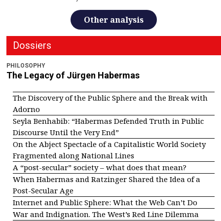
Other analysis
Dossiers
PHILOSOPHY
The Legacy of Jürgen Habermas
The Discovery of the Public Sphere and the Break with
Adorno
Seyla Benhabib: “Habermas Defended Truth in Public
Discourse Until the Very End”
On the Abject Spectacle of a Capitalistic World Society
Fragmented along National Lines
A “post-secular” society – what does that mean?
When Habermas and Ratzinger Shared the Idea of a
Post-Secular Age
Internet and Public Sphere: What the Web Can’t Do
War and Indignation. The West’s Red Line Dilemma