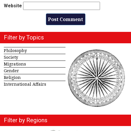
Website
Filter by Topics
Philosophy
Society
Migrations
Gender
Religion
International Affairs
Filter by Regions