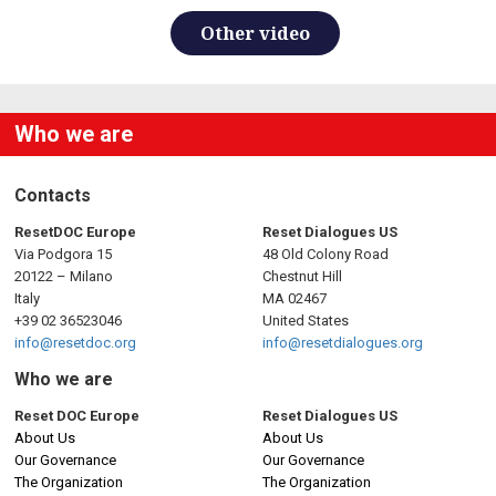
Other video
Who we are
Contacts
ResetDOC Europe
Reset Dialogues US
Via Podgora 15
48 Old Colony Road
20122 – Milano
Chestnut Hill
Italy
MA 02467
+39 02 36523046
United States
info@resetdoc.org
info@resetdialogues.org
Who we are
Reset DOC Europe
Reset Dialogues US
About Us
About Us
Our Governance
Our Governance
The Organization
The Organization