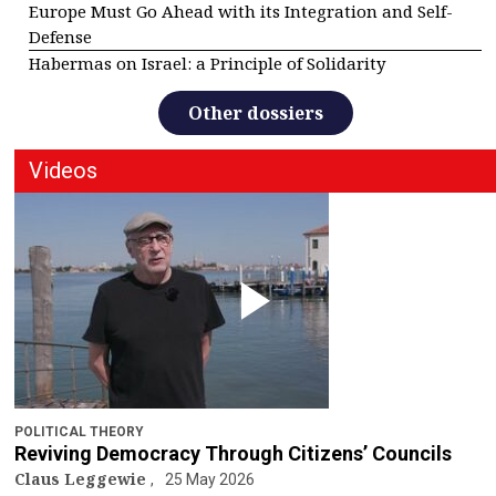
Europe Must Go Ahead with its Integration and Self-
Defense
Habermas on Israel: a Principle of Solidarity
Other dossiers
Videos
POLITICAL THEORY
Reviving Democracy Through Citizens’ Councils
Claus Leggewie
25 May 2026