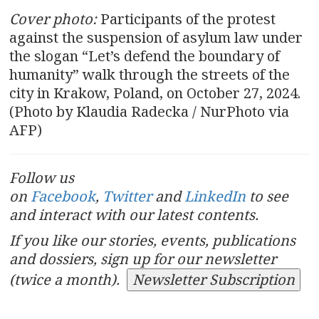
Cover photo:
Participants of the protest
against the suspension of asylum law under
the slogan “Let’s defend the boundary of
humanity” walk through the streets of the
city in Krakow, Poland, on October 27, 2024.
(Photo by Klaudia Radecka / NurPhoto via
AFP)
Follow us
on
Facebook
,
Twitter
and
LinkedIn
to see
and interact with our latest contents.
If you like our stories, events, publications
and dossiers, sign up for our newsletter
(twice a month).
Newsletter Subscription