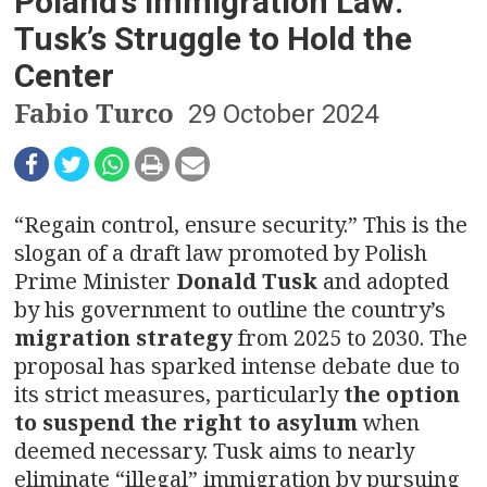
n
Poland’s Immigration Law:
Tusk’s Struggle to Hold the
a
Center
v
Fabio Turco
29 October 2024
i
g
“Regain control, ensure security.” This is the
a
slogan of a draft law promoted by Polish
t
Prime Minister
Donald Tusk
and adopted
by his government to outline the country’s
i
migration strategy
from 2025 to 2030. The
o
proposal has sparked intense debate due to
its strict measures, particularly
the option
n
to suspend the right to asylum
when
deemed necessary. Tusk aims to nearly
eliminate “illegal” immigration by pursuing