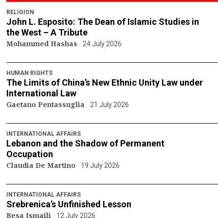
RELIGION
John L. Esposito: The Dean of Islamic Studies in
the West – A Tribute
Mohammed Hashas
24 July 2026
HUMAN RIGHTS
The Limits of China’s New Ethnic Unity Law under
International Law
Gaetano Pentassuglia
21 July 2026
INTERNATIONAL AFFAIRS
Lebanon and the Shadow of Permanent
Occupation
Claudia De Martino
19 July 2026
INTERNATIONAL AFFAIRS
Srebrenica’s Unfinished Lesson
Besa Ismaili
12 July 2026