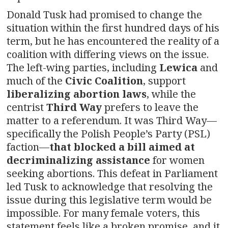
Donald Tusk had promised to change the
situation within the first hundred days of his
term, but he has encountered the reality of a
coalition with differing views on the issue.
The left-wing parties, including
Lewica
and
much of the
Civic Coalition
, support
liberalizing abortion laws
, while the
centrist
Third Way
prefers to leave the
matter to a referendum. It was Third Way—
specifically the Polish People’s Party (PSL)
faction—
that blocked a bill aimed at
decriminalizing assistance
for women
seeking abortions. This defeat in Parliament
led Tusk to acknowledge that resolving the
issue during this legislative term would be
impossible. For many female voters, this
statement feels like a broken promise, and it