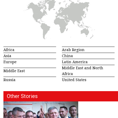
Africa
Arab Region
Asia
China
Europe
Latin America
Middle East and North
Middle East
Africa
Russia
United States
Other Stories