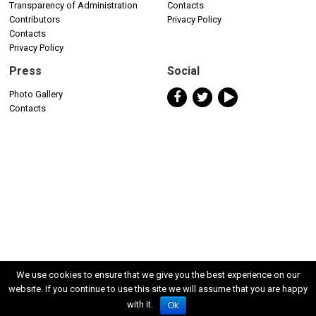
Transparency of Administration
Contacts
Contributors
Privacy Policy
Contacts
Privacy Policy
Press
Social
Photo Gallery
Contacts
We use cookies to ensure that we give you the best experience on our
website. If you continue to use this site we will assume that you are happy
with it.
Ok