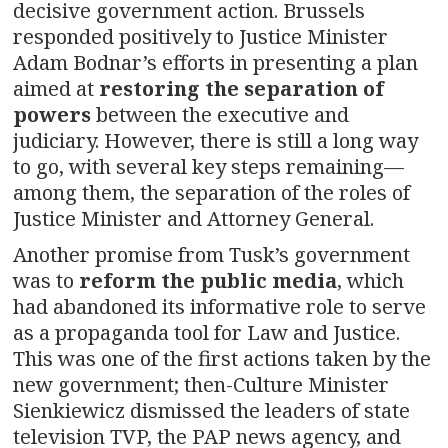
decisive government action. Brussels
responded positively to Justice Minister
Adam Bodnar’s efforts in presenting a plan
aimed at
restoring the separation of
powers
between the executive and
judiciary. However, there is still a long way
to go, with several key steps remaining—
among them, the separation of the roles of
Justice Minister and Attorney General.
Another promise from Tusk’s government
was to
reform the public media
, which
had abandoned its informative role to serve
as a propaganda tool for Law and Justice.
This was one of the first actions taken by the
new government; then-Culture Minister
Sienkiewicz dismissed the leaders of state
television TVP, the PAP news agency, and