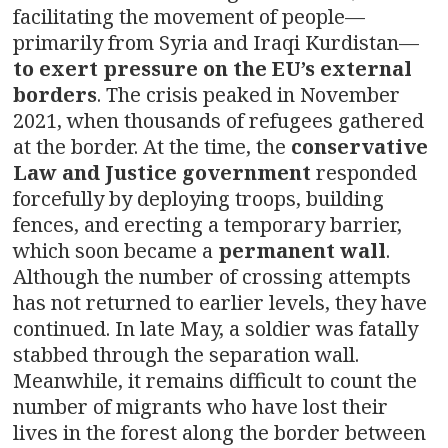
facilitating the movement of people—
primarily from Syria and Iraqi Kurdistan—
to exert pressure on the EU’s external
borders
. The crisis peaked in November
2021, when thousands of refugees gathered
at the border. At the time, the
conservative
Law and Justice government
responded
forcefully by deploying troops, building
fences, and erecting a temporary barrier,
which soon became a
permanent wall
.
Although the number of crossing attempts
has not returned to earlier levels, they have
continued. In late May, a soldier was fatally
stabbed through the separation wall.
Meanwhile, it remains difficult to count the
number of migrants who have lost their
lives in the forest along the border between