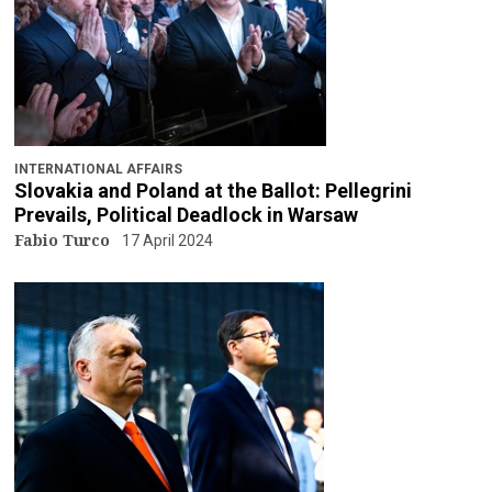
INTERNATIONAL AFFAIRS
Slovakia and Poland at the Ballot: Pellegrini
Prevails, Political Deadlock in Warsaw
Fabio Turco
17 April 2024