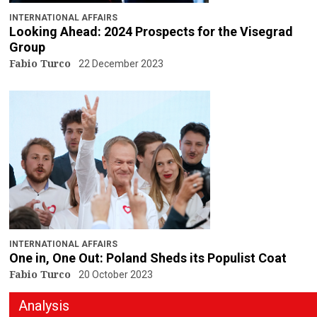
INTERNATIONAL AFFAIRS
Looking Ahead: 2024 Prospects for the Visegrad
Group
Fabio Turco
22 December 2023
INTERNATIONAL AFFAIRS
One in, One Out: Poland Sheds its Populist Coat
Fabio Turco
20 October 2023
Analysis