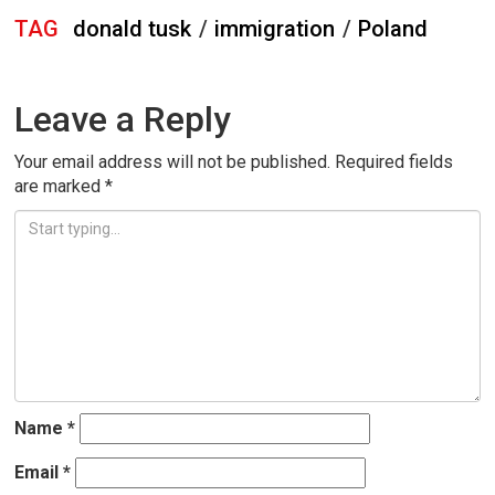
TAG
donald tusk
/
immigration
/
Poland
Leave a Reply
Your email address will not be published.
Required fields
are marked
*
Name
*
Email
*