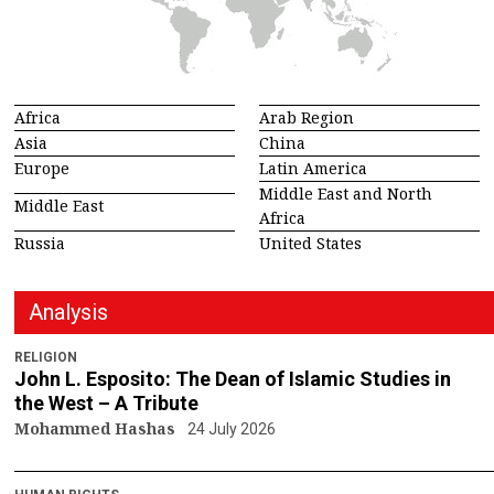
Africa
Arab Region
Asia
China
Europe
Latin America
Middle East and North
Middle East
Africa
Russia
United States
Analysis
RELIGION
John L. Esposito: The Dean of Islamic Studies in
the West – A Tribute
Mohammed Hashas
24 July 2026