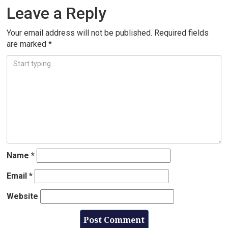
Leave a Reply
Your email address will not be published.
Required fields
are marked
*
Name
*
Email
*
Website