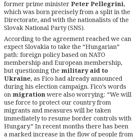
former prime minister
Peter Pellegrini
,
which was born precisely from a split in the
Directorate, and with the nationalists of the
Slovak National Party (SNS).
According to the agreement reached we can
expect Slovakia to take the “Hungarian”
path: foreign policy based on NATO
membership and European membership,
but questioning the
military aid to
Ukraine
, as Fico had already announced
during his election campaign. Fico’s words
on
migration
were also worrying: “We will
use force to protect our country from
migrants and measures will be taken
immediately to resume border controls with
Hungary.” In recent months there has been
a marked increase in the flow of people from