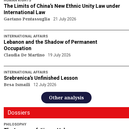
HUMAN RIGHTS
The Limits of China’s New Ethnic Unity Law under
International Law
Gaetano Pentassuglia
21 July 2026
INTERNATIONAL AFFAIRS
Lebanon and the Shadow of Permanent
Occupation
Claudia De Martino
19 July 2026
INTERNATIONAL AFFAIRS
Srebrenica’s Unfinished Lesson
Besa Ismaili
12 July 2026
Other analysis
Dossiers
PHILOSOPHY