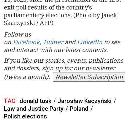
exit poll results of the country’s
parliamentary elections. (Photo by Janek
Skarzynski / AFP)
Follow us
on
Facebook
,
Twitter
and
LinkedIn
to see
and interact with our latest contents.
If you like our stories, events, publications
and dossiers, sign up for our newsletter
(twice a month).
Newsletter Subscription
TAG
donald tusk
/
Jarosław Kaczyński
/
Law and Justice Party
/
Poland
/
Polish elections