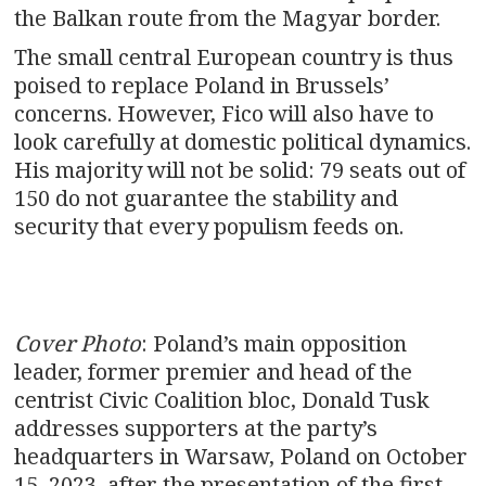
the Balkan route from the Magyar border.
The small central European country is thus
poised to replace Poland in Brussels’
concerns. However, Fico will also have to
look carefully at domestic political dynamics.
His majority will not be solid: 79 seats out of
150 do not guarantee the stability and
security that every populism feeds on.
Cover Photo
: Poland’s main opposition
leader, former premier and head of the
centrist Civic Coalition bloc, Donald Tusk
addresses supporters at the party’s
headquarters in Warsaw, Poland on October
15, 2023, after the presentation of the first