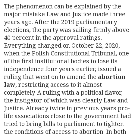
The phenomenon can be explained by the
major mistake Law and Justice made three
years ago. After the 2019 parliamentary
elections, the party was sailing firmly above
40 percent in the approval ratings.
Everything changed on October 22, 2020,
when the Polish Constitutional Tribunal, one
of the first institutional bodies to lose its
independence four years earlier, issued a
ruling that went on to amend the
abortion
law
, restricting access to it almost
completely. A ruling with a political flavor,
the instigator of which was clearly Law and
Justice. Already twice in previous years pro-
life associations close to the government had
tried to bring bills to parliament to tighten
the conditions of access to abortion. In both