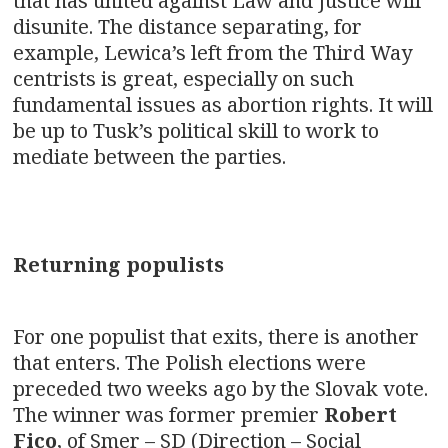
that has united against Law and Justice will
disunite. The distance separating, for
example, Lewica’s left from the Third Way
centrists is great, especially on such
fundamental issues as abortion rights. It will
be up to Tusk’s political skill to work to
mediate between the parties.
Returning populists
For one populist that exits, there is another
that enters. The Polish elections were
preceded two weeks ago by the Slovak vote.
The winner was former premier
Robert
Fico
, of Smer – SD (Direction – Social