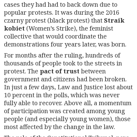
cases they had had to back down due to
popular protests. It was during the 2016
czarny protest (black protest) that
Straik
kobiet
(Women’s Strike), the feminist
collective that would coordinate the
demonstrations four years later, was born.
For months after the ruling, hundreds of
thousands of people took to the streets in
protest. The
pact of trust
between
government and citizens had been broken.
In just a few days, Law and Justice lost about
10 percent in the polls, which was never
fully able to recover. Above all, a momentum
of participation was created among young
people (and especially young women), those
most affected by the change in the law.