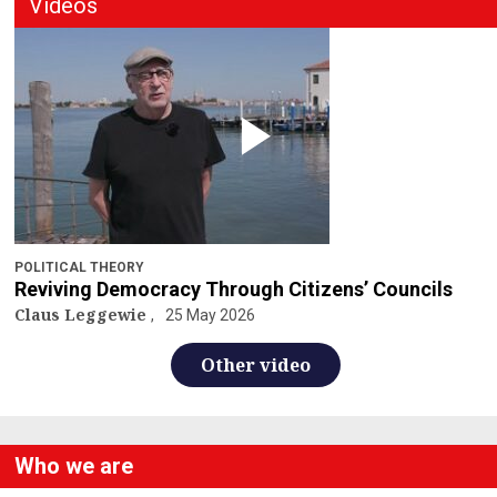
Videos
POLITICAL THEORY
Reviving Democracy Through Citizens’ Councils
Claus Leggewie
25 May 2026
Other video
Who we are