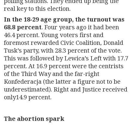
polling stations. They ended up being the
real key to this election.
In the 18-29 age group, the turnout was
68.8 percent
. Four years ago it had been
46.4 percent. Young voters first and
foremost rewarded Civic Coalition, Donald
Tusk’s party, with 28.3 percent of the vote.
This was followed by Lewica’s Left with 17.7
percent. At 16.9 percent were the centrists
of the Third Way and the far-right
Konfederacja (the latter a figure not to be
underestimated). Right and Justice received
only14.9 percent.
The abortion spark