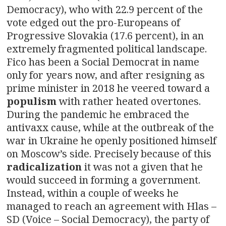
Democracy), who with 22.9 percent of the
vote edged out the pro-Europeans of
Progressive Slovakia (17.6 percent), in an
extremely fragmented political landscape.
Fico has been a Social Democrat in name
only for years now, and after resigning as
prime minister in 2018 he veered toward a
populism
with rather heated overtones.
During the pandemic he embraced the
antivaxx cause, while at the outbreak of the
war in Ukraine he openly positioned himself
on Moscow’s side. Precisely because of this
radicalization
it was not a given that he
would succeed in forming a government.
Instead, within a couple of weeks he
managed to reach an agreement with Hlas –
SD (Voice – Social Democracy), the party of