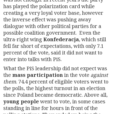
has played the polarization card while
creating a very loyal voter base, however
the inverse effect was pushing away
dialogue with other political parties for a
possible coalition government. Even the
ultra-right wing
Konfederacja
, which still
fell far short of expectations, with only 7.1
percent of the vote, said it did not want to
enter into talks with PiS.
What the PiS leadership did not expect was
the
mass participation
in the vote
against
them
. 74.4 percent of eligible voters went to
the polls, the highest turnout in an election
since Poland became democratic. Above all,
young people
went to vote, in some cases
standing in line for hours in front of the