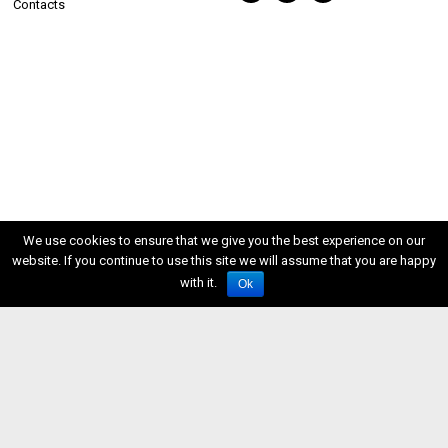
Contacts
We use cookies to ensure that we give you the best experience on our
website. If you continue to use this site we will assume that you are happy
with it.
Ok