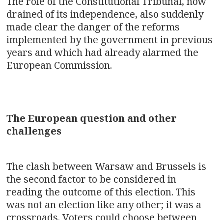
The role of the Constitutional Tribunal, now
drained of its independence, also suddenly
made clear the danger of the reforms
implemented by the government in previous
years and which had already alarmed the
European Commission.
The European question and other
challenges
The clash between Warsaw and Brussels is
the second factor to be considered in
reading the outcome of this election. This
was not an election like any other; it was a
crossroads. Voters could choose between