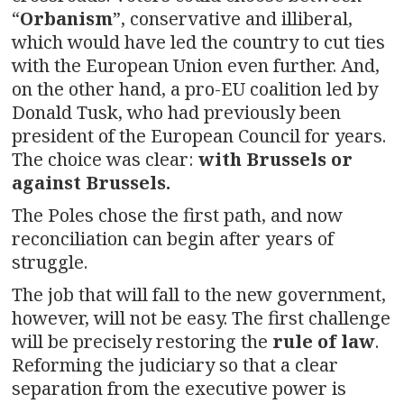
“
Orbanism
”, conservative and illiberal,
which would have led the country to cut ties
with the European Union even further. And,
on the other hand, a pro-EU coalition led by
Donald Tusk, who had previously been
president of the European Council for years.
The choice was clear:
with Brussels or
against Brussels.
The Poles chose the first path, and now
reconciliation can begin after years of
struggle.
The job that will fall to the new government,
however, will not be easy. The first challenge
will be precisely restoring the
rule of law
.
Reforming the judiciary so that a clear
separation from the executive power is