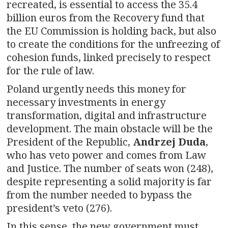
recreated, is essential to access the 35.4
billion euros from the Recovery fund that
the EU Commission is holding back, but also
to create the conditions for the unfreezing of
cohesion funds, linked precisely to respect
for the rule of law.
Poland urgently needs this money for
necessary investments in energy
transformation, digital and infrastructure
development. The main obstacle will be the
President of the Republic,
Andrzej Duda
,
who has veto power and comes from Law
and Justice. The number of seats won (248),
despite representing a solid majority is far
from the number needed to bypass the
president’s veto (276).
In this sense, the new government must