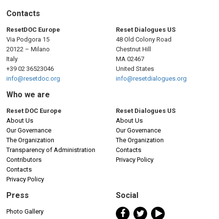
Contacts
ResetDOC Europe
Reset Dialogues US
Via Podgora 15
48 Old Colony Road
20122 – Milano
Chestnut Hill
Italy
MA 02467
+39 02 36523046
United States
info@resetdoc.org
info@resetdialogues.org
Who we are
Reset DOC Europe
Reset Dialogues US
About Us
About Us
Our Governance
Our Governance
The Organization
The Organization
Transparency of Administration
Contacts
Contributors
Privacy Policy
Contacts
Privacy Policy
Press
Social
Photo Gallery