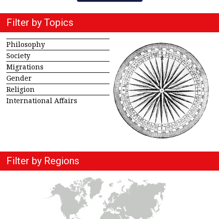
Filter by Topics
Philosophy
Society
Migrations
Gender
Religion
International Affairs
Filter by Regions