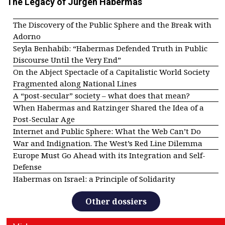
The Legacy of Jürgen Habermas
The Discovery of the Public Sphere and the Break with
Adorno
Seyla Benhabib: “Habermas Defended Truth in Public
Discourse Until the Very End”
On the Abject Spectacle of a Capitalistic World Society
Fragmented along National Lines
A “post-secular” society – what does that mean?
When Habermas and Ratzinger Shared the Idea of a
Post-Secular Age
Internet and Public Sphere: What the Web Can’t Do
War and Indignation. The West’s Red Line Dilemma
Europe Must Go Ahead with its Integration and Self-
Defense
Habermas on Israel: a Principle of Solidarity
Other dossiers