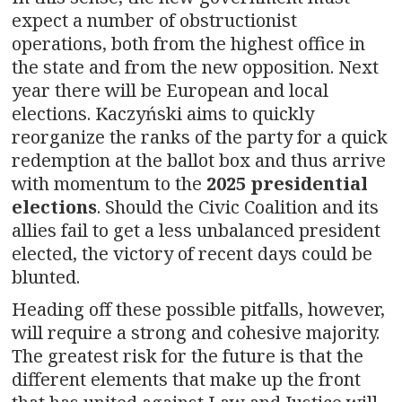
expect a number of obstructionist
operations, both from the highest office in
the state and from the new opposition. Next
year there will be European and local
elections. Kaczyński aims to quickly
reorganize the ranks of the party for a quick
redemption at the ballot box and thus arrive
with momentum to the
2025 presidential
elections
. Should the Civic Coalition and its
allies fail to get a less unbalanced president
elected, the victory of recent days could be
blunted.
Heading off these possible pitfalls, however,
will require a strong and cohesive majority.
The greatest risk for the future is that the
different elements that make up the front