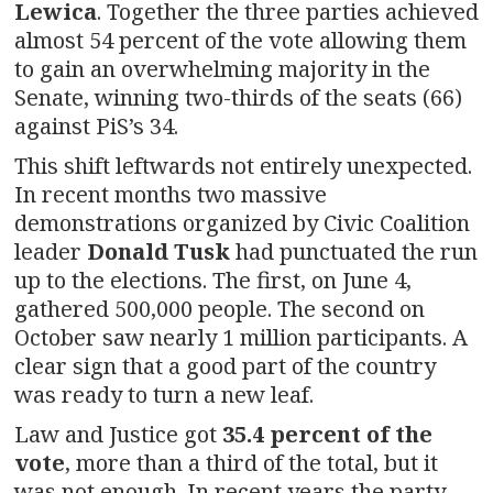
Lewica
. Together the three parties achieved
almost 54 percent of the vote allowing them
to gain an overwhelming majority in the
Senate, winning two-thirds of the seats (66)
against PiS’s 34.
This shift leftwards not entirely unexpected.
In recent months two massive
demonstrations organized by Civic Coalition
leader
Donald Tusk
had punctuated the run
up to the elections. The first, on June 4,
gathered 500,000 people. The second on
October saw nearly 1 million participants. A
clear sign that a good part of the country
was ready to turn a new leaf.
Law and Justice got
35.4 percent of the
vote
, more than a third of the total, but it
was not enough. In recent years the party