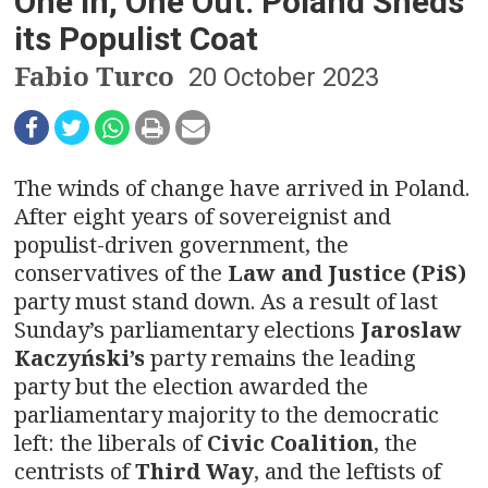
n
One in, One Out: Poland Sheds
its Populist Coat
a
Fabio Turco
20 October 2023
v
i
g
The winds of change have arrived in Poland.
After eight years of sovereignist and
a
populist-driven government, the
t
conservatives of the
Law and Justice (PiS)
party must stand down. As a result of last
i
Sunday’s parliamentary elections
Jaroslaw
Kaczyński’s
party remains the leading
o
party but the election awarded the
n
parliamentary majority to the democratic
left: the liberals of
Civic Coalition
, the
centrists of
Third Way
, and the leftists of