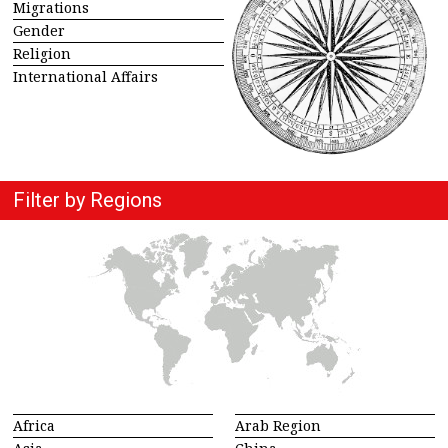
Migrations
Gender
Religion
International Affairs
Filter by Regions
Africa
Arab Region