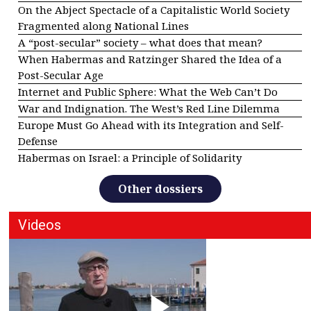
On the Abject Spectacle of a Capitalistic World Society
Fragmented along National Lines
A “post-secular” society – what does that mean?
When Habermas and Ratzinger Shared the Idea of a
Post-Secular Age
Internet and Public Sphere: What the Web Can’t Do
War and Indignation. The West’s Red Line Dilemma
Europe Must Go Ahead with its Integration and Self-
Defense
Habermas on Israel: a Principle of Solidarity
Other dossiers
Videos