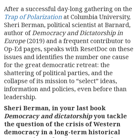
After a successful day-long gathering on the
Trap of Polarization
at Columbia University,
Sheri Berman, political scientist at Barnard,
author of
Democracy and Dictatorship in
Europe
(2019) and a frequent contributor to
Op-Ed pages, speaks with ResetDoc on these
issues and identifies the number one cause
for the great democratic retreat: the
shattering of political parties, and the
collapse of its mission to “select” ideas,
information and policies, even before than
leadership.
Sheri Berman, in your last book
Democracy and dictatorship
you tackle
the question of the crisis of Western
democracy in a long-term historical