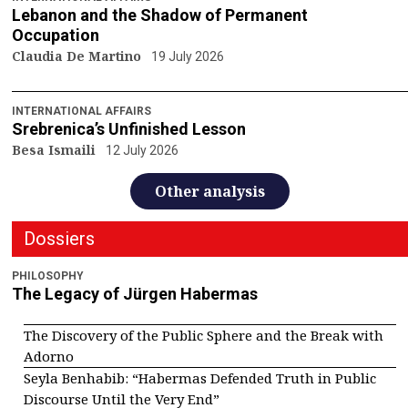
Lebanon and the Shadow of Permanent
Occupation
Claudia De Martino
19 July 2026
INTERNATIONAL AFFAIRS
Srebrenica’s Unfinished Lesson
Besa Ismaili
12 July 2026
Other analysis
Dossiers
PHILOSOPHY
The Legacy of Jürgen Habermas
The Discovery of the Public Sphere and the Break with
Adorno
Seyla Benhabib: “Habermas Defended Truth in Public
Discourse Until the Very End”