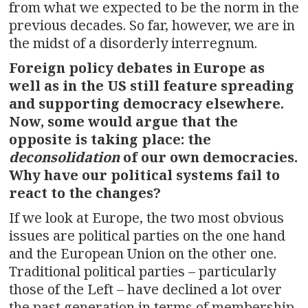
from what we expected to be the norm in the
previous decades. So far, however, we are in
the midst of a disorderly interregnum.
Foreign policy debates in Europe as
well as in the US still feature spreading
and supporting democracy elsewhere.
Now, some would argue that the
opposite is taking place: the
deconsolidation
of our own democracies.
Why have our political systems fail to
react to the changes?
If we look at Europe, the two most obvious
issues are political parties on the one hand
and the European Union on the other one.
Traditional political parties – particularly
those of the Left – have declined a lot over
the past generation in terms of membership,