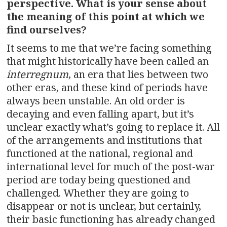
perspective. What is your sense about
the meaning of this point at which we
find ourselves?
It seems to me that we’re facing something
that might historically have been called an
interregnum
, an era that lies between two
other eras, and these kind of periods have
always been unstable. An old order is
decaying and even falling apart, but it’s
unclear exactly what’s going to replace it. All
of the arrangements and institutions that
functioned at the national, regional and
international level for much of the post-war
period are today being questioned and
challenged. Whether they are going to
disappear or not is unclear, but certainly,
their basic functioning has already changed