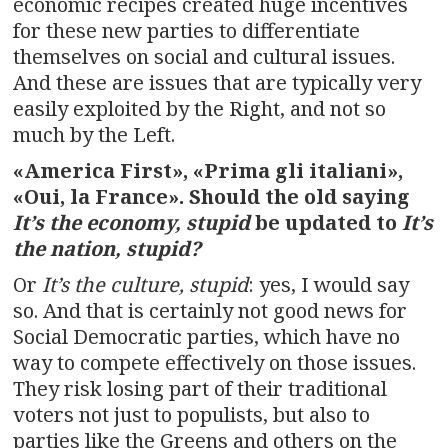
economic recipes created huge incentives
for these new parties to differentiate
themselves on social and cultural issues.
And these are issues that are typically very
easily exploited by the Right, and not so
much by the Left.
«America First», «Prima gli italiani»,
«Oui, la France».
Should the old saying
It’s the economy, stupid
be updated to
It’s
the nation, stupid?
Or
It’s the culture, stupid
: yes, I would say
so. And that is certainly not good news for
Social Democratic parties, which have no
way to compete effectively on those issues.
They risk losing part of their traditional
voters not just to populists, but also to
parties like the Greens and others on the