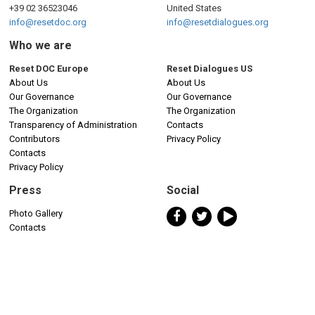
+39 02 36523046
United States
info@resetdoc.org
info@resetdialogues.org
Who we are
Reset DOC Europe
Reset Dialogues US
About Us
About Us
Our Governance
Our Governance
The Organization
The Organization
Transparency of Administration
Contacts
Contributors
Privacy Policy
Contacts
Privacy Policy
Press
Social
Photo Gallery
Contacts