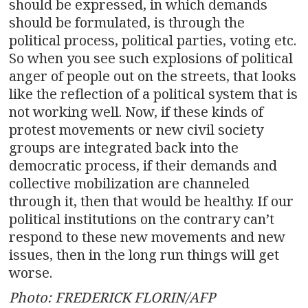
should be expressed, in which demands
should be formulated, is through the
political process, political parties, voting etc.
So when you see such explosions of political
anger of people out on the streets, that looks
like the reflection of a political system that is
not working well. Now, if these kinds of
protest movements or new civil society
groups are integrated back into the
democratic process, if their demands and
collective mobilization are channeled
through it, then that would be healthy. If our
political institutions on the contrary can’t
respond to these new movements and new
issues, then in the long run things will get
worse.
Photo: FREDERICK FLORIN/AFP