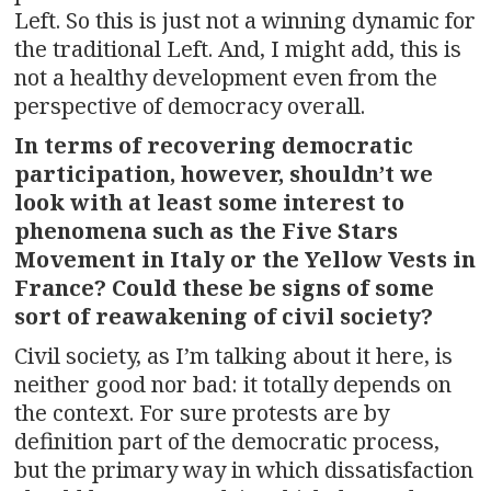
Left. So this is just not a winning dynamic for
the traditional Left. And, I might add, this is
not a healthy development even from the
perspective of democracy overall.
In terms of recovering democratic
participation, however, shouldn’t we
look with at least some interest to
phenomena such as the Five Stars
Movement in Italy or the Yellow Vests in
France? Could these be signs of some
sort of reawakening of civil society?
Civil society, as I’m talking about it here, is
neither good nor bad: it totally depends on
the context. For sure protests are by
definition part of the democratic process,
but the primary way in which dissatisfaction