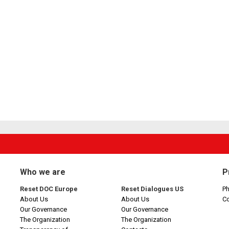
Who we are
P
Reset DOC Europe
Reset Dialogues US
Ph
About Us
About Us
C
Our Governance
Our Governance
The Organization
The Organization