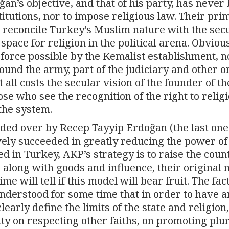
an’s objective, and that of his party, has never
itutions, nor to impose religious law. Their pri
 reconcile Turkey’s Muslim nature with the sec
 space for religion in the political arena. Obvious
force possible by the Kemalist establishment, n
round the army, part of the judiciary and other 
at all costs the secular vision of the founder of th
se who see the recognition of the right to religi
 the system.
ded over by Recep Tayyip Erdoğan (the last on
vely succeeded in greatly reducing the power of
 in Turkey, AKP’s strategy is to raise the coun
, along with goods and influence, their original
e will tell if this model will bear fruit. The fact
nderstood for some time that in order to have a
learly define the limits of the state and religion,
ty on respecting other faiths, on promoting plu