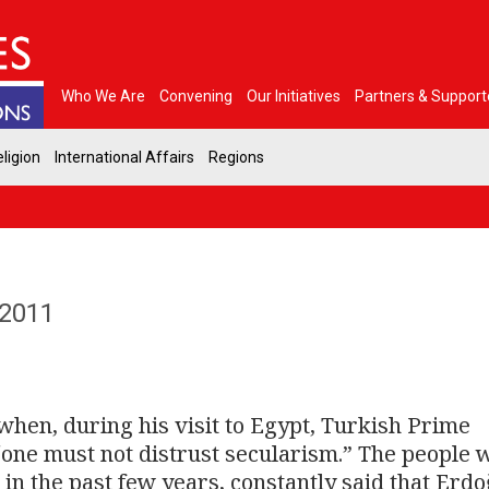
Who We Are
Convening
Our Initiatives
Partners & Support
ligion
International Affairs
Regions
 2011
hen, during his visit to Egypt, Turkish Prime
“one must not distrust secularism.” The people 
n the past few years, constantly said that Erd