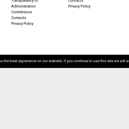
Transparency of
Contacts
Administration
Privacy Policy
Contributors
Contacts
Privacy Policy
 the best experience on our website. If you continue to use this site we will a
ISSN 2611-5611