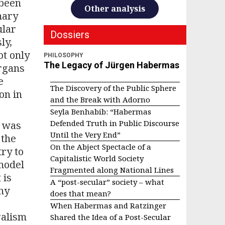
 been
Other analysis
mary
ular
Dossiers
ly,
ot only
PHILOSOPHY
The Legacy of Jürgen Habermas
organs
e
The Discovery of the Public Sphere
on in
and the Break with Adorno
Seyla Benhabib: “Habermas
Defended Truth in Public Discourse
e was
Until the Very End”
 the
On the Abject Spectacle of a
try to
Capitalistic World Society
 model
Fragmented along National Lines
 is
A “post-secular” society – what
ny
does that mean?
When Habermas and Ratzinger
ralism
Shared the Idea of a Post-Secular