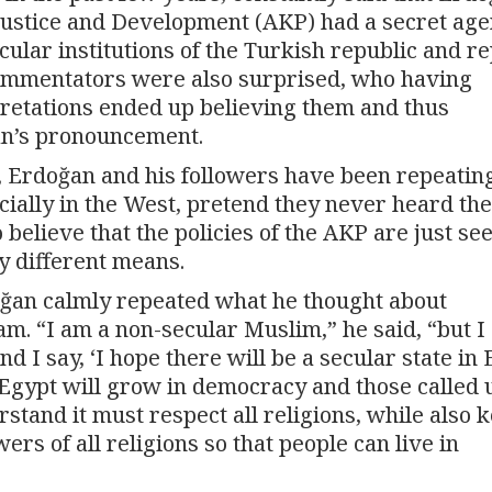
 Justice and Development (AKP) had a secret ag
ular institutions of the Turkish republic and r
commentators were also surprised, who having
pretations ended up believing them and thus
ğan’s pronouncement.
de, Erdoğan and his followers have been repeatin
ecially in the West, pretend they never heard th
believe that the policies of the AKP are just se
by different means.
rdoğan calmly repeated what he thought about
am. “I am a non-secular Muslim,” he said, “but I
d I say, ‘I hope there will be a secular state in 
 Egypt will grow in democracy and those called
stand it must respect all religions, while also 
rs of all religions so that people can live in