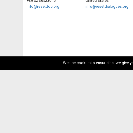
+39 02 36523046
United States
info@resetdoc.org
info@resetdialogues.org
We use cookies to ensure that we give you