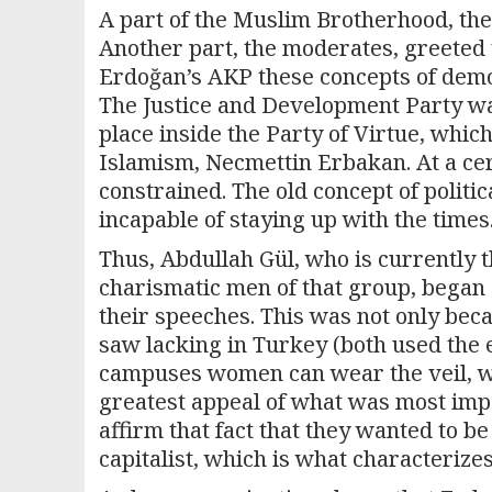
A part of the Muslim Brotherhood, the
Another part, the moderates, greeted t
Erdoğan’s AKP these concepts of democ
The Justice and Development Party was
place inside the Party of Virtue, which
Islamism, Necmettin Erbakan. At a cer
constrained. The old concept of polit
incapable of staying up with the times
Thus, Abdullah Gül, who is currently 
charismatic men of that group, began 
their speeches. This was not only bec
saw lacking in Turkey (both used the 
campuses women can wear the veil, whi
greatest appeal of what was most imp
affirm that fact that they wanted to b
capitalist, which is what characterize