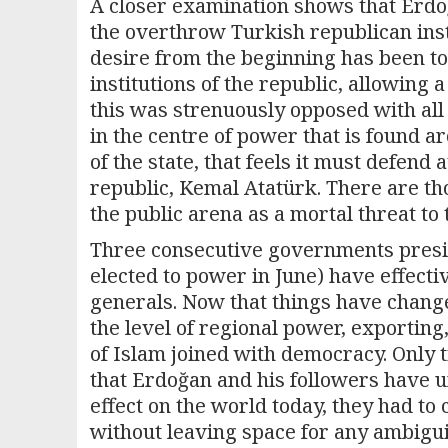
A closer examination shows that Erdoğ
the overthrow Turkish republican inst
desire from the beginning has been to
institutions of the republic, allowing a
this was strenuously opposed with all 
in the centre of power that is found a
of the state, that feels it must defend 
republic, Kemal Atatürk. There are tho
the public arena as a mortal threat to
Three consecutive governments presi
elected to power in June) have effecti
generals. Now that things have changed
the level of regional power, exporting
of Islam joined with democracy. Only tim
that Erdoğan and his followers have u
effect on the world today, they had to c
without leaving space for any ambigui