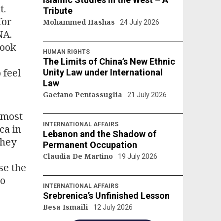
t.
Tribute
for
Mohammed Hashas
24 July 2026
NA.
took
HUMAN RIGHTS
The Limits of China’s New Ethnic
 feel
Unity Law under International
Law
Gaetano Pentassuglia
21 July 2026
 most
INTERNATIONAL AFFAIRS
ca in
Lebanon and the Shadow of
they
Permanent Occupation
Claudia De Martino
19 July 2026
se the
to
INTERNATIONAL AFFAIRS
Srebrenica’s Unfinished Lesson
Besa Ismaili
12 July 2026