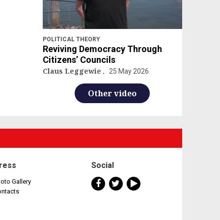
POLITICAL THEORY
Reviving Democracy Through
Citizens’ Councils
Claus Leggewie
25 May 2026
Other video
ress
Social
oto Gallery
ontacts