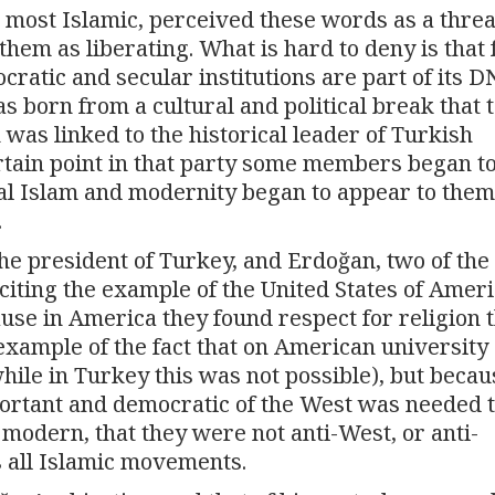
 most Islamic, perceived these words as a threa
hem as liberating. What is hard to deny is that 
ratic and secular institutions are part of its D
 born from a cultural and political break that 
 was linked to the historical leader of Turkish
tain point in that party some members began to
ical Islam and modernity began to appear to them
.
the president of Turkey, and Erdoğan, two of the
citing the example of the United States of Ameri
ause in America they found respect for religion 
example of the fact that on American university
le in Turkey this was not possible), but becau
ortant and democratic of the West was needed 
e modern, that they were not anti-West, or anti-
s all Islamic movements.