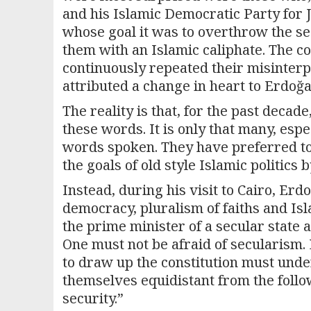
and his Islamic Democratic Party for
whose goal it was to overthrow the sec
them with an Islamic caliphate. The 
continuously repeated their misinter
attributed a change in heart to Erdo
The reality is that, for the past deca
these words. It is only that many, esp
words spoken. They have preferred to 
the goals of old style Islamic politics 
Instead, during his visit to Cairo, E
democracy, pluralism of faiths and Isl
the prime minister of a secular state an
One must not be afraid of secularism.
to draw up the constitution must under
themselves equidistant from the followe
security.”