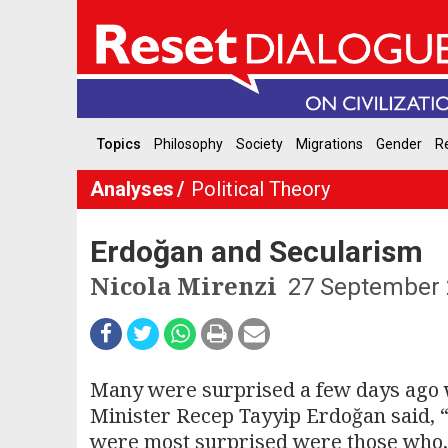
Topics
Philosophy
Society
Migrations
Gender
Re
Analyses
Political Theory
Erdoğan and Secularism
Nicola Mirenzi
27 September
Many were surprised a few days ago w
Minister Recep Tayyip Erdoğan said, 
were most surprised were those who, i