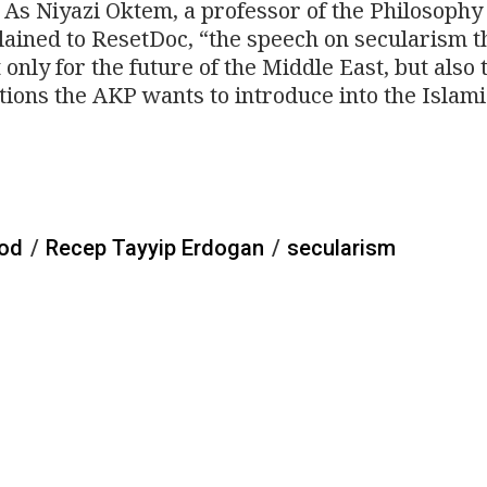
 As Niyazi Oktem, a professor of the Philosophy
plained to ResetDoc, “the speech on secularism t
only for the future of the Middle East, but also 
tions the AKP wants to introduce into the Islami
ood
/
Recep Tayyip Erdogan
/
secularism