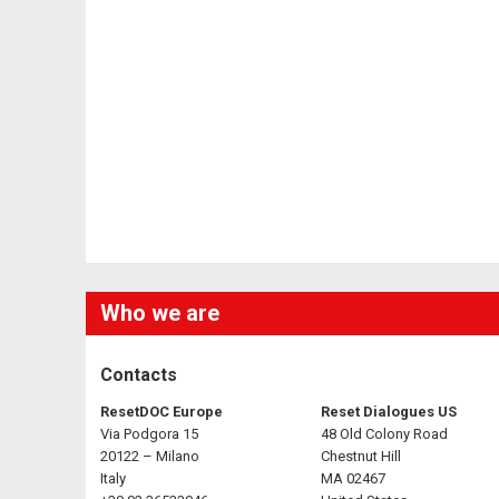
Who we are
Contacts
ResetDOC Europe
Reset Dialogues US
Via Podgora 15
48 Old Colony Road
20122 – Milano
Chestnut Hill
Italy
MA 02467