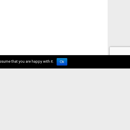
ssume that you are happy with it.
Ok