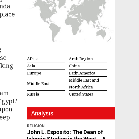
enda
eplace
g
ese
Africa
Arab Region
eking
Asia
China
Europe
Latin America
Middle East and
Middle East
North Africa
 am
Russia
United States
Egypt.’
 upon
Analysis
keep
RELIGION
John L. Esposito: The Dean of
Islamic Studies in the West – A