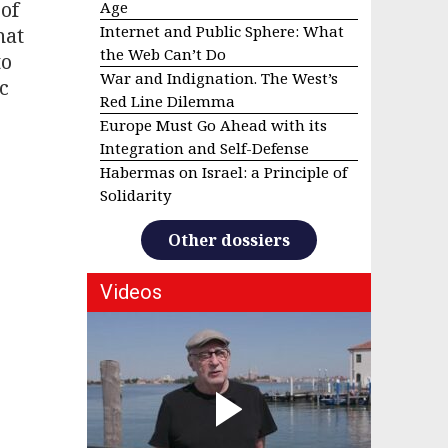
 of
Age
Internet and Public Sphere: What
hat
the Web Can’t Do
to
War and Indignation. The West’s
c
Red Line Dilemma
Europe Must Go Ahead with its
Integration and Self-Defense
Habermas on Israel: a Principle of
Solidarity
Other dossiers
Videos