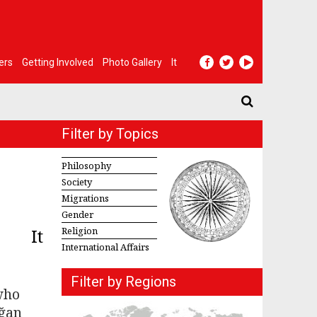
ers
Getting Involved
Photo Gallery
It
Filter by Topics
Philosophy
Society
Migrations
Gender
It
Religion
International Affairs
Filter by Regions
who
oğan