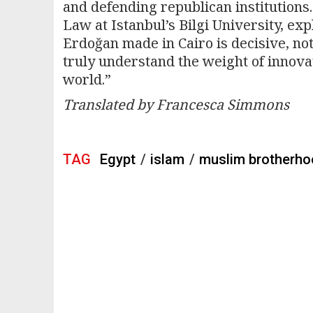
and defending republican institutions.
Law at Istanbul’s Bilgi University, ex
Erdoğan made in Cairo is decisive, not 
truly understand the weight of innova
world.”
Translated by Francesca Simmons
TAG
Egypt
/
islam
/
muslim brotherh