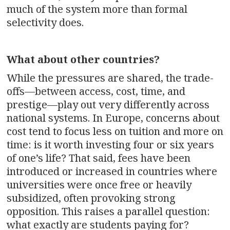
much of the system more than formal
selectivity does.
What about other countries?
While the pressures are shared, the trade-
offs—between access, cost, time, and
prestige—play out very differently across
national systems. In Europe, concerns about
cost tend to focus less on tuition and more on
time: is it worth investing four or six years
of one’s life? That said, fees have been
introduced or increased in countries where
universities were once free or heavily
subsidized, often provoking strong
opposition. This raises a parallel question:
what exactly are students paying for?