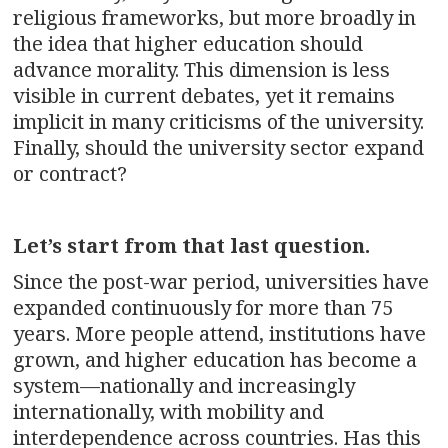
religious frameworks, but more broadly in
the idea that higher education should
advance morality. This dimension is less
visible in current debates, yet it remains
implicit in many criticisms of the university.
Finally, should the university sector expand
or contract?
Let’s start from that last question.
Since the post-war period, universities have
expanded continuously for more than 75
years. More people attend, institutions have
grown, and higher education has become a
system—nationally and increasingly
internationally, with mobility and
interdependence across countries. Has this