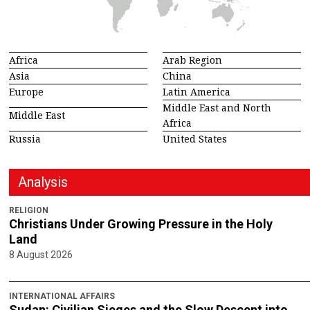
Africa
Arab Region
Asia
China
Europe
Latin America
Middle East and North
Middle East
Africa
Russia
United States
Analysis
RELIGION
Christians Under Growing Pressure in the Holy
Land
8 August 2026
INTERNATIONAL AFFAIRS
Sudan: Civilian Sieges and the Slow Descent into