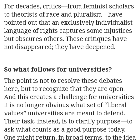
For decades, critics—from feminist scholars
to theorists of race and pluralism—have
pointed out that an exclusively individualist
language of rights captures some injustices
but obscures others. These critiques have
not disappeared; they have deepened.
So what follows for universities?
The point is not to resolve these debates
here, but to recognize that they are open.
And this creates a challenge for universities:
it is no longer obvious what set of “liberal
values” universities are meant to defend.
Their task, instead, is to clarify purpose—to
ask what counts as a good purpose today.
One might return, in broad terms, to the idea