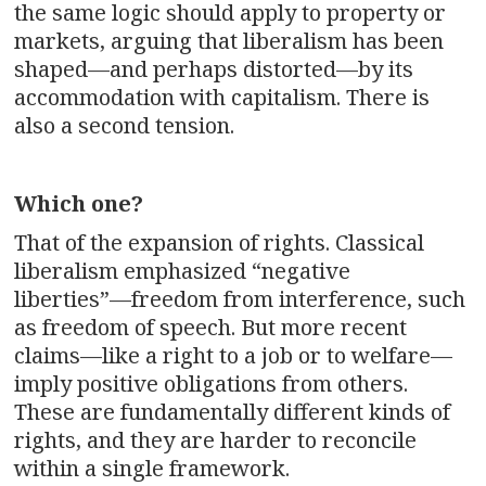
the same logic should apply to property or
markets, arguing that liberalism has been
shaped—and perhaps distorted—by its
accommodation with capitalism. There is
also a second tension.
Which one?
That of the expansion of rights. Classical
liberalism emphasized “negative
liberties”—freedom from interference, such
as freedom of speech. But more recent
claims—like a right to a job or to welfare—
imply positive obligations from others.
These are fundamentally different kinds of
rights, and they are harder to reconcile
within a single framework.