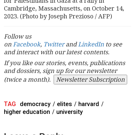
for Palestinians in Gaza at a rally in
Cambridge, Massachusetts, on October 14,
2023. (Photo by Joseph Prezioso / AFP)
Follow us
on
Facebook
,
Twitter
and
LinkedIn
to see
and interact with our latest contents.
If you like our stories, events, publications
and dossiers, sign up for our newsletter
(twice a month).
Newsletter Subscription
TAG
democracy
/
elites
/
harvard
/
higher education
/
university