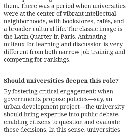
them. There was a period when universities
were at the center of vibrant intellectual
neighborhoods, with bookstores, cafés, and
a broader cultural life. The classic image is
the Latin Quarter in Paris. Animating
milieux for learning and discussion is very
different from both narrow job training and
competing for rankings.
Should universities deepen this role?
By fostering critical engagement: when
governments propose policies—say, an
urban development project—the university
should bring expertise into public debate,
enabling citizens to question and evaluate
those decisions. In this sense, universities