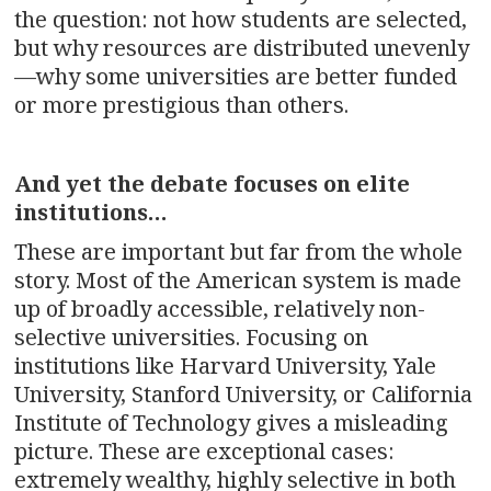
the question: not how students are selected,
but why resources are distributed unevenly
—why some universities are better funded
or more prestigious than others.
And yet the debate focuses on elite
institutions…
These are important but far from the whole
story. Most of the American system is made
up of broadly accessible, relatively non-
selective universities. Focusing on
institutions like Harvard University, Yale
University, Stanford University, or California
Institute of Technology gives a misleading
picture. These are exceptional cases:
extremely wealthy, highly selective in both