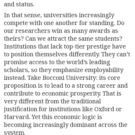
and status.
In that sense, universities increasingly
compete with one another for standing. Do
our researchers win as many awards as
theirs? Can we attract the same students?
Institutions that lack top-tier prestige have
to position themselves differently. They can’t
promise access to the world’s leading
scholars, so they emphasize employability
instead. Take Bocconi University: its core
proposition is to lead to a strong career and
contribute to economic prosperity. That is
very different from the traditional
justification for institutions like Oxford or
Harvard. Yet this economic logic is
becoming increasingly dominant across the
system.