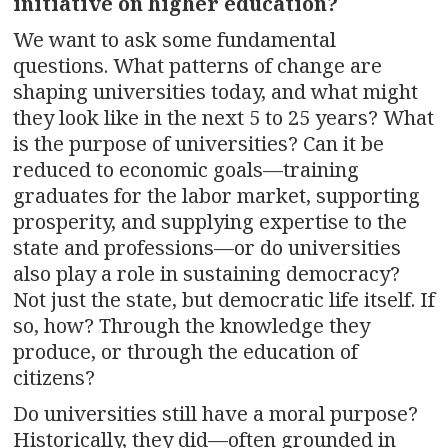
initiative on higher education?
We want to ask some fundamental
questions. What patterns of change are
shaping universities today, and what might
they look like in the next 5 to 25 years? What
is the purpose of universities? Can it be
reduced to economic goals—training
graduates for the labor market, supporting
prosperity, and supplying expertise to the
state and professions—or do universities
also play a role in sustaining democracy?
Not just the state, but democratic life itself. If
so, how? Through the knowledge they
produce, or through the education of
citizens?
Do universities still have a moral purpose?
Historically, they did—often grounded in