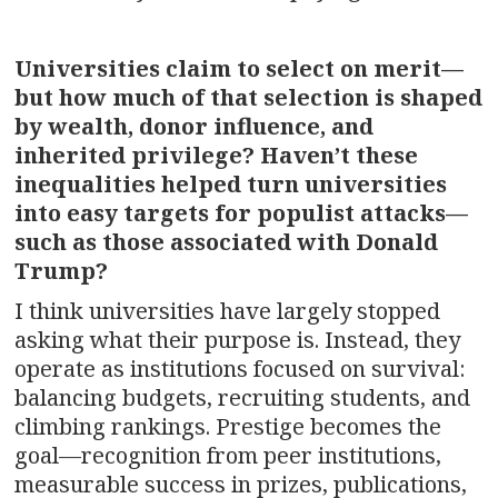
Universities claim to select on merit—
but how much of that selection is shaped
by wealth, donor influence, and
inherited privilege? Haven’t these
inequalities helped turn universities
into easy targets for populist attacks—
such as those associated with Donald
Trump?
I think universities have largely stopped
asking what their purpose is. Instead, they
operate as institutions focused on survival:
balancing budgets, recruiting students, and
climbing rankings. Prestige becomes the
goal—recognition from peer institutions,
measurable success in prizes, publications,