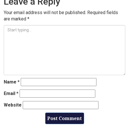
Leave a Reply
Your email address will not be published.
Required fields
are marked
*
Name
*
Email
*
Website