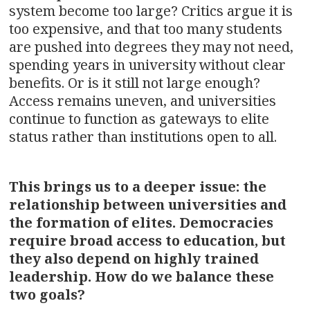
system become too large? Critics argue it is
too expensive, and that too many students
are pushed into degrees they may not need,
spending years in university without clear
benefits. Or is it still not large enough?
Access remains uneven, and universities
continue to function as gateways to elite
status rather than institutions open to all.
This brings us to a deeper issue: the
relationship between universities and
the formation of elites. Democracies
require broad access to education, but
they also depend on highly trained
leadership. How do we balance these
two goals?