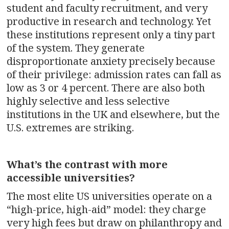
student and faculty recruitment, and very
productive in research and technology. Yet
these institutions represent only a tiny part
of the system. They generate
disproportionate anxiety precisely because
of their privilege: admission rates can fall as
low as 3 or 4 percent. There are also both
highly selective and less selective
institutions in the UK and elsewhere, but the
U.S. extremes are striking.
What’s the contrast with more
accessible universities?
The most elite US universities operate on a
“high-price, high-aid” model: they charge
very high fees but draw on philanthropy and