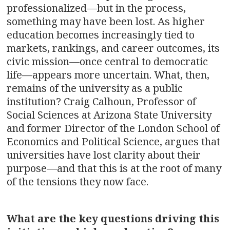
professionalized—but in the process,
something may have been lost. As higher
education becomes increasingly tied to
markets, rankings, and career outcomes, its
civic mission—once central to democratic
life—appears more uncertain. What, then,
remains of the university as a public
institution? Craig Calhoun, Professor of
Social Sciences at Arizona State University
and former Director of the London School of
Economics and Political Science, argues that
universities have lost clarity about their
purpose—and that this is at the root of many
of the tensions they now face.
What are the key questions driving this