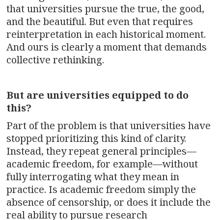
that universities pursue the true, the good,
and the beautiful. But even that requires
reinterpretation in each historical moment.
And ours is clearly a moment that demands
collective rethinking.
But are universities equipped to do
this?
Part of the problem is that universities have
stopped prioritizing this kind of clarity.
Instead, they repeat general principles—
academic freedom, for example—without
fully interrogating what they mean in
practice. Is academic freedom simply the
absence of censorship, or does it include the
real ability to pursue research