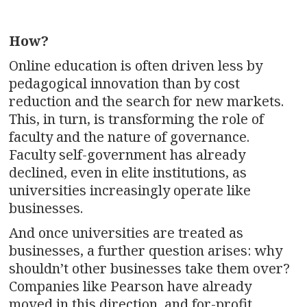
How?
Online education is often driven less by
pedagogical innovation than by cost
reduction and the search for new markets.
This, in turn, is transforming the role of
faculty and the nature of governance.
Faculty self-government has already
declined, even in elite institutions, as
universities increasingly operate like
businesses.
And once universities are treated as
businesses, a further question arises: why
shouldn’t other businesses take them over?
Companies like Pearson have already
moved in this direction, and for-profit