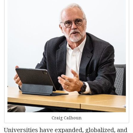
Craig Calhoun
Universities have expanded, globalized, and