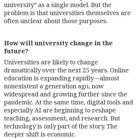
university” as a single model. But the
problem is that universities themselves are
often unclear about those purposes.
How will university change in the
future?
Universities are likely to change
dramatically over the next 25 years. Online
education is expanding rapidly—almost
nonexistent a generation ago, now
widespread and growing further since the
pandemic. At the same time, digital tools and
especially AI are beginning to reshape
teaching, assessment, and research. But
technology is only part of the story. The
deeper shift is economic.