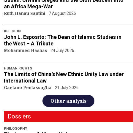
an Africa Mega-War
Ruth Hanau Santini
7 August 2026
RELIGION
John L. Esposito: The Dean of Islamic Studies in
the West – A Tribute
Mohammed Hashas
24 July 2026
HUMAN RIGHTS
The Limits of China’s New Ethnic Unity Law under
International Law
Gaetano Pentassuglia
21 July 2026
Other analysis
Dossiers
PHILOSOPHY