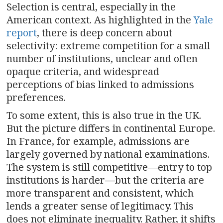
Selection is central, especially in the
American context. As highlighted in the
Yale
report
, there is deep concern about
selectivity: extreme competition for a small
number of institutions, unclear and often
opaque criteria, and widespread
perceptions of bias linked to admissions
preferences.
To some extent, this is also true in the UK.
But the picture differs in continental Europe.
In France, for example, admissions are
largely governed by national examinations.
The system is still competitive—entry to top
institutions is harder—but the criteria are
more transparent and consistent, which
lends a greater sense of legitimacy. This
does not eliminate inequality. Rather, it shifts