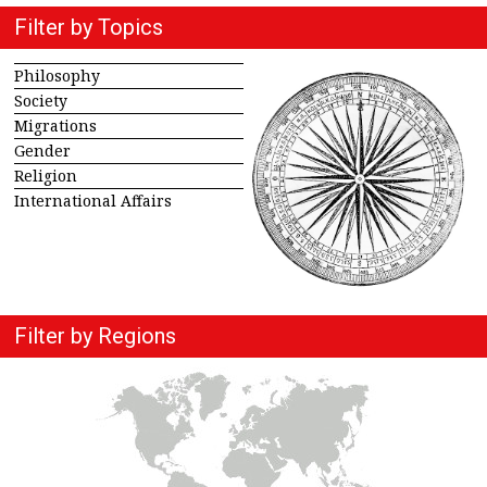
Filter by Topics
Philosophy
Society
Migrations
Gender
Religion
International Affairs
Filter by Regions