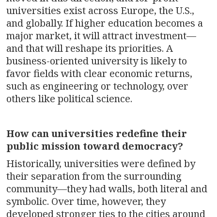
universities exist across Europe, the U.S.,
and globally. If higher education becomes a
major market, it will attract investment—
and that will reshape its priorities. A
business-oriented university is likely to
favor fields with clear economic returns,
such as engineering or technology, over
others like political science.
How can universities redefine their
public mission toward democracy?
Historically, universities were defined by
their separation from the surrounding
community—they had walls, both literal and
symbolic. Over time, however, they
developed stronger ties to the cities around