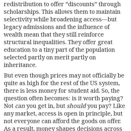
redistribution to offer “discounts” through
scholarships. This allows them to maintain
selectivity while broadening access—but
legacy admissions and the influence of
wealth mean that they still reinforce
structural inequalities. They offer great
education to a tiny part of the population
selected partly on merit partly on
inheritance.
But even though prices may not officially be
quite as high for the rest of the US system,
there is less money for student aid. So, the
question often becomes: is it worth paying?
Not
can
you get in, but
should
you pay? Like
any market, access is open in principle, but
not everyone can afford the goods on offer.
As a result, money shapes decisions across