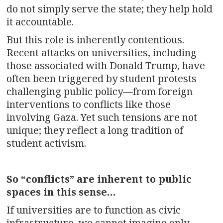
do not simply serve the state; they help hold
it accountable.
But this role is inherently contentious.
Recent attacks on universities, including
those associated with Donald Trump, have
often been triggered by student protests
challenging public policy—from foreign
interventions to conflicts like those
involving Gaza. Yet such tensions are not
unique; they reflect a long tradition of
student activism.
So “conflicts” are inherent to public
spaces in this sense…
If universities are to function as civic
infrastructure, we cannot imagine only