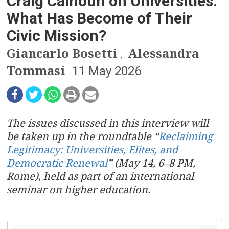
n
Craig Calhoun on Universities:
What Has Become of Their
a
Civic Mission?
v
Giancarlo Bosetti
Alessandra
,
i
Tommasi
11 May 2026
g
a
The issues discussed in this interview will
t
be taken up in the roundtable “
Reclaiming
i
Legitimacy: Universities, Elites, and
Democratic Renewal
” (May 14, 6–8 PM,
o
Rome), held as part of an international
seminar on higher education.
n