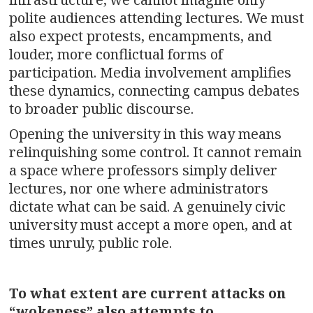
polite audiences attending lectures. We must
also expect protests, encampments, and
louder, more conflictual forms of
participation. Media involvement amplifies
these dynamics, connecting campus debates
to broader public discourse.
Opening the university in this way means
relinquishing some control. It cannot remain
a space where professors simply deliver
lectures, nor one where administrators
dictate what can be said. A genuinely civic
university must accept a more open, and at
times unruly, public role.
To what extent are current attacks on
“wokeness” also attempts to