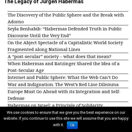
The Legacy of Jürgen Habermas
The Discovery of the Public Sphere and the Break with
Adorno
Seyla Benhabib: “Habermas Defended Truth in Public
Discourse Until the Very End”
On the Abject Spectacle of a Capitalistic World Society
Fragmented along National Lines
A “post-secular” society – what does that mean?
When Habermas and Ratzinger Shared the Idea of a
Post-Secular Age
Internet and Public Sphere: What the Web Can’t Do
War and Indignation. The West’s Red Line Dilemma
Europe Must Go Ahead with its Integration and Self-
Defense
Habermas on Israel: a Principle of Solidarity
We use cookies to ensure that we give you the best experience on our
Other dossiers
website. If you continue to use this site we will assume that you are happy
with it.
Ok