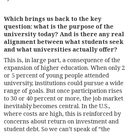
Which brings us back to the key
question: what is the purpose of the
university today? And is there any real
alignment between what students seek
and what universities actually offer?
This is, in large part, a consequence of the
expansion of higher education. When only 2
or 5 percent of young people attended
university, institutions could pursue a wide
range of goals. But once participation rises
to 30 or 40 percent or more, the job market
inevitably becomes central. In the U.S.,
where costs are high, this is reinforced by
concerns about return on investment and
student debt. So we can’t speak of “the