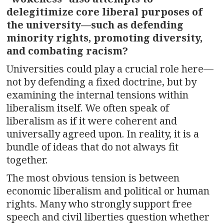
delegitimize core liberal purposes of
the university—such as defending
minority rights, promoting diversity,
and combating racism?
Universities could play a crucial role here—
not by defending a fixed doctrine, but by
examining the internal tensions within
liberalism itself. We often speak of
liberalism as if it were coherent and
universally agreed upon. In reality, it is a
bundle of ideas that do not always fit
together.
The most obvious tension is between
economic liberalism and political or human
rights. Many who strongly support free
speech and civil liberties question whether