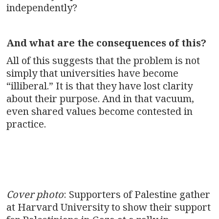
independently?
And what are the consequences of this?
All of this suggests that the problem is not
simply that universities have become
“illiberal.” It is that they have lost clarity
about their purpose. And in that vacuum,
even shared values become contested in
practice.
Cover photo
: Supporters of Palestine gather
at Harvard University to show their support