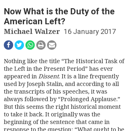
n
Now What is the Duty of the
a
American Left?
v
Michael Walzer
16 January 2017
i
g
a
Nothing like the title “The Historical Task of
the Left in the Present Period” has ever
t
appeared in
Dissent
. It is a line frequently
used by Joseph Stalin, and according to all
i
the transcripts of his speeches, it was
o
always followed by “Prolonged Applause.”
But this seems the right historical moment
n
to take it back. It originally was the
beginning of the sentence that came in
response to the question: “What ought to be