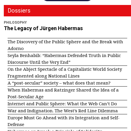
Dossiers
PHILOSOPHY
The Legacy of Jürgen Habermas
The Discovery of the Public Sphere and the Break with
Adorno
Seyla Benhabib: “Habermas Defended Truth in Public
Discourse Until the Very End”
On the Abject Spectacle of a Capitalistic World Society
Fragmented along National Lines
A “post-secular” society – what does that mean?
When Habermas and Ratzinger Shared the Idea of a
Post-Secular Age
Internet and Public Sphere: What the Web Can’t Do
War and Indignation. The West’s Red Line Dilemma
Europe Must Go Ahead with its Integration and Self-
Defense