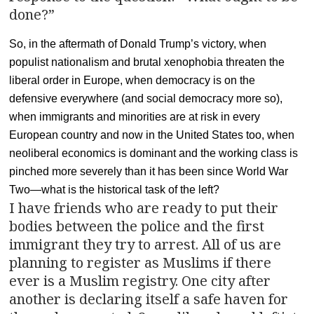
done?”
So, in the aftermath of Donald Trump’s victory, when
populist nationalism and brutal xenophobia threaten the
liberal order in Europe, when democracy is on the
defensive everywhere (and social democracy more so),
when immigrants and minorities are at risk in every
European country and now in the United States too, when
neoliberal economics is dominant and the working class is
pinched more severely than it has been since World War
Two—what is the historical task of the left?
I have friends who are ready to put their
bodies between the police and the first
immigrant they try to arrest. All of us are
planning to register as Muslims if there
ever is a Muslim registry. One city after
another is declaring itself a safe haven for