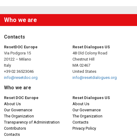
Who we are
Contacts
ResetDOC Europe
Reset Dialogues US
Via Podgora 15
48 Old Colony Road
20122 – Milano
Chestnut Hill
Italy
MA 02467
+39 02 36523046
United States
info@resetdoc.org
info@resetdialogues.org
Who we are
Reset DOC Europe
Reset Dialogues US
About Us
About Us
Our Governance
Our Governance
The Organization
The Organization
Transparency of Administration
Contacts
Contributors
Privacy Policy
Contacts