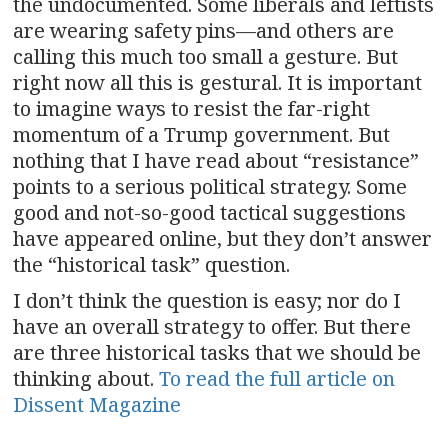
the undocumented. Some liberals and leftists
are wearing safety pins—and others are
calling this much too small a gesture. But
right now all this is gestural. It is important
to imagine ways to resist the far-right
momentum of a Trump government. But
nothing that I have read about “resistance”
points to a serious political strategy. Some
good and not-so-good tactical suggestions
have appeared online, but they don’t answer
the “historical task” question.
I don’t think the question is easy; nor do I
have an overall strategy to offer. But there
are three historical tasks that we should be
thinking about.
To read the full article on
Dissent Magazine