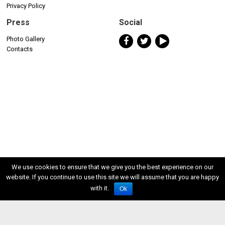
Privacy Policy
Press
Social
Photo Gallery
Contacts
We use cookies to ensure that we give you the best experience on our
website. If you continue to use this site we will assume that you are happy
with it.
Ok