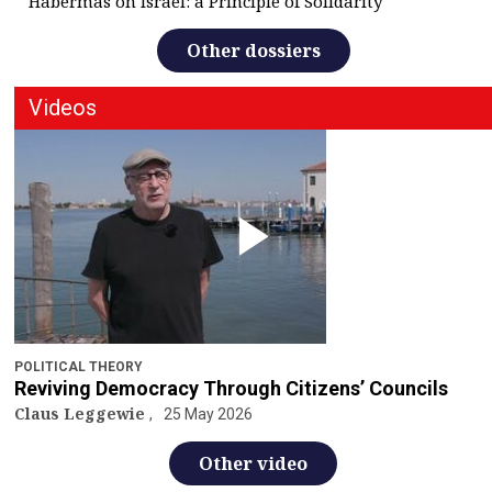
Habermas on Israel: a Principle of Solidarity
Other dossiers
Videos
POLITICAL THEORY
Reviving Democracy Through Citizens’ Councils
Claus Leggewie
25 May 2026
Other video