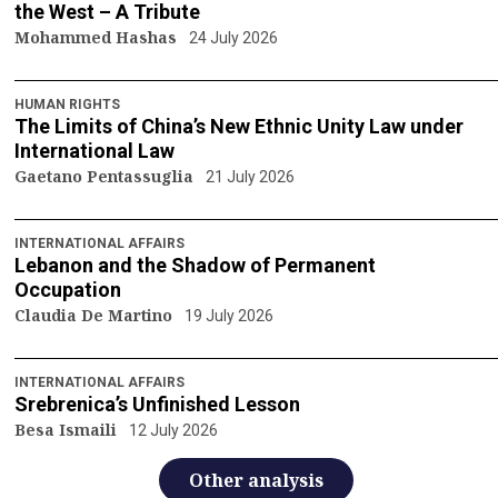
the West – A Tribute
Mohammed Hashas
24 July 2026
HUMAN RIGHTS
The Limits of China’s New Ethnic Unity Law under
International Law
Gaetano Pentassuglia
21 July 2026
INTERNATIONAL AFFAIRS
Lebanon and the Shadow of Permanent
Occupation
Claudia De Martino
19 July 2026
INTERNATIONAL AFFAIRS
Srebrenica’s Unfinished Lesson
Besa Ismaili
12 July 2026
Other analysis