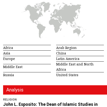
Africa
Arab Region
Asia
China
Europe
Latin America
Middle East and North
Middle East
Africa
Russia
United States
Analysis
RELIGION
John L. Esposito: The Dean of Islamic Studies in