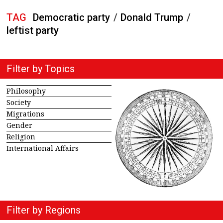
TAG
Democratic party
/
Donald Trump
/
leftist party
Filter by Topics
Philosophy
Society
Migrations
Gender
Religion
International Affairs
Filter by Regions