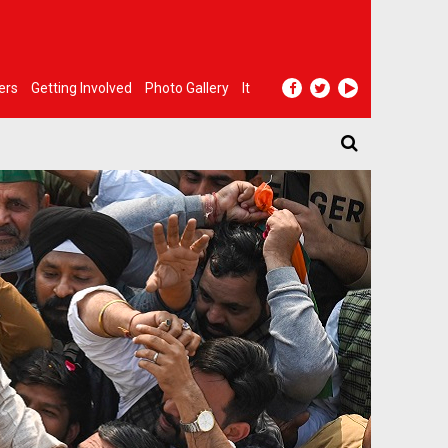
ers
Getting Involved
Photo Gallery
It