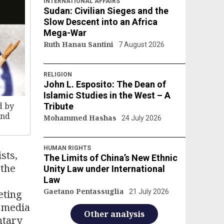
INTERNATIONAL AFFAIRS
Sudan: Civilian Sieges and the
Slow Descent into an Africa
Mega-War
Ruth Hanau Santini
7 August 2026
RELIGION
John L. Esposito: The Dean of
Islamic Studies in the West – A
d by
Tribute
and
Mohammed Hashas
24 July 2026
HUMAN RIGHTS
ists,
The Limits of China’s New Ethnic
 the
Unity Law under International
Law
Gaetano Pentassuglia
eting
21 July 2026
l media
Other analysis
ntary