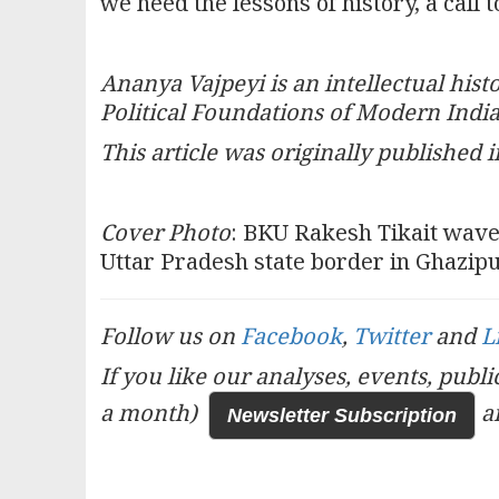
we heed the lessons of history, a call 
Ananya Vajpeyi is an intellectual his
Political Foundations of Modern Indi
This article was originally published i
Cover Photo
: BKU Rakesh Tikait waves
Uttar Pradesh state border in Ghazip
Follow us on
Facebook
,
Twitter
and
L
If you like our analyses, events, publ
a month)
a
Newsletter Subscription