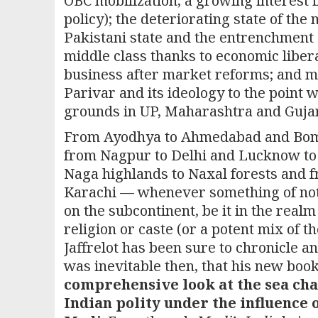
OBC mobilization, a growing interest
policy); the deteriorating state of the 
Pakistani state and the entrenchment o
middle class thanks to economic libera
business after market reforms; and mo
Parivar and its ideology to the point
grounds in UP, Maharashtra and Gujarat
From Ayodhya to Ahmedabad and Bom
from Nagpur to Delhi and Lucknow to
Naga highlands to Naxal forests and 
Karachi — whenever something of no
on the subcontinent, be it in the realm 
religion or caste (or a potent mix of t
Jaffrelot has been sure to chronicle and
was inevitable then, that his new boo
comprehensive look at the sea cha
Indian polity under the influence