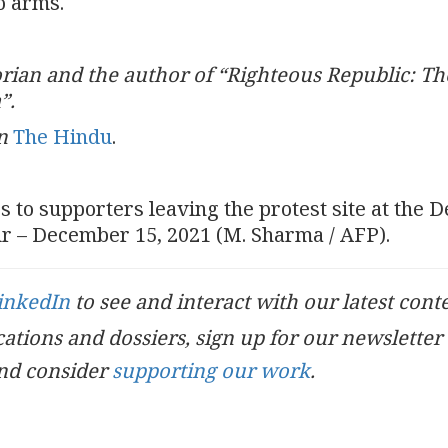
to arms.
torian and the author of “Righteous Republic: Th
a”.
n
The Hindu
.
 to supporters leaving the protest site at the D
ur – December 15, 2021 (M. Sharma / AFP).
inkedIn
to see and interact with our latest cont
ications and dossiers, sign up for our newsletter
nd consider
supporting our work
.