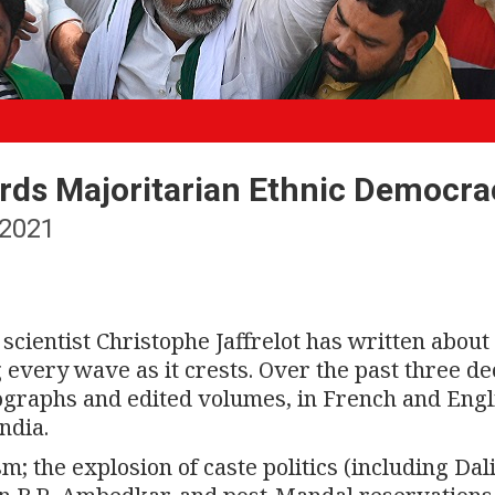
ards Majoritarian Ethnic Democra
2021
 scientist Christophe Jaffrelot has written about
ng every wave as it crests. Over the past three d
graphs and edited volumes, in French and Engl
ndia.
m; the explosion of caste politics (including Dal