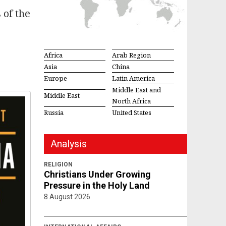
 of the
Africa
Arab Region
Asia
China
Europe
Latin America
Middle East and
Middle East
North Africa
Russia
United States
Analysis
RELIGION
Christians Under Growing
Pressure in the Holy Land
8 August 2026