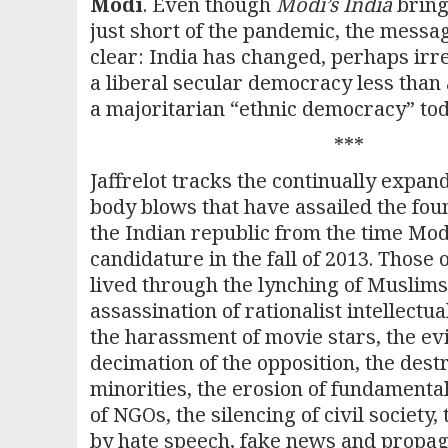
Modi
. Even though
Modi’s India
bring
just short of the pandemic, the messag
clear: India has changed, perhaps irr
a liberal secular democracy less than 
a majoritarian “ethnic democracy” tod
***
Jaffrelot tracks the continually expan
body blows that have assailed the fou
the Indian republic from the time Mo
candidature in the fall of 2013. Those
lived through the lynching of Muslims 
assassination of rationalist intellectual
the harassment of movie stars, the evi
decimation of the opposition, the dest
minorities, the erosion of fundamental 
of NGOs, the silencing of civil society,
by hate speech, fake news and propag