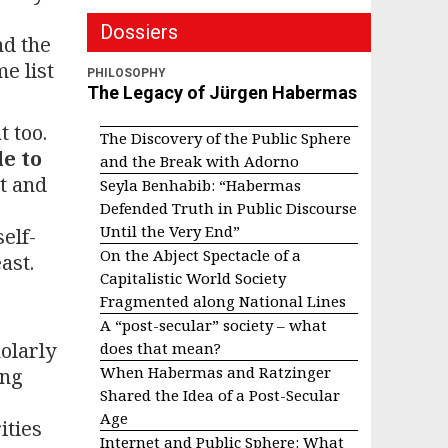
Dossiers
nd the
e list
PHILOSOPHY
The Legacy of Jürgen Habermas
t too.
The Discovery of the Public Sphere
e to
and the Break with Adorno
st and
Seyla Benhabib: “Habermas
Defended Truth in Public Discourse
Until the Very End”
elf-
On the Abject Spectacle of a
ast.
Capitalistic World Society
Fragmented along National Lines
A “post-secular” society – what
olarly
does that mean?
When Habermas and Ratzinger
ing
Shared the Idea of a Post-Secular
Age
ities
Internet and Public Sphere: What