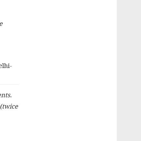
e
elhi-
ents.
 (twice