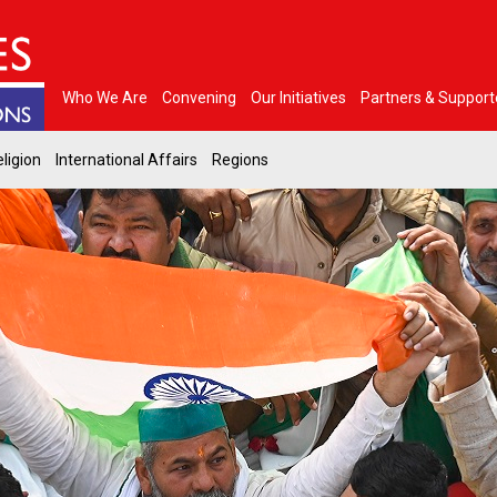
Who We Are
Convening
Our Initiatives
Partners & Support
ligion
International Affairs
Regions