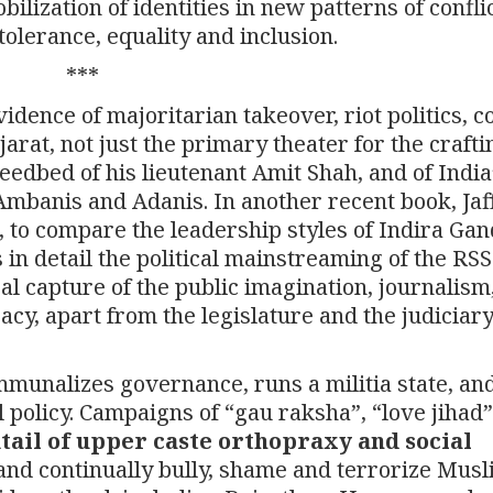
ilization of identities in new patterns of conflic
tolerance, equality and inclusion.
***
idence of majoritarian takeover, riot politics, c
rat, not just the primary theater for the crafti
seedbed of his lieutenant Amit Shah, and of India
Ambanis and Adanis. In another recent book, Jaf
 to compare the leadership styles of Indira Gan
n detail the political mainstreaming of the RS
cal capture of the public imagination, journalism
cy, apart from the legislature and the judiciar
unalizes governance, runs a militia state, an
 policy. Campaigns of “gau raksha”, “love jihad
tail of upper caste orthopraxy and social
 and continually bully, shame and terrorize Mus