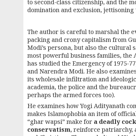
to second-class citizenship, and the mob
domination and exclusion, jettisoning 
The author is careful to marshal the ev
packing and crony capitalism from Guja
Modi’s persona, but also the cultural 
most powerful business families, the 
has studied the Emergency of 1975-77,
and Narendra Modi. He also examines i
its wholesale infiltration and ideologi
academia, the police and the bureaucra
perhaps the armed forces too).
He examines how Yogi Adityanath comm
makes Islamophobia an item of official
“ghar wapsi” make for
a deadly cock
conservatism
, reinforce patriarchy,