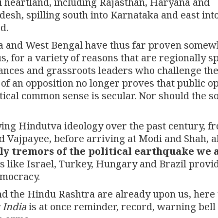
i heartland, including Rajasthan, Haryana and
sh, spilling south into Karnataka and east int
d.
oa and West Bengal have thus far proven somew
s, for a variety of reasons that are regionally sp
liances and grassroots leaders who challenge the
 of an opposition no longer proves that public o
litical common sense is secular. Nor should the s
dying Hindutva ideology over the past century, f
d Vajpayee, before arriving at Modi and Shah, a
ly tremors of the political earthquake we 
es like Israel, Turkey, Hungary and Brazil provi
emocracy.
nd the Hindu Rashtra are already upon us, here 
 India
is at once reminder, record, warning bell 