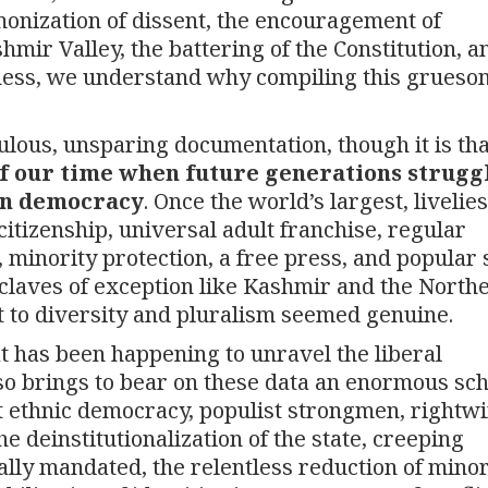
monization of dissent, the encouragement of
hmir Valley, the battering of the Constitution, a
ness, we understand why compiling this gruesom
culous, unsparing documentation, though it is tha
f our time when future generations struggl
ian democracy
. Once the world’s largest, livelie
itizenship, universal adult franchise, regular
minority protection, a free press, and popular s
claves of exception like Kashmir and the Northe
 to diversity and pluralism seemed genuine.
at has been happening to unravel the liberal
lso brings to bear on these data an enormous sch
ut ethnic democracy, populist strongmen, rightw
e deinstitutionalization of the state, creeping
ally mandated, the relentless reduction of minor