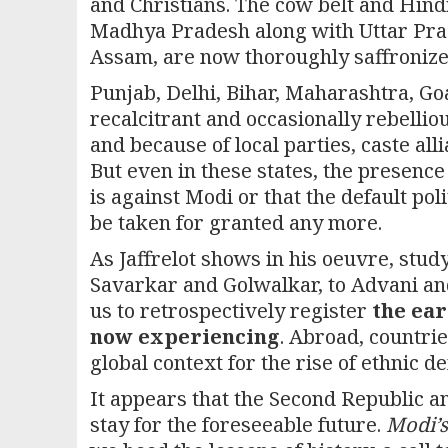
and Christians. The cow belt and Hind
Madhya Pradesh along with Uttar Prade
Assam, are now thoroughly saffronize
Punjab, Delhi, Bihar, Maharashtra, G
recalcitrant and occasionally rebelliou
and because of local parties, caste al
But even in these states, the presence
is against Modi or that the default po
be taken for granted any more.
As Jaffrelot shows in his oeuvre, stu
Savarkar and Golwalkar, to Advani an
us to retrospectively register
the ear
now experiencing
. Abroad, countri
global context for the rise of ethnic d
It appears that the Second Republic a
stay for the foreseeable future.
Modi’s