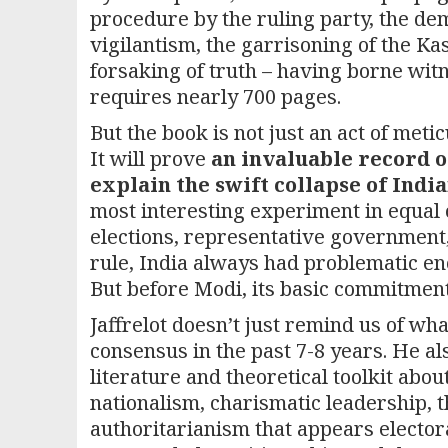
procedure by the ruling party, the de
vigilantism, the garrisoning of the Kas
forsaking of truth – having borne wit
requires nearly 700 pages.
But the book is not just an act of meti
It will prove
an invaluable record o
explain the swift collapse of Ind
most interesting experiment in equal c
elections, representative government, 
rule, India always had problematic en
But before Modi, its basic commitment
Jaffrelot doesn’t just remind us of wh
consensus in the past 7-8 years. He a
literature and theoretical toolkit abo
nationalism, charismatic leadership, th
authoritarianism that appears elector