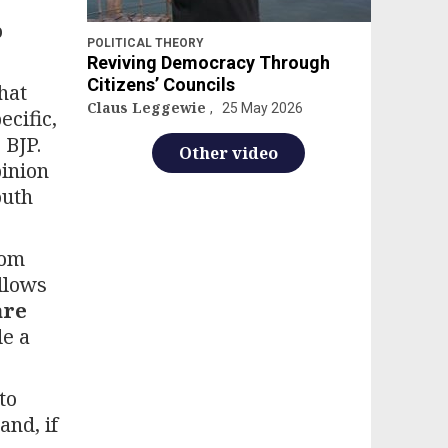
o
POLITICAL THEORY
Reviving Democracy Through
Citizens’ Councils
hat
Claus Leggewie
25 May 2026
ecific,
 BJP.
Other video
pinion
outh
rom
llows
are
de a
to
and, if