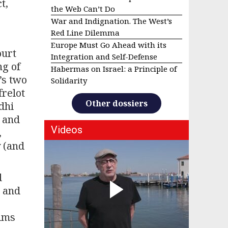
t,
the Web Can’t Do
War and Indignation. The West’s
Red Line Dilemma
Europe Must Go Ahead with its
ourt
Integration and Self-Defense
ng of
Habermas on Israel: a Principle of
’s two
Solidarity
frelot
Other dossiers
dhi
S and
Videos
,
y (and
d
” and
lims