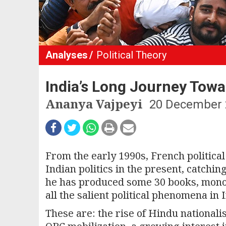
Analyses
Political Theory
India’s Long Journey Tow
Ananya Vajpeyi
20 December 
From the early 1990s, French political
Indian politics in the present, catchi
he has produced some 30 books, mono
all the salient political phenomena in I
These are: the rise of Hindu nationalis