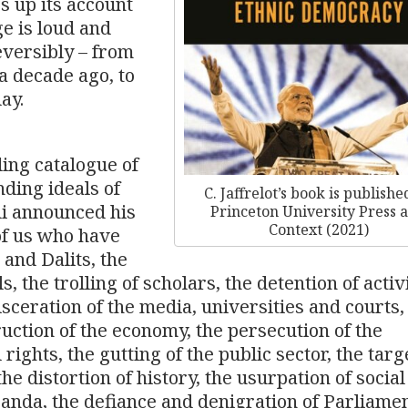
s up its account
e is loud and
eversibly – from
a decade ago, to
ay.
ding catalogue of
nding ideals of
C. Jaffrelot’s book is publishe
di announced his
Princeton University Press 
Context (2021)
 of us who have
and Dalits, the
s, the trolling of scholars, the detention of activ
sceration of the media, universities and courts,
ruction of the economy, the persecution of the
rights, the gutting of the public sector, the targ
 the distortion of history, the usurpation of socia
anda, the defiance and denigration of Parliame