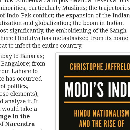
 in B.R. Ambedkar, and post-Mandal reservations
minorities, particularly Muslims; the trajectories
f Indo-Pak conflict; the expansion of the Indian
lization and globalization; the boom in Indian
st significantly, the emboldening of the Sangh
 where Hindutva has metastasized from its home
 to infect the entire country.
bay to Banaras;
 Bangalore; from
from Lahore to
te has occurred
of politics,
hese elements),
 analyze it. It
k would take
a
nge in the
 of Narendra