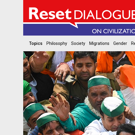
Topics
Philosophy
Society
Migrations
Gender
Re