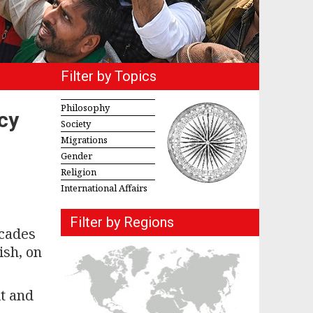
Filter by Topics
Philosophy
cy
Society
Migrations
Gender
Religion
International Affairs
Filter by Regions
ecades
ish, on
it and