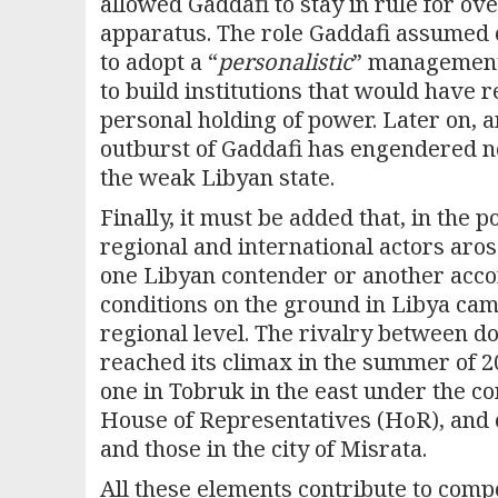
allowed Gaddafi to stay in rule for ov
apparatus. The role Gaddafi assumed o
to adopt a “
personalistic
” management 
to build institutions that would have r
personal holding of power. Later on, a
outburst of Gaddafi has engendered not
the weak Libyan state.
Finally, it must be added that, in the
regional and international actors aro
one Libyan contender or another accor
conditions on the ground in Libya came
regional level. The rivalry between do
reached its climax in the summer of 20
one in Tobruk in the east under the co
House of Representatives (HoR), and on
and those in the city of Misrata.
All these elements contribute to comp