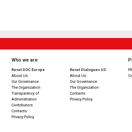
Who we are
P
Reset DOC Europe
Reset Dialogues US
Ph
About Us
About Us
C
Our Governance
Our Governance
The Organization
The Organization
Transparency of
Contacts
Administration
Privacy Policy
Contributors
Contacts
Privacy Policy