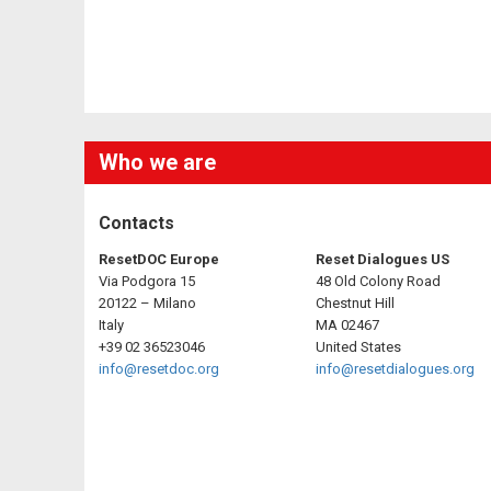
Who we are
Contacts
ResetDOC Europe
Reset Dialogues US
Via Podgora 15
48 Old Colony Road
20122 – Milano
Chestnut Hill
Italy
MA 02467
+39 02 36523046
United States
info@resetdoc.org
info@resetdialogues.org