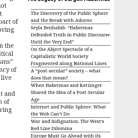
not
t
The Discovery of the Public Sphere
and the Break with Adorno
part of
Seyla Benhabib: “Habermas
moving
Defended Truth in Public Discourse
Until the Very End”
n the
On the Abject Spectacle of a
tical
Capitalistic World Society
isms”
Fragmented along National Lines
ncy of
A “post-secular” society – what
 live
does that mean?
When Habermas and Ratzinger
Shared the Idea of a Post-Secular
nt and
Age
n of
Internet and Public Sphere: What
iving
the Web Can’t Do
War and Indignation. The West’s
Red Line Dilemma
Europe Must Go Ahead with its