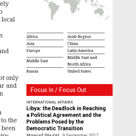
ely
o
 local
n
Africa
Arab Region
Asia
China
 and
Europe
Latin America
Middle East and
Middle East
North Africa
Russia
United States
ot only
ear and
Focus In / Focus Out
an
INTERNATIONAL AFFAIRS
Libya: the Deadlock in Reaching
n
a Political Agreement and the
 to the
Problems Posed by the
e been
Democratic Transition
40s,
Moncef Djaziri
9 September 2017