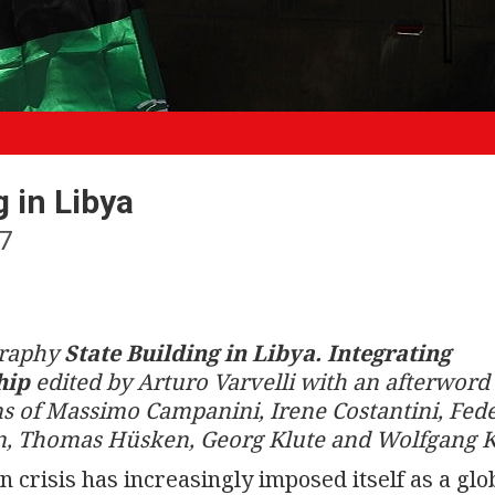
 in Libya
7
graphy
State Building in Libya. Integrating
hip
edited by Arturo Varvelli with an afterword 
s of Massimo Campanini, Irene Costantini, Fed
win, Thomas Hüsken, Georg Klute and Wolfgang 
n crisis has increasingly imposed itself as a glo