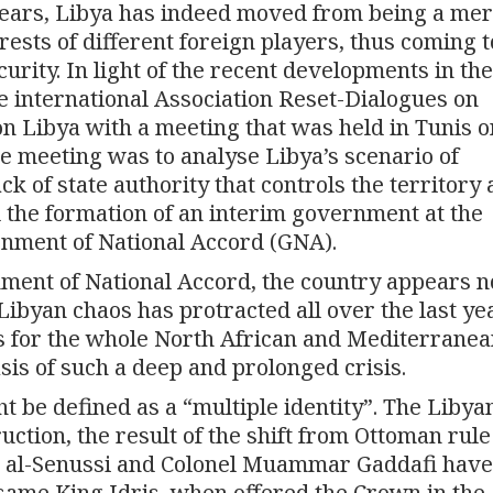
 years, Libya has indeed moved from being a mer
rests of different foreign players, thus coming t
urity. In light of the recent developments in the
he international Association Reset-Dialogues on
 on Libya with a meeting that was held in Tunis o
e meeting was to analyse Libya’s scenario of
ack of state authority that controls the territory
nd the formation of an interim government at the
rnment of National Accord (GNA).
ment of National Accord, the country appears n
e Libyan chaos has protracted all over the last y
s for the whole North African and Mediterrane
asis of such a deep and prolonged crisis.
t be defined as a “multiple identity”. The Libya
ction, the result of the shift from Ottoman rule
ris al-Senussi and Colonel Muammar Gaddafi hav
ame King Idris, when offered the Crown in the 