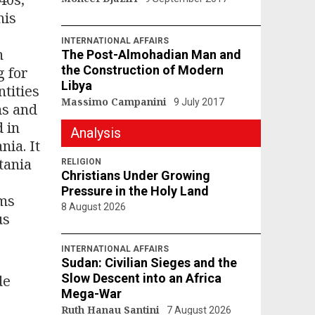
his
.
INTERNATIONAL AFFAIRS
n
The Post-Almohadian Man and
the Construction of Modern
g for
Libya
ntities
Massimo Campanini
9 July 2017
ms and
d in
Analysis
nia. It
tania
RELIGION
Christians Under Growing
Pressure in the Holy Land
sms
8 August 2026
us
INTERNATIONAL AFFAIRS
Sudan: Civilian Sieges and the
Slow Descent into an Africa
de
Mega-War
Ruth Hanau Santini
7 August 2026