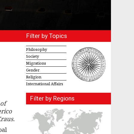
Filter by Topics
Philosophy
Society
Migrations
Gender
Religion
International Affairs
Filter by Regions
of
erico
Kraus.
bal