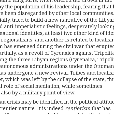
the population of his leadership, fearing that 
e been disregarded by other local communities
ially, tried to build a new narrative of the Libya
d anti-imperialistic feelings, desperately lookin
ational identities, at least two other kind of ide
o regionalisms, and another is related to localis
ism has emerged during the civil war that erupte
rtially, as a revolt of Cyrenaica against Tripolita
ong the three Libyan regions (Cyrenaica, Tripoli
 autonomous administrations under the Ottoman
has undergone a new revival. Tribes and locali
, which was left by the collapse of the state, th
l role of social mediation, while sometimes
 also by a military point of view.
 crisis may be identified in the political attitu
 rentier nature. It is indeed
rentierism
that has