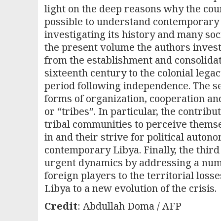
light on the deep reasons why the coun
possible to understand contemporary 
investigating its history and many soci
the present volume the authors investig
from the establishment and consolidat
sixteenth century to the colonial lega
period following independence. The se
forms of organization, cooperation and
or “tribes”. In particular, the contribu
tribal communities to perceive themsel
in and their strive for political auton
contemporary Libya. Finally, the thir
urgent dynamics by addressing a numb
foreign players to the territorial loss
Libya to a new evolution of the crisis.
Credit
: Abdullah Doma / AFP