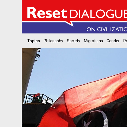
Topics
Philosophy
Society
Migrations
Gender
Re