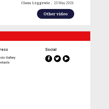
Claus Leggewie
25 May 2026
Other video
ress
Social
oto Gallery
ontacts