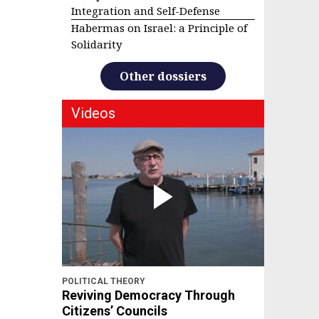
Integration and Self-Defense
Habermas on Israel: a Principle of
Solidarity
Other dossiers
Videos
POLITICAL THEORY
Reviving Democracy Through
Citizens’ Councils