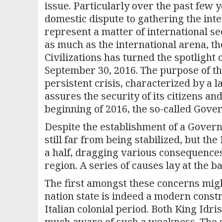
issue. Particularly over the past few
domestic dispute to gathering the inte
represent a matter of international sec
as much as the international arena, t
Civilizations has turned the spotlight
September 30, 2016. The purpose of th
persistent crisis, characterized by a l
assures the security of its citizens a
beginning of 2016, the so-called Gove
Despite the establishment of a Govern
still far from being stabilized, but th
a half, dragging various consequence
region. A series of causes lay at the b
The first amongst these concerns migh
nation state is indeed a modern constru
Italian colonial period. Both King Id
much aware of such a weakness. The s