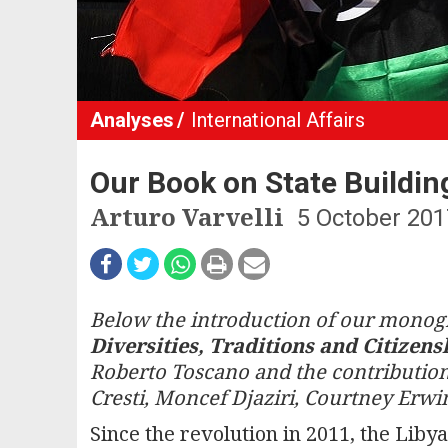
Analyses
International Affairs
Our Book on State Building
Arturo Varvelli
5 October 201
Below the introduction of our mono
Diversities, Traditions and Citizens
Roberto Toscano and the contribution
Cresti, Moncef Djaziri, Courtney Er
Since the revolution in 2011, the Libya