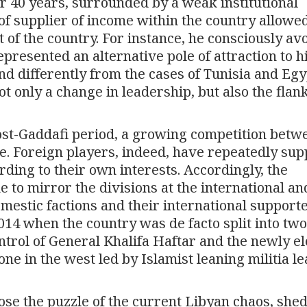
er 40 years, surrounded by a weak institutional
f supplier of income within the country allowe
of the country. For instance, he consciously av
epresented an alternative pole of attraction to h
nd differently from the cases of Tunisia and Egy
 only a change in leadership, but also the flank
 post-Gaddafi period, a growing competition betw
se. Foreign players, indeed, have repeatedly su
ding to their own interests. Accordingly, the
 to mirror the divisions at the international an
mestic factions and their international support
14 when the country was de facto split into two
ntrol of General Khalifa Haftar and the newly e
e in the west led by Islamist leaning militia l
ose the puzzle of the current Libyan chaos, she