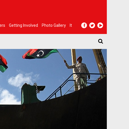
ers
Getting Involved
Photo Gallery
It