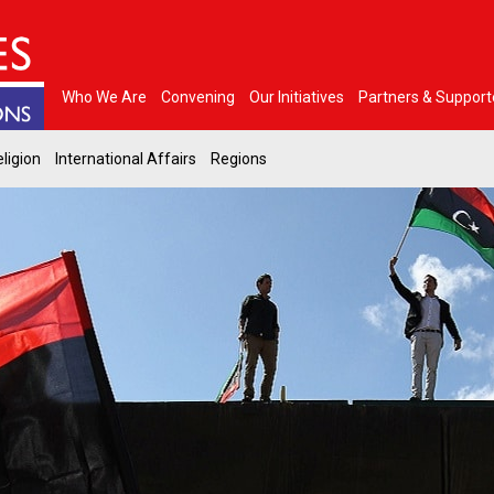
Who We Are
Convening
Our Initiatives
Partners & Support
ligion
International Affairs
Regions