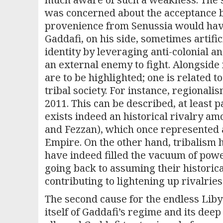
was concerned about the acceptance by 
provenience from Senussia would hav
Gaddafi, on his side, sometimes artific
identity by leveraging anti-colonial an
an external enemy to fight. Alongside n
are to be highlighted; one is related t
tribal society. For instance, regional
2011. This can be described, at least pa
exists indeed an historical rivalry am
and Fezzan), which once represented
Empire. On the other hand, tribalism 
have indeed filled the vacuum of power
going back to assuming their historica
contributing to lightening up rivalries
The second cause for the endless Libyan
itself of Gaddafi’s regime and its deep