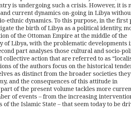
try is undergoing such a crisis. However, it is 
and current dynamics on-going in Libya withou
o-ethnic dynamics. To this purpose, in the first 
ate the birth of Libya as a political identity, 
ion of the Ottoman Empire at the middle of the
cy of Libya, with the problematic developments i
cond part analyses those cultural and socio-poli
 collective action that are referred to as “local
tions of the authors focus on the historical tende
ves as distinct from the broader societies they
omy, and the consequences of this attitude in
d part of the present volume tackles more curre
er of events – from the increasing interventio
es of the Islamic State – that seem today to be dr