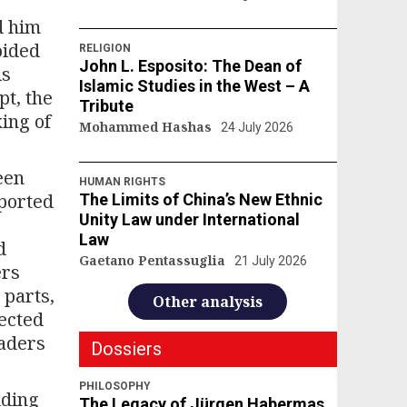
d him
oided
RELIGION
John L. Esposito: The Dean of
is
Islamic Studies in the West – A
pt, the
Tribute
ing of
Mohammed Hashas
24 July 2026
een
HUMAN RIGHTS
pported
The Limits of China’s New Ethnic
Unity Law under International
Law
d
Gaetano Pentassuglia
21 July 2026
ers
 parts,
Other analysis
lected
eaders
Dossiers
PHILOSOPHY
dding
The Legacy of Jürgen Habermas