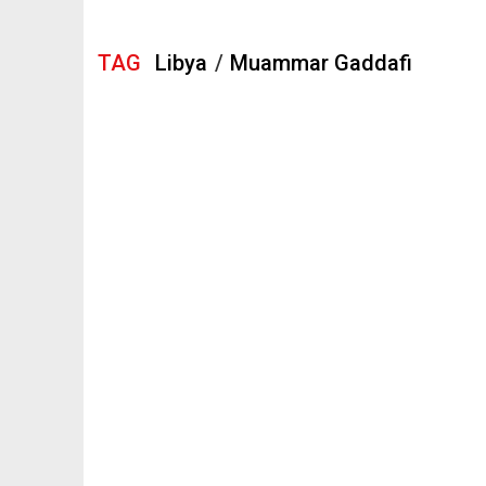
TAG
Libya
/
Muammar Gaddafi