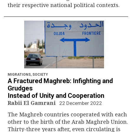
their respective national political contexts.
MIGRATIONS
,
SOCIETY
A Fractured Maghreb: Infighting and
Grudges
Instead of Unity and Cooperation
Rabii El Gamrani
22 December 2022
The Maghreb countries cooperated with each
other to the birth of the Arab Maghreb Union.
Thirty-three years after, even circulating is