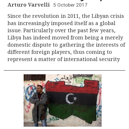
Arturo Varvelli
5 October 2017
Since the revolution in 2011, the Libyan crisis
has increasingly imposed itself as a global
issue. Particularly over the past few years,
Libya has indeed moved from being a merely
domestic dispute to gathering the interests of
different foreign players, thus coming to
represent a matter of international security