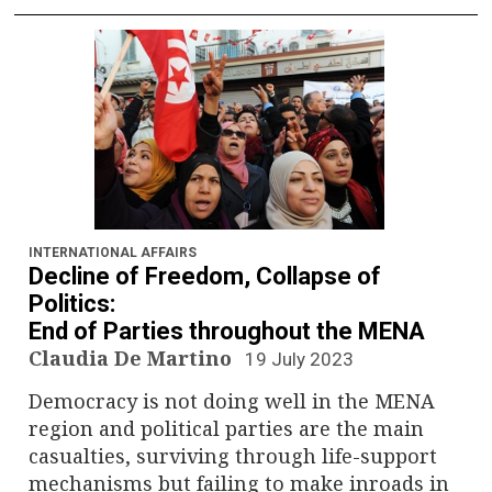
INTERNATIONAL AFFAIRS
Decline of Freedom, Collapse of
Politics:
End of Parties throughout the MENA
Claudia De Martino
19 July 2023
Democracy is not doing well in the MENA
region and political parties are the main
casualties, surviving through life-support
mechanisms but failing to make inroads in