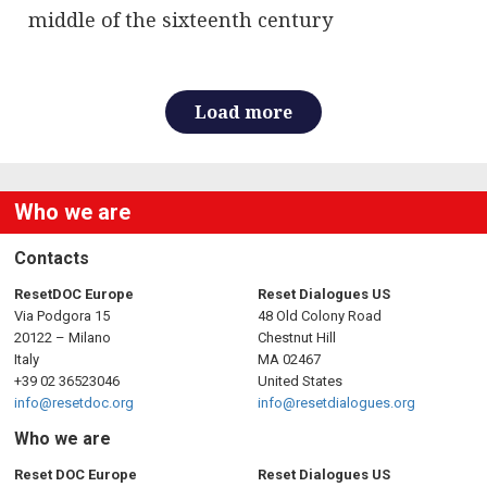
middle of the sixteenth century
Load more
Who we are
Contacts
ResetDOC Europe
Reset Dialogues US
Via Podgora 15
48 Old Colony Road
20122 – Milano
Chestnut Hill
Italy
MA 02467
+39 02 36523046
United States
info@resetdoc.org
info@resetdialogues.org
Who we are
Reset DOC Europe
Reset Dialogues US