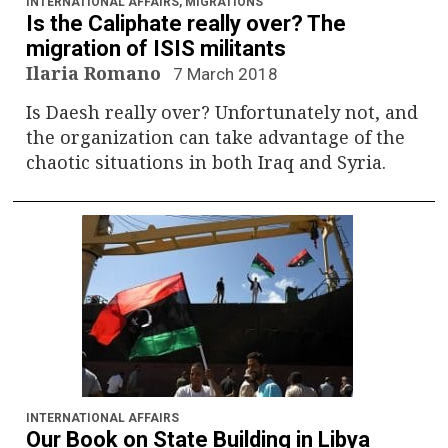
INTERNATIONAL AFFAIRS
,
MIGRATIONS
Is the Caliphate really over? The
migration of ISIS militants
Ilaria Romano
7 March 2018
Is Daesh really over? Unfortunately not, and
the organization can take advantage of the
chaotic situations in both Iraq and Syria.
INTERNATIONAL AFFAIRS
Our Book on State Building in Libya