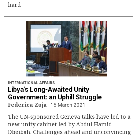
hard
INTERNATIONAL AFFAIRS
Libya’s Long-Awaited Unity
Government: an Uphill Struggle
Federica Zoja
15 March 2021
The UN-sponsored Geneva talks have led to a
new unity cabinet led by Abdul Hamid
Dbeibah. Challenges ahead and unconvincing