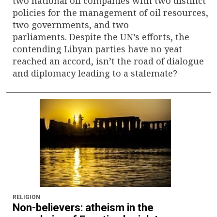
two national oil companies with two distinct
policies for the management of oil resources,
two governments, and two
parliaments. Despite the UN’s efforts, the
contending Libyan parties have no yeat
reached an accord, isn’t the road of dialogue
and diplomacy leading to a stalemate?
RELIGION
Non-believers: atheism in the