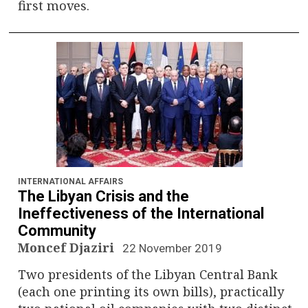
first moves.
INTERNATIONAL AFFAIRS
The Libyan Crisis and the
Ineffectiveness of the International
Community
Moncef Djaziri
22 November 2019
Two presidents of the Libyan Central Bank
(each one printing its own bills), practically