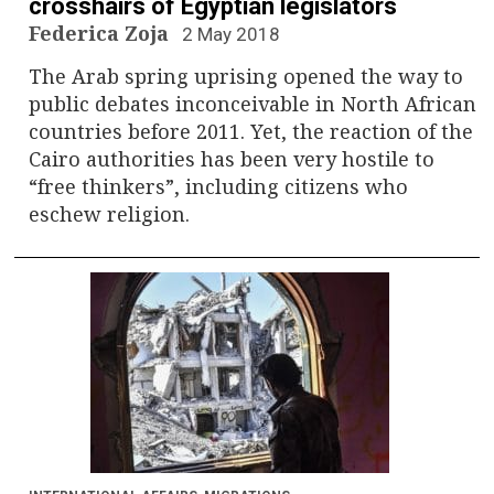
crosshairs of Egyptian legislators
Federica Zoja
2 May 2018
The Arab spring uprising opened the way to
public debates inconceivable in North African
countries before 2011. Yet, the reaction of the
Cairo authorities has been very hostile to
“free thinkers”, including citizens who
eschew religion.