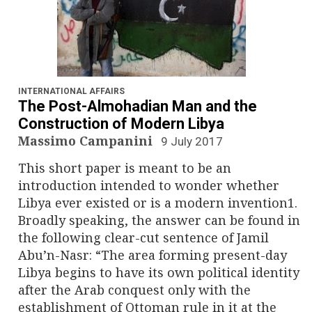
INTERNATIONAL AFFAIRS
The Post-Almohadian Man and the
Construction of Modern Libya
Massimo Campanini
9 July 2017
This short paper is meant to be an
introduction intended to wonder whether
Libya ever existed or is a modern invention1.
Broadly speaking, the answer can be found in
the following clear-cut sentence of Jamil
Abu’n-Nasr: “The area forming present-day
Libya begins to have its own political identity
after the Arab conquest only with the
establishment of Ottoman rule in it at the