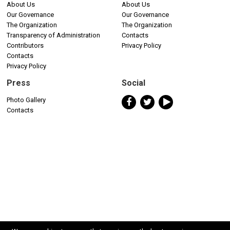
About Us
About Us
Our Governance
Our Governance
The Organization
The Organization
Transparency of Administration
Contacts
Contributors
Privacy Policy
Contacts
Privacy Policy
Press
Social
Photo Gallery
Contacts