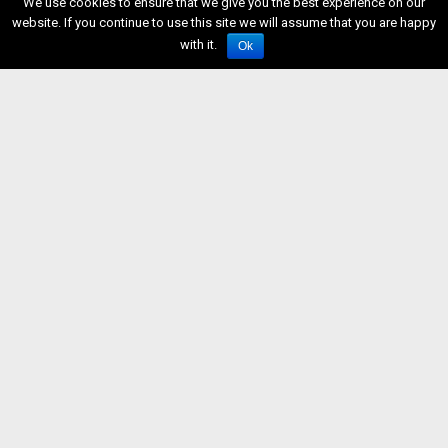
We use cookies to ensure that we give you the best experience on our
website. If you continue to use this site we will assume that you are happy
with it.
Ok