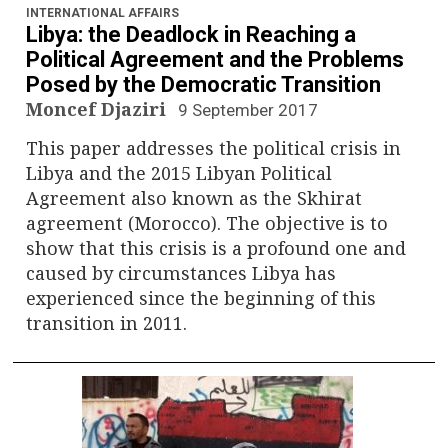
INTERNATIONAL AFFAIRS
Libya: the Deadlock in Reaching a
Political Agreement and the Problems
Posed by the Democratic Transition
Moncef Djaziri
9 September 2017
This paper addresses the political crisis in
Libya and the 2015 Libyan Political
Agreement also known as the Skhirat
agreement (Morocco). The objective is to
show that this crisis is a profound one and
caused by circumstances Libya has
experienced since the beginning of this
transition in 2011.