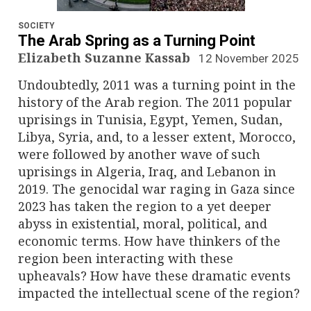
n
a
SOCIETY
The Arab Spring as a Turning Point
v
Elizabeth Suzanne Kassab
12 November 2025
Undoubtedly, 2011 was a turning point in the
i
history of the Arab region. The 2011 popular
g
uprisings in Tunisia, Egypt, Yemen, Sudan,
Libya, Syria, and, to a lesser extent, Morocco,
a
were followed by another wave of such
uprisings in Algeria, Iraq, and Lebanon in
t
2019. The genocidal war raging in Gaza since
i
2023 has taken the region to a yet deeper
abyss in existential, moral, political, and
o
economic terms. How have thinkers of the
region been interacting with these
n
upheavals? How have these dramatic events
impacted the intellectual scene of the region?