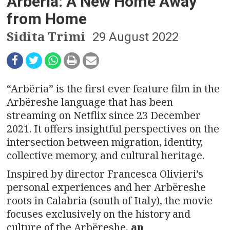
n
Arbëria: A New Home Away
from Home
a
Sidita Trimi
29 August 2022
v
i
g
“Arbëria” is the first ever feature film in the
Arbëreshe language that has been
a
streaming on Netflix since 23 December
t
2021. It offers insightful perspectives on the
intersection between migration, identity,
i
collective memory, and cultural heritage.
o
Inspired by director Francesca Olivieri’s
personal experiences and her Arbëreshe
n
roots in Calabria (south of Italy), the movie
focuses exclusively on the history and
culture of the Arbëreshe,
an