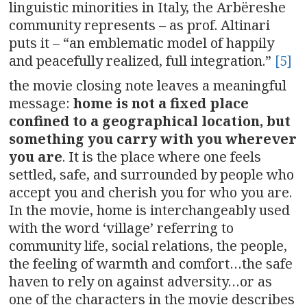
linguistic minorities in Italy, the Arbëreshe
community represents – as prof. Altinari
puts it – “an emblematic model of happily
and peacefully realized, full integration.”
[5]
the movie closing note leaves a meaningful
message:
home is not a fixed place
confined to a geographical location, but
something you carry with you wherever
you are
. It is the place where one feels
settled, safe, and surrounded by people who
accept you and cherish you for who you are.
In the movie, home is interchangeably used
with the word ‘village’ referring to
community life, social relations, the people,
the feeling of warmth and comfort…the safe
haven to rely on against adversity…or as
one of the characters in the movie describes