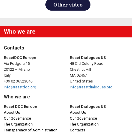
Other video
Who we are
Contacts
ResetDOC Europe
Reset Dialogues US
Via Podgora 15
48 Old Colony Road
20122 – Milano
Chestnut Hill
Italy
MA 02467
+39 02 36523046
United States
info@resetdoc.org
info@resetdialogues.org
Who we are
Reset DOC Europe
Reset Dialogues US
About Us
About Us
Our Governance
Our Governance
The Organization
The Organization
Transparency of Administration
Contacts