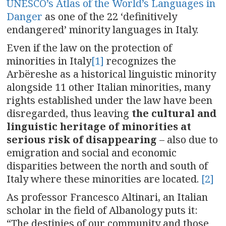
UNESCO’s Atlas of the World’s Languages in
Danger
as one of the 22 ‘definitively
endangered’ minority languages in Italy.
Even if the law on the protection of
minorities in Italy
[1]
recognizes the
Arbëreshe as a historical linguistic minority
alongside 11 other Italian minorities, many
rights established under the law have been
disregarded, thus leaving
the cultural and
linguistic heritage of minorities at
serious risk of disappearing
– also due to
emigration and social and economic
disparities between the north and south of
Italy where these minorities are located.
[2]
As professor Francesco Altinari, an Italian
scholar in the field of Albanology puts it:
“The destinies of our community and those