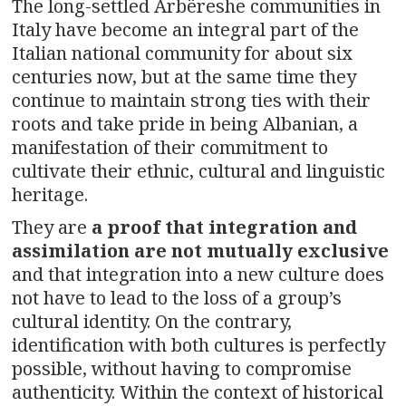
The long-settled Arbëreshe communities in
Italy have become an integral part of the
Italian national community for about six
centuries now, but at the same time they
continue to maintain strong ties with their
roots and take pride in being Albanian, a
manifestation of their commitment to
cultivate their ethnic, cultural and linguistic
heritage.
They are
a proof that integration and
assimilation are not mutually exclusive
and that integration into a new culture does
not have to lead to the loss of a group’s
cultural identity. On the contrary,
identification with both cultures is perfectly
possible, without having to compromise
authenticity. Within the context of historical