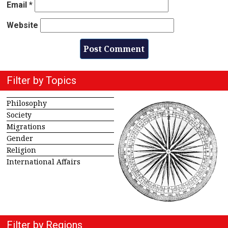
Email
*
Website
Filter by Topics
Philosophy
Society
Migrations
Gender
Religion
International Affairs
Filter by Regions