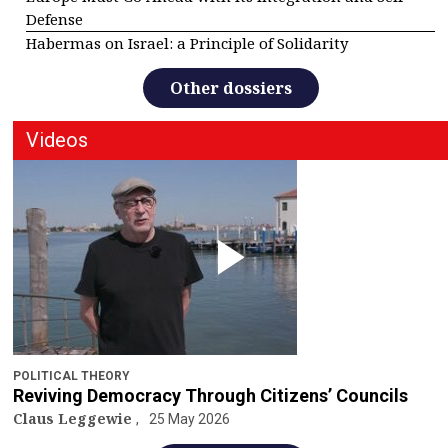
Defense
Habermas on Israel: a Principle of Solidarity
Other dossiers
Videos
POLITICAL THEORY
Reviving Democracy Through Citizens’ Councils
Claus Leggewie
25 May 2026