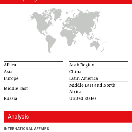
Africa
Arab Region
Asia
China
Europe
Latin America
Middle East and North
Middle East
Africa
Russia
United States
Analysis
INTERNATIONAL AFFAIRS