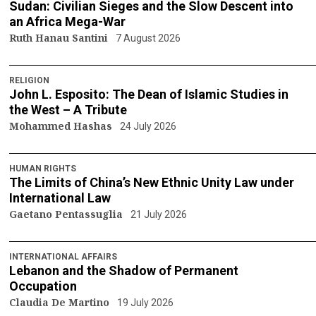
Sudan: Civilian Sieges and the Slow Descent into
an Africa Mega-War
Ruth Hanau Santini
7 August 2026
RELIGION
John L. Esposito: The Dean of Islamic Studies in
the West – A Tribute
Mohammed Hashas
24 July 2026
HUMAN RIGHTS
The Limits of China’s New Ethnic Unity Law under
International Law
Gaetano Pentassuglia
21 July 2026
INTERNATIONAL AFFAIRS
Lebanon and the Shadow of Permanent
Occupation
Claudia De Martino
19 July 2026