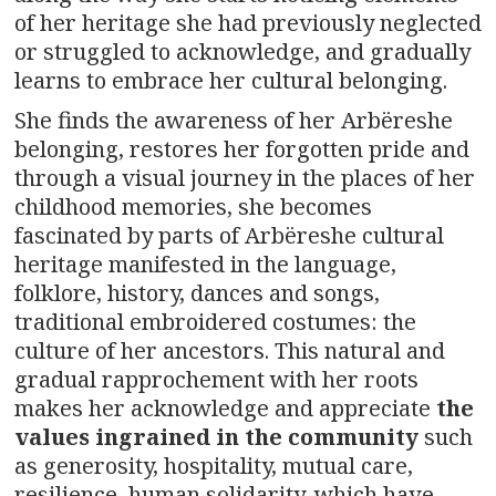
of her heritage she had previously neglected
or struggled to acknowledge, and gradually
learns to embrace her cultural belonging.
She finds the awareness of her Arbëreshe
belonging, restores her forgotten pride and
through a visual journey in the places of her
childhood memories, she becomes
fascinated by parts of Arbëreshe cultural
heritage manifested in the language,
folklore, history, dances and songs,
traditional embroidered costumes: the
culture of her ancestors. This natural and
gradual rapprochement with her roots
makes her acknowledge and appreciate
the
values ingrained in the community
such
as generosity, hospitality, mutual care,
resilience, human solidarity, which have