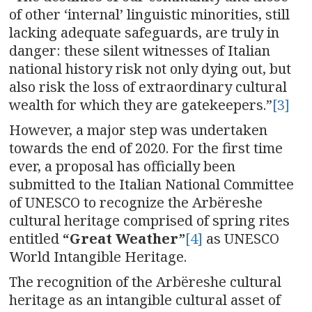
of other ‘internal’ linguistic minorities, still
lacking adequate safeguards, are truly in
danger: these silent witnesses of Italian
national history risk not only dying out, but
also risk the loss of extraordinary cultural
wealth for which they are gatekeepers.”
[3]
However, a major step was undertaken
towards the end of 2020. For the first time
ever, a proposal has officially been
submitted to the Italian National Committee
of UNESCO to recognize the Arbëreshe
cultural heritage comprised of spring rites
entitled
“Great Weather”
[4]
as UNESCO
World Intangible Heritage.
The recognition of the Arbëreshe cultural
heritage as an intangible cultural asset of