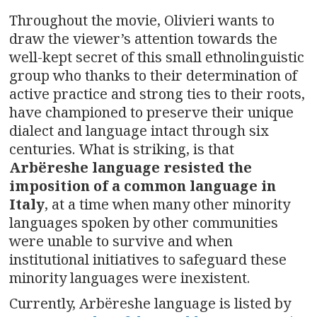
Throughout the movie, Olivieri wants to
draw the viewer’s attention towards the
well-kept secret of this small ethnolinguistic
group who thanks to their determination of
active practice and strong ties to their roots,
have championed to preserve their unique
dialect and language intact through six
centuries. What is striking, is that
Arbëreshe language resisted the
imposition of a common language in
Italy
, at a time when many other minority
languages spoken by other communities
were unable to survive and when
institutional initiatives to safeguard these
minority languages were inexistent.
Currently, Arbëreshe language is listed by