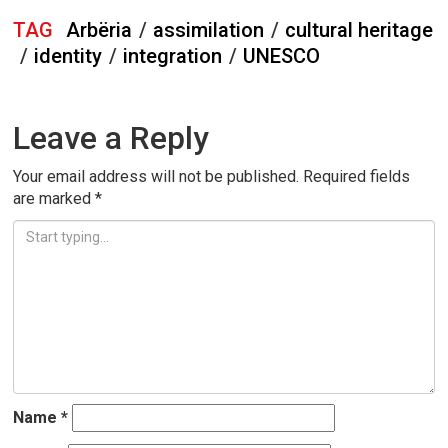
TAG
Arbëria
/
assimilation
/
cultural heritage
/
identity
/
integration
/
UNESCO
Leave a Reply
Your email address will not be published.
Required fields
are marked
*
Name
*