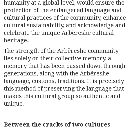
humanity at a global level, would ensure the
protection of the endangered language and
cultural practices of the community, enhance
cultural sustainability, and acknowledge and
celebrate the unique Arbëreshe cultural
heritage..
The strength of the Arbëreshe community
lies solely on their collective memory, a
memory that has been passed down through
generations, along with the Arbëreshe
language, customs, traditions. It is precisely
this method of preserving the language that
makes this cultural group so authentic and
unique.
Between the cracks of two cultures