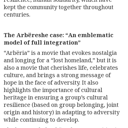
kept the community together throughout
centuries.
The Arbëreshe case:
“An emblematic
model of full integration”
“Arbëria” is a movie that evokes nostalgia
and longing for a “lost homeland,” but it is
also a movie that cherishes life, celebrates
culture, and brings a strong message of
hope in the face of adversity. It also
highlights the importance of cultural
heritage in ensuring a group’s cultural
resilience (based on group belonging, joint
origin and history) in adapting to adversity
while continuing to develop.