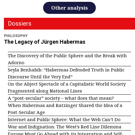
Other analysis
Dossiers
PHILOSOPHY
The Legacy of Jürgen Habermas
The Discovery of the Public Sphere and the Break with
Adorno
Seyla Benhabib: “Habermas Defended Truth in Public
Discourse Until the Very End”
On the Abject Spectacle of a Capitalistic World Society
Fragmented along National Lines
A “post-secular” society – what does that mean?
When Habermas and Ratzinger Shared the Idea of a
Post-Secular Age
Internet and Public Sphere: What the Web Can’t Do
War and Indignation. The West’s Red Line Dilemma
Europe Must Go Ahead with its Integration and Self-