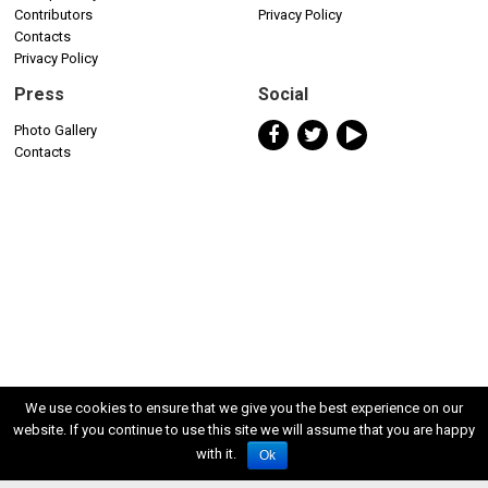
Contributors
Privacy Policy
Contacts
Privacy Policy
Press
Social
Photo Gallery
Contacts
We use cookies to ensure that we give you the best experience on our
website. If you continue to use this site we will assume that you are happy
with it.
Ok