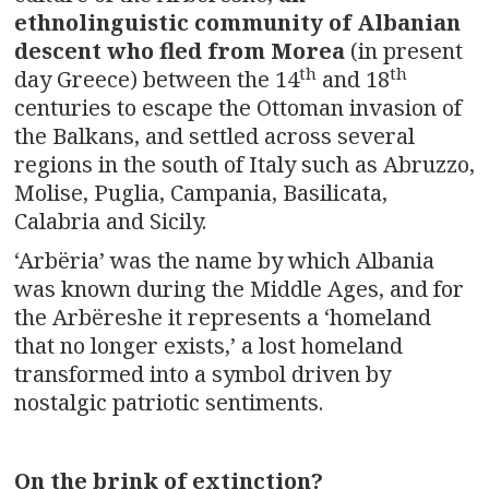
ethnolinguistic community of Albanian
descent who fled from Morea
(in present
th
th
day Greece) between the 14
and 18
centuries to escape the Ottoman invasion of
the Balkans, and settled across several
regions in the south of Italy such as Abruzzo,
Molise, Puglia, Campania, Basilicata,
Calabria and Sicily.
‘Arbëria’ was the name by which Albania
was known during the Middle Ages, and for
the Arbëreshe it represents a ‘homeland
that no longer exists,’ a lost homeland
transformed into a symbol driven by
nostalgic patriotic sentiments.
On the brink of extinction?