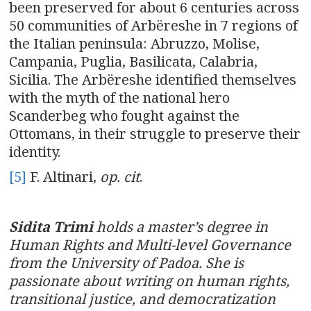
been preserved for about 6 centuries across
50 communities of Arbëreshe in 7 regions of
the Italian peninsula: Abruzzo, Molise,
Campania, Puglia, Basilicata, Calabria,
Sicilia. The Arbëreshe identified themselves
with the myth of the national hero
Scanderbeg who fought against the
Ottomans, in their struggle to preserve their
identity.
[5]
F. Altinari,
op. cit
.
Sidita Trimi
holds a master’s degree in
Human Rights and Multi-level Governance
from the University of Padoa. She is
passionate about writing on human rights,
transitional justice, and democratization