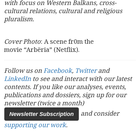
with focus on Western Balkans, cross-
cultural relations, cultural and religious
pluralism.
Cover Photo
: A scene fr0m the
movie “Arbëria” (Netflix).
Follow us on
Facebook
,
Twitter
and
LinkedIn
to see and interact with our latest
contents.
If you like our analyses, events,
publications and dossiers, sign up for our
newsletter (twice a month)
and consider
Newsletter Subscription
supporting our work
.