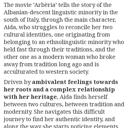
The movie ‘Arbëria’ tells the story of the
Albanian-descent linguistic minority in the
south of Italy, through the main character,
Aida, who struggles to reconcile her two
cultural identities, one originating from
belonging to an ethnolinguistic minority who
held fast through their traditions, and the
other one as a modern woman who broke
away from tradition long ago and is
acculturated to western society.
Driven by
ambivalent feelings towards
her roots and a complex relationship
with her heritage
, Aida finds herself
between two cultures, between tradition and
modernity. She navigates this difficult
journey to find her authentic identity, and
along the way she starts noticing elements