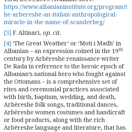
https://www.albanianinstitute.org/program/t
he-arbereshe-an-italian-anthropological-
miracle-in-the-name-of-scanderbeg/
[3]
F. Altinari,
op. cit.
[4]
‘The Great Weather’ or ‘Moti i Madh’ in
th
Albanian – an expression coined in the 19
century by Arbëreshe renaissance writer
De Rada in reference to the heroic epoch of
Albanian’s national hero who fought against
the Ottomans – is a comprehensive set of
rites and ceremonial practices associated
with birth, baptism, wedding, and death,
Arbëreshe folk songs, traditional dances,
Arbëreshe women costumes and handicraft
or food products, along with the rich
Arbëreshe language and literature, that has