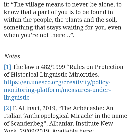
it: “The village means to never be alone, to
know that a part of you is to be found in
within the people, the plants and the soil,
something that stays waiting for you, even
when you’re not there…”.
Notes
[1]
The law n.482/1999 “Rules on Protection
of Historical Linguistic Minorities.
https://en.unesco.org/creativity/policy-
monitoring-platform/measures-under-
linguistic
[2]
F. Altinari, 2019, “The Arbëreshe: An
Italian ‘Anthropological Miracle’ in the name
of Scanderbeg”, Albanian Institute New
York, 29/09/2019. Available here: