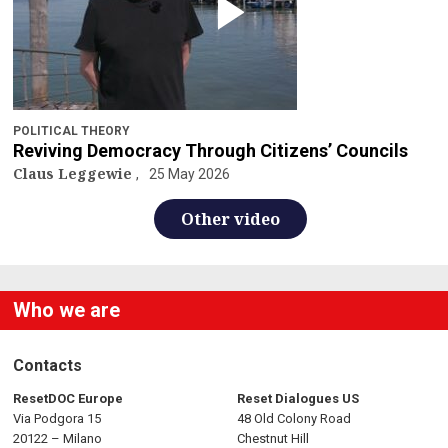
POLITICAL THEORY
Reviving Democracy Through Citizens’ Councils
Claus Leggewie
25 May 2026
Other video
Who we are
Contacts
ResetDOC Europe
Reset Dialogues US
Via Podgora 15
48 Old Colony Road
20122 – Milano
Chestnut Hill