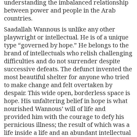
understanding the imbalanced relationship
between power and people in the Arab
countries.
Saadallah Wannous is unlike any other
playwright or intellectual. He is of a unique
type “governed by hope.” He belongs to the
brand of intellectuals who relish challenging
difficulties and do not surrender despite
successive defeats. The defunct invented the
most beautiful shelter for anyone who tried
to make change and felt overtaken by
despair. This wide open, borderless space is
hope. His unfaltering belief in hope is what
nourished Wannous’ will of life and
provided him with the courage to defy his
pernicious illness; the result of which was a
life inside a life and an abundant intellectual