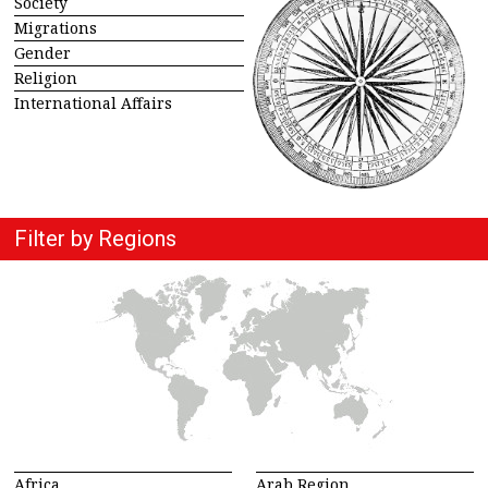
Society
Migrations
Gender
Religion
International Affairs
Filter by Regions
Africa
Arab Region