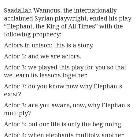
n
Saadallah Wannous, the internationally
a
acclaimed Syrian playwright, ended his play
v
“Elephant, the King of All Times” with the
following prophecy:
i
Actors in unison: this is a story.
g
Actor 5: and we are actors.
a
Actor 3: we played this play for you so that
we learn its lessons together.
t
Actor 7: do you know now why Elephants
i
exist?
o
Actor 3: are you aware, now, why Elephants
multiply?
n
Actor 5: but our life is only the beginning.
Actor 4: when elephants multiply, another