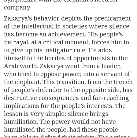
company.
Zakarya’s behavior depicts the predicament
of the intellectual in societies where silence
has become an achievement. His people’s
betrayal, at a critical moment, forces him to
to give up his instigator role. He adds
himself to the hordes of opportunists in the
Arab world. Zakarya went from a leader,
who tried to oppose power, into a servant of
the elephant. This transition, from the trench
of people’s defender to the opposite side, has
destructive consequences and far-reaching
implications for the people’s interests. The
lesson is very simple: silence brings
humiliation. The power would not have
humiliated the people, had these people