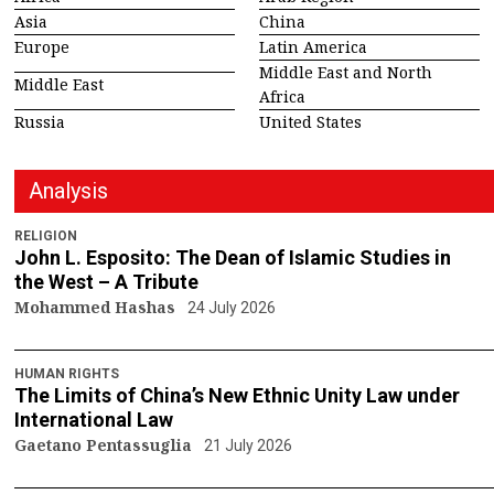
Asia
China
Europe
Latin America
Middle East and North
Middle East
Africa
Russia
United States
Analysis
RELIGION
John L. Esposito: The Dean of Islamic Studies in
the West – A Tribute
Mohammed Hashas
24 July 2026
HUMAN RIGHTS
The Limits of China’s New Ethnic Unity Law under
International Law
Gaetano Pentassuglia
21 July 2026