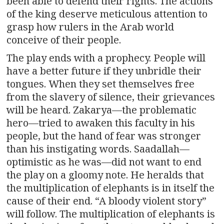
been able to defend their rights. The actions
of the king deserve meticulous attention to
grasp how rulers in the Arab world
conceive of their people.
The play ends with a prophecy. People will
have a better future if they unbridle their
tongues. When they set themselves free
from the slavery of silence, their grievances
will be heard. Zakarya—the problematic
hero—tried to awaken this faculty in his
people, but the hand of fear was stronger
than his instigating words. Saadallah—
optimistic as he was—did not want to end
the play on a gloomy note. He heralds that
the multiplication of elephants is in itself the
cause of their end. “A bloody violent story”
will follow. The multiplication of elephants is