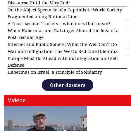
Discourse Until the Very End”
On the Abject Spectacle of a Capitalistic World Society
Fragmented along National Lines
A “post-secular” society – what does that mean?
When Habermas and Ratzinger Shared the Idea of a
Post-Secular Age
Internet and Public Sphere: What the Web Can’t Do
War and Indignation. The West’s Red Line Dilemma
Europe Must Go Ahead with its Integration and Self-
Defense
Habermas on Israel: a Principle of Solidarity
Other dossiers
Videos