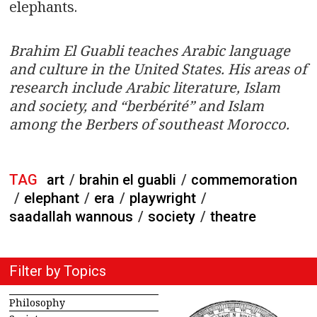
elephants.
Brahim El Guabli teaches Arabic language
and culture in the United States. His areas of
research include Arabic literature, Islam
and society, and “berbérité” and Islam
among the Berbers of southeast Morocco.
TAG
art
/
brahin el guabli
/
commemoration
/
elephant
/
era
/
playwright
/
saadallah wannous
/
society
/
theatre
Filter by Topics
Philosophy