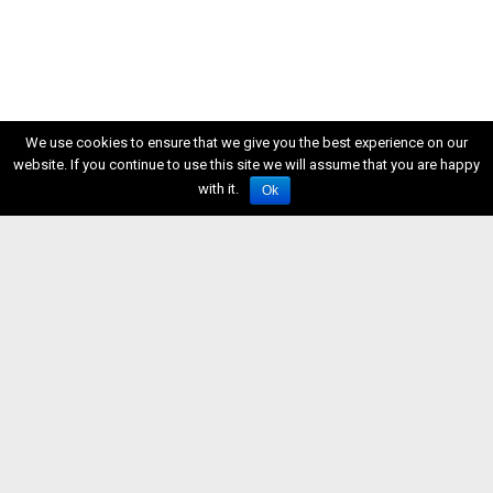
We use cookies to ensure that we give you the best experience on our
website. If you continue to use this site we will assume that you are happy
with it.
Ok