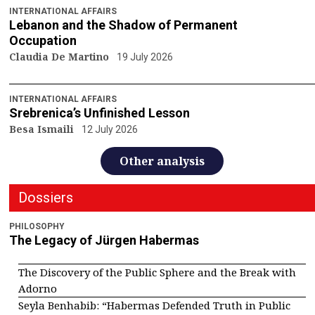
INTERNATIONAL AFFAIRS
Lebanon and the Shadow of Permanent
Occupation
Claudia De Martino
19 July 2026
INTERNATIONAL AFFAIRS
Srebrenica’s Unfinished Lesson
Besa Ismaili
12 July 2026
Other analysis
Dossiers
PHILOSOPHY
The Legacy of Jürgen Habermas
The Discovery of the Public Sphere and the Break with
Adorno
Seyla Benhabib: “Habermas Defended Truth in Public