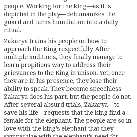
people. Working for the king—as it is
depicted in the play—dehumanizes the
guard and turns humiliation into a daily
ritual.
Zakarya trains his people on how to
approach the King respectfully. After
multiple auditions, they finally manage to
learn propitious way to address their
grievances to the King in unison. Yet, once
they are in his presence, they lose their
ability to speak. They become speechless.
Zakarya does his part, but the people do not.
After several absurd trials, Zakarya—to
save his life—requests that the king find a
female for the elephant. The people are so in
love with the king’s elephant that they
sympathize with the elephant’s need for