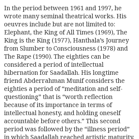
In the period between 1961 and 1997, he
wrote many seminal theatrical works. His
oeuvres include but are not limited to:
Elephant, the King of All Times (1969), The
King is the King (1977), Hanthala’s Journey
from Slumber to Consciousness (1978) and
The Rape (1990). The eighties can be
considered a period of intellectual
hibernation for Saadallah. His longtime
friend Abderrahman Munif considers the
eighties a period of “meditation and self-
questioning” that is “worth reflection
because of its importance in terms of
intellectual honesty, and holding oneself
accountable before others.” This second
period was followed by the “illness period”
in which Saadallah reached artistic maturity.