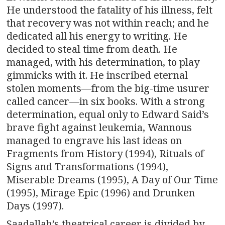
He understood the fatality of his illness, felt
that recovery was not within reach; and he
dedicated all his energy to writing. He
decided to steal time from death. He
managed, with his determination, to play
gimmicks with it. He inscribed eternal
stolen moments—from the big-time usurer
called cancer—in six books. With a strong
determination, equal only to Edward Said’s
brave fight against leukemia, Wannous
managed to engrave his last ideas on
Fragments from History (1994), Rituals of
Signs and Transformations (1994),
Miserable Dreams (1995), A Day of Our Time
(1995), Mirage Epic (1996) and Drunken
Days (1997).
Saadallah’s theatrical career is divided by