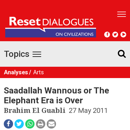
T
o
g
g
l
e
Topics
n
T
a
v
o
Analyses
Arts
i
g
g
a
Saadallah Wannous or The
t
g
i
Elephant Era is Over
l
o
Brahim El Guabli
27 May 2011
n
e