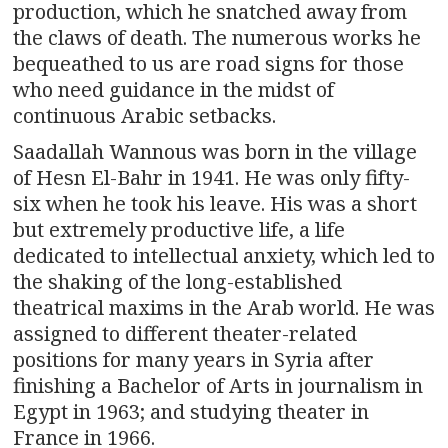
production, which he snatched away from
the claws of death. The numerous works he
bequeathed to us are road signs for those
who need guidance in the midst of
continuous Arabic setbacks.
Saadallah Wannous was born in the village
of Hesn El-Bahr in 1941. He was only fifty-
six when he took his leave. His was a short
but extremely productive life, a life
dedicated to intellectual anxiety, which led to
the shaking of the long-established
theatrical maxims in the Arab world. He was
assigned to different theater-related
positions for many years in Syria after
finishing a Bachelor of Arts in journalism in
Egypt in 1963; and studying theater in
France in 1966.