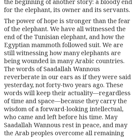
the beginning of another story: a bloody end
for the elephant, its owner and its servants.
The power of hope is stronger than the fear
of the elephant. We have all witnessed the
end of the Tunisian elephant, and how the
Egyptian mammoth followed suit. We are
still witnessing how many elephants are
being wounded in many Arabic countries.
The words of Saadallah Wannous
reverberate in our ears as if they were said
yesterday, not forty-two years ago. These
words will keep their actuality—regardless
of time and space—because they carry the
wisdom of a forward-looking intellectual,
who came and left before his time. May
Saadallah Wannous rest in peace, and may
the Arab peoples overcome all remaining