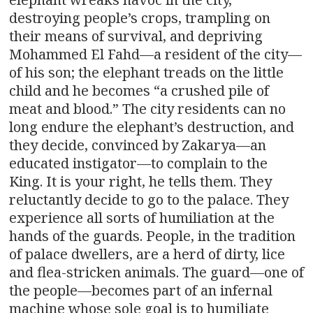
destroying people’s crops, trampling on
their means of survival, and depriving
Mohammed El Fahd—a resident of the city—
of his son; the elephant treads on the little
child and he becomes “a crushed pile of
meat and blood.” The city residents can no
long endure the elephant’s destruction, and
they decide, convinced by Zakarya—an
educated instigator—to complain to the
King. It is your right, he tells them. They
reluctantly decide to go to the palace. They
experience all sorts of humiliation at the
hands of the guards. People, in the tradition
of palace dwellers, are a herd of dirty, lice
and flea-stricken animals. The guard—one of
the people—becomes part of an infernal
machine whose sole goal is to humiliate