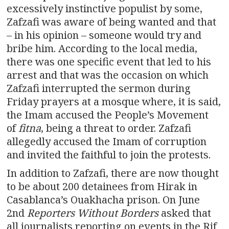
excessively instinctive populist by some,
Zafzafi was aware of being wanted and that
– in his opinion – someone would try and
bribe him. According to the local media,
there was one specific event that led to his
arrest and that was the occasion on which
Zafzafi interrupted the sermon during
Friday prayers at a mosque where, it is said,
the Imam accused the People’s Movement
of
fitna
, being a threat to order. Zafzafi
allegedly accused the Imam of corruption
and invited the faithful to join the protests.
In addition to Zafzafi, there are now thought
to be about 200 detainees from Hirak in
Casablanca’s Ouakhacha prison. On June
2nd
Reporters Without Borders
asked that
all journalists reporting on events in the Rif