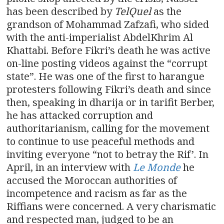
has been described by
TelQuel
as the
grandson of Mohammad Zafzafi, who sided
with the anti-imperialist AbdelKhrim Al
Khattabi. Before Fikri’s death he was active
on-line posting videos against the “corrupt
state”. He was one of the first to harangue
protesters following Fikri’s death and since
then, speaking in dharija or in tarifit Berber,
he has attacked corruption and
authoritarianism, calling for the movement
to continue to use peaceful methods and
inviting everyone “not to betray the Rif’. In
April, in an interview with
Le Monde
he
accused the Moroccan authorities of
incompetence and racism as far as the
Riffians were concerned. A very charismatic
and respected man, judged to be an