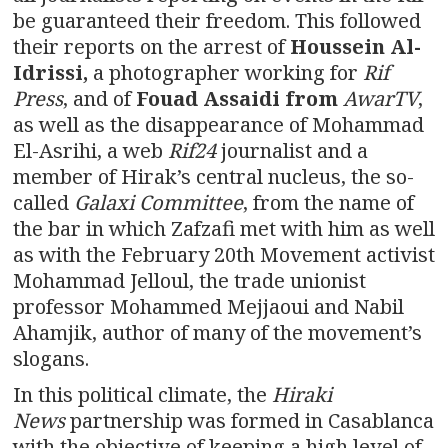
be guaranteed their freedom. This followed
their reports on the arrest of
Houssein Al-
Idrissi,
a photographer working for
Rif
Press
, and of
Fouad Assaidi from
AwarTV
,
as well as the disappearance of Mohammad
El-Asrihi, a web
Rif24
journalist and a
member of Hirak’s central nucleus, the so-
called
Galaxi Committee
, from the name of
the bar in which Zafzafi met with him as well
as with the February 20th Movement activist
Mohammad Jelloul, the trade unionist
professor Mohammed Mejjaoui and Nabil
Ahamjik, author of many of the movement’s
slogans.
In this political climate, the
Hiraki
News
partnership was formed in Casablanca
with the objective of keeping a high level of