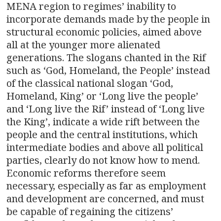
MENA region to regimes’ inability to
incorporate demands made by the people in
structural economic policies, aimed above
all at the younger more alienated
generations. The slogans chanted in the Rif
such as ‘God, Homeland, the People’ instead
of the classical national slogan ‘God,
Homeland, King’ or ‘Long live the people’
and ‘Long live the Rif’ instead of ‘Long live
the King’, indicate a wide rift between the
people and the central institutions, which
intermediate bodies and above all political
parties, clearly do not know how to mend.
Economic reforms therefore seem
necessary, especially as far as employment
and development are concerned, and must
be capable of regaining the citizens’