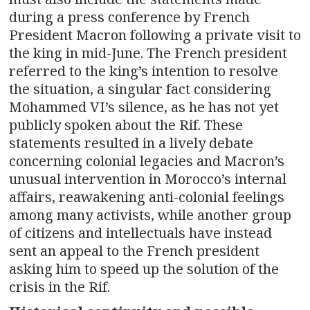
during a press conference by French
President Macron following a private visit to
the king in mid-June. The French president
referred to the king’s intention to resolve
the situation, a singular fact considering
Mohammed VI’s silence, as he has not yet
publicly spoken about the Rif. These
statements resulted in a lively debate
concerning colonial legacies and Macron’s
unusual intervention in Morocco’s internal
affairs, reawakening anti-colonial feelings
among many activists, while another group
of citizens and intellectuals have instead
sent an appeal to the French president
asking him to speed up the solution of the
crisis in the Rif.