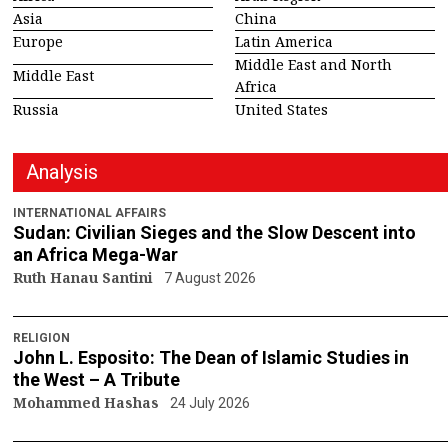
Asia
China
Europe
Latin America
Middle East and North
Middle East
Africa
Russia
United States
Analysis
INTERNATIONAL AFFAIRS
Sudan: Civilian Sieges and the Slow Descent into
an Africa Mega-War
Ruth Hanau Santini
7 August 2026
RELIGION
John L. Esposito: The Dean of Islamic Studies in
the West – A Tribute
Mohammed Hashas
24 July 2026