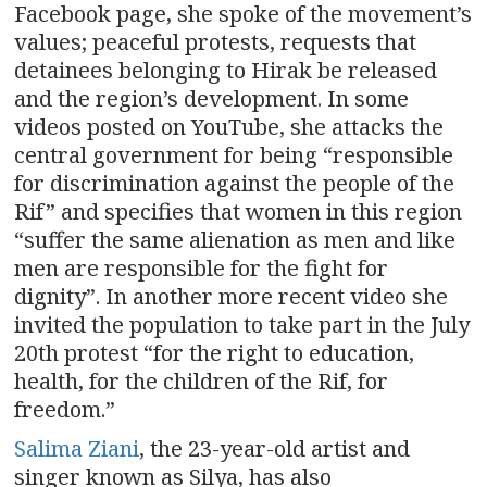
Facebook page, she spoke of the movement’s
values; peaceful protests, requests that
detainees belonging to Hirak be released
and the region’s development. In some
videos posted on YouTube, she attacks the
central government for being “responsible
for discrimination against the people of the
Rif” and specifies that women in this region
“suffer the same alienation as men and like
men are responsible for the fight for
dignity”. In another more recent video she
invited the population to take part in the July
20th protest “for the right to education,
health, for the children of the Rif, for
freedom.”
Salima Ziani
, the 23-year-old artist and
singer known as Silya, has also