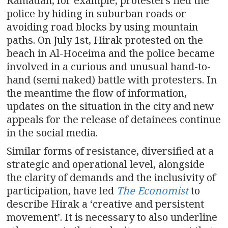
Ramadan, for example, protesters fled the
police by hiding in suburban roads or
avoiding road blocks by using mountain
paths. On July 1st, Hirak protested on the
beach in Al-Hoceima and the police became
involved in a curious and unusual hand-to-
hand (semi naked) battle with protesters. In
the meantime the flow of information,
updates on the situation in the city and new
appeals for the release of detainees continue
in the social media.
Similar forms of resistance, diversified at a
strategic and operational level, alongside
the clarity of demands and the inclusivity of
participation, have led
The Economist
to
describe Hirak a ‘creative and persistent
movement’. It is necessary to also underline