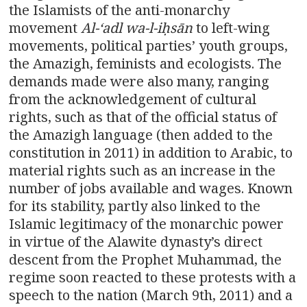
the Islamists of the anti-monarchy
movement
Al-
ʻ
adl wa-l-i
ḥ
s
ā
n
to left-wing
movements, political parties’ youth groups,
the Amazigh, feminists and ecologists. The
demands made were also many, ranging
from the acknowledgement of cultural
rights, such as that of the official status of
the Amazigh language (then added to the
constitution in 2011) in addition to Arabic, to
material rights such as an increase in the
number of jobs available and wages. Known
for its stability, partly also linked to the
Islamic legitimacy of the monarchic power
in virtue of the Alawite dynasty’s direct
descent from the Prophet Muhammad, the
regime soon reacted to these protests with a
speech to the nation (March 9th, 2011) and a