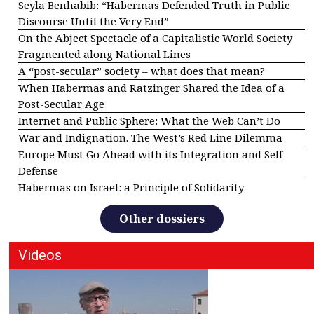
Seyla Benhabib: “Habermas Defended Truth in Public
Discourse Until the Very End”
On the Abject Spectacle of a Capitalistic World Society
Fragmented along National Lines
A “post-secular” society – what does that mean?
When Habermas and Ratzinger Shared the Idea of a
Post-Secular Age
Internet and Public Sphere: What the Web Can’t Do
War and Indignation. The West’s Red Line Dilemma
Europe Must Go Ahead with its Integration and Self-
Defense
Habermas on Israel: a Principle of Solidarity
Other dossiers
Videos