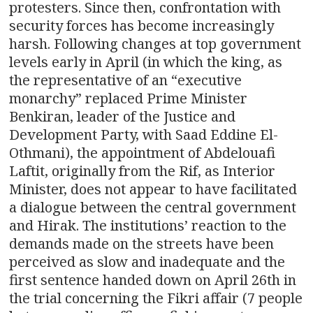
protesters. Since then, confrontation with
security forces has become increasingly
harsh. Following changes at top government
levels early in April (in which the king, as
the representative of an “executive
monarchy” replaced Prime Minister
Benkiran, leader of the Justice and
Development Party, with Saad Eddine El-
Othmani), the appointment of Abdelouafi
Laftit, originally from the Rif, as Interior
Minister, does not appear to have facilitated
a dialogue between the central government
and Hirak. The institutions’ reaction to the
demands made on the streets have been
perceived as slow and inadequate and the
first sentence handed down on April 26th in
the trial concerning the Fikri affair (7 people