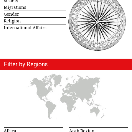
Society
Migrations
Gender
Religion
International Affairs
Filter by Regions
Africa
Arab Region