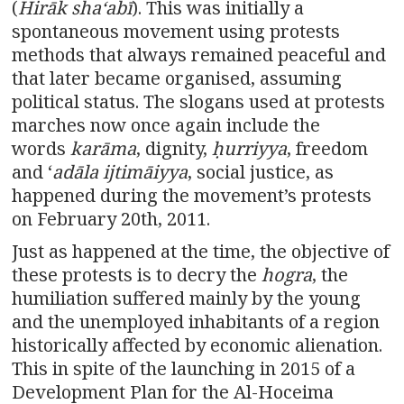
(
Hirāk shaʻabī
). This was initially a
spontaneous movement using protests
methods that always remained peaceful and
that later became organised, assuming
political status. The slogans used at protests
marches now once again include the
words
karāma
, dignity,
ḥurriyya
, freedom
and ‘
adāla ijtimāiyya
, social justice, as
happened during the movement’s protests
on February 20th, 2011.
Just as happened at the time, the objective of
these protests is to decry the
hogra
, the
humiliation suffered mainly by the young
and the unemployed inhabitants of a region
historically affected by economic alienation.
This in spite of the launching in 2015 of a
Development Plan for the Al-Hoceima