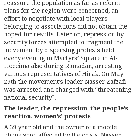
reassure the population as far as reform
plans for the region were concerned, an
effort to negotiate with local players
belonging to associations did not obtain the
hoped-for results. Later on, repression by
security forces attempted to fragment the
movement by dispersing protests held
every evening in Martyrs’ Square in Al-
Hoceima also during Ramadan, arresting
various representatives of Hirak. On May
29th the movement’s leader Nasser Zafzafi
was arrested and charged with “threatening
national security”.
The leader, the repression, the people’s
reaction, women’s’ protests
A 39 year old and the owner of a mobile
phone shop affected by the crisis, Nasser