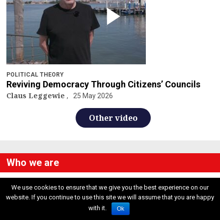
POLITICAL THEORY
Reviving Democracy Through Citizens’ Councils
Claus Leggewie
25 May 2026
Other video
Who we are
We use cookies to ensure that we give you the best experience on our
Contacts
website. If you continue to use this site we will assume that you are happy
ResetDOC Europe
Reset Dialogues US
with it.
Ok
Via Podgora 15
48 Old Colony Road