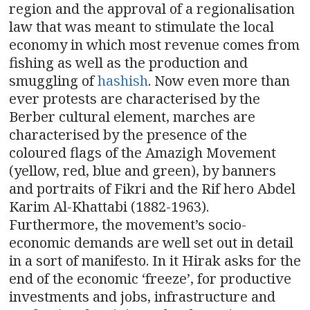
region and the approval of a regionalisation
law that was meant to stimulate the local
economy in which most revenue comes from
fishing as well as the production and
smuggling of
hashish
. Now even more than
ever protests are characterised by the
Berber cultural element, marches are
characterised by the presence of the
coloured flags of the Amazigh Movement
(yellow, red, blue and green), by banners
and portraits of Fikri and the Rif hero Abdel
Karim Al-Khattabi (1882-1963).
Furthermore, the movement’s socio-
economic demands are well set out in detail
in a sort of manifesto. In it Hirak asks for the
end of the economic ‘freeze’, for productive
investments and jobs, infrastructure and