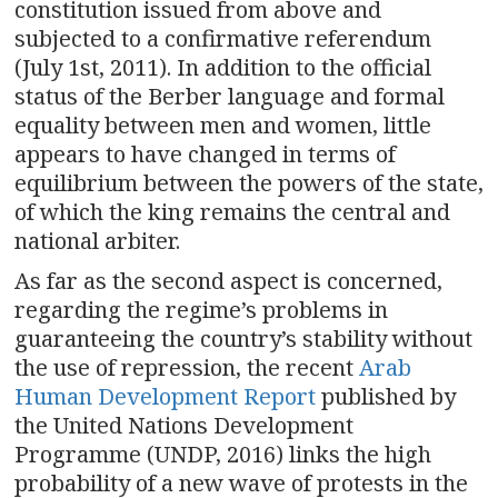
constitution issued from above and
subjected to a confirmative referendum
(July 1st, 2011). In addition to the official
status of the Berber language and formal
equality between men and women, little
appears to have changed in terms of
equilibrium between the powers of the state,
of which the king remains the central and
national arbiter.
As far as the second aspect is concerned,
regarding the regime’s problems in
guaranteeing the country’s stability without
the use of repression, the recent
Arab
Human Development Report
published by
the United Nations Development
Programme (UNDP, 2016) links the high
probability of a new wave of protests in the