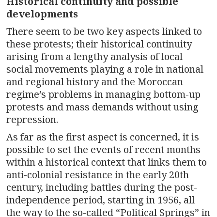
Historical continuity and possible
developments
There seem to be two key aspects linked to
these protests; their historical continuity
arising from a lengthy analysis of local
social movements playing a role in national
and regional history and the Moroccan
regime’s problems in managing bottom-up
protests and mass demands without using
repression.
As far as the first aspect is concerned, it is
possible to set the events of recent months
within a historical context that links them to
anti-colonial resistance in the early 20th
century, including battles during the post-
independence period, starting in 1956, all
the way to the so-called “Political Springs” in