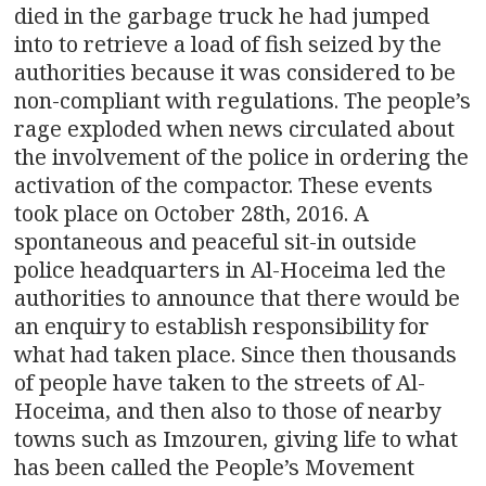
died in the garbage truck he had jumped
into to retrieve a load of fish seized by the
authorities because it was considered to be
non-compliant with regulations. The people’s
rage exploded when news circulated about
the involvement of the police in ordering the
activation of the compactor. These events
took place on October 28th, 2016. A
spontaneous and peaceful sit-in outside
police headquarters in Al-Hoceima led the
authorities to announce that there would be
an enquiry to establish responsibility for
what had taken place. Since then thousands
of people have taken to the streets of Al-
Hoceima, and then also to those of nearby
towns such as Imzouren, giving life to what
has been called the People’s Movement