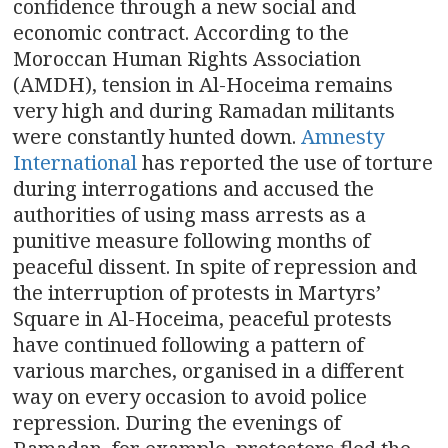
confidence through a new social and
economic contract. According to the
Moroccan Human Rights Association
(AMDH), tension in Al-Hoceima remains
very high and during Ramadan militants
were constantly hunted down.
Amnesty
International
has reported the use of torture
during interrogations and accused the
authorities of using mass arrests as a
punitive measure following months of
peaceful dissent. In spite of repression and
the interruption of protests in Martyrs’
Square in Al-Hoceima, peaceful protests
have continued following a pattern of
various marches, organised in a different
way on every occasion to avoid police
repression. During the evenings of