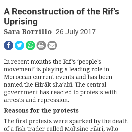
n
A Reconstruction of the Rif’s
a
Uprising
v
Sara Borrillo
26 July 2017
i
g
a
In recent months the Rif’s ‘people’s
movement’ is playing a leading role in
t
Moroccan current events and has been
named the Hirāk shaʻabī. The central
i
government has reacted to protests with
o
arrests and repression.
Reasons for the protests
n
The first protests were sparked by the death
of a fish trader called Mohsine Fikri, who