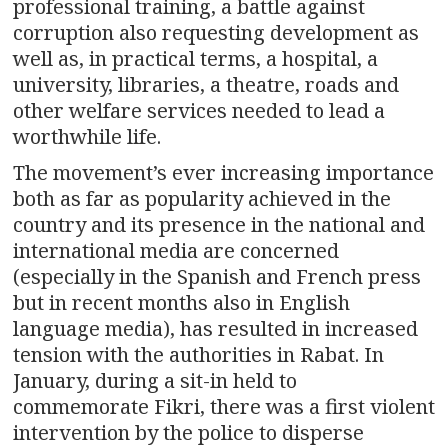
professional training, a battle against
corruption also requesting development as
well as, in practical terms, a hospital, a
university, libraries, a theatre, roads and
other welfare services needed to lead a
worthwhile life.
The movement’s ever increasing importance
both as far as popularity achieved in the
country and its presence in the national and
international media are concerned
(especially in the Spanish and French press
but in recent months also in English
language media), has resulted in increased
tension with the authorities in Rabat. In
January, during a sit-in held to
commemorate Fikri, there was a first violent
intervention by the police to disperse