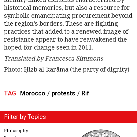
historical memories, but also a resource for
symbolic emancipating procurement beyond
the region’s borders. These are fighting
practices that added to a renewed image of
resistance appear to have reawakened the
hoped-for change seen in 2011.
Translated by Francesca Simmons
Photo: Ḥizb al-karāma (the party of dignity)
TAG
Morocco
/
protests
/
Rif
Filter by Topics
Philosophy