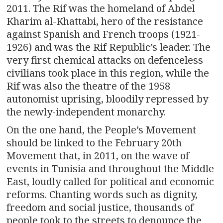
2011. The Rif was the homeland of Abdel
Kharim al-Khattabi, hero of the resistance
against Spanish and French troops (1921-
1926) and was the Rif Republic’s leader. The
very first chemical attacks on defenceless
civilians took place in this region, while the
Rif was also the theatre of the 1958
autonomist uprising, bloodily repressed by
the newly-independent monarchy.
On the one hand, the People’s Movement
should be linked to the February 20th
Movement that, in 2011, on the wave of
events in Tunisia and throughout the Middle
East, loudly called for political and economic
reforms. Chanting words such as dignity,
freedom and social justice, thousands of
people took to the streets to denounce the