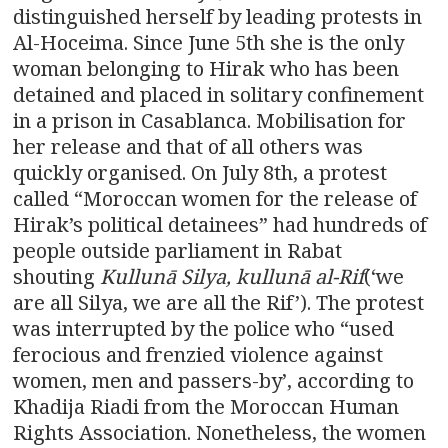
distinguished herself by leading protests in
Al-Hoceima. Since June 5th she is the only
woman belonging to Hirak who has been
detained and placed in solitary confinement
in a prison in Casablanca. Mobilisation for
her release and that of all others was
quickly organised. On July 8th, a protest
called “Moroccan women for the release of
Hirak’s political detainees” had hundreds of
people outside parliament in Rabat
shouting
Kullun
ā
Silya, kullun
ā
al-Rif
(‘we
are all Silya, we are all the Rif’). The protest
was interrupted by the police who “used
ferocious and frenzied violence against
women, men and passers-by’, according to
Khadija Riadi from the Moroccan Human
Rights Association. Nonetheless, the women