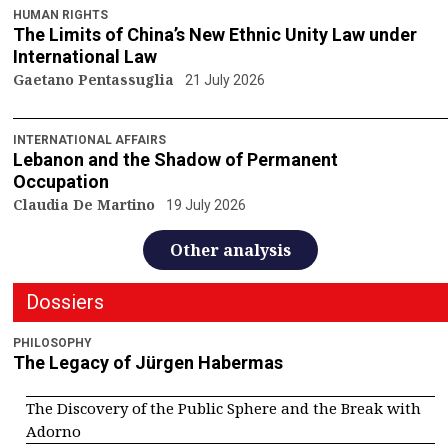
HUMAN RIGHTS
The Limits of China’s New Ethnic Unity Law under
International Law
Gaetano Pentassuglia
21 July 2026
INTERNATIONAL AFFAIRS
Lebanon and the Shadow of Permanent
Occupation
Claudia De Martino
19 July 2026
Other analysis
Dossiers
PHILOSOPHY
The Legacy of Jürgen Habermas
The Discovery of the Public Sphere and the Break with
Adorno