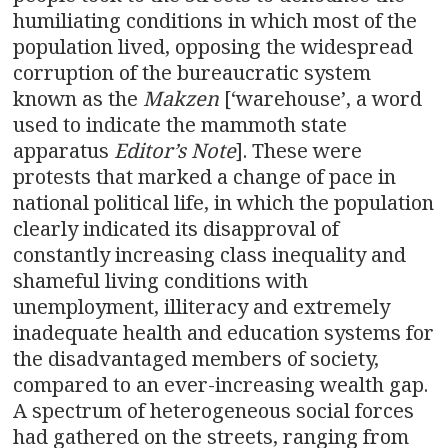
humiliating conditions in which most of the
population lived, opposing the widespread
corruption of the bureaucratic system
known as the
Makzen
[‘warehouse’, a word
used to indicate the mammoth state
apparatus
Editor’s Note
]. These were
protests that marked a change of pace in
national political life, in which the population
clearly indicated its disapproval of
constantly increasing class inequality and
shameful living conditions with
unemployment, illiteracy and extremely
inadequate health and education systems for
the disadvantaged members of society,
compared to an ever-increasing wealth gap.
A spectrum of heterogeneous social forces
had gathered on the streets, ranging from