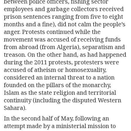
between police officers, fishing sector
employees and garbage collectors received
prison sentences ranging from five to eight
months and a fine), did not calm the people’s
anger. Protests continued while the
movement was accused of receiving funds
from abroad (from Algeria), separatism and
treason. On the other hand, as had happened
during the 2011 protests, protesters were
accused of atheism or homosexuality,
considered an internal threat to a nation
founded on the pillars of the monarchy,
Islam as the state religion and territorial
continuity (including the disputed Western
Sahara).
In the second half of May, following an
attempt made by a ministerial mission to