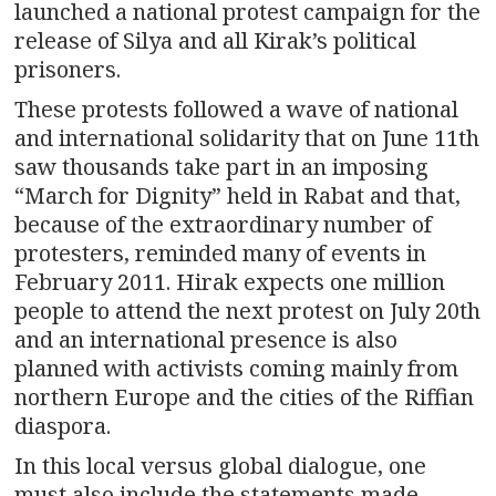
launched a national protest campaign for the
release of Silya and all Kirak’s political
prisoners.
These protests followed a wave of national
and international solidarity that on June 11th
saw thousands take part in an imposing
“March for Dignity” held in Rabat and that,
because of the extraordinary number of
protesters, reminded many of events in
February 2011. Hirak expects one million
people to attend the next protest on July 20th
and an international presence is also
planned with activists coming mainly from
northern Europe and the cities of the Riffian
diaspora.
In this local versus global dialogue, one
must also include the statements made