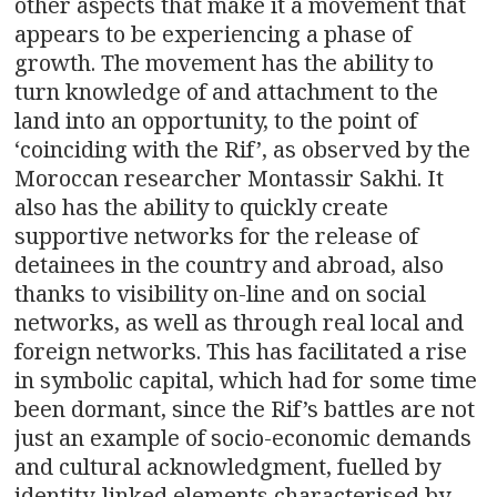
other aspects that make it a movement that
appears to be experiencing a phase of
growth. The movement has the ability to
turn knowledge of and attachment to the
land into an opportunity, to the point of
‘coinciding with the Rif’, as observed by the
Moroccan researcher Montassir Sakhi. It
also has the ability to quickly create
supportive networks for the release of
detainees in the country and abroad, also
thanks to visibility on-line and on social
networks, as well as through real local and
foreign networks. This has facilitated a rise
in symbolic capital, which had for some time
been dormant, since the Rif’s battles are not
just an example of socio-economic demands
and cultural acknowledgment, fuelled by
identity-linked elements characterised by