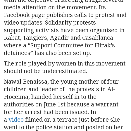
media attention on the movement. Its
Facebook page publishes calls to protest and
video updates. Solidarity protests
supporting activists have been organised in
Rabat, Tangiers, Agadir and Casablanca
where a “Support Committee for Hirak’s
detainees” has also been set up.
The role played by women in this movement
should not be underestimated.
Nawal Benaissa, the young mother of four
children and leader of the protests in Al-
Hoceima, handed herself in to the
authorities on June 1st because a warrant
for her arrest had been issued. In
a
video
filmed on a terrace just before she
went to the police station and posted on her