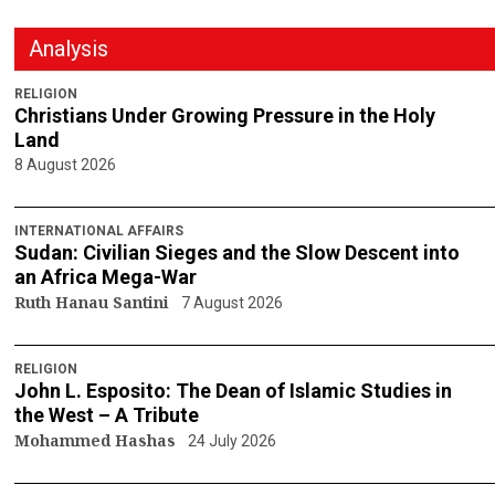
Analysis
RELIGION
Christians Under Growing Pressure in the Holy
Land
8 August 2026
INTERNATIONAL AFFAIRS
Sudan: Civilian Sieges and the Slow Descent into
an Africa Mega-War
Ruth Hanau Santini
7 August 2026
RELIGION
John L. Esposito: The Dean of Islamic Studies in
the West – A Tribute
Mohammed Hashas
24 July 2026