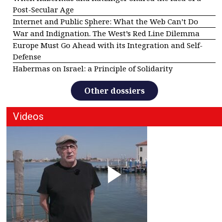
Post-Secular Age
Internet and Public Sphere: What the Web Can’t Do
War and Indignation. The West’s Red Line Dilemma
Europe Must Go Ahead with its Integration and Self-
Defense
Habermas on Israel: a Principle of Solidarity
Other dossiers
Videos