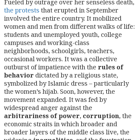
Fueled by outrage over her senseless death,
the protests
that erupted in September
involved the entire country. It mobilized
women and men from different walks of life:
students and unemployed youth, college
campuses and working-class
neighborhoods, schoolgirls, teachers,
occasional workers. It was a collective
outburst of impatience with the
rules of
behavior
dictated by a religious state,
symbolized by Islamic dress – particularly
the women’s hijab. Soon, however, the
movement expanded. It was fed by
widespread anger against the
arbitrariness of power
,
corruption
, the
economic straits in which broader and
broader layers of the middle class live, the