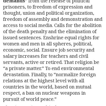
demands
” from the release of political
prisoners, to freedom of expression and
thought, union and political organization,
freedom of assembly and demonstration and
access to social media. Calls for the abolition
of the death penalty and the elimination of
issued sentences. Enshrine equal rights for
women and men in all spheres, political,
economic, social. Ensure job security and
salary increases for teachers and civil
servants, active or retired. That religion be
“a private matter.” To end environmental
devastation. Finally, to “normalize foreign
relations at the highest level with all
countries in the world, based on mutual
respect, a ban on nuclear weapons in
pursuit of world peace.”