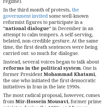
regime).
In the third month of protests,
the
government invited
some well-known
reformist figures to participate in a
“
national dialogue
” in December in an
attempt to calm tempers. A self-serving,
belated, non-credible gesture. At the same
time, the first death sentences were being
carried out: so much for dialogue.
Instead, several voices began to talk about
reforms in the political system
. One is
former President
Mohammad Khatami
,
the one who initiated the first democratic
initiatives in Iran in the late 1990s.
The most radical proposal, however, comes
from
Mir-Hossein Mousavi
, former prime