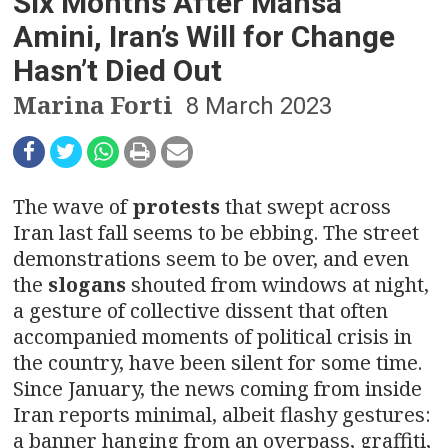
n
Six Months After Mahsa
Amini, Iran’s Will for Change
a
Hasn’t Died Out
v
Marina Forti
8 March 2023
i
g
The wave of
protests
that swept across
a
Iran last fall seems to be ebbing. The street
t
demonstrations seem to be over, and even
the
slogans
shouted from windows at night,
i
a gesture of collective dissent that often
o
accompanied moments of political crisis in
the country, have been silent for some time.
n
Since January, the news coming from inside
Iran reports minimal, albeit flashy gestures:
a banner hanging from an overpass, graffiti,