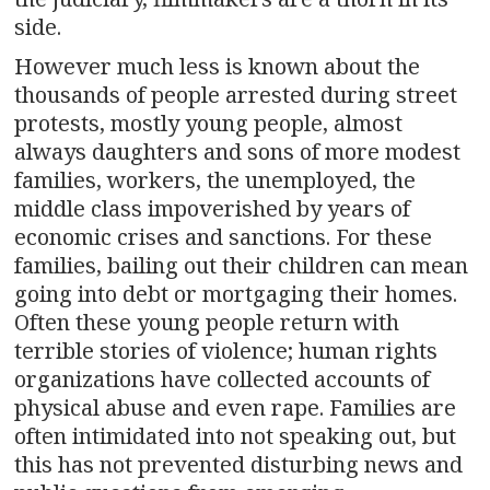
side.
However much less is known about the
thousands of people arrested during street
protests, mostly young people, almost
always daughters and sons of more modest
families, workers, the unemployed, the
middle class impoverished by years of
economic crises and sanctions. For these
families, bailing out their children can mean
going into debt or mortgaging their homes.
Often these young people return with
terrible stories of violence; human rights
organizations have collected accounts of
physical abuse and even rape. Families are
often intimidated into not speaking out, but
this has not prevented disturbing news and