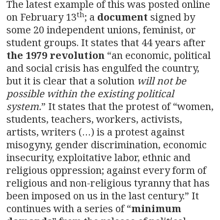
The latest example of this was posted online
th
on February 13
; a
document
signed by
some 20 independent unions, feminist, or
student groups. It states that 44 years after
the 1979 revolution
“an economic, political
and social crisis has engulfed the country,
but it is clear that a solution
will not be
possible within the existing political
system.
” It states that the protest of “women,
students, teachers, workers, activists,
artists, writers (…) is a protest against
misogyny, gender discrimination, economic
insecurity, exploitative labor, ethnic and
religious oppression; against every form of
religious and non-religious tyranny that has
been imposed on us in the last century.” It
continues with a series of “
minimum