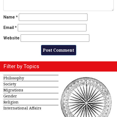
Name
*
Email
*
Website
Filter by Topics
Philosophy
Society
Migrations
Gender
Religion
International Affairs