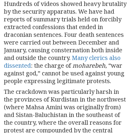
Hundreds of videos showed heavy brutality
by the security apparatus. We have had
reports of summary trials held on forcibly
extracted confessions that ended in
draconian sentences. Four death sentences
were carried out between December and
January, causing consternation both inside
and outside the country.
Many clerics also
dissented
: the charge of
moharebeh
, “war
against god,” cannot be used against young
people expressing legitimate protests.
The crackdown was particularly harsh in
the provinces of Kurdistan in the northwest
(where Mahsa Amini was originally from)
and Sistan-Baluchistan in the southeast of
the country, where the overall reasons for
protest are compounded by the central