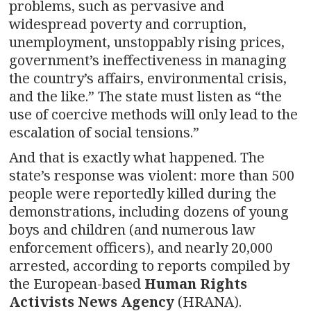
problems, such as pervasive and
widespread poverty and corruption,
unemployment, unstoppably rising prices,
government’s ineffectiveness in managing
the country’s affairs, environmental crisis,
and the like.” The state must listen as “the
use of coercive methods will only lead to the
escalation of social tensions.”
And that is exactly what happened. The
state’s response was violent: more than 500
people were reportedly killed during the
demonstrations, including dozens of young
boys and children (and numerous law
enforcement officers), and nearly 20,000
arrested, according to reports compiled by
the European-based
Human Rights
Activists News Agency
(HRANA).