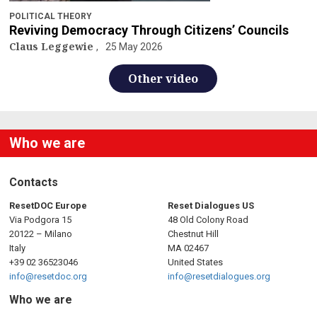
POLITICAL THEORY
Reviving Democracy Through Citizens’ Councils
Claus Leggewie
25 May 2026
Other video
Who we are
Contacts
ResetDOC Europe
Reset Dialogues US
Via Podgora 15
48 Old Colony Road
20122 – Milano
Chestnut Hill
Italy
MA 02467
+39 02 36523046
United States
info@resetdoc.org
info@resetdialogues.org
Who we are