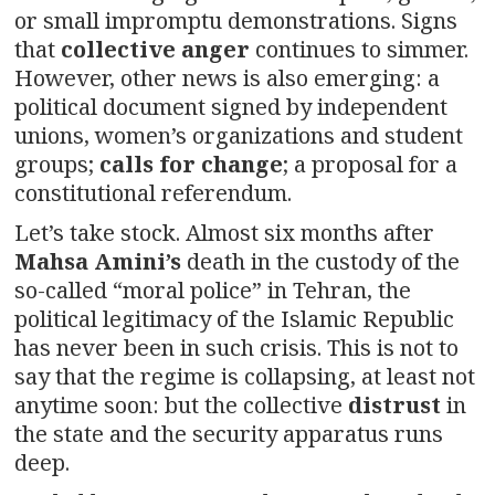
or small impromptu demonstrations. Signs
that
collective anger
continues to simmer.
However, other news is also emerging: a
political document signed by independent
unions, women’s organizations and student
groups;
calls for change
; a proposal for a
constitutional referendum.
Let’s take stock. Almost six months after
Mahsa Amini’s
death in the custody of the
so-called “moral police” in Tehran, the
political legitimacy of the Islamic Republic
has never been in such crisis. This is not to
say that the regime is collapsing, at least not
anytime soon: but the collective
distrust
in
the state and the security apparatus runs
deep.