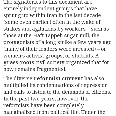
The signatories to this document are
entirely independent groups that have
sprung up within Iran in the last decade
(some even earlier) often in the wake of
strikes and agitations by workers – such as
those at the Haft Tappeh sugar mill, the
protagonists of a long strike a few years ago
(many of their leaders were arrested) – or
women’s activist groups, or students. A
grass-roots
civil society organized that for
now remains fragmented.
The diverse
reformist current
has also
multiplied its condemnations of repression
and calls to listen to the demands of citizens.
In the past two years, however, the
reformists have been completely
marginalized from political life. Under the