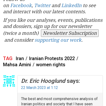
on
Facebook
,
Twitter
and
LinkedIn
to see
and interact with our latest contents.
If you like our analyses, events, publications
and dossiers, sign up for our newsletter
(twice a month)
Newsletter Subscription
and consider
supporting our work
.
TAG
Iran
/
Iranian Protests 2022
/
Mahsa Amini
/
women rights
Dr. Eric Hooglund
says:
22 March 2023 at 1:12
The best and most comprehensive analysis of
Iranian politics and society that I have seen