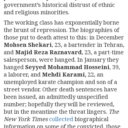
government’s historical distrust of ethnic
and religious minorities.
The working class has exponentially borne
the brunt of repression. The biographies of
those put to death attest to this: in December
Mohsen Shekari
, 23, a bartender in Tehran,
and
Majid Reza
Raznavard
, 23, a part-time
salesperson, were hanged. In January they
hanged
Seyyed Mohammad Hosseini
, 39,
a laborer, and
Mehdi Karami,
22, an
unemployed karate champion and son of a
street vendor. Other death sentences have
been issued, an admittedly unspecified
number; hopefully they will be reviewed,
but in the meantime the threat lingers.
The
New York Times
collected
biographical
information on some of the convicted, those