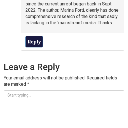
since the current unrest began back in Sept
2022. The author, Marina Forti, clearly has done
comprehensive research of the kind that sadly
is lacking in the ‘mainstream’ media. Thanks
Reply
Leave a Reply
Your email address will not be published.
Required fields
are marked
*