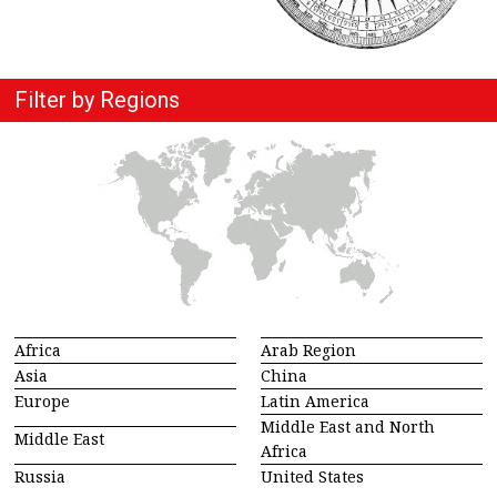
Filter by Regions
Africa
Arab Region
Asia
China
Europe
Latin America
Middle East and North
Middle East
Africa
Russia
United States