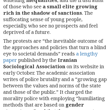
widening
inequalities
, and the frustration
of those who see
a small elite growing
rich in the shadow of sanctions
. The
suffocating sense of young people,
especially, who see no prospects and feel
deprived of a future.
The protests are “the inevitable outcome of
the approaches and policies that turn a blind
eye to societal demands” reads
a lengthy
paper
published by the
Iranian
Sociological Association
on its website in
early October. The academic association
writes of police brutality and a “growing gap
between the values and norms of the state
and those of the public.” It charged the
morality police with employing “humiliating
methods that are based on
gender