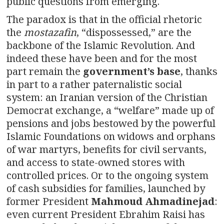
public questions from emerging.
The paradox is that in the official rhetoric
the
mostazafin
, “dispossessed,” are the
backbone of the Islamic Revolution. And
indeed these have been and for the most
part remain the
government’s
base
, thanks
in part to a rather paternalistic social
system: an Iranian version of the Christian
Democrat exchange, a “welfare” made up of
pensions and jobs bestowed by the powerful
Islamic Foundations on widows and orphans
of war martyrs, benefits for civil servants,
and access to state-owned stores with
controlled prices. Or to the ongoing system
of cash subsidies for families, launched by
former President
Mahmoud Ahmadinejad
:
even current President Ebrahim Raisi has