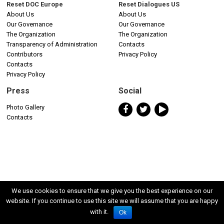
Reset DOC Europe
Reset Dialogues US
About Us
About Us
Our Governance
Our Governance
The Organization
The Organization
Transparency of Administration
Contacts
Contributors
Privacy Policy
Contacts
Privacy Policy
Press
Social
Photo Gallery
Contacts
We use cookies to ensure that we give you the best experience on our
website. If you continue to use this site we will assume that you are happy
with it.
Ok