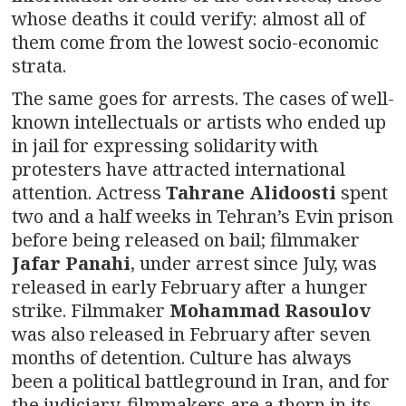
whose deaths it could verify: almost all of
them come from the lowest socio-economic
strata.
The same goes for arrests. The cases of well-
known intellectuals or artists who ended up
in jail for expressing solidarity with
protesters have attracted international
attention. Actress
Tahrane Alidoosti
spent
two and a half weeks in Tehran’s Evin prison
before being released on bail; filmmaker
Jafar Panahi
, under arrest since July, was
released in early February after a hunger
strike. Filmmaker
Mohammad Rasoulov
was also released in February after seven
months of detention. Culture has always
been a political battleground in Iran, and for
the judiciary, filmmakers are a thorn in its