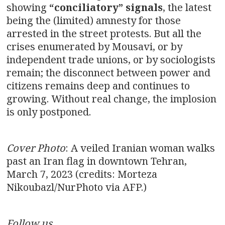
showing
“conciliatory” signals
, the latest
being the (limited) amnesty for those
arrested in the street protests. But all the
crises enumerated by Mousavi, or by
independent trade unions, or by sociologists
remain; the disconnect between power and
citizens remains deep and continues to
growing. Without real change, the implosion
is only postponed.
Cover Photo
: A veiled Iranian woman walks
past an Iran flag in downtown Tehran,
March 7, 2023 (credits: Morteza
Nikoubazl/NurPhoto via AFP.)
Follow us