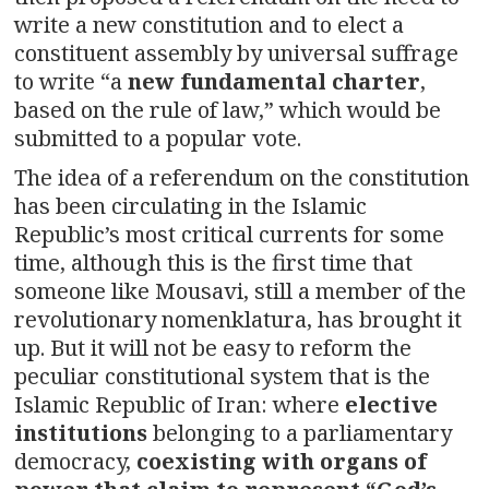
write a new constitution and to elect a
constituent assembly by universal suffrage
to write “a
new fundamental charter
,
based on the rule of law,” which would be
submitted to a popular vote.
The idea of a referendum on the constitution
has been circulating in the Islamic
Republic’s most critical currents for some
time, although this is the first time that
someone like Mousavi, still a member of the
revolutionary nomenklatura, has brought it
up. But it will not be easy to reform the
peculiar constitutional system that is the
Islamic Republic of Iran: where
elective
institutions
belonging to a parliamentary
democracy,
coexisting with organs of