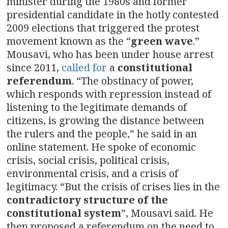
minister during the 1980s and former
presidential candidate in the hotly contested
2009 elections that triggered the protest
movement known as the “
green wave
.”
Mousavi, who has been under house arrest
since 2011,
called for
a
constitutional
referendum
. “The obstinacy of power,
which responds with repression instead of
listening to the legitimate demands of
citizens, is growing the distance between
the rulers and the people,” he said in an
online statement. He spoke of economic
crisis, social crisis, political crisis,
environmental crisis, and a crisis of
legitimacy. “But the crisis of crises lies in the
contradictory structure of the
constitutional system
”, Mousavi said. He
then proposed a referendum on the need to