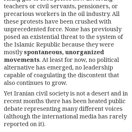
teachers or civil servants, pensioners, or
precarious workers in the oil industry. All
these protests have been crushed with
unprecedented force. None has previously
posed an existential threat to the system of
the Islamic Republic because they were
mostly
spontaneous, unorganized
movements
. At least for now, no political
alternative has emerged, no leadership
capable of coagulating the discontent that
also continues to grow.
Yet Iranian civil society is not a desert and in
recent months there has been heated public
debate representing many different voices
(although the international media has rarely
reported on it).