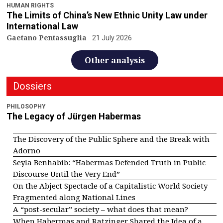
HUMAN RIGHTS
The Limits of China’s New Ethnic Unity Law under
International Law
Gaetano Pentassuglia
21 July 2026
Other analysis
Dossiers
PHILOSOPHY
The Legacy of Jürgen Habermas
The Discovery of the Public Sphere and the Break with
Adorno
Seyla Benhabib: “Habermas Defended Truth in Public
Discourse Until the Very End”
On the Abject Spectacle of a Capitalistic World Society
Fragmented along National Lines
A “post-secular” society – what does that mean?
When Habermas and Ratzinger Shared the Idea of a