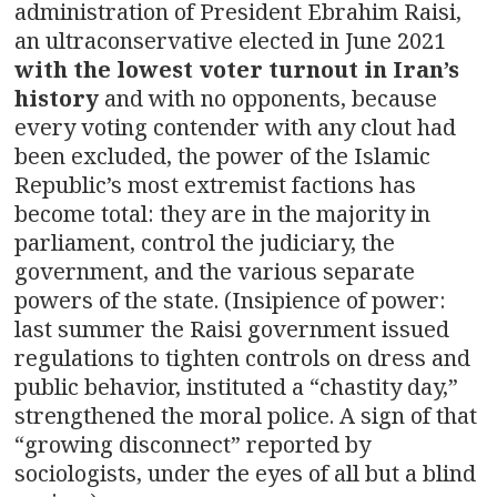
administration of President Ebrahim Raisi,
an ultraconservative elected in June 2021
with the lowest voter turnout in Iran’s
history
and with no opponents, because
every voting contender with any clout had
been excluded, the power of the Islamic
Republic’s most extremist factions has
become total: they are in the majority in
parliament, control the judiciary, the
government, and the various separate
powers of the state. (Insipience of power:
last summer the Raisi government issued
regulations to tighten controls on dress and
public behavior, instituted a “chastity day,”
strengthened the moral police. A sign of that
“growing disconnect” reported by
sociologists, under the eyes of all but a blind