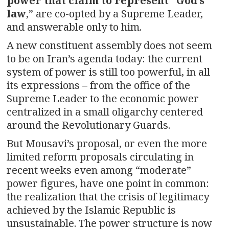
power that claim to represent “God’s
law
,” are co-opted by a Supreme Leader,
and answerable only to him.
A new constituent assembly does not seem
to be on Iran’s agenda today: the current
system of power is still too powerful, in all
its expressions – from the office of the
Supreme Leader to the economic power
centralized in a small oligarchy centered
around the Revolutionary Guards.
But Mousavi’s proposal, or even the more
limited reform proposals circulating in
recent weeks even among “moderate”
power figures, have one point in common:
the realization that the crisis of legitimacy
achieved by the Islamic Republic is
unsustainable. The power structure is now