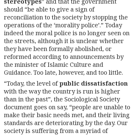
stereotypes
” and that the government
should “be able to give a sign of
reconciliation to the society by stopping the
operations of the ‘morality police’.” Today
indeed the moral police is no longer seen on
the streets, although it is unclear whether
they have been formally abolished, or
reformed according to announcements by
the minister of Islamic Culture and
Guidance. Too late, however, and too little.
“Today, the level of
public dissatisfaction
with the way the country is run is higher
than in the past”, the Sociological Society
document goes on say, “people are unable to
make their basic needs met, and their living
standards are deteriorating by the day. Our
society is suffering from a myriad of