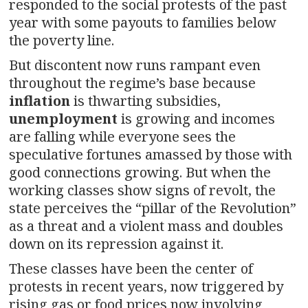
responded to the social protests of the past
year with some payouts to families below
the poverty line.
But discontent now runs rampant even
throughout the regime’s base because
inflation
is thwarting subsidies,
unemployment
is growing and incomes
are falling while everyone sees the
speculative fortunes amassed by those with
good connections growing. But when the
working classes show signs of revolt, the
state perceives the “pillar of the Revolution”
as a threat and a violent mass and doubles
down on its repression against it.
These classes have been the center of
protests in recent years, now triggered by
rising gas or food prices now involving