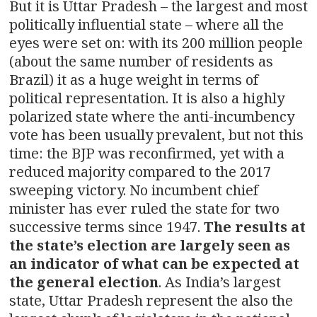
But it is Uttar Pradesh – the largest and most
politically influential state – where all the
eyes were set on: with its 200 million people
(about the same number of residents as
Brazil) it as a huge weight in terms of
political representation. It is also a highly
polarized state where the anti-incumbency
vote has been usually prevalent, but not this
time: the BJP was reconfirmed, yet with a
reduced majority compared to the 2017
sweeping victory. No incumbent chief
minister has ever ruled the state for two
successive terms since 1947.
The results at
the state’s election are largely seen as
an indicator of what can be expected at
the general election
. As India’s largest
state, Uttar Pradesh represent the also the