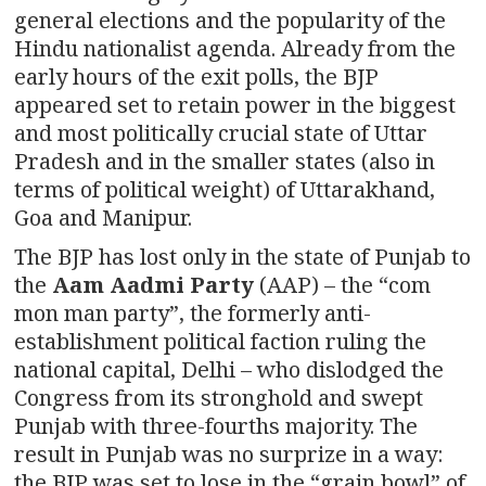
general elections and the popularity of the
Hindu nationalist agenda. Already from the
early hours of the exit polls, the BJP
appeared set to retain power in the biggest
and most politically crucial state of Uttar
Pradesh and in the smaller states (also in
terms of political weight) of Uttarakhand,
Goa and Manipur.
The BJP has lost only in the state of Punjab to
the
Aam Aadmi Party
(AAP) – the “com
mon man party”, the formerly anti-
establishment political faction ruling the
national capital, Delhi – who dislodged the
Congress from its stronghold and swept
Punjab with three-fourths majority. The
result in Punjab was no surprize in a way:
the BJP was set to lose in the “grain bowl” of