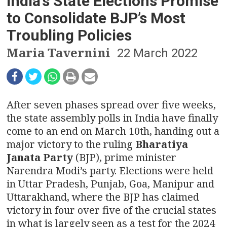
n
India’s State Elections Promise
to Consolidate BJP’s Most
a
Troubling Policies
v
Maria Tavernini
22 March 2022
i
g
After seven phases spread over five weeks,
a
the state assembly polls in India have finally
t
come to an end on March 10th, handing out a
major victory to the ruling
Bharatiya
i
Janata Party
(BJP), prime minister
o
Narendra Modi’s party. Elections were held
in Uttar Pradesh, Punjab, Goa, Manipur and
n
Uttarakhand, where the BJP has claimed
victory in four over five of the crucial states
in what is largely seen as a test for the 2024