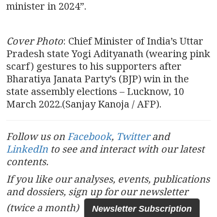
minister in 2024”.
Cover Photo
: Chief Minister of India’s Uttar
Pradesh state Yogi Adityanath (wearing pink
scarf) gestures to his supporters after
Bharatiya Janata Party’s (BJP) win in the
state assembly elections – Lucknow, 10
March 2022.(Sanjay Kanoja / AFP).
Follow us on
Facebook
,
Twitter
and
LinkedIn
to see and interact with our latest
contents.
If you like our analyses, events, publications
and dossiers, sign up for our newsletter
(twice a month)
Newsletter Subscription