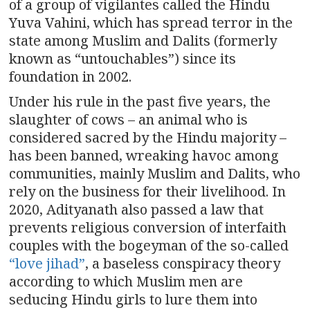
of a group of vigilantes called the Hindu
Yuva Vahini, which has spread terror in the
state among Muslim and Dalits (formerly
known as “untouchables”) since its
foundation in 2002.
Under his rule in the past five years, the
slaughter of cows – an animal who is
considered sacred by the Hindu majority –
has been banned, wreaking havoc among
communities, mainly Muslim and Dalits, who
rely on the business for their livelihood. In
2020, Adityanath also passed a law that
prevents religious conversion of interfaith
couples with the bogeyman of the so-called
“love jihad”
, a baseless conspiracy theory
according to which Muslim men are
seducing Hindu girls to lure them into