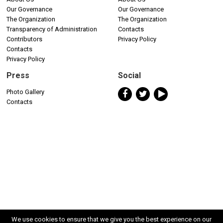
Our Governance
Our Governance
The Organization
The Organization
Transparency of Administration
Contacts
Contributors
Privacy Policy
Contacts
Privacy Policy
Press
Social
Photo Gallery
Contacts
We use cookies to ensure that we give you the best experience on our