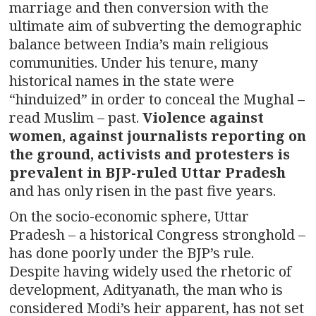
marriage and then conversion with the
ultimate aim of subverting the demographic
balance between India’s main religious
communities. Under his tenure, many
historical names in the state were
“hinduized” in order to conceal the Mughal –
read Muslim – past.
Violence against
women, against journalists reporting on
the ground, activists and protesters is
prevalent in BJP-ruled Uttar Pradesh
and has only risen in the past five years.
On the socio-economic sphere, Uttar
Pradesh – a historical Congress stronghold –
has done poorly under the BJP’s rule.
Despite having widely used the rhetoric of
development, Adityanath, the man who is
considered Modi’s heir apparent, has not set