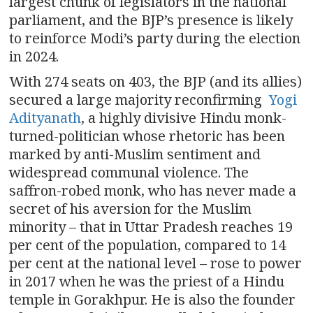
largest chunk of legislators in the national
parliament, and the BJP’s presence is likely
to reinforce Modi’s party during the election
in 2024.
With 274 seats on 403, the BJP (and its allies)
secured a large majority reconfirming
Yogi
Adityanath
, a highly divisive Hindu monk-
turned-politician whose rhetoric has been
marked by anti-Muslim sentiment and
widespread communal violence. The
saffron-robed monk, who has never made a
secret of his aversion for the Muslim
minority – that in Uttar Pradesh reaches 19
per cent of the population, compared to 14
per cent at the national level – rose to power
in 2017 when he was the priest of a Hindu
temple in Gorakhpur. He is also the founder