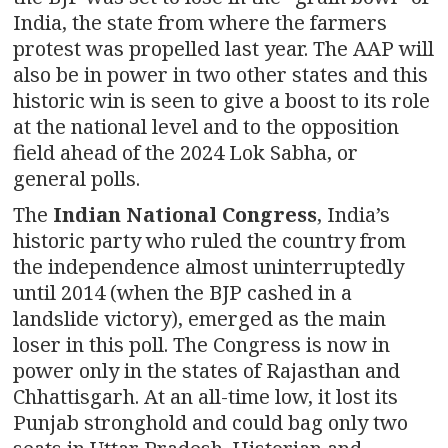
India, the state from where the farmers
protest was propelled last year. The AAP will
also be in power in two other states and this
historic win is seen to give a boost to its role
at the national level and to the opposition
field ahead of the 2024 Lok Sabha, or
general polls.
The
Indian National Congress
, India’s
historic party who ruled the country from
the independence almost uninterruptedly
until 2014 (when the BJP cashed in a
landslide victory), emerged as the main
loser in this poll. The Congress is now in
power only in the states of Rajasthan and
Chhattisgarh. At an all-time low, it lost its
Punjab stronghold and could bag only two