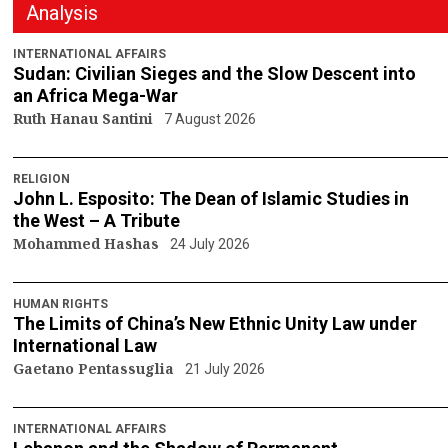
Analysis
INTERNATIONAL AFFAIRS
Sudan: Civilian Sieges and the Slow Descent into
an Africa Mega-War
Ruth Hanau Santini
7 August 2026
RELIGION
John L. Esposito: The Dean of Islamic Studies in
the West – A Tribute
Mohammed Hashas
24 July 2026
HUMAN RIGHTS
The Limits of China’s New Ethnic Unity Law under
International Law
Gaetano Pentassuglia
21 July 2026
INTERNATIONAL AFFAIRS