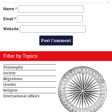
Name
*
Email
*
Website
Filter by Topics
Philosophy
Society
Migrations
Gender
Religion
International Affairs