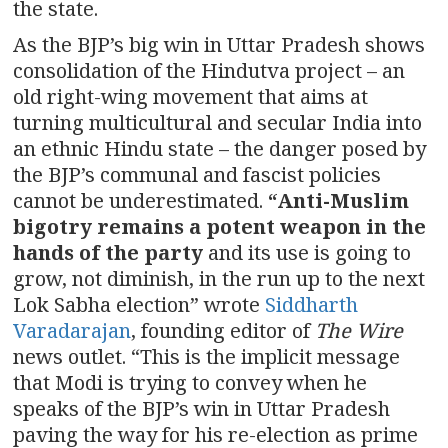
the state.
As the BJP’s big win in Uttar Pradesh shows
consolidation of the Hindutva project – an
old right-wing movement that aims at
turning multicultural and secular India into
an ethnic Hindu state – the danger posed by
the BJP’s communal and fascist policies
cannot be underestimated.
“Anti-Muslim
bigotry remains a potent weapon in the
hands of the party
and its use is going to
grow, not diminish, in the run up to the next
Lok Sabha election” wrote
Siddharth
Varadarajan
, founding editor of
The Wire
news outlet. “This is the implicit message
that Modi is trying to convey when he
speaks of the BJP’s win in Uttar Pradesh
paving the way for his re-election as prime