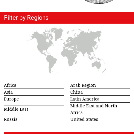
Filter by Regions
Africa
Arab Region
Asia
China
Europe
Latin America
Middle East and North
Middle East
Africa
Russia
United States