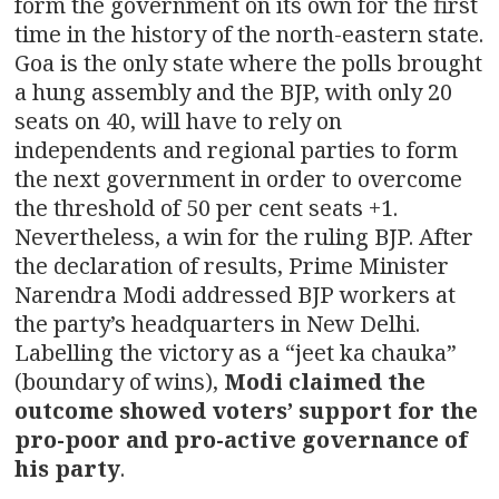
form the government on its own for the first
time in the history of the north-eastern state.
Goa is the only state where the polls brought
a hung assembly and the BJP, with only 20
seats on 40, will have to rely on
independents and regional parties to form
the next government in order to overcome
the threshold of 50 per cent seats +1.
Nevertheless, a win for the ruling BJP. After
the declaration of results, Prime Minister
Narendra Modi addressed BJP workers at
the party’s headquarters in New Delhi.
Labelling the victory as a “jeet ka chauka”
(boundary of wins),
Modi claimed the
outcome showed voters’ support for the
pro-poor and pro-active governance of
his party
.