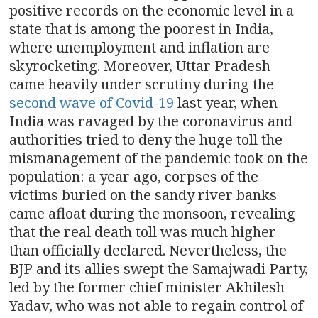
positive records on the economic level in a
state that is among the poorest in India,
where unemployment and inflation are
skyrocketing. Moreover, Uttar Pradesh
came heavily under scrutiny during the
second wave of Covid-19
last year, when
India was ravaged by the coronavirus and
authorities tried to deny the huge toll the
mismanagement of the pandemic took on the
population: a year ago, corpses of the
victims buried on the sandy river banks
came afloat during the monsoon, revealing
that the real death toll was much higher
than officially declared. Nevertheless, the
BJP and its allies swept the Samajwadi Party,
led by the former chief minister Akhilesh
Yadav, who was not able to regain control of