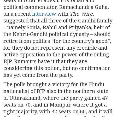
seats in Uttar Pradesh. Historian and
political commentator, Ramachandra Guha,
on a recent
interview
with
The Wire
,
suggested that all three of the Gandhi family
– namely Sonia, Rahul and Priyanka, heir of
the Nehru-Gandhi political dynasty – should
retire from politics “for the country’s good”,
for they do not represent any credible and
active opposition to the power of the ruling
BJP. Rumours have it that they are
considering this option, but no confirmation
has yet come from the party.
The polls brought a victory for the Hindu
nationalist of BJP also in the northern state
of Uttarakhand, where the party gained 47
seats on 70, and in Manipur, where it got a
tight majority, with 32 seats on 60, and it will