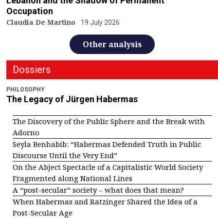
Lebanon and the Shadow of Permanent
Occupation
Claudia De Martino
19 July 2026
Other analysis
Dossiers
PHILOSOPHY
The Legacy of Jürgen Habermas
The Discovery of the Public Sphere and the Break with
Adorno
Seyla Benhabib: “Habermas Defended Truth in Public
Discourse Until the Very End”
On the Abject Spectacle of a Capitalistic World Society
Fragmented along National Lines
A “post-secular” society – what does that mean?
When Habermas and Ratzinger Shared the Idea of a
Post-Secular Age