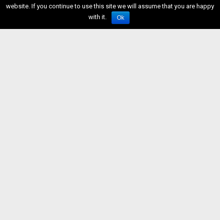
website. If you continue to use this site we will assume that you are happy
with it.
Ok