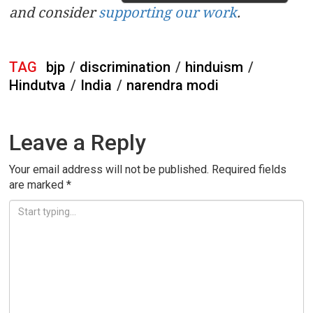
and consider
supporting our work
.
TAG
bjp
/
discrimination
/
hinduism
/
Hindutva
/
India
/
narendra modi
Leave a Reply
Your email address will not be published.
Required fields
are marked
*