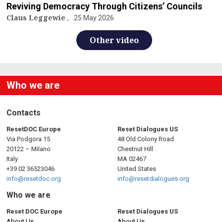
Reviving Democracy Through Citizens’ Councils
Claus Leggewie
25 May 2026
Other video
Who we are
Contacts
ResetDOC Europe
Reset Dialogues US
Via Podgora 15
48 Old Colony Road
20122 – Milano
Chestnut Hill
Italy
MA 02467
+39 02 36523046
United States
info@resetdoc.org
info@resetdialogues.org
Who we are
Reset DOC Europe
Reset Dialogues US
About Us
About Us