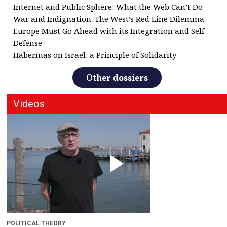
Internet and Public Sphere: What the Web Can’t Do
War and Indignation. The West’s Red Line Dilemma
Europe Must Go Ahead with its Integration and Self-
Defense
Habermas on Israel: a Principle of Solidarity
Other dossiers
Videos
POLITICAL THEORY