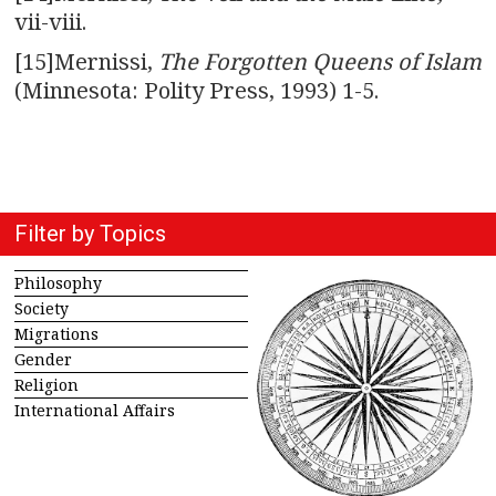
vii-viii.
[15]Mernissi,
The Forgotten Queens of Islam
(Minnesota: Polity Press, 1993) 1-5.
Filter by Topics
Philosophy
Society
Migrations
Gender
Religion
International Affairs