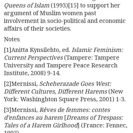
Queens of Islam
(1993)[15] to support her
argument of Muslim women past
involvement in socio-political and economic
affairs of their societies.
Notes
[1]Anitta Kynsilehto, ed.
Islamic Feminism:
Current Perspectives
(Tampere: Tampere
University and Tampere Peace Research
Institute, 2008) 9-14.
[2]Mernissi,
Scheherazade Goes West:
Different Cultures, Different Harems
(New
York: Washinghton Square Press, 2001) 1-3.
[3]Mernissi,
Rêves de femmes: contes
d’enfances au harem
[
Dreams of Trespass:
Tales of a Harem Girlhood
] (France: Fennec,
1997)
.