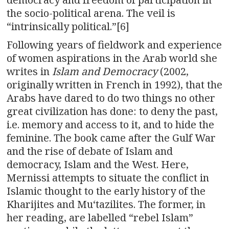
the socio-political arena. The veil is
“intrinsically political.”[6]
Following years of fieldwork and experience
of women aspirations in the Arab world she
writes in
Islam and Democracy
(2002,
originally written in French in 1992), that the
Arabs have dared to do two things no other
great civilization has done: to deny the past,
i.e. memory and access to it, and to hide the
feminine. The book came after the Gulf War
and the rise of debate of Islam and
democracy, Islam and the West. Here,
Mernissi attempts to situate the conflict in
Islamic thought to the early history of the
Kharijites and Muʻtazilites. The former, in
her reading, are labelled “rebel Islam”