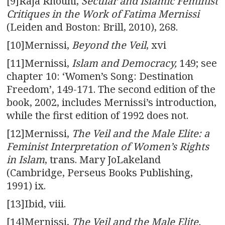
[9]Raja Rhouni,
Secular and Islamic Feminist
Critiques in the Work of Fatima Mernissi
(Leiden and Boston: Brill, 2010), 268.
[10]Mernissi,
Beyond the Veil
, xvi
[11]Mernissi,
Islam and Democracy,
149; see
chapter 10: ‘Women’s Song: Destination
Freedom’, 149-171. The second edition of the
book, 2002, includes Mernissi’s introduction,
while the first edition of 1992 does not.
[12]Mernissi,
The Veil and the Male Elite
: a
Feminist Interpretation of Women’s Rights
in Islam
, trans. Mary JoLakeland
(Cambridge, Perseus Books Publishing,
1991) ix.
[13]Ibid, viii.
[14]Mernissi,
The Veil and the Male Elite,