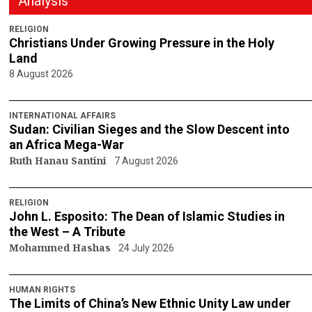
Analysis
RELIGION
Christians Under Growing Pressure in the Holy
Land
8 August 2026
INTERNATIONAL AFFAIRS
Sudan: Civilian Sieges and the Slow Descent into
an Africa Mega-War
Ruth Hanau Santini
7 August 2026
RELIGION
John L. Esposito: The Dean of Islamic Studies in
the West – A Tribute
Mohammed Hashas
24 July 2026
HUMAN RIGHTS
The Limits of China’s New Ethnic Unity Law under