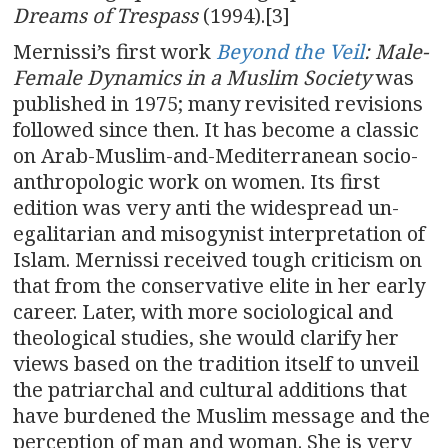
Dreams of Trespass
(1994).[3]
Mernissi’s first work
Beyond the Veil
: Male-
Female Dynamics in a Muslim Society
was
published in 1975; many revisited revisions
followed since then. It has become a classic
on Arab-Muslim-and-Mediterranean socio-
anthropologic work on women. Its first
edition was very anti the widespread un-
egalitarian and misogynist interpretation of
Islam. Mernissi received tough criticism on
that from the conservative elite in her early
career. Later, with more sociological and
theological studies, she would clarify her
views based on the tradition itself to unveil
the patriarchal and cultural additions that
have burdened the Muslim message and the
perception of man and woman. She is very