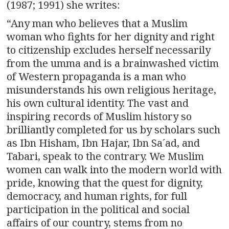
(1987; 1991) she writes:
“Any man who believes that a Muslim
woman who fights for her dignity and right
to citizenship excludes herself necessarily
from the umma and is a brainwashed victim
of Western propaganda is a man who
misunderstands his own religious heritage,
his own cultural identity. The vast and
inspiring records of Muslim history so
brilliantly completed for us by scholars such
as Ibn Hisham, Ibn Hajar, Ibn Sa´ad, and
Tabari, speak to the contrary. We Muslim
women can walk into the modern world with
pride, knowing that the quest for dignity,
democracy, and human rights, for full
participation in the political and social
affairs of our country, stems from no