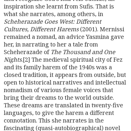
inspiration she learnt from Sufis. That is
what she narrates, among others, in
Scheherazade Goes West: Different
Cultures, Different Harems
(2001). Mernissi
remained a nomad, an advice Yasmina gave
her, in narrating to her a tale from
Scheherazade of
The Thousand and One
Nights
.[2] The medieval spiritual city of Fez
and its family harem of the 1940s was a
closed tradition, it appears from outside, but
open to historical narratives and intellectual
nomadism of various female voices that
bring their dreams to the world outside.
These dreams are translated in twenty-five
languages, to give the harem a different
connotation. This she narrates in the
fascinating (quasi-autobiographical) novel