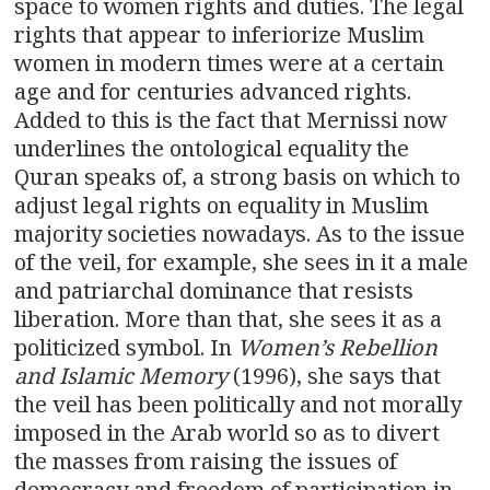
space to women rights and duties. The legal
rights that appear to inferiorize Muslim
women in modern times were at a certain
age and for centuries advanced rights.
Added to this is the fact that Mernissi now
underlines the ontological equality the
Quran speaks of, a strong basis on which to
adjust legal rights on equality in Muslim
majority societies nowadays. As to the issue
of the veil, for example, she sees in it a male
and patriarchal dominance that resists
liberation. More than that, she sees it as a
politicized symbol. In
Women’s Rebellion
and Islamic Memory
(1996), she says that
the veil has been politically and not morally
imposed in the Arab world so as to divert
the masses from raising the issues of
democracy and freedom of participation in