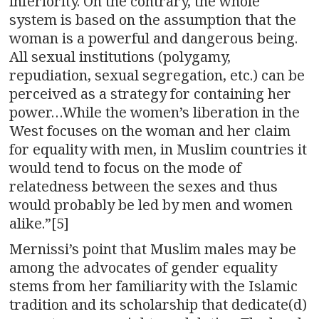
inferiority. On the contrary, the whole
system is based on the assumption that the
woman is a powerful and dangerous being.
All sexual institutions (polygamy,
repudiation, sexual segregation, etc.) can be
perceived as a strategy for containing her
power…While the women’s liberation in the
West focuses on the woman and her claim
for equality with men, in Muslim countries it
would tend to focus on the mode of
relatedness between the sexes and thus
would probably be led by men and women
alike.”[5]
Mernissi’s point that Muslim males may be
among the advocates of gender equality
stems from her familiarity with the Islamic
tradition and its scholarship that dedicate(d)