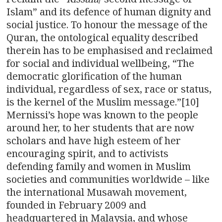
Islam” and its defence of human dignity and
social justice. To honour the message of the
Quran, the ontological equality described
therein has to be emphasised and reclaimed
for social and individual wellbeing, “The
democratic glorification of the human
individual, regardless of sex, race or status,
is the kernel of the Muslim message.”[10]
Mernissi’s hope was known to the people
around her, to her students that are now
scholars and have high esteem of her
encouraging spirit, and to activists
defending family and women in Muslim
societies and communities worldwide – like
the international Musawah movement,
founded in February 2009 and
headquartered in Malaysia, and whose