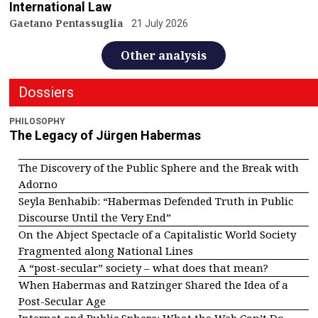
International Law
Gaetano Pentassuglia
21 July 2026
Other analysis
Dossiers
PHILOSOPHY
The Legacy of Jürgen Habermas
The Discovery of the Public Sphere and the Break with
Adorno
Seyla Benhabib: “Habermas Defended Truth in Public
Discourse Until the Very End”
On the Abject Spectacle of a Capitalistic World Society
Fragmented along National Lines
A “post-secular” society – what does that mean?
When Habermas and Ratzinger Shared the Idea of a
Post-Secular Age
Internet and Public Sphere: What the Web Can’t Do