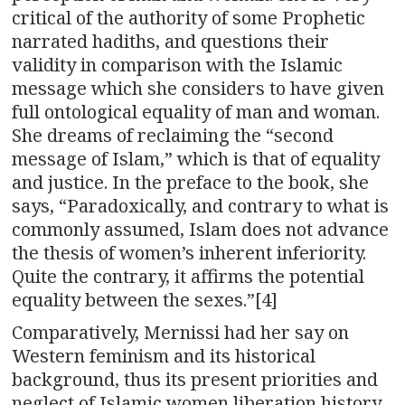
critical of the authority of some Prophetic
narrated hadiths, and questions their
validity in comparison with the Islamic
message which she considers to have given
full ontological equality of man and woman.
She dreams of reclaiming the “second
message of Islam,” which is that of equality
and justice. In the preface to the book, she
says, “Paradoxically, and contrary to what is
commonly assumed, Islam does not advance
the thesis of women’s inherent inferiority.
Quite the contrary, it affirms the potential
equality between the sexes.”[4]
Comparatively, Mernissi had her say on
Western feminism and its historical
background, thus its present priorities and
neglect of Islamic women liberation history