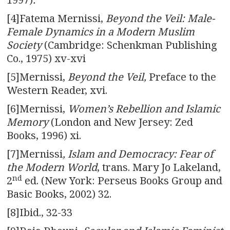
[4]Fatema Mernissi,
Beyond the Veil: Male-
Female Dynamics in a Modern Muslim
Society
(Cambridge: Schenkman Publishing
Co., 1975) xv-xvi
[5]Mernissi,
Beyond the Veil,
Preface to the
Western Reader, xvi.
[6]Mernissi,
Women’s Rebellion and Islamic
Memory
(London and New Jersey: Zed
Books, 1996) xi.
[7]Mernissi
, Islam and Democracy: Fear of
the Modern World
, trans. Mary Jo Lakeland,
nd
2
ed. (New York: Perseus Books Group and
Basic Books, 2002) 32.
[8]Ibid.,
32-33