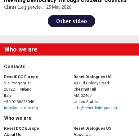
Claus Leggewie
25 May 2026
Other video
Who we are
Contacts
ResetDOC Europe
Reset Dialogues US
Via Podgora 15
48 Old Colony Road
20122 – Milano
Chestnut Hill
Italy
MA 02467
+39 02 36523046
United States
info@resetdoc.org
info@resetdialogues.org
Who we are
Reset DOC Europe
Reset Dialogues US
About Us
About Us