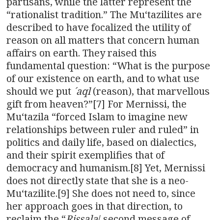
partisans, while the latter represent the
“rationalist tradition.” The Muʻtazilites are
described to have focalized the utility of
reason on all matters that concern human
affairs on earth. They raised this
fundamental question: “What is the purpose
of our existence on earth, and to what use
should we put
´aql
(reason), that marvellous
gift from heaven?”[7] For Mernissi, the
Muʻtazila “forced Islam to imagine new
relationships between ruler and ruled” in
politics and daily life, based on dialectics,
and their spirit exemplifies that of
democracy and humanism.[8] Yet, Mernissi
does not directly state that she is a neo-
Muʻtazilite.[9] She does not need to, since
her approach goes in that direction, to
reclaim the “
Rissala
/ second message of