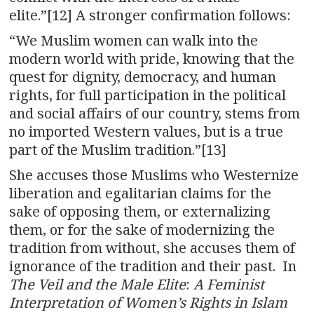
elite.”[12] A stronger confirmation follows:
“We Muslim women can walk into the
modern world with pride, knowing that the
quest for dignity, democracy, and human
rights, for full participation in the political
and social affairs of our country, stems from
no imported Western values, but is a true
part of the Muslim tradition.”[13]
She accuses those Muslims who Westernize
liberation and egalitarian claims for the
sake of opposing them, or externalizing
them, or for the sake of modernizing the
tradition from without, she accuses them of
ignorance of the tradition and their past. In
The Veil and the Male Elite
:
A Feminist
Interpretation of Women’s Rights in Islam