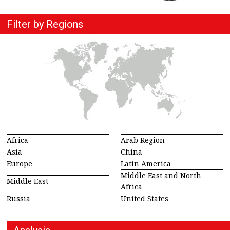
Filter by Regions
Africa
Arab Region
Asia
China
Europe
Latin America
Middle East and North
Middle East
Africa
Russia
United States