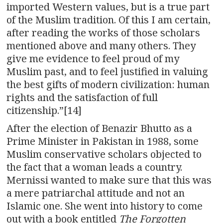
imported Western values, but is a true part
of the Muslim tradition. Of this I am certain,
after reading the works of those scholars
mentioned above and many others. They
give me evidence to feel proud of my
Muslim past, and to feel justified in valuing
the best gifts of modern civilization: human
rights and the satisfaction of full
citizenship.”[14]
After the election of Benazir Bhutto as a
Prime Minister in Pakistan in 1988, some
Muslim conservative scholars objected to
the fact that a woman leads a country.
Mernissi wanted to make sure that this was
a mere patriarchal attitude and not an
Islamic one. She went into history to come
out with a book entitled
The Forgotten