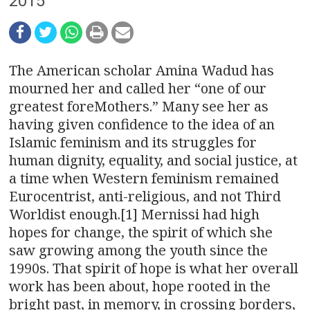
n
2015
a
v
The American scholar Amina Wadud has
i
mourned her and called her “one of our
greatest foreMothers.” Many see her as
g
having given confidence to the idea of an
Islamic feminism and its struggles for
a
human dignity, equality, and social justice, at
t
a time when Western feminism remained
Eurocentrist, anti-religious, and not Third
i
Worldist enough.[1] Mernissi had high
o
hopes for change, the spirit of which she
saw growing among the youth since the
n
1990s. That spirit of hope is what her overall
work has been about, hope rooted in the
bright past, in memory, in crossing borders,