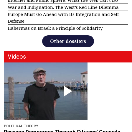
War and Indignation. The West’s Red Line Dilemma
Europe Must Go Ahead with its Integration and Self-
Defense
Habermas on Israel: a Principle of Solidarity
Other dossiers
Videos
POLITICAL THEORY
Reviving Democracy Through Citizens’ Councils