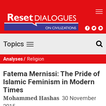
T
o
g
g
l
e
Topics
n
T
a
v
o
Analyses
Religion
i
g
g
a
Fatema Mernissi: The Pride of
t
g
i
Islamic Feminism in Modern
l
o
Times
n
e
Mohammed Hashas
30 November