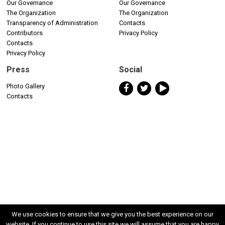
Our Governance
Our Governance
The Organization
The Organization
Transparency of Administration
Contacts
Contributors
Privacy Policy
Contacts
Privacy Policy
Press
Social
Photo Gallery
Contacts
We use cookies to ensure that we give you the best experience on our
website. If you continue to use this site we will assume that you are happy