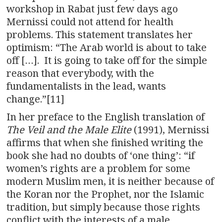
workshop in Rabat just few days ago
Mernissi could not attend for health
problems. This statement translates her
optimism: “The Arab world is about to take
off […]. It is going to take off for the simple
reason that everybody, with the
fundamentalists in the lead, wants
change.”[11]
In her preface to the English translation of
The Veil and the Male Elite
(1991), Mernissi
affirms that when she finished writing the
book she had no doubts of ‘one thing’: “if
women’s rights are a problem for some
modern Muslim men, it is neither because of
the Koran nor the Prophet, nor the Islamic
tradition, but simply because those rights
conflict with the interests of a male