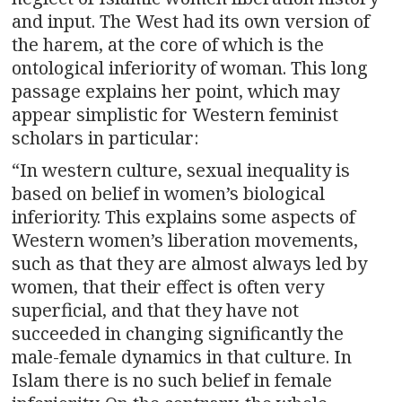
and input. The West had its own version of
the harem, at the core of which is the
ontological inferiority of woman. This long
passage explains her point, which may
appear simplistic for Western feminist
scholars in particular:
“In western culture, sexual inequality is
based on belief in women’s biological
inferiority. This explains some aspects of
Western women’s liberation movements,
such as that they are almost always led by
women, that their effect is often very
superficial, and that they have not
succeeded in changing significantly the
male-female dynamics in that culture. In
Islam there is no such belief in female