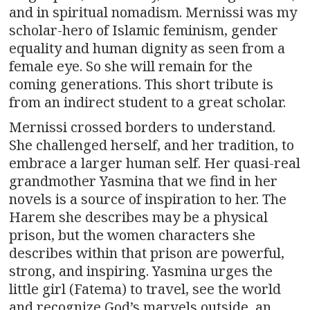
and in spiritual nomadism. Mernissi was my
scholar-hero of Islamic feminism, gender
equality and human dignity as seen from a
female eye. So she will remain for the
coming generations. This short tribute is
from an indirect student to a great scholar.
Mernissi crossed borders to understand.
She challenged herself, and her tradition, to
embrace a larger human self. Her quasi-real
grandmother Yasmina that we find in her
novels is a source of inspiration to her. The
Harem she describes may be a physical
prison, but the women characters she
describes within that prison are powerful,
strong, and inspiring. Yasmina urges the
little girl (Fatema) to travel, see the world
and recognize God’s marvels outside, an