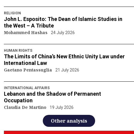
RELIGION
John L. Esposito: The Dean of Islamic Studies in
the West – A Tribute
Mohammed Hashas
24 July 2026
HUMAN RIGHTS
The Limits of China’s New Ethnic Unity Law under
International Law
Gaetano Pentassuglia
21 July 2026
INTERNATIONAL AFFAIRS
Lebanon and the Shadow of Permanent
Occupation
Claudia De Martino
19 July 2026
Other analysis