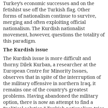
Turkey’s economic successes and on the
fetishist use off the Turkish flag. Other
forms of nationalism continue to survive,
merging and often exploiting official
nationalism. The Kurdish nationalist
movement, however, questions the totality of
this paradigm.
The Kurdish issue
The Kurdish issue is more difficult and
thorny. Dilek Kurban, a researcher at the
European Centre for Minority Issues,
observes that in spite of the interruption of
the military offensive in northern Iraq, it
remains one of the country’s greatest
problems. Having abandoned the military
option, there is now an attempt to find a