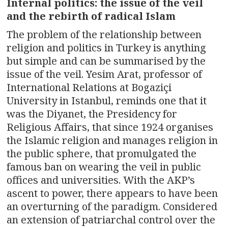
Internal politics: the issue of the veil
and the rebirth of radical Islam
The problem of the relationship between
religion and politics in Turkey is anything
but simple and can be summarised by the
issue of the veil. Yesim Arat, professor of
International Relations at Bogaziçi
University in Istanbul, reminds one that it
was the Diyanet, the Presidency for
Religious Affairs, that since 1924 organises
the Islamic religion and manages religion in
the public sphere, that promulgated the
famous ban on wearing the veil in public
offices and universities. With the AKP’s
ascent to power, there appears to have been
an overturning of the paradigm. Considered
an extension of patriarchal control over the