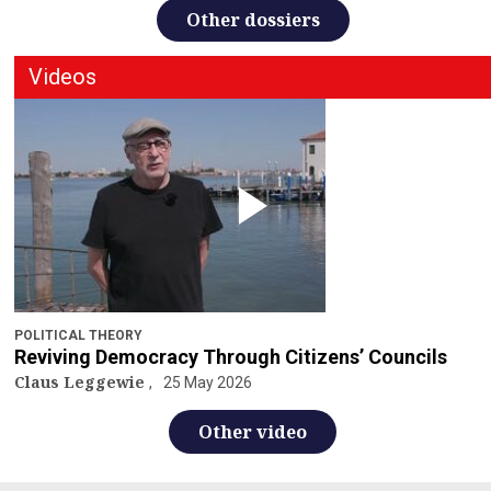
Other dossiers
Videos
POLITICAL THEORY
Reviving Democracy Through Citizens’ Councils
Claus Leggewie
25 May 2026
Other video