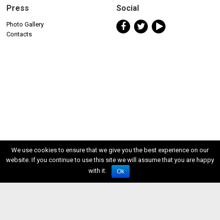
Press
Social
Photo Gallery
Contacts
We use cookies to ensure that we give you the best experience on our
website. If you continue to use this site we will assume that you are happy
with it.
Ok