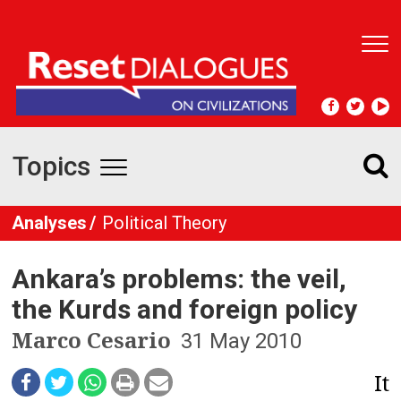
T
o
g
g
l
e
Topics
n
T
a
v
o
Analyses
Political Theory
i
g
g
a
Ankara’s problems: the veil,
t
g
i
the Kurds and foreign policy
l
o
Marco Cesario
31 May 2010
n
e
It