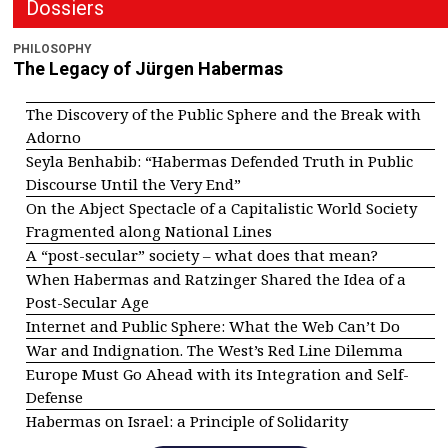
Dossiers
PHILOSOPHY
The Legacy of Jürgen Habermas
The Discovery of the Public Sphere and the Break with
Adorno
Seyla Benhabib: “Habermas Defended Truth in Public
Discourse Until the Very End”
On the Abject Spectacle of a Capitalistic World Society
Fragmented along National Lines
A “post-secular” society – what does that mean?
When Habermas and Ratzinger Shared the Idea of a
Post-Secular Age
Internet and Public Sphere: What the Web Can’t Do
War and Indignation. The West’s Red Line Dilemma
Europe Must Go Ahead with its Integration and Self-
Defense
Habermas on Israel: a Principle of Solidarity