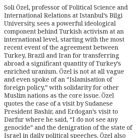
Soli Özel, professor of Political Science and
International Relations at Istanbul’s Bilgi
University, sees a powerful ideological
component behind Turkish activism at an
international level, starting with the most
recent event of the agreement between
Turkey, Brazil and Iran for transferring
abroad a significant quantity of Turkey’s
enriched uranium. Özel is not at all vague
and even spoke of an “Islamisation of
foreign policy,” with solidarity for other
Muslim nations as the core issue. Özel
quotes the case of a visit by Sudanese
President Bashir, and Erdogan’s visit to
Darfur where he said, “I do not see any
genocide” and the denigration of the state of
Israel in daily political speeches. Özel also