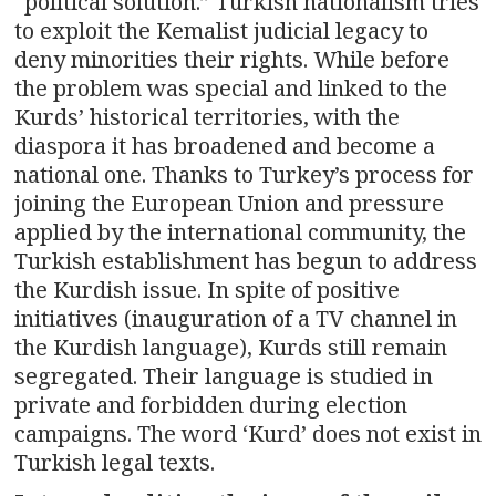
“political solution.” Turkish nationalism tries
to exploit the Kemalist judicial legacy to
deny minorities their rights. While before
the problem was special and linked to the
Kurds’ historical territories, with the
diaspora it has broadened and become a
national one. Thanks to Turkey’s process for
joining the European Union and pressure
applied by the international community, the
Turkish establishment has begun to address
the Kurdish issue. In spite of positive
initiatives (inauguration of a TV channel in
the Kurdish language), Kurds still remain
segregated. Their language is studied in
private and forbidden during election
campaigns. The word ‘Kurd’ does not exist in
Turkish legal texts.