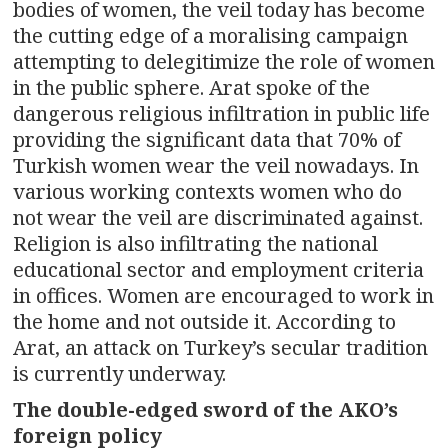
bodies of women, the veil today has become
the cutting edge of a moralising campaign
attempting to delegitimize the role of women
in the public sphere. Arat spoke of the
dangerous religious infiltration in public life
providing the significant data that 70% of
Turkish women wear the veil nowadays. In
various working contexts women who do
not wear the veil are discriminated against.
Religion is also infiltrating the national
educational sector and employment criteria
in offices. Women are encouraged to work in
the home and not outside it. According to
Arat, an attack on Turkey’s secular tradition
is currently underway.
The double-edged sword of the AKO’s
foreign policy