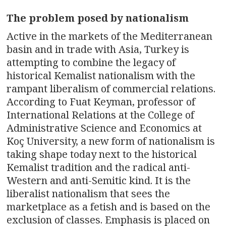
n
The problem posed by nationalism
a
Active in the markets of the Mediterranean
v
basin and in trade with Asia, Turkey is
attempting to combine the legacy of
i
historical Kemalist nationalism with the
g
rampant liberalism of commercial relations.
According to Fuat Keyman, professor of
a
International Relations at the College of
t
Administrative Science and Economics at
Koç University, a new form of nationalism is
i
taking shape today next to the historical
Kemalist tradition and the radical anti-
o
Western and anti-Semitic kind. It is the
n
liberalist nationalism that sees the
marketplace as a fetish and is based on the
exclusion of classes. Emphasis is placed on