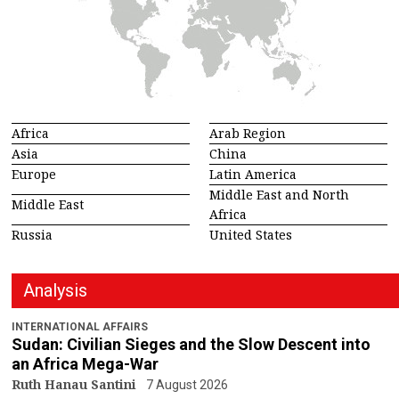
Africa
Arab Region
Asia
China
Europe
Latin America
Middle East and North
Middle East
Africa
Russia
United States
Analysis
INTERNATIONAL AFFAIRS
Sudan: Civilian Sieges and the Slow Descent into
an Africa Mega-War
Ruth Hanau Santini
7 August 2026