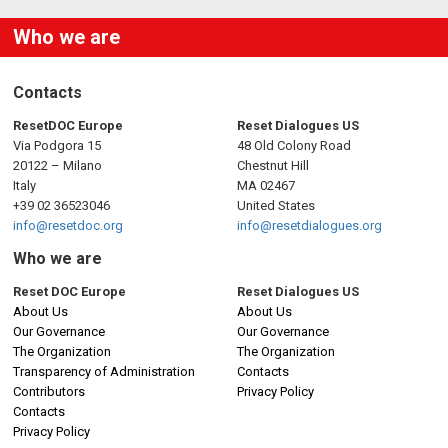
Who we are
Contacts
ResetDOC Europe
Reset Dialogues US
Via Podgora 15
48 Old Colony Road
20122 – Milano
Chestnut Hill
Italy
MA 02467
+39 02 36523046
United States
info@resetdoc.org
info@resetdialogues.org
Who we are
Reset DOC Europe
Reset Dialogues US
About Us
About Us
Our Governance
Our Governance
The Organization
The Organization
Transparency of Administration
Contacts
Contributors
Privacy Policy
Contacts
Privacy Policy