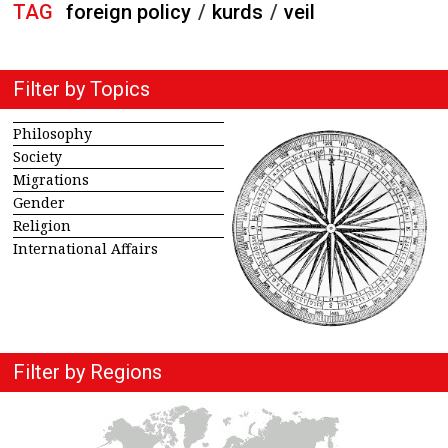
TAG
foreign policy
/
kurds
/
veil
Filter by Topics
Philosophy
Society
Migrations
Gender
Religion
International Affairs
Filter by Regions