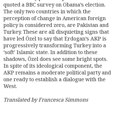
quoted a BBC survey on Obama’s election.
The only two countries in which the
perception of change in American foreign
policy is considered zero, are Pakistan and
Turkey. These are all disquieting signs that
have led Özel to say that Erdogan’s AKP is
progressively transforming Turkey into a
‘soft’ Islamic state. In addition to these
shadows, Özel does see some bright spots.
In spite of its ideological component, the
AKP remains a moderate political party and
one ready to establish a dialogue with the
West.
Translated by Francesca Simmons