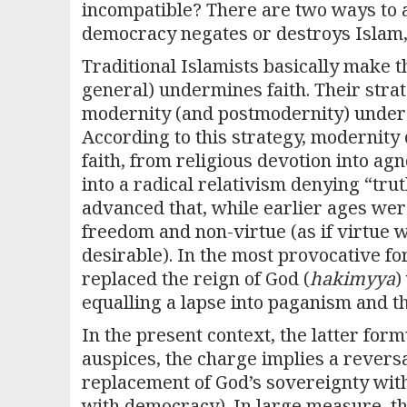
incompatible? There are two ways to as
democracy negates or destroys Islam,
Traditional Islamists basically make t
general) undermines faith. Their strate
modernity (and postmodernity) under t
According to this strategy, modernity
faith, from religious devotion into agn
into a radical relativism denying “tru
advanced that, while earlier ages wer
freedom and non-virtue (as if virtue
desirable). In the most provocative fo
replaced the reign of God (
hakimyya
)
equalling a lapse into paganism and th
In the present context, the latter formu
auspices, the charge implies a rever
replacement of God’s sovereignty with
with democracy). In large measure, thi