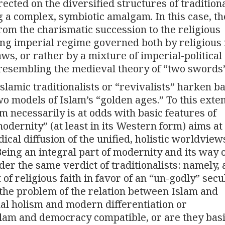
ted on the diversified structures of tradition
g a complex, symbiotic amalgam. In this case, th
rom the charismatic succession to the religious
flung imperial regime governed both by religiou
aws, or rather by a mixture of imperial-political
(resembling the medieval theory of “two swords”
lamic traditionalists or “revivalists” harken 
o models of Islam’s “golden ages.” To this exten
m necessarily is at odds with basic features of
modernity” (at least in its Western form) aims at
ical diffusion of the unified, holistic worldvie
Being an integral part of modernity and its way of
er the same verdict of traditionalists: namely, 
f religious faith in favor of an “un-godly” sec
 the problem of the relation between Islam and
l holism and modern differentiation or
lam and democracy compatible, or are they basi