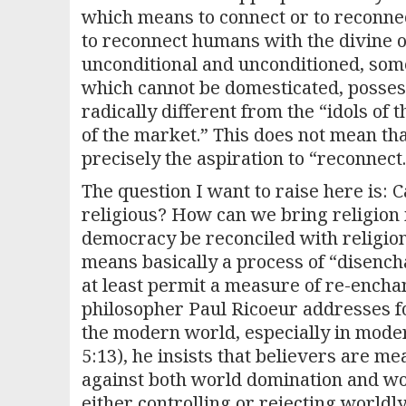
which means to connect or to reconnec
to reconnect humans with the divine 
unconditional and unconditioned, som
which cannot be domesticated, posses
radically different from the “idols of
of the market.” This does not mean tha
precisely the aspiration to “reconnect.
The question I want to raise here is: 
religious? How can we bring religion
democracy be reconciled with religio
means basically a process of “disenc
at least permit a measure of re-encha
philosopher Paul Ricoeur addresses for
the modern world, especially in mode
5:13), he insists that believers are me
against both world domination and worl
either controlling or rejecting worldly