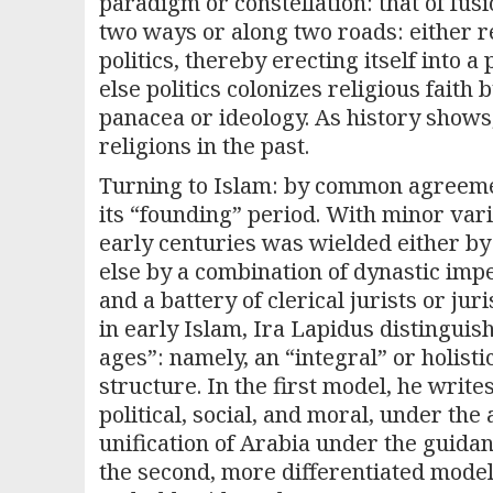
paradigm or constellation: that of f
two ways or along two roads: either re
politics, thereby erecting itself into 
else politics colonizes religious faith 
panacea or ideology. As history shows
religions in the past.
Turning to Islam: by common agreemen
its “founding” period. With minor vari
early centuries was wielded either by 
else by a combination of dynastic imp
and a battery of clerical jurists or juri
in early Islam, Ira Lapidus distingui
ages”: namely, an “integral” or holist
structure. In the first model, he write
political, social, and moral, under the
unification of Arabia under the guida
the second, more differentiated mod