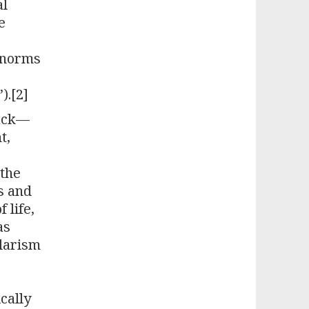
al
e
s norms
).[2]
back—
t,
 the
ws and
 life,
as
ularism
cally