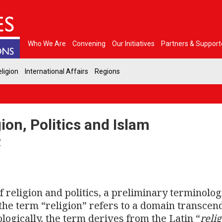
Who We Are
Convening
Our Initiatives
Partners & Support
ligion
International Affairs
Regions
on, Politics and Islam
2
 religion and politics, a preliminary terminolog
, the term “religion” refers to a domain transcen
ologically, the term derives from the Latin “
reli