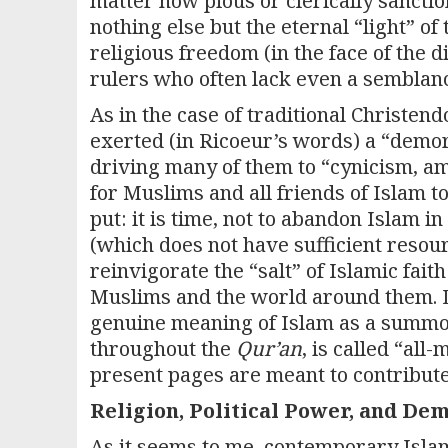
matter how pious or clerically sanction
nothing else but the eternal “light” o
religious freedom (in the face of the di
rulers who often lack even a semblance
As in the case of traditional Christen
exerted (in Ricoeur’s words) a “demora
driving many of them to “cynicism, amor
for Muslims and all friends of Islam t
put: it is time, not to abandon Islam i
(which does not have sufficient resourc
reinvigorate the “salt” of Islamic fait
Muslims and the world around them. Di
genuine meaning of Islam as a summons
throughout the
Qur’an
, is called “all
present pages are meant to contribute
Religion, Political Power, and De
As it seems to me, contemporary Islam 