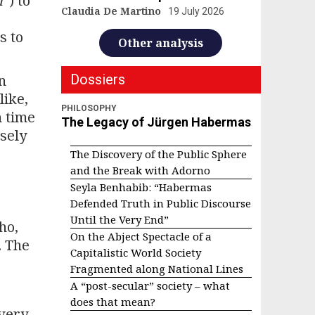
m
“) to
Claudia De Martino
19 July 2026
s to
Other analysis
n
Dossiers
like,
PHILOSOPHY
h time
The Legacy of Jürgen Habermas
isely
The Discovery of the Public Sphere
and the Break with Adorno
Seyla Benhabib: “Habermas
Defended Truth in Public Discourse
Until the Very End”
ho,
On the Abject Spectacle of a
. The
Capitalistic World Society
Fragmented along National Lines
A “post-secular” society – what
does that mean?
overy