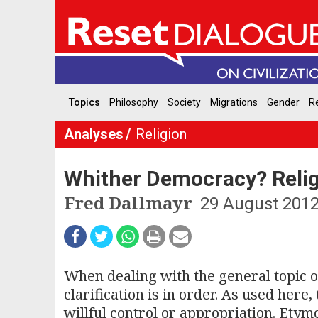
Topics
Philosophy
Society
Migrations
Gender
Re
Analyses
Religion
Whither Democracy? Religi
Fred Dallmayr
29 August 201
When dealing with the general topic of
clarification is in order. As used here
willful control or appropriation. Etym