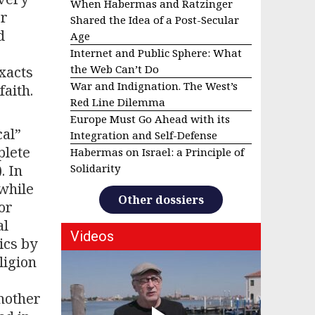
When Habermas and Ratzinger
or
Shared the Idea of a Post-Secular
d
Age
Internet and Public Sphere: What
the Web Can’t Do
exacts
War and Indignation. The West’s
faith.
Red Line Dilemma
Europe Must Go Ahead with its
cal”
Integration and Self-Defense
plete
Habermas on Israel: a Principle of
. In
Solidarity
 while
Other dossiers
or
al
Videos
ics by
ligion
nother