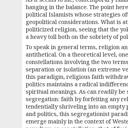
hanging in the balance. The point here
political Islamists whose strategies o
geopolitical considerations. What is at
politicized religion, seeing that the y
a heavy toll both on the sobriety of pol
To speak in general terms, religion a
antithetical. On a theoretical level, o
constellations involving the two term
separation or isolation (an extreme ve
this paradigm, religious faith withdra
politics maintains a radical indifferen
spiritual meanings. As can readily be 
segregation: faith by forfeiting any re
tendentially shriveling into an empty
and politics, this segregationist para
emerge mainly in the context of Wes