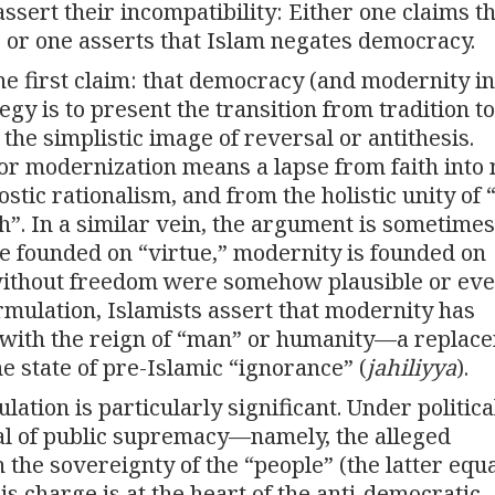
sert their incompatibility: Either one claims t
 or one asserts that Islam negates democracy.
he first claim: that democracy (and modernity in
gy is to present the transition from tradition to
he simplistic image of reversal or antithesis.
 or modernization means a lapse from faith into 
ostic rationalism, and from the holistic unity of 
th”. In a similar vein, the argument is sometimes
e founded on “virtue,” modernity is founded on
 without freedom were somehow plausible or ev
rmulation, Islamists assert that modernity has
 with the reign of “man” or humanity—a replac
e state of pre-Islamic “ignorance” (
jahiliyya
).
lation is particularly significant. Under politica
sal of public supremacy—namely, the alleged
 the sovereignty of the “people” (the latter equ
s charge is at the heart of the anti-democratic