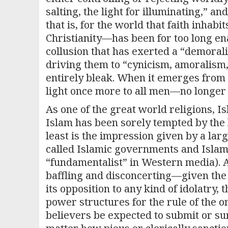
salting, the light for illuminating,” and
that is, for the world that faith inhabi
Christianity—has been for too long en
collusion that has exerted a “demorali
driving them to “cynicism, amoralism,
entirely bleak. When it emerges from th
light once more to all men—no longer 
As one of the great world religions, I
Islam has been sorely tempted by the 
least is the impression given by a lar
called Islamic governments and Islam
“fundamentalist” in Western media). As 
baffling and disconcerting—given the
its opposition to any kind of idolatry, 
power structures for the rule of the 
believers be expected to submit or su