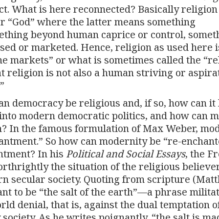
t. What is here reconnected? Basically religion
or “God” where the latter means something
ething beyond human caprice or control, somet
sed or marketed. Hence, religion as used here i
 the markets” or what is sometimes called the “re
t religion is not also a human striving or aspir
”
Can democracy be religious and, if so, how can it
 into modern democratic politics, and how can 
n? In the famous formulation of Max Weber, mo
hantment.” So how can modernity be “re-enchant
ntment? In his
Political and Social Essays
, the F
thrightly the situation of the religious believer
rn secular society. Quoting from scripture (Mat
ant to be “the salt of the earth”—a phrase milita
d denial, that is, against the dual temptation o
 society. As he writes poignantly, “the salt is ma