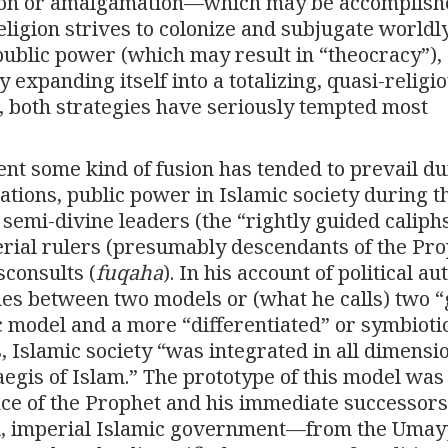
usion or amalgamation—which may be accomplish
ligion strives to colonize and subjugate worldl
a public power (which may result in “theocracy”),
by expanding itself into a totalizing, quasi-religi
, both strategies have seriously tempted most
t some kind of fusion has tended to prevail du
ations, public power in Islamic society during t
semi-divine leaders (the “rightly guided caliphs
erial rulers (presumably descendants of the Pro
sconsults (
fuqaha
). In his account of political au
shes between two models or (what he calls) two 
ic model and a more “differentiated” or symbioti
s, Islamic society “was integrated in all dimensi
 aegis of Islam.” The prototype of this model was
nce of the Prophet and his immediate successors
el, imperial Islamic government—from the Uma