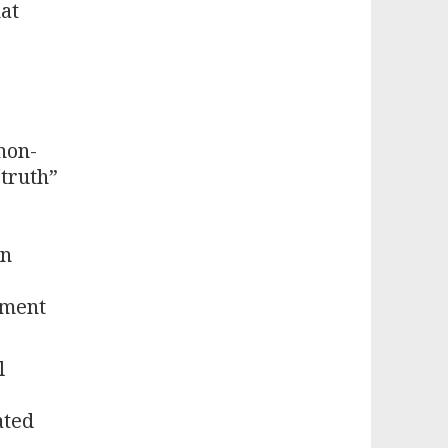
hat
non-
“truth”
en
ement
l
ated