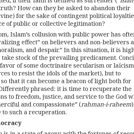
ed, if their faith is defined as surrender (“
isla
f truth? How can they be asked to abandon their
vine) for the sake of contingent political loyaltie
 of public or collective legitimation?
dom, Islam’s collusion with public power has ofte
lizing effect” on believers and non-believers a
alism, and despair.” In this situation, it is hig
o take stock of the prevailing predicament. Conc
n favor of some doctrinaire secularism or laïcism
es to resist the idols of the market), but to
h so that it can become a beacon of light both for
fferently phrased: it is time to recuperate the
 to freedom, justice, and service to the God w
-merciful and compassionate” (
rahman-i-raheem
)
 to such a recuperation.
mocracy
is in a state of agony, with the fortunes of rec