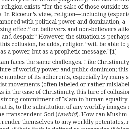
 religion exists “for the sake of those outside its
ts. In Ricoeur’s view, religion—including (especia
amored with political power and domination, a
zing effect” on believers and non-believers alik
 and despair.” However, the situation is perhaps
is collusion, he adds, religion “will be able to 
as a power, but as a prophetic message.”[1]
slam faces the same challenges. Like Christianity
lure of worldly power and public dominion; this
ge number of its adherents, especially by many s
ist movements (often labeled or rather mislabe
in the case of Christianity, this lure of collusio
 strong commitment of Islam to human equality
that is, to the substitution of any worldly images 
one transcendent God (
tawhid
). How can Muslim
rrender themselves to any worldly potentates, 