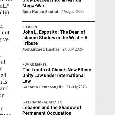
elf,”
Mega-War
lly)
Ruth Hanau Santini
7 August 2026
e,
RELIGION
 not
John L. Esposito: The Dean of
Islamic Studies in the West – A
give
Tribute
Mohammed Hashas
24 July 2026
,
 at
HUMAN RIGHTS
o-
The Limits of China’s New Ethnic
led
Unity Law under International
n is
Law
Gaetano Pentassuglia
 and
21 July 2026
or
INTERNATIONAL AFFAIRS
Lebanon and the Shadow of
no
Permanent Occupation