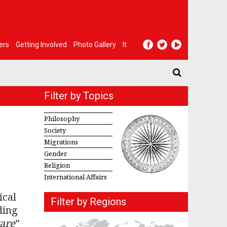
ers
Getting Involved
Photo Gallery
It
Filter by Topics
Philosophy
Society
Migrations
Gender
Religion
International Affairs
ical
Filter by Regions
ding
gare
”