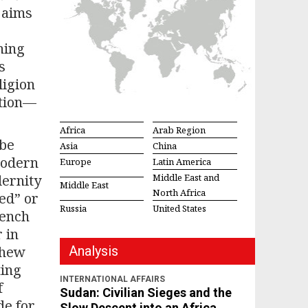
 aims
hing
s
ligion
ation—
Africa
Arab Region
 be
Asia
China
modern
Europe
Latin America
dernity
Middle East and
Middle East
North Africa
ed” or
Russia
United States
rench
 in
thew
Analysis
ting
INTERNATIONAL AFFAIRS
f
Sudan: Civilian Sieges and the
de for
Slow Descent into an Africa