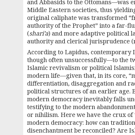
and Abbasids to the Ottomans—was erec
Middle Eastern societies, thus yieldin
original caliphate was transformed “f
authority of the Prophet” into a far-
(
shari’a
) and more adaptive political l
authority and clerical jurisprudence 
According to Lapidus, contemporary Is
though often unsuccessfully—to the tw
Islamic revivalism or political Islamis
modern life—given that, in its core, “
differentiation, disaggregation and rad
political structures of an earlier age. 
modern democracy inevitably falls und
testifying to the modern abandonment o
or nihilism. Here we have the crux of
modern democracy: how can traditiona
disenchantment be reconciled? Are Is