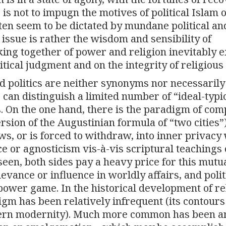
 is not to impugn the motives of political Islam 
ften seem to be dictated by mundane political an
 issue is rather the wisdom and sensibility of
oking together of power and religion inevitably 
itical judgment and on the integrity of religious 
nd politics are neither synonyms nor necessarily
ne can distinguish a limited number of “ideal-typi
s. On the one hand, there is the paradigm of com
rsion of the Augustinian formula of “two cities”)
ws, or is forced to withdraw, into inner privacy
ce or agnosticism vis-à-vis scriptural teachings 
seen, both sides pay a heavy price for this mutu
levance or influence in worldly affairs, and polit
 power game. In the historical development of re
digm has been relatively infrequent (its contours
tern modernity). Much more common has been a