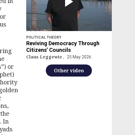
ed in
y
 or
ous
POLITICAL THEORY
Reviving Democracy Through
ring
Citizens’ Councils
Claus Leggewie
he
25 May 2026
”) or
Other video
phet)
thority
“golden
c
ons,
 the
. In
yyads