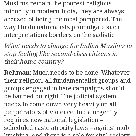
Muslims remain the poorest religious
minority in modern India, they are always
accused of being the most pampered. The
way Hindu nationalists promulgate such
interpretations borders on the sadistic.
What needs to change for Indian Muslims to
stop feeling like second-class citizens in
their home country?
Rehman:
Much needs to be done. Whatever
their religion, all fundamentalist groups and
groups engaged in hate campaigns should
be banned outright. The judicial system
needs to come down very heavily on all
perpetrators of violence. India urgently
requires new national legislation –
scheduled caste atrocity laws – against mob
lynching. And there is a role for civil society