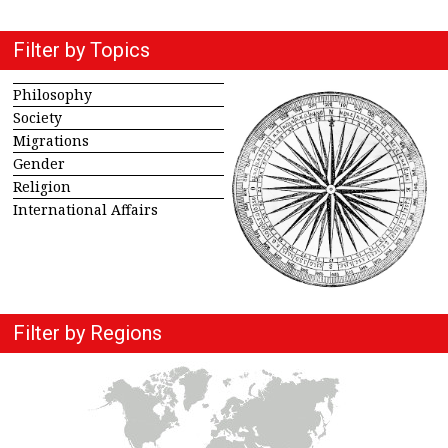
Filter by Topics
Philosophy
Society
Migrations
Gender
Religion
International Affairs
Filter by Regions