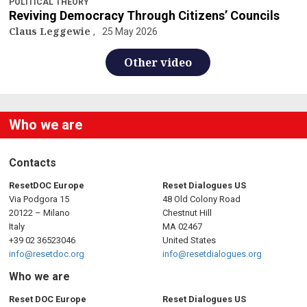
POLITICAL THEORY
Reviving Democracy Through Citizens’ Councils
Claus Leggewie
25 May 2026
Other video
Who we are
Contacts
ResetDOC Europe
Reset Dialogues US
Via Podgora 15
48 Old Colony Road
20122 – Milano
Chestnut Hill
Italy
MA 02467
+39 02 36523046
United States
info@resetdoc.org
info@resetdialogues.org
Who we are
Reset DOC Europe
Reset Dialogues US