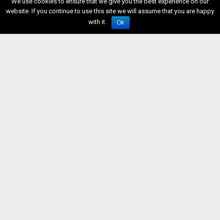
We use cookies to ensure that we give you the best experience on our
website. If you continue to use this site we will assume that you are happy
with it.
Ok