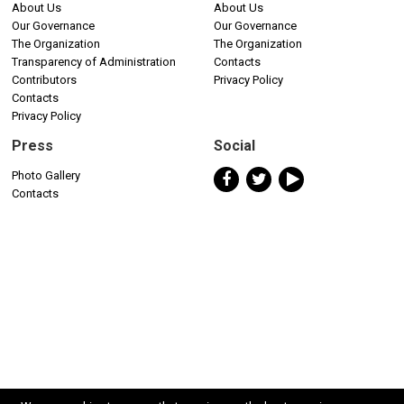
About Us
About Us
Our Governance
Our Governance
The Organization
The Organization
Transparency of Administration
Contacts
Contributors
Privacy Policy
Contacts
Privacy Policy
Press
Social
Photo Gallery
Contacts