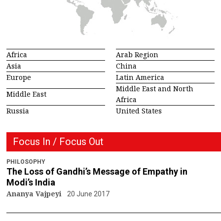
Africa
Arab Region
Asia
China
Europe
Latin America
Middle East and North
Middle East
Africa
Russia
United States
Focus In / Focus Out
PHILOSOPHY
The Loss of Gandhi’s Message of Empathy in
Modi’s India
Ananya Vajpeyi
20 June 2017