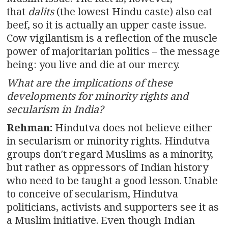
that
dalits
(the lowest Hindu caste) also eat
beef, so it is actually an upper caste issue.
Cow vigilantism is a reflection of the muscle
power of majoritarian politics – the message
being: you live and die at our mercy.
What are the implications of these
developments for minority rights and
secularism in India?
Rehman:
Hindutva does not believe either
in secularism or minority rights. Hindutva
groups don′t regard Muslims as a minority,
but rather as oppressors of Indian history
who need to be taught a good lesson. Unable
to conceive of secularism, Hindutva
politicians, activists and supporters see it as
a Muslim initiative. Even though Indian