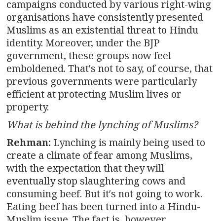
campaigns conducted by various right-wing
organisations have consistently presented
Muslims as an existential threat to Hindu
identity. Moreover, under the BJP
government, these groups now feel
emboldened. That′s not to say, of course, that
previous governments were particularly
efficient at protecting Muslim lives or
property.
What is behind the lynching of Muslims?
Rehman:
Lynching is mainly being used to
create a climate of fear among Muslims,
with the expectation that they will
eventually stop slaughtering cows and
consuming beef. But it′s not going to work.
Eating beef has been turned into a Hindu-
Muslim issue. The fact is, however,