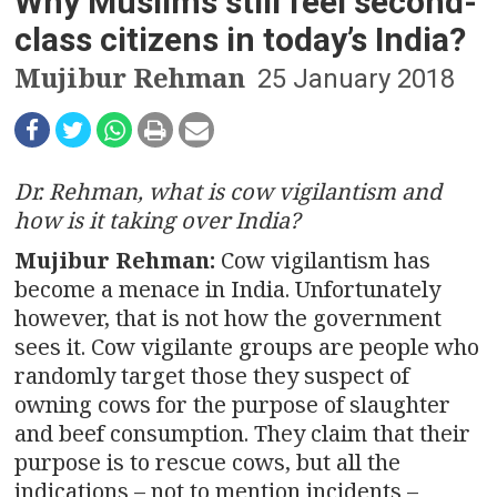
n
Why Muslims still feel second-
class citizens in today’s India?
a
Mujibur Rehman
25 January 2018
v
i
g
Dr. Rehman, what is cow vigilantism and
how is it taking over India?
a
Mujibur Rehman:
Cow vigilantism has
t
become a menace in India. Unfortunately
however, that is not how the government
i
sees it. Cow vigilante groups are people who
o
randomly target those they suspect of
owning cows for the purpose of slaughter
n
and beef consumption. They claim that their
purpose is to rescue cows, but all the
indications – not to mention incidents –