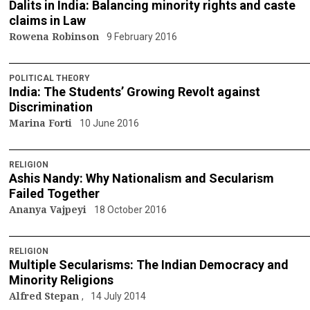
Dalits in India: Balancing minority rights and caste
claims in Law
Rowena Robinson
9 February 2016
POLITICAL THEORY
India: The Students’ Growing Revolt against
Discrimination
Marina Forti
10 June 2016
RELIGION
Ashis Nandy: Why Nationalism and Secularism
Failed Together
Ananya Vajpeyi
18 October 2016
RELIGION
Multiple Secularisms: The Indian Democracy and
Minority Religions
Alfred Stepan
14 July 2014