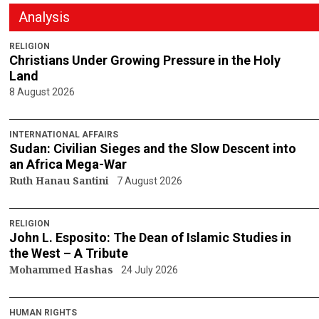
Analysis
RELIGION
Christians Under Growing Pressure in the Holy
Land
8 August 2026
INTERNATIONAL AFFAIRS
Sudan: Civilian Sieges and the Slow Descent into
an Africa Mega-War
Ruth Hanau Santini
7 August 2026
RELIGION
John L. Esposito: The Dean of Islamic Studies in
the West – A Tribute
Mohammed Hashas
24 July 2026
HUMAN RIGHTS