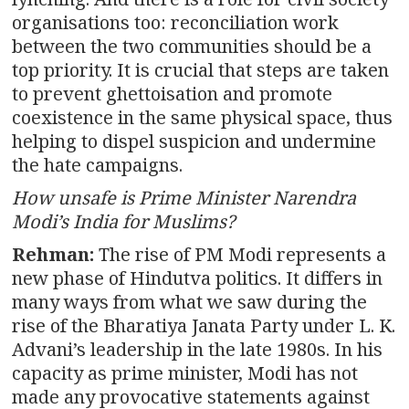
organisations too: reconciliation work
between the two communities should be a
top priority. It is crucial that steps are taken
to prevent ghettoisation and promote
coexistence in the same physical space, thus
helping to dispel suspicion and undermine
the hate campaigns.
How unsafe is Prime Minister Narendra
Modi’s India for Muslims?
Rehman:
The rise of PM Modi represents a
new phase of Hindutva politics. It differs in
many ways from what we saw during the
rise of the Bharatiya Janata Party under L. K.
Advani’s leadership in the late 1980s. In his
capacity as prime minister, Modi has not
made any provocative statements against