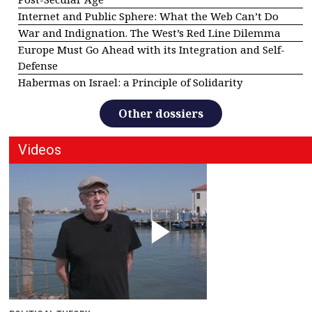
Internet and Public Sphere: What the Web Can’t Do
War and Indignation. The West’s Red Line Dilemma
Europe Must Go Ahead with its Integration and Self-
Defense
Habermas on Israel: a Principle of Solidarity
Other dossiers
Videos