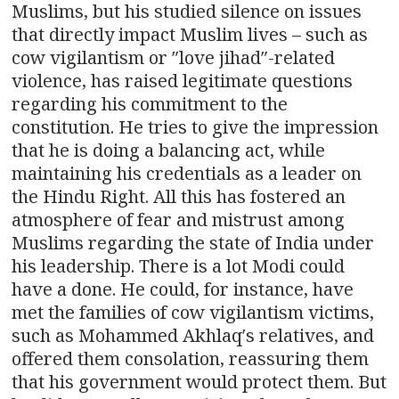
Muslims, but his studied silence on issues
that directly impact Muslim lives – such as
cow vigilantism or ″love jihad″-related
violence, has raised legitimate questions
regarding his commitment to the
constitution. He tries to give the impression
that he is doing a balancing act, while
maintaining his credentials as a leader on
the Hindu Right. All this has fostered an
atmosphere of fear and mistrust among
Muslims regarding the state of India under
his leadership. There is a lot Modi could
have a done. He could, for instance, have
met the families of cow vigilantism victims,
such as Mohammed Akhlaq′s relatives, and
offered them consolation, reassuring them
that his government would protect them. But