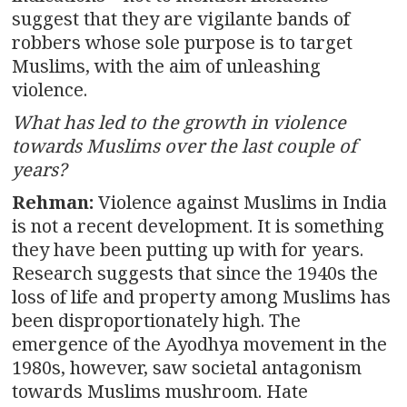
suggest that they are vigilante bands of
robbers whose sole purpose is to target
Muslims, with the aim of unleashing
violence.
What has led to the growth in violence
towards Muslims over the last couple of
years?
Rehman:
Violence against Muslims in India
is not a recent development. It is something
they have been putting up with for years.
Research suggests that since the 1940s the
loss of life and property among Muslims has
been disproportionately high. The
emergence of the Ayodhya movement in the
1980s, however, saw societal antagonism
towards Muslims mushroom. Hate