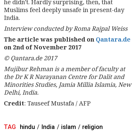
he didn′t. Hardly surprising, then, that
Muslims feel deeply unsafe in present-day
India.
Interview conducted by Roma Rajpal Weiss
The article was published on
Qantara.de
on 2nd of November 2017
© Qantara.de 2017
Mujibur Rehman is a member of faculty at
the Dr K R Narayanan Centre for Dalit and
Minorities Studies, Jamia Millia Islamia, New
Delhi, India.
Credit
: Tauseef Mustafa / AFP
TAG
hindu
/
India
/
islam
/
religion