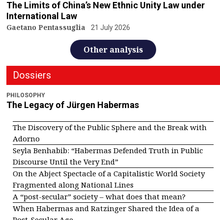
The Limits of China’s New Ethnic Unity Law under
International Law
Gaetano Pentassuglia
21 July 2026
Other analysis
Dossiers
PHILOSOPHY
The Legacy of Jürgen Habermas
The Discovery of the Public Sphere and the Break with
Adorno
Seyla Benhabib: “Habermas Defended Truth in Public
Discourse Until the Very End”
On the Abject Spectacle of a Capitalistic World Society
Fragmented along National Lines
A “post-secular” society – what does that mean?
When Habermas and Ratzinger Shared the Idea of a
Post-Secular Age