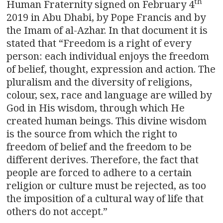
th
Human Fraternity signed on February 4
2019 in Abu Dhabi, by Pope Francis and by
the Imam of al-Azhar. In that document it is
stated that “Freedom is a right of every
person: each individual enjoys the freedom
of belief, thought, expression and action. The
pluralism and the diversity of religions,
colour, sex, race and language are willed by
God in His wisdom, through which He
created human beings. This divine wisdom
is the source from which the right to
freedom of belief and the freedom to be
different derives. Therefore, the fact that
people are forced to adhere to a certain
religion or culture must be rejected, as too
the imposition of a cultural way of life that
others do not accept.”