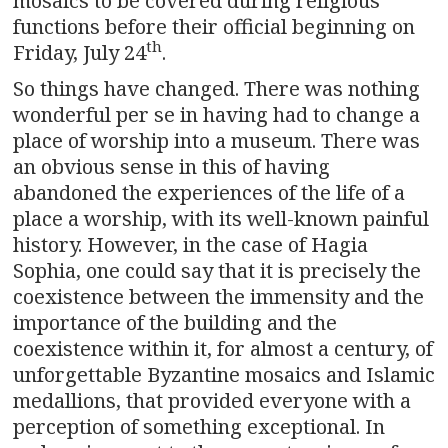
mosaics to be covered during religious
functions before their official beginning on
th
Friday, July 24
.
So things have changed. There was nothing
wonderful per se in having had to change a
place of worship into a museum. There was
an obvious sense in this of having
abandoned the experiences of the life of a
place a worship, with its well-known painful
history. However, in the case of Hagia
Sophia, one could say that it is precisely the
coexistence between the immensity and the
importance of the building and the
coexistence within it, for almost a century, of
unforgettable Byzantine mosaics and Islamic
medallions, that provided everyone with a
perception of something exceptional. In