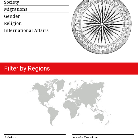
Society
Migrations
Gender
Religion
International Affairs
Filter by Regions
Africa
Arab Region