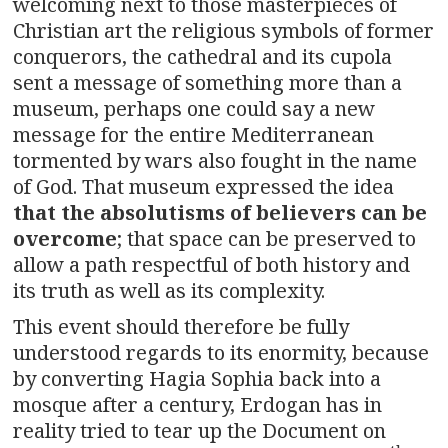
welcoming next to those masterpieces of
Christian art the religious symbols of former
conquerors, the cathedral and its cupola
sent a message of something more than a
museum, perhaps one could say a new
message for the entire Mediterranean
tormented by wars also fought in the name
of God. That museum expressed the idea
that the absolutisms of believers can be
overcome
; that space can be preserved to
allow a path respectful of both history and
its truth as well as its complexity.
This event should therefore be fully
understood regards to its enormity, because
by converting Hagia Sophia back into a
mosque after a century, Erdogan has in
reality tried to tear up the Document on