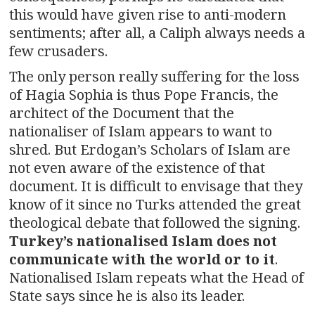
this would have given rise to anti-modern
sentiments; after all, a Caliph always needs a
few crusaders.
The only person really suffering for the loss
of Hagia Sophia is thus Pope Francis, the
architect of the Document that the
nationaliser of Islam appears to want to
shred. But Erdogan’s Scholars of Islam are
not even aware of the existence of that
document. It is difficult to envisage that they
know of it since no Turks attended the great
theological debate that followed the signing.
Turkey’s nationalised Islam does not
communicate with the world or to it
.
Nationalised Islam repeats what the Head of
State says since he is also its leader.