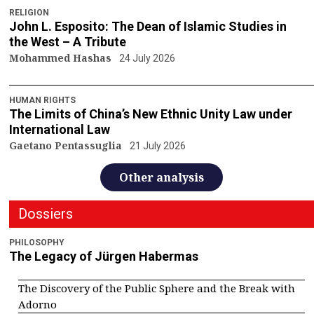
RELIGION
John L. Esposito: The Dean of Islamic Studies in
the West – A Tribute
Mohammed Hashas
24 July 2026
HUMAN RIGHTS
The Limits of China’s New Ethnic Unity Law under
International Law
Gaetano Pentassuglia
21 July 2026
Other analysis
Dossiers
PHILOSOPHY
The Legacy of Jürgen Habermas
The Discovery of the Public Sphere and the Break with
Adorno