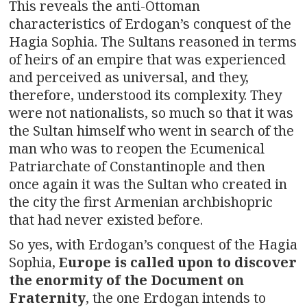
This reveals the anti-Ottoman
characteristics of Erdogan’s conquest of the
Hagia Sophia. The Sultans reasoned in terms
of heirs of an empire that was experienced
and perceived as universal, and they,
therefore, understood its complexity. They
were not nationalists, so much so that it was
the Sultan himself who went in search of the
man who was to reopen the Ecumenical
Patriarchate of Constantinople and then
once again it was the Sultan who created in
the city the first Armenian archbishopric
that had never existed before.
So yes, with Erdogan’s conquest of the Hagia
Sophia,
Europe is called upon to discover
the enormity of the Document on
Fraternity
, the one Erdogan intends to