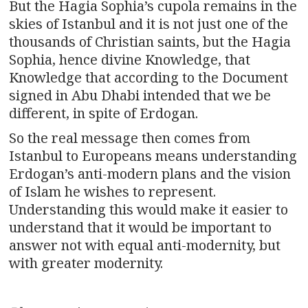
But the Hagia Sophia’s cupola remains in the
skies of Istanbul and it is not just one of the
thousands of Christian saints, but the Hagia
Sophia, hence divine Knowledge, that
Knowledge that according to the Document
signed in Abu Dhabi intended that we be
different, in spite of Erdogan.
So the real message then comes from
Istanbul to Europeans means understanding
Erdogan’s anti-modern plans and the vision
of Islam he wishes to represent.
Understanding this would make it easier to
understand that it would be important to
answer not with equal anti-modernity, but
with greater modernity.