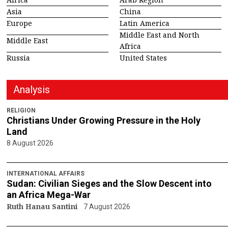
Asia
China
Europe
Latin America
Middle East and North
Middle East
Africa
Russia
United States
Analysis
RELIGION
Christians Under Growing Pressure in the Holy
Land
8 August 2026
INTERNATIONAL AFFAIRS
Sudan: Civilian Sieges and the Slow Descent into
an Africa Mega-War
Ruth Hanau Santini
7 August 2026