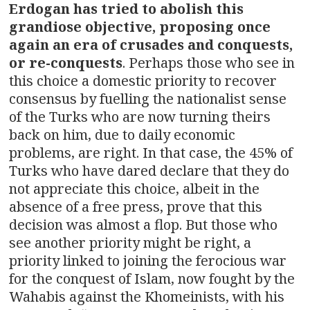
Erdogan has tried to abolish this
grandiose objective, proposing once
again an era of crusades and conquests,
or re-conquests
. Perhaps those who see in
this choice a domestic priority to recover
consensus by fuelling the nationalist sense
of the Turks who are now turning theirs
back on him, due to daily economic
problems, are right. In that case, the 45% of
Turks who have dared declare that they do
not appreciate this choice, albeit in the
absence of a free press, prove that this
decision was almost a flop. But those who
see another priority might be right, a
priority linked to joining the ferocious war
for the conquest of Islam, now fought by the
Wahabis against the Khomeinists, with his