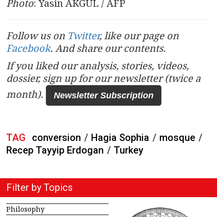
Photo
: Yasin AKGUL / AFP
Follow us on
Twitter
, like our page on
Facebook
. And share our contents.
If you liked our analysis, stories, videos,
dossier, sign up for our newsletter (twice a
month).
Newsletter Subscription
TAG
conversion
/
Hagia Sophia
/
mosque
/
Recep Tayyip Erdogan
/
Turkey
Filter by Topics
Philosophy