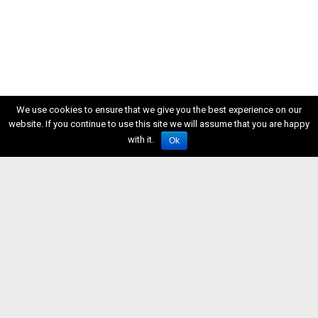
We use cookies to ensure that we give you the best experience on our
website. If you continue to use this site we will assume that you are happy
with it.
Ok