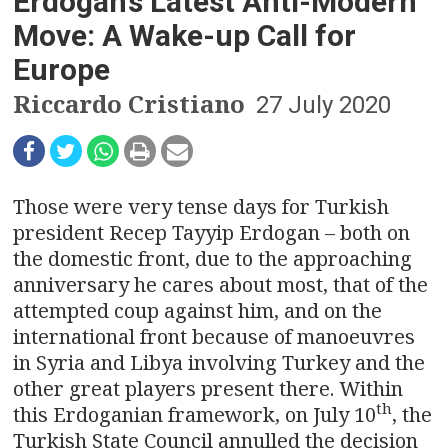
n
Erdogan’s Latest Anti-Modern
Move: A Wake-up Call for
a
Europe
v
Riccardo Cristiano
27 July 2020
i
g
Those were very tense days for Turkish
a
president Recep Tayyip Erdogan – both on
t
the domestic front, due to the approaching
anniversary he cares about most, that of the
i
attempted coup against him, and on the
o
international front because of manoeuvres
in Syria and Libya involving Turkey and the
n
other great players present there. Within
th
this Erdoganian framework, on July 10
, the
Turkish State Council annulled the decision