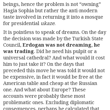
beings, hence the problem is not “owning”
Hagia Sophia but rather the anti-modern
taste involved in returning it into a mosque
for presidential
ukaze
.
It is pointless to speak of dreams. On the day
the decision was made by the Turkish State
Council,
Erdogan was not dreaming, he
was trading
. Did he need his pulpit or a
universal cathedral? And what would it cost
him to just take it? On the days that
preceded this move he was told it would not
be expensive, in fact it would be free at the
American table and cheap at the Russian
one. And what about Europe? These
accounts were probably these most
problematic ones. Excluding diplomatic
consequences, perhaps he calculated that