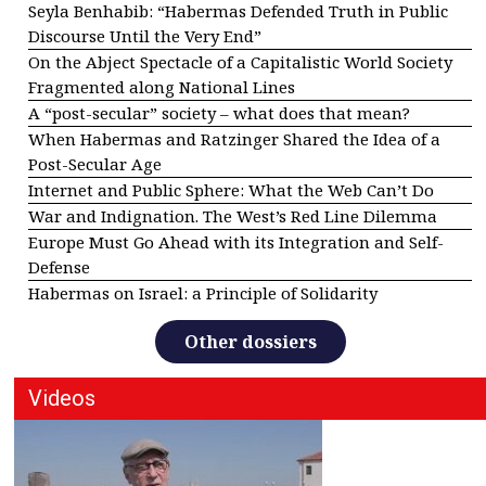
Seyla Benhabib: “Habermas Defended Truth in Public
Discourse Until the Very End”
On the Abject Spectacle of a Capitalistic World Society
Fragmented along National Lines
A “post-secular” society – what does that mean?
When Habermas and Ratzinger Shared the Idea of a
Post-Secular Age
Internet and Public Sphere: What the Web Can’t Do
War and Indignation. The West’s Red Line Dilemma
Europe Must Go Ahead with its Integration and Self-
Defense
Habermas on Israel: a Principle of Solidarity
Other dossiers
Videos