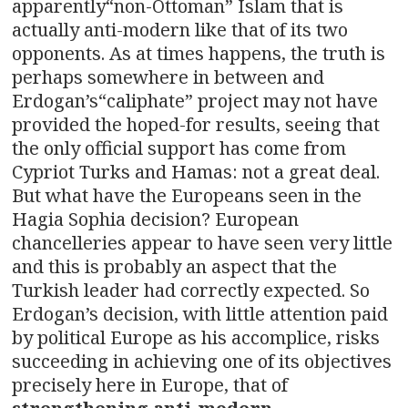
apparently“non-Ottoman” Islam that is
actually anti-modern like that of its two
opponents. As at times happens, the truth is
perhaps somewhere in between and
Erdogan’s“caliphate” project may not have
provided the hoped-for results, seeing that
the only official support has come from
Cypriot Turks and Hamas: not a great deal.
But what have the Europeans seen in the
Hagia Sophia decision? European
chancelleries appear to have seen very little
and this is probably an aspect that the
Turkish leader had correctly expected. So
Erdogan’s decision, with little attention paid
by political Europe as his accomplice, risks
succeeding in achieving one of its objectives
precisely here in Europe, that of