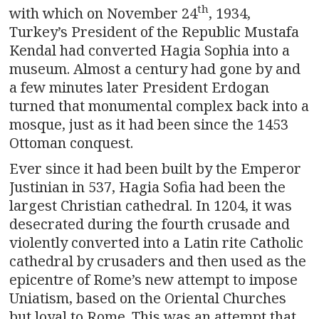
th
with which on November 24
, 1934,
Turkey’s President of the Republic Mustafa
Kendal had converted Hagia Sophia into a
museum. Almost a century had gone by and
a few minutes later President Erdogan
turned that monumental complex back into a
mosque, just as it had been since the 1453
Ottoman conquest.
Ever since it had been built by the Emperor
Justinian in 537, Hagia Sofia had been the
largest Christian cathedral. In 1204, it was
desecrated during the fourth crusade and
violently converted into a Latin rite Catholic
cathedral by crusaders and then used as the
epicentre of Rome’s new attempt to impose
Uniatism, based on the Oriental Churches
but loyal to Rome. This was an attempt that