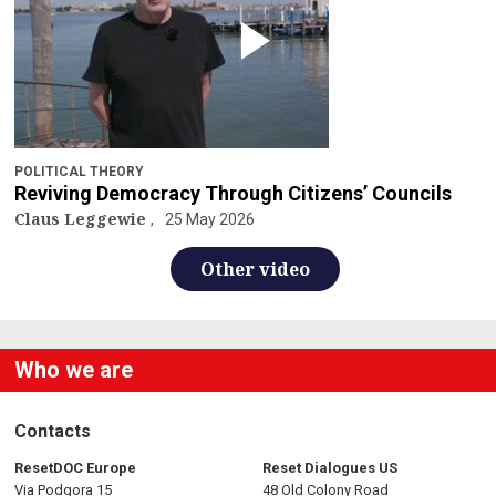
POLITICAL THEORY
Reviving Democracy Through Citizens’ Councils
Claus Leggewie
25 May 2026
Other video
Who we are
Contacts
ResetDOC Europe
Reset Dialogues US
Via Podgora 15
48 Old Colony Road