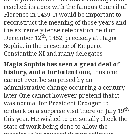
reached its apex with the famous Council of
Florence in 1439. It would be important to
reconstruct the meaning of those years and
the extremely tense celebration held on
th
December 12
, 1452, precisely at Hagia
Sophia, in the presence of Emperor
Constantine XI and many delegates.
Hagia Sophia has seen a great deal of
history, and a turbulent one
, thus one
cannot even be surprised by an
administrative change occurring a century
later. One cannot however pretend that it
was normal for President Erdogan to
th
embark on a surprise visit there on July 19
this year. He wished to personally check the
state of work being done to allow the