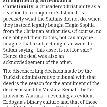
strengthening anti-modern
Christianity
, a crusaders’Christianity as a
reaction to a conqueror’s Islam. It is
precisely what the Sultans did not do, when
they instead legally bought Hagia Sophia
from the Christian authorities. Of course, no
one obliged them to this, not can anyone
imagine that a subject might answer the
Sultan saying,“this asset is not for sale.”
Hence the deal was also an
acknowledgement of the other.
The disconcerting decision made by the
Turkish administrative tribunal with that
deed is the reason for the annulment of the
decree issued by Mustafa Kemal – better
known as Ataturk – revealing as evident
Erdogan’s binary culture and that of those