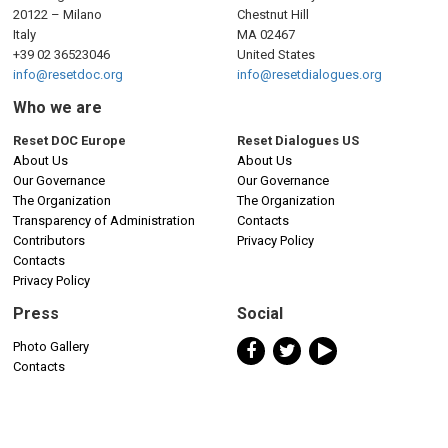
20122 – Milano
Chestnut Hill
Italy
MA 02467
+39 02 36523046
United States
info@resetdoc.org
info@resetdialogues.org
Who we are
Reset DOC Europe
Reset Dialogues US
About Us
About Us
Our Governance
Our Governance
The Organization
The Organization
Transparency of Administration
Contacts
Contributors
Privacy Policy
Contacts
Privacy Policy
Press
Social
Photo Gallery
Contacts