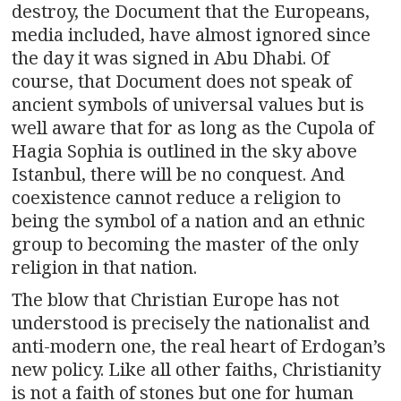
destroy, the Document that the Europeans,
media included, have almost ignored since
the day it was signed in Abu Dhabi. Of
course, that Document does not speak of
ancient symbols of universal values but is
well aware that for as long as the Cupola of
Hagia Sophia is outlined in the sky above
Istanbul, there will be no conquest. And
coexistence cannot reduce a religion to
being the symbol of a nation and an ethnic
group to becoming the master of the only
religion in that nation.
The blow that Christian Europe has not
understood is precisely the nationalist and
anti-modern one, the real heart of Erdogan’s
new policy. Like all other faiths, Christianity
is not a faith of stones but one for human