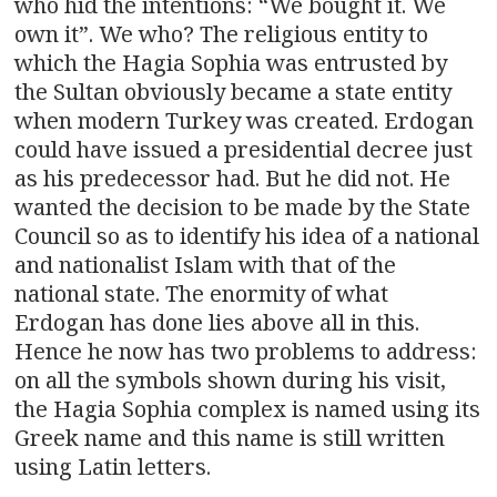
who hid the intentions: “We bought it. We
own it”. We who? The religious entity to
which the Hagia Sophia was entrusted by
the Sultan obviously became a state entity
when modern Turkey was created. Erdogan
could have issued a presidential decree just
as his predecessor had. But he did not. He
wanted the decision to be made by the State
Council so as to identify his idea of a national
and nationalist Islam with that of the
national state. The enormity of what
Erdogan has done lies above all in this.
Hence he now has two problems to address:
on all the symbols shown during his visit,
the Hagia Sophia complex is named using its
Greek name and this name is still written
using Latin letters.