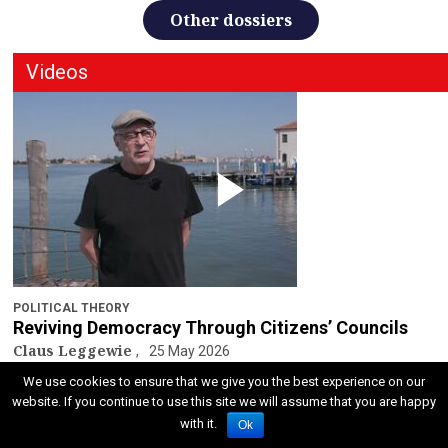
Other dossiers
Videos
POLITICAL THEORY
Reviving Democracy Through Citizens’ Councils
Claus Leggewie
25 May 2026
We use cookies to ensure that we give you the best experience on our
Other video
website. If you continue to use this site we will assume that you are happy
with it.
Ok