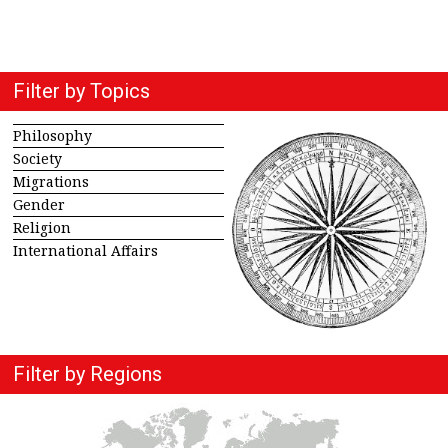
Filter by Topics
Philosophy
Society
Migrations
Gender
Religion
International Affairs
Filter by Regions