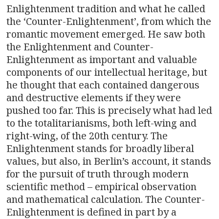
Enlightenment tradition and what he called
the ‘Counter-Enlightenment’, from which the
romantic movement emerged. He saw both
the Enlightenment and Counter-
Enlightenment as important and valuable
components of our intellectual heritage, but
he thought that each contained dangerous
and destructive elements if they were
pushed too far. This is precisely what had led
to the totalitarianisms, both left-wing and
right-wing, of the 20th century. The
Enlightenment stands for broadly liberal
values, but also, in Berlin’s account, it stands
for the pursuit of truth through modern
scientific method – empirical observation
and mathematical calculation. The Counter-
Enlightenment is defined in part by a