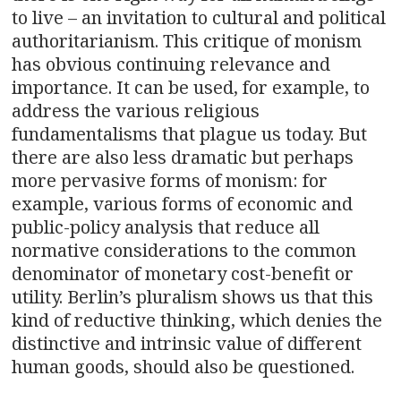
to live – an invitation to cultural and political
authoritarianism. This critique of monism
has obvious continuing relevance and
importance. It can be used, for example, to
address the various religious
fundamentalisms that plague us today. But
there are also less dramatic but perhaps
more pervasive forms of monism: for
example, various forms of economic and
public-policy analysis that reduce all
normative considerations to the common
denominator of monetary cost-benefit or
utility. Berlin’s pluralism shows us that this
kind of reductive thinking, which denies the
distinctive and intrinsic value of different
human goods, should also be questioned.