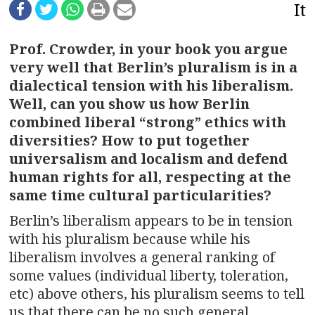
n
It
a
Prof. Crowder, in your book you argue
v
very well that Berlin’s pluralism is in a
dialectical tension with his liberalism.
i
Well, can you show us how Berlin
g
combined liberal “strong” ethics with
diversities? How to put together
a
universalism and localism and defend
t
human rights for all, respecting at the
same time cultural particularities?
i
Berlin’s liberalism appears to be in tension
o
with his pluralism because while his
liberalism involves a general ranking of
n
some values (individual liberty, toleration,
etc) above others, his pluralism seems to tell
us that there can be no such general