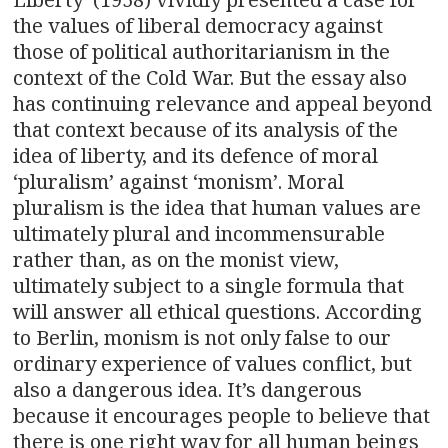
the values of liberal democracy against
those of political authoritarianism in the
context of the Cold War. But the essay also
has continuing relevance and appeal beyond
that context because of its analysis of the
idea of liberty, and its defence of moral
‘pluralism’ against ‘monism’. Moral
pluralism is the idea that human values are
ultimately plural and incommensurable
rather than, as on the monist view,
ultimately subject to a single formula that
will answer all ethical questions. According
to Berlin, monism is not only false to our
ordinary experience of values conflict, but
also a dangerous idea. It’s dangerous
because it encourages people to believe that
there is one right way for all human beings