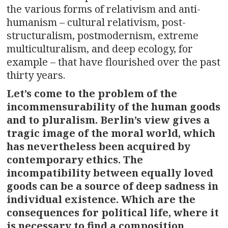
the various forms of relativism and anti-
humanism – cultural relativism, post-
structuralism, postmodernism, extreme
multiculturalism, and deep ecology, for
example – that have flourished over the past
thirty years.
Let’s come to the problem of the
incommensurability of the human goods
and to pluralism. Berlin’s view gives a
tragic image of the moral world, which
has nevertheless been acquired by
contemporary ethics. The
incompatibility between equally loved
goods can be a source of deep sadness in
individual existence. Which are the
consequences for political life, where it
is necessary to find a composition