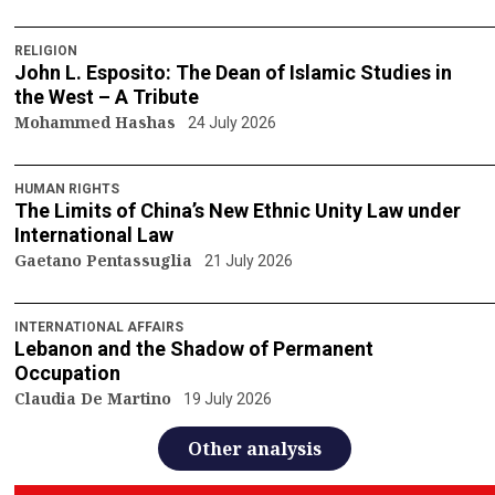
RELIGION
John L. Esposito: The Dean of Islamic Studies in
the West – A Tribute
Mohammed Hashas
24 July 2026
HUMAN RIGHTS
The Limits of China’s New Ethnic Unity Law under
International Law
Gaetano Pentassuglia
21 July 2026
INTERNATIONAL AFFAIRS
Lebanon and the Shadow of Permanent
Occupation
Claudia De Martino
19 July 2026
Other analysis