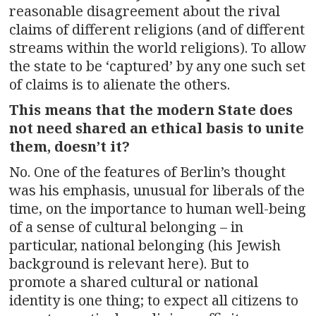
reasonable disagreement about the rival
claims of different religions (and of different
streams within the world religions). To allow
the state to be ‘captured’ by any one such set
of claims is to alienate the others.
This means that the modern State does
not need shared an ethical basis to unite
them, doesn’t it?
No. One of the features of Berlin’s thought
was his emphasis, unusual for liberals of the
time, on the importance to human well-being
of a sense of cultural belonging – in
particular, national belonging (his Jewish
background is relevant here). But to
promote a shared cultural or national
identity is one thing; to expect all citizens to