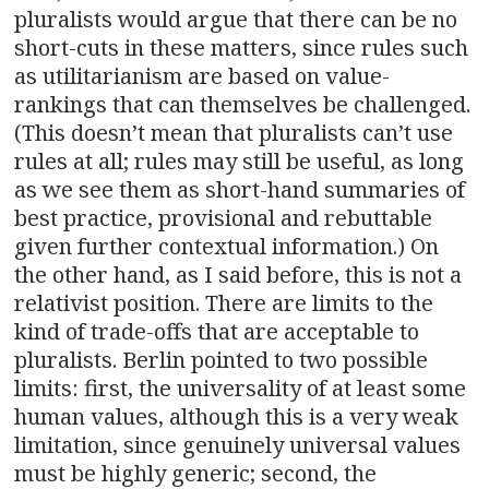
pluralists would argue that there can be no
short-cuts in these matters, since rules such
as utilitarianism are based on value-
rankings that can themselves be challenged.
(This doesn’t mean that pluralists can’t use
rules at all; rules may still be useful, as long
as we see them as short-hand summaries of
best practice, provisional and rebuttable
given further contextual information.) On
the other hand, as I said before, this is not a
relativist position. There are limits to the
kind of trade-offs that are acceptable to
pluralists. Berlin pointed to two possible
limits: first, the universality of at least some
human values, although this is a very weak
limitation, since genuinely universal values
must be highly generic; second, the