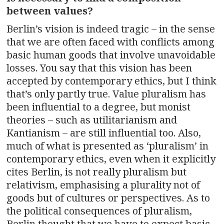
between values?
Berlin’s vision is indeed tragic – in the sense
that we are often faced with conflicts among
basic human goods that involve unavoidable
losses. You say that this vision has been
accepted by contemporary ethics, but I think
that’s only partly true. Value pluralism has
been influential to a degree, but monist
theories – such as utilitarianism and
Kantianism – are still influential too. Also,
much of what is presented as ‘pluralism’ in
contemporary ethics, even when it explicitly
cites Berlin, is not really pluralism but
relativism, emphasising a plurality not of
goods but of cultures or perspectives. As to
the political consequences of pluralism,
Berlin thought that we have to expect basic