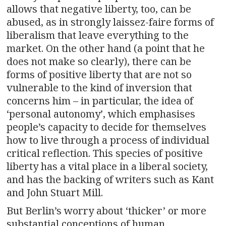
allows that negative liberty, too, can be
abused, as in strongly laissez-faire forms of
liberalism that leave everything to the
market. On the other hand (a point that he
does not make so clearly), there can be
forms of positive liberty that are not so
vulnerable to the kind of inversion that
concerns him – in particular, the idea of
‘personal autonomy’, which emphasises
people’s capacity to decide for themselves
how to live through a process of individual
critical reflection. This species of positive
liberty has a vital place in a liberal society,
and has the backing of writers such as Kant
and John Stuart Mill.
But Berlin’s worry about ‘thicker’ or more
substantial conceptions of human