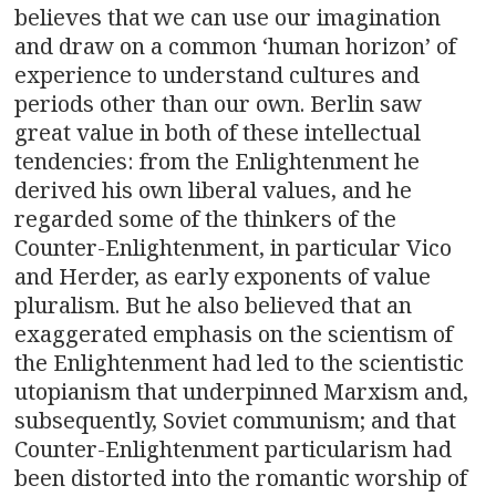
believes that we can use our imagination
and draw on a common ‘human horizon’ of
experience to understand cultures and
periods other than our own. Berlin saw
great value in both of these intellectual
tendencies: from the Enlightenment he
derived his own liberal values, and he
regarded some of the thinkers of the
Counter-Enlightenment, in particular Vico
and Herder, as early exponents of value
pluralism. But he also believed that an
exaggerated emphasis on the scientism of
the Enlightenment had led to the scientistic
utopianism that underpinned Marxism and,
subsequently, Soviet communism; and that
Counter-Enlightenment particularism had
been distorted into the romantic worship of