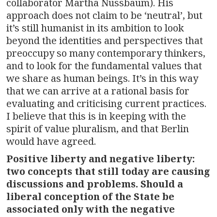
collaborator Martha Nussbaum). His
approach does not claim to be ‘neutral’, but
it’s still humanist in its ambition to look
beyond the identities and perspectives that
preoccupy so many contemporary thinkers,
and to look for the fundamental values that
we share as human beings. It’s in this way
that we can arrive at a rational basis for
evaluating and criticising current practices.
I believe that this is in keeping with the
spirit of value pluralism, and that Berlin
would have agreed.
Positive liberty and negative liberty:
two concepts that still today are causing
discussions and problems. Should a
liberal conception of the State be
associated only with the negative