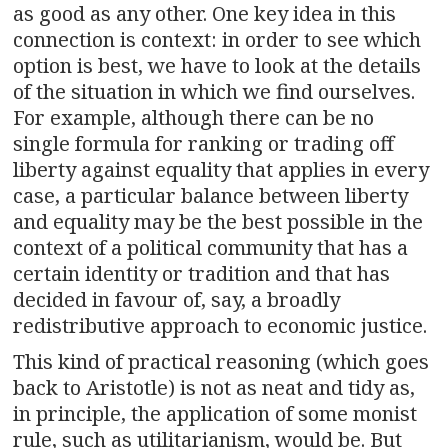
as good as any other. One key idea in this
connection is context: in order to see which
option is best, we have to look at the details
of the situation in which we find ourselves.
For example, although there can be no
single formula for ranking or trading off
liberty against equality that applies in every
case, a particular balance between liberty
and equality may be the best possible in the
context of a political community that has a
certain identity or tradition and that has
decided in favour of, say, a broadly
redistributive approach to economic justice.
This kind of practical reasoning (which goes
back to Aristotle) is not as neat and tidy as,
in principle, the application of some monist
rule, such as utilitarianism, would be. But