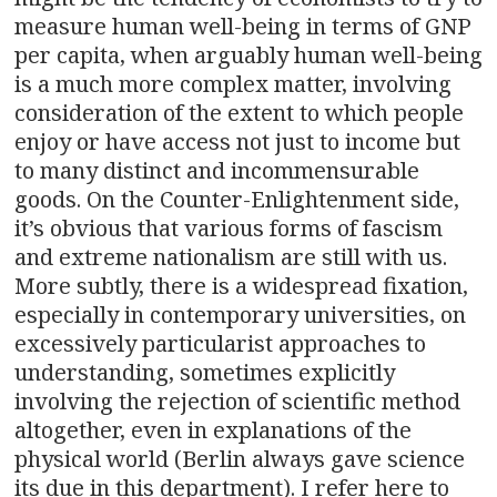
measure human well-being in terms of GNP
per capita, when arguably human well-being
is a much more complex matter, involving
consideration of the extent to which people
enjoy or have access not just to income but
to many distinct and incommensurable
goods. On the Counter-Enlightenment side,
it’s obvious that various forms of fascism
and extreme nationalism are still with us.
More subtly, there is a widespread fixation,
especially in contemporary universities, on
excessively particularist approaches to
understanding, sometimes explicitly
involving the rejection of scientific method
altogether, even in explanations of the
physical world (Berlin always gave science
its due in this department). I refer here to