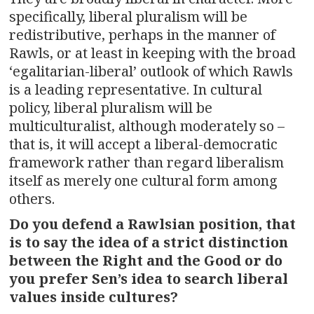
specifically, liberal pluralism will be
redistributive, perhaps in the manner of
Rawls, or at least in keeping with the broad
‘egalitarian-liberal’ outlook of which Rawls
is a leading representative. In cultural
policy, liberal pluralism will be
multiculturalist, although moderately so –
that is, it will accept a liberal-democratic
framework rather than regard liberalism
itself as merely one cultural form among
others.
Do you defend a Rawlsian position, that
is to say the idea of a strict distinction
between the Right and the Good or do
you prefer Sen’s idea to search liberal
values inside cultures?