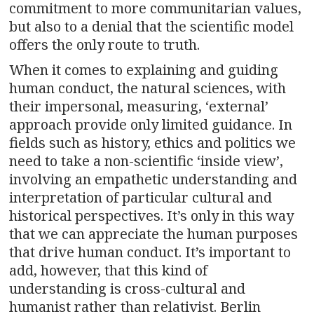
commitment to more communitarian values,
but also to a denial that the scientific model
offers the only route to truth.
When it comes to explaining and guiding
human conduct, the natural sciences, with
their impersonal, measuring, ‘external’
approach provide only limited guidance. In
fields such as history, ethics and politics we
need to take a non-scientific ‘inside view’,
involving an empathetic understanding and
interpretation of particular cultural and
historical perspectives. It’s only in this way
that we can appreciate the human purposes
that drive human conduct. It’s important to
add, however, that this kind of
understanding is cross-cultural and
humanist rather than relativist. Berlin