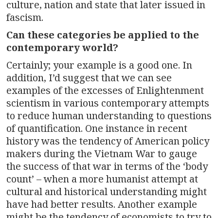
culture, nation and state that later issued in
fascism.
Can these categories be applied to the
contemporary world?
Certainly; your example is a good one. In
addition, I’d suggest that we can see
examples of the excesses of Enlightenment
scientism in various contemporary attempts
to reduce human understanding to questions
of quantification. One instance in recent
history was the tendency of American policy
makers during the Vietnam War to gauge
the success of that war in terms of the ‘body
count’ – when a more humanist attempt at
cultural and historical understanding might
have had better results. Another example
might be the tendency of economists to try to