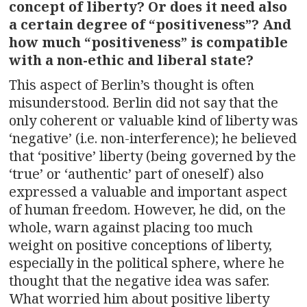
concept of liberty? Or does it need also
a certain degree of “positiveness”? And
how much “positiveness” is compatible
with a non-ethic and liberal state?
This aspect of Berlin’s thought is often
misunderstood. Berlin did not say that the
only coherent or valuable kind of liberty was
‘negative’ (i.e. non-interference); he believed
that ‘positive’ liberty (being governed by the
‘true’ or ‘authentic’ part of oneself) also
expressed a valuable and important aspect
of human freedom. However, he did, on the
whole, warn against placing too much
weight on positive conceptions of liberty,
especially in the political sphere, where he
thought that the negative idea was safer.
What worried him about positive liberty