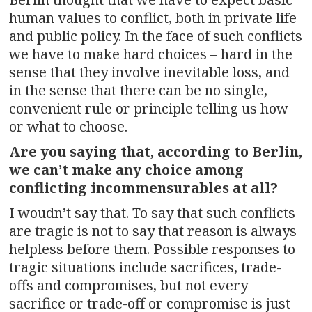
human values to conflict, both in private life
and public policy. In the face of such conflicts
we have to make hard choices – hard in the
sense that they involve inevitable loss, and
in the sense that there can be no single,
convenient rule or principle telling us how
or what to choose.
Are you saying that, according to Berlin,
we can’t make any choice among
conflicting incommensurables at all?
I woudn’t say that. To say that such conflicts
are tragic is not to say that reason is always
helpless before them. Possible responses to
tragic situations include sacrifices, trade-
offs and compromises, but not every
sacrifice or trade-off or compromise is just