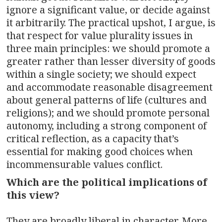
ignore a significant value, or decide against
it arbitrarily. The practical upshot, I argue, is
that respect for value plurality issues in
three main principles: we should promote a
greater rather than lesser diversity of goods
within a single society; we should expect
and accommodate reasonable disagreement
about general patterns of life (cultures and
religions); and we should promote personal
autonomy, including a strong component of
critical reflection, as a capacity that’s
essential for making good choices when
incommensurable values conflict.
Which are the political implications of
this view?
They are broadly liberal in character. More