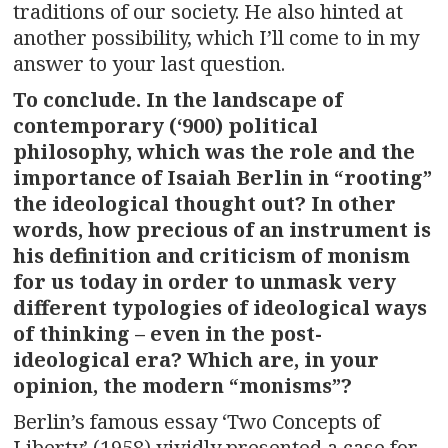
traditions of our society. He also hinted at
another possibility, which I’ll come to in my
answer to your last question.
To conclude. In the landscape of
contemporary (‘900) political
philosophy, which was the role and the
importance of Isaiah Berlin in “rooting”
the ideological thought out? In other
words, how precious of an instrument is
his definition and criticism of monism
for us today in order to unmask very
different typologies of ideological ways
of thinking – even in the post-
ideological era? Which are, in your
opinion, the modern “monisms”?
Berlin’s famous essay ‘Two Concepts of
Liberty’ (1958) vividly presented a case for