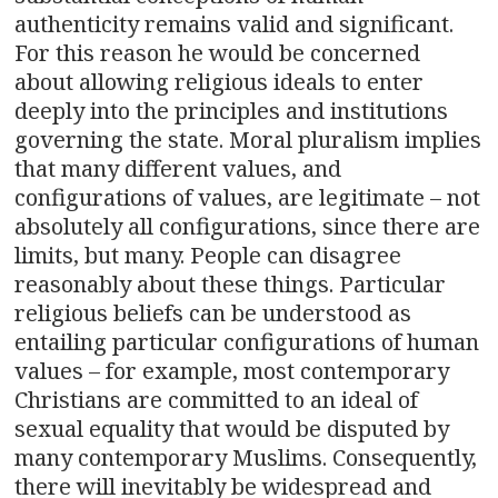
authenticity remains valid and significant.
For this reason he would be concerned
about allowing religious ideals to enter
deeply into the principles and institutions
governing the state. Moral pluralism implies
that many different values, and
configurations of values, are legitimate – not
absolutely all configurations, since there are
limits, but many. People can disagree
reasonably about these things. Particular
religious beliefs can be understood as
entailing particular configurations of human
values – for example, most contemporary
Christians are committed to an ideal of
sexual equality that would be disputed by
many contemporary Muslims. Consequently,
there will inevitably be widespread and