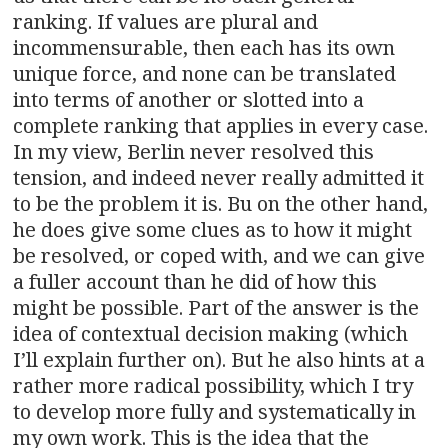
ranking. If values are plural and
incommensurable, then each has its own
unique force, and none can be translated
into terms of another or slotted into a
complete ranking that applies in every case.
In my view, Berlin never resolved this
tension, and indeed never really admitted it
to be the problem it is. Bu on the other hand,
he does give some clues as to how it might
be resolved, or coped with, and we can give
a fuller account than he did of how this
might be possible. Part of the answer is the
idea of contextual decision making (which
I’ll explain further on). But he also hints at a
rather more radical possibility, which I try
to develop more fully and systematically in
my own work. This is the idea that the