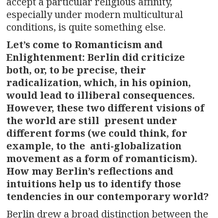
accept a particular religious affinity,
especially under modern multicultural
conditions, is quite something else.
Let’s come to Romanticism and
Enlightenment: Berlin did criticize
both, or, to be precise, their
radicalization, which, in his opinion,
would lead to illiberal consequences.
However, these two different visions of
the world are still present under
different forms (we could think, for
example, to the anti-globalization
movement as a form of romanticism).
How may Berlin’s reflections and
intuitions help us to identify those
tendencies in our contemporary world?
Berlin drew a broad distinction between the