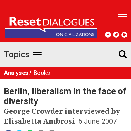
T
o
g
g
l
e
Topics
n
T
a
v
o
Analyses
Books
i
g
g
a
Berlin, liberalism in the face of
t
g
i
diversity
l
o
George Crowder interviewed by
n
e
Elisabetta Ambrosi
6 June 2007