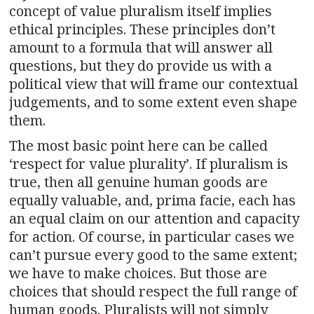
concept of value pluralism itself implies
ethical principles. These principles don’t
amount to a formula that will answer all
questions, but they do provide us with a
political view that will frame our contextual
judgements, and to some extent even shape
them.
The most basic point here can be called
‘respect for value plurality’. If pluralism is
true, then all genuine human goods are
equally valuable, and, prima facie, each has
an equal claim on our attention and capacity
for action. Of course, in particular cases we
can’t pursue every good to the same extent;
we have to make choices. But those are
choices that should respect the full range of
human goods. Pluralists will not simply