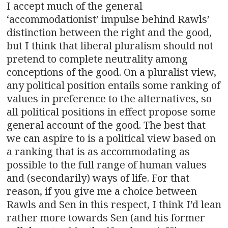
I accept much of the general
‘accommodationist’ impulse behind Rawls’
distinction between the right and the good,
but I think that liberal pluralism should not
pretend to complete neutrality among
conceptions of the good. On a pluralist view,
any political position entails some ranking of
values in preference to the alternatives, so
all political positions in effect propose some
general account of the good. The best that
we can aspire to is a political view based on
a ranking that is as accommodating as
possible to the full range of human values
and (secondarily) ways of life. For that
reason, if you give me a choice between
Rawls and Sen in this respect, I think I’d lean
rather more towards Sen (and his former