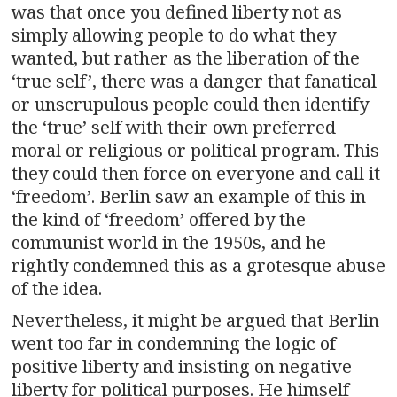
was that once you defined liberty not as
simply allowing people to do what they
wanted, but rather as the liberation of the
‘true self’, there was a danger that fanatical
or unscrupulous people could then identify
the ‘true’ self with their own preferred
moral or religious or political program. This
they could then force on everyone and call it
‘freedom’. Berlin saw an example of this in
the kind of ‘freedom’ offered by the
communist world in the 1950s, and he
rightly condemned this as a grotesque abuse
of the idea.
Nevertheless, it might be argued that Berlin
went too far in condemning the logic of
positive liberty and insisting on negative
liberty for political purposes. He himself