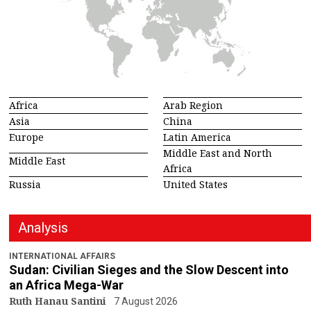
Africa
Arab Region
Asia
China
Europe
Latin America
Middle East and North
Middle East
Africa
Russia
United States
Analysis
INTERNATIONAL AFFAIRS
Sudan: Civilian Sieges and the Slow Descent into
an Africa Mega-War
Ruth Hanau Santini
7 August 2026