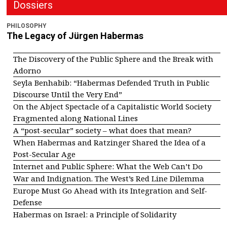
Dossiers
PHILOSOPHY
The Legacy of Jürgen Habermas
The Discovery of the Public Sphere and the Break with
Adorno
Seyla Benhabib: “Habermas Defended Truth in Public
Discourse Until the Very End”
On the Abject Spectacle of a Capitalistic World Society
Fragmented along National Lines
A “post-secular” society – what does that mean?
When Habermas and Ratzinger Shared the Idea of a
Post-Secular Age
Internet and Public Sphere: What the Web Can’t Do
War and Indignation. The West’s Red Line Dilemma
Europe Must Go Ahead with its Integration and Self-
Defense
Habermas on Israel: a Principle of Solidarity