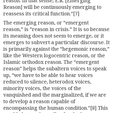
reason. In that sense, E.R. [Emerging
Reason] will be continuously emerging to
reassess its critical function.”[7]
The emerging reason, or “emergent
reason,” is “reason in crisis.” It is so because
its meaning does not seem to emerge, or it
emerges to subvert a particular discourse. It
is primarily against the “hegemonic reason,”
like the Western logocentric reason, or the
Islamic orthodox reason. The “emergent
reason” helps the subaltern voices to speak
up, “we have to be able to hear voices
reduced to silence, heterodox voices,
minority voices, the voices of the
vanquished and the marginalized, if we are
to develop a reason capable of
encompassing the human condition.”[8] This