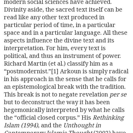
modern social sciences have achieved.
Divinity aside, the sacred text itself can be
read like any other text produced in
particular period of time, in a particular
space and in a particular language. All these
aspects influence the divine text and its
interpretation. For him, every text is
political, and thus an instrument of power.
Richard Martin (et al.) classify him as a
“postmodernist.”[1] Arkoun is simply radical
in his approach in the sense that he calls for
an epistemological break with the tradition.
This break is not to negate revelation
per se
but to deconstruct the way it has been
hegemonically interpreted by what he calls
the “official closed corpus.” His
Rethinking
Islam (1994)
, and the
Unthought in
Contemporary Islamic Thought
(2002) have