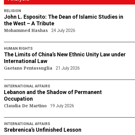
RELIGION
John L. Esposito: The Dean of Islamic Studies in
the West – A Tribute
Mohammed Hashas
24 July 2026
HUMAN RIGHTS
The Limits of China’s New Ethnic Unity Law under
International Law
Gaetano Pentassuglia
21 July 2026
INTERNATIONAL AFFAIRS
Lebanon and the Shadow of Permanent
Occupation
Claudia De Martino
19 July 2026
INTERNATIONAL AFFAIRS
Srebrenica’s Unfinished Lesson