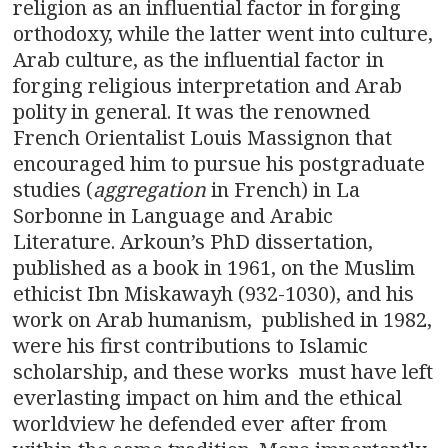
religion as an influential factor in forging
orthodoxy, while the latter went into culture,
Arab culture, as the influential factor in
forging religious interpretation and Arab
polity in general. It was the renowned
French Orientalist Louis Massignon that
encouraged him to pursue his postgraduate
studies (
aggregation
in French) in La
Sorbonne in Language and Arabic
Literature. Arkoun’s PhD dissertation,
published as a book in 1961, on the Muslim
ethicist Ibn Miskawayh (932-1030), and his
work on Arab humanism, published in 1982,
were his first contributions to Islamic
scholarship, and these works must have left
everlasting impact on him and the ethical
worldview he defended ever after from