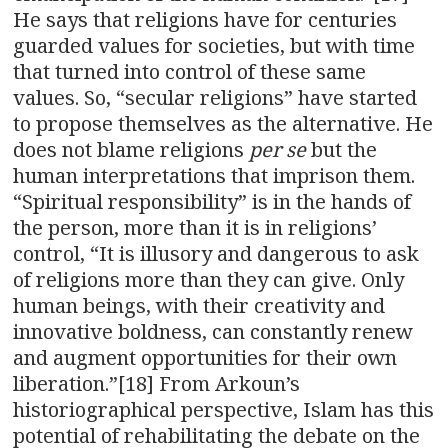
He says that religions have for centuries
guarded values for societies, but with time
that turned into control of these same
values. So, “secular religions” have started
to propose themselves as the alternative. He
does not blame religions
per se
but the
human interpretations that imprison them.
“Spiritual responsibility” is in the hands of
the person, more than it is in religions’
control, “It is illusory and dangerous to ask
of religions more than they can give. Only
human beings, with their creativity and
innovative boldness, can constantly renew
and augment opportunities for their own
liberation.”[18] From Arkoun’s
historiographical perspective, Islam has this
potential of rehabilitating the debate on the