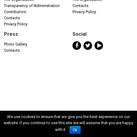
Transparency of Administration
Contacts
Contributors
Privacy Policy
Contacts
Privacy Policy
Press
Social
Photo Gallery
Contacts
We use cookies to ensure that we give you the best experience on our
website. If you continue to use this site we will assume that you are happy
with it.
Ok