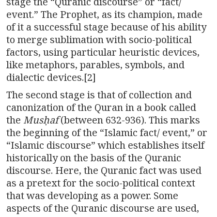
stage the “Quranic discourse” or “fact/
event.” The Prophet, as its champion, made
of it a successful stage because of his ability
to merge sublimation with socio-political
factors, using particular heuristic devices,
like metaphors, parables, symbols, and
dialectic devices.[2]
The second stage is that of collection and
canonization of the Quran in a book called
the
Musḥaf
(between 632-936). This marks
the beginning of the “Islamic fact/ event,” or
“Islamic discourse” which establishes itself
historically on the basis of the Quranic
discourse. Here, the Quranic fact was used
as a pretext for the socio-political context
that was developing as a power. Some
aspects of the Quranic discourse are used,