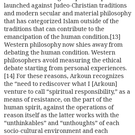
launched against Judeo-Christian traditions
and modern secular and material philosophy
that has categorized Islam outside of the
traditions that can contribute to the
emancipation of the human condition.[13]
Western philosophy now shies away from
debating the human condition. Western
philosophers avoid measuring the ethical
debate starting from personal experiences.
[14] For these reasons, Arkoun recognizes
the “need to rediscover what I [Arkoun]
venture to call “spiritual responsibility,” as a
means of resistance, on the part of the
human spirit, against the operations of
reason itself as the latter works with the
“unthinkables” and “unthoughts” of each
socio-cultural environment and each