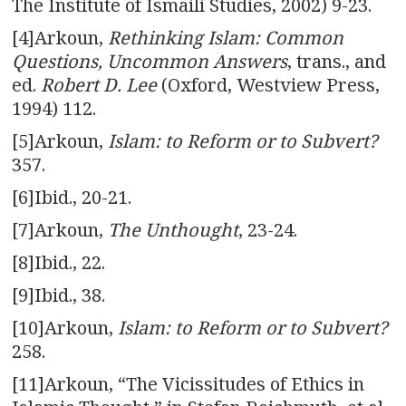
The Institute of Ismaili Studies, 2002) 9-23.
[4]Arkoun,
Rethinking
Islam: Common
Questions, Uncommon Answers
, trans., and
ed.
Robert D. Lee
(Oxford, Westview Press,
1994) 112.
[5]Arkoun,
Islam: to
Reform or to Subvert?
357.
[6]Ibid., 20-21.
[7]Arkoun,
The
Unthought
, 23-24.
[8]Ibid., 22.
[9]Ibid., 38.
[10]Arkoun,
Islam: to
Reform or to Subvert?
258.
[11]Arkoun, “The Vicissitudes of Ethics in