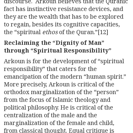
discourse. Arkoun believes that the Quranic
fact has instinctive resistance devices, and
they are the wealth that has to be explored
to regain, besides its cognitive capacities,
the “spiritual
ethos
of the Quran.”[12]
Reclaiming the “Dignity of Man”
through “Spiritual Responsibility”
Arkoun is for the development of “spiritual
responsibility” that caters for the
emancipation of the modern “human spirit.”
More precisely, Arkoun is critical of the
orthodox marginalization of the “person”
from the focus of Islamic theology and
political philosophy. He is critical of the
centralization of the male and the
marginalization of the female and child,
from classical thought. Equal critique is