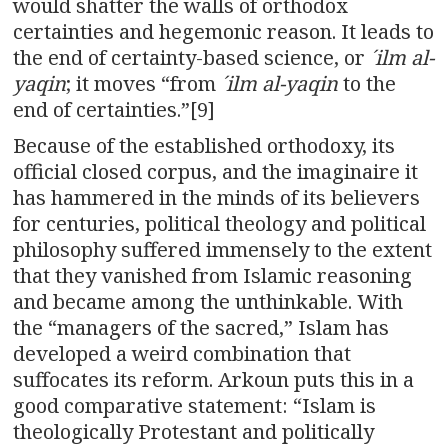
would shatter the walls of orthodox
certainties and hegemonic reason. It leads to
the end of certainty-based science, or
´ilm al-
yaqin
; it moves “from
´ilm al-yaqin
to the
end of certainties.”[9]
Because of the established orthodoxy, its
official closed corpus, and the imaginaire it
has hammered in the minds of its believers
for centuries, political theology and political
philosophy suffered immensely to the extent
that they vanished from Islamic reasoning
and became among the unthinkable. With
the “managers of the sacred,” Islam has
developed a weird combination that
suffocates its reform. Arkoun puts this in a
good comparative statement: “Islam is
theologically Protestant and politically