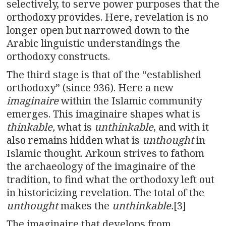
selectively, to serve power purposes that the
orthodoxy provides. Here, revelation is no
longer open but narrowed down to the
Arabic linguistic understandings the
orthodoxy constructs.
The third stage is that of the “established
orthodoxy” (since 936). Here a new
imaginaire
within the Islamic community
emerges. This imaginaire shapes what is
thinkable,
what is
unthinkable
, and with it
also remains hidden what is
unthought
in
Islamic thought. Arkoun strives to fathom
the archaeology of the imaginaire of the
tradition, to find what the orthodoxy left out
in historicizing revelation. The total of the
unthought
makes the
unthinkable.
[3]
The imaginaire that develops from