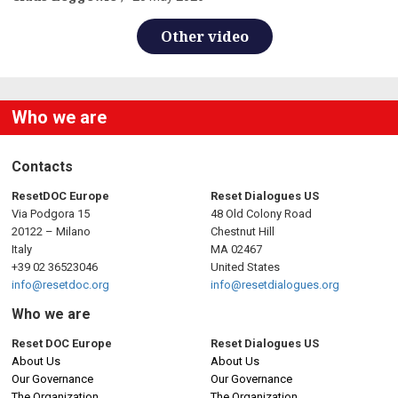
Other video
Who we are
Contacts
ResetDOC Europe
Reset Dialogues US
Via Podgora 15
48 Old Colony Road
20122 – Milano
Chestnut Hill
Italy
MA 02467
+39 02 36523046
United States
info@resetdoc.org
info@resetdialogues.org
Who we are
Reset DOC Europe
Reset Dialogues US
About Us
About Us
Our Governance
Our Governance
The Organization
The Organization