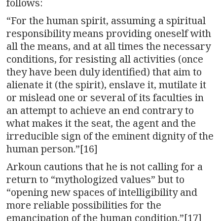
follows:
“For the human spirit, assuming a spiritual
responsibility means providing oneself with
all the means, and at all times the necessary
conditions, for resisting all activities (once
they have been duly identified) that aim to
alienate it (the spirit), enslave it, mutilate it
or mislead one or several of its faculties in
an attempt to achieve an end contrary to
what makes it the seat, the agent and the
irreducible sign of the eminent dignity of the
human person.”[16]
Arkoun cautions that he is not calling for a
return to “mythologized values” but to
“opening new spaces of intelligibility and
more reliable possibilities for the
emancipation of the human condition.”[17]