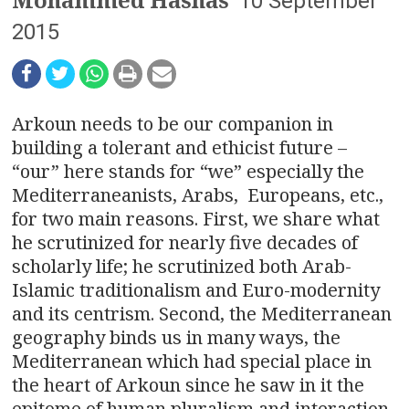
n
10 September
2015
a
v
i
Arkoun needs to be our companion in
building a tolerant and ethicist future –
g
“our” here stands for “we” especially the
a
Mediterraneanists, Arabs, Europeans, etc.,
for two main reasons. First, we share what
t
he scrutinized for nearly five decades of
i
scholarly life; he scrutinized both Arab-
Islamic traditionalism and Euro-modernity
o
and its centrism. Second, the Mediterranean
geography binds us in many ways, the
n
Mediterranean which had special place in
the heart of Arkoun since he saw in it the
epitome of human pluralism and interaction