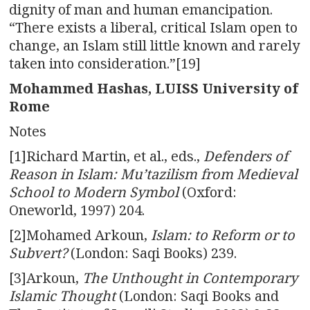
dignity of man and human emancipation.
“There exists a liberal, critical Islam open to
change, an Islam still little known and rarely
taken into consideration.”[19]
Mohammed Hashas, LUISS University of
Rome
Notes
[1]Richard Martin, et al., eds.,
Defenders of
Reason in Islam: Mu’tazilism from Medieval
School to Modern Symbol
(Oxford:
Oneworld, 1997) 204.
[2]Mohamed Arkoun,
Islam: to Reform or to
Subvert?
(London: Saqi Books) 239.
[3]Arkoun,
The Unthought in Contemporary
Islamic Thought
(London: Saqi Books and