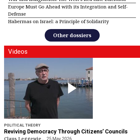
Europe Must Go Ahead with its Integration and Self-
Defense
Habermas on Israel: a Principle of Solidarity
Other dossiers
Videos
POLITICAL THEORY
Reviving Democracy Through Citizens’ Councils
Claus Leggewie
25 May 2026