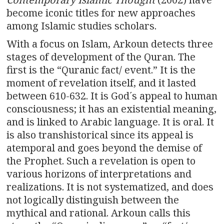
become iconic titles for new approaches
among Islamic studies scholars.
With a focus on Islam, Arkoun detects three
stages of development of the Quran. The
first is the “Quranic fact/ event.” It is the
moment of revelation itself, and it lasted
between 610-632. It is God´s appeal to human
consciousness; it has an existential meaning,
and is linked to Arabic language. It is oral. It
is also transhistorical since its appeal is
atemporal and goes beyond the demise of
the Prophet. Such a revelation is open to
various horizons of interpretations and
realizations. It is not systematized, and does
not logically distinguish between the
mythical and rational. Arkoun calls this