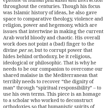
throughout the centuries. Though his focus
was Islamic history of ideas, he also gave
space to comparative theology, violence and
religion, power and hegemony, which are
issues that intertwine in making the current
Arab world bloody and chaotic. His overall
work does not point a (bad) finger to the
divine
per se
, but to corrupt power that
hides behind orthodoxy, be it religious,
ideological or philosophic. That is why he
needs to be our companion to overcome our
shared malaise in the Mediterranean that
terribly needs to recover “the dignity of
man” through “spiritual responsibility” – to
use his own terms. This piece is an homage
to a scholar who worked to deconstruct
orthodoxies so that humanistic spirits of