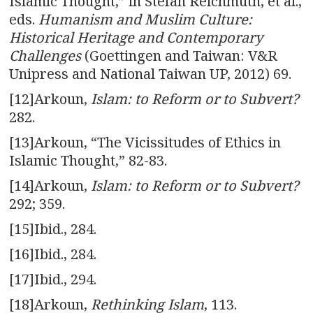
Islamic Thought,” in Stefan Reichmuth, et al.,
eds.
Humanism and Muslim Culture:
Historical Heritage and Contemporary
Challenges
(Goettingen and Taiwan: V&R
Unipress and National Taiwan UP, 2012) 69.
[12]Arkoun,
Islam: to Reform or to
Subvert?
282.
[13]Arkoun, “The Vicissitudes of Ethics in
Islamic Thought,” 82-83.
[14]Arkoun,
Islam: to Reform or to
Subvert?
292; 359.
[15]Ibid., 284.
[16]Ibid., 284.
[17]Ibid., 294.
[18]Arkoun,
Rethinking Islam
, 113.