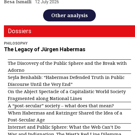
Besa Ismaili
12 July 2026
Other analysis
Dossiers
PHILOSOPHY
The Legacy of Jürgen Habermas
The Discovery of the Public Sphere and the Break with
Adorno
Seyla Benhabib: “Habermas Defended Truth in Public
Discourse Until the Very End”
On the Abject Spectacle of a Capitalistic World Society
Fragmented along National Lines
A “post-secular” society – what does that mean?
When Habermas and Ratzinger Shared the Idea of a
Post-Secular Age
Internet and Public Sphere: What the Web Can’t Do
War and Indignation. The West’s Red Line Dilemma