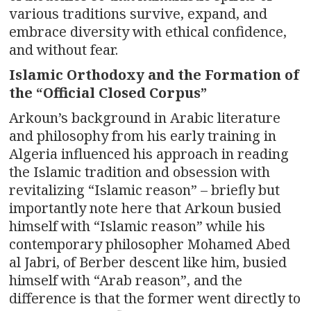
various traditions survive, expand, and
embrace diversity with ethical confidence,
and without fear.
Islamic Orthodoxy and the Formation of
the “Official Closed Corpus”
Arkoun’s background in Arabic literature
and philosophy from his early training in
Algeria influenced his approach in reading
the Islamic tradition and obsession with
revitalizing “Islamic reason” – briefly but
importantly note here that Arkoun busied
himself with “Islamic reason” while his
contemporary philosopher Mohamed Abed
al Jabri, of Berber descent like him, busied
himself with “Arab reason”, and the
difference is that the former went directly to