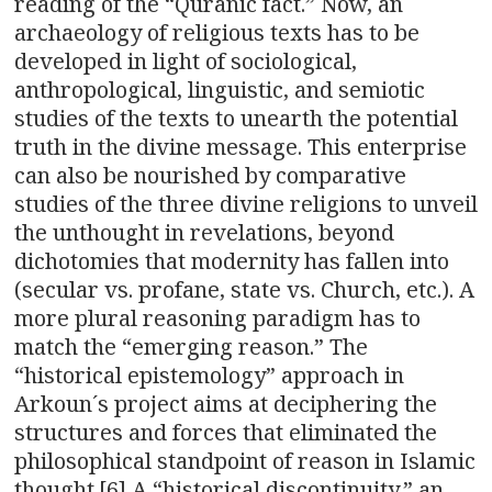
reading of the “Quranic fact.” Now, an
archaeology of religious texts has to be
developed in light of sociological,
anthropological, linguistic, and semiotic
studies of the texts to unearth the potential
truth in the divine message. This enterprise
can also be nourished by comparative
studies of the three divine religions to unveil
the unthought in revelations, beyond
dichotomies that modernity has fallen into
(secular vs. profane, state vs. Church, etc.). A
more plural reasoning paradigm has to
match the “emerging reason.” The
“historical epistemology” approach in
Arkoun´s project aims at deciphering the
structures and forces that eliminated the
philosophical standpoint of reason in Islamic
thought.[6] A “historical discontinuity,” an