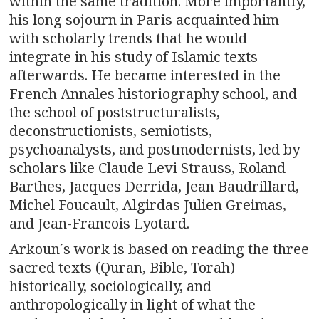
within the same tradition. More importantly,
his long sojourn in Paris acquainted him
with scholarly trends that he would
integrate in his study of Islamic texts
afterwards. He became interested in the
French Annales historiography school, and
the school of poststructuralists,
deconstructionists, semiotists,
psychoanalysts, and postmodernists, led by
scholars like Claude Levi Strauss, Roland
Barthes, Jacques Derrida, Jean Baudrillard,
Michel Foucault, Algirdas Julien Greimas,
and Jean-Francois Lyotard.
Arkoun´s work is based on reading the three
sacred texts (Quran, Bible, Torah)
historically, sociologically, and
anthropologically in light of what the