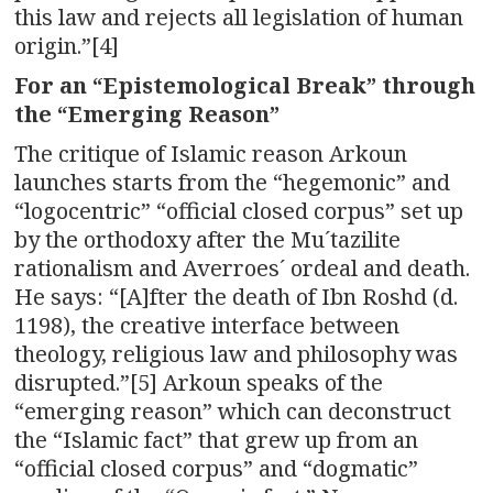
this law and rejects all legislation of human
origin.”[4]
For an “Epistemological Break” through
the “Emerging Reason”
The critique of Islamic reason Arkoun
launches starts from the “hegemonic” and
“logocentric” “official closed corpus” set up
by the orthodoxy after the Mu´tazilite
rationalism and Averroes´ ordeal and death.
He says: “[A]fter the death of Ibn Roshd (d.
1198), the creative interface between
theology, religious law and philosophy was
disrupted.”[5] Arkoun speaks of the
“emerging reason” which can deconstruct
the “Islamic fact” that grew up from an
“official closed corpus” and “dogmatic”