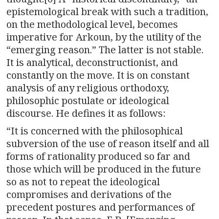
epistemological break with such a tradition,
on the methodological level, becomes
imperative for Arkoun, by the utility of the
“emerging reason.” The latter is not stable.
It is analytical, deconstructionist, and
constantly on the move. It is on constant
analysis of any religious orthodoxy,
philosophic postulate or ideological
discourse. He defines it as follows:
“It is concerned with the philosophical
subversion of the use of reason itself and all
forms of rationality produced so far and
those which will be produced in the future
so as not to repeat the ideological
compromises and derivations of the
precedent postures and performances of