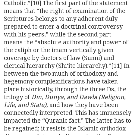
Catholic.”[10] The first part of the statement
means that “the right of examination of the
Scriptures belongs to any adherent duly
prepared to enter a doctrinal controversy
with his peers,” while the second part
means the “absolute authority and power of
the caliph or the imam vertically given
coverage by doctors of law (Sunni) and
clerical hierarchy (Shi‘ite hierarchy).”[11] In
between the two much of orthodoxy and
hegemony complexifications have taken
place historically, through the three Ds, the
trilogy of
Din, Dunya, and Dawla (Religion,
Life, and State)
, and how they have been
connectedly interpreted. This has immensely
impacted the “Quranic fact.” The latter has to
be regained; it resists the Islamic orthodox