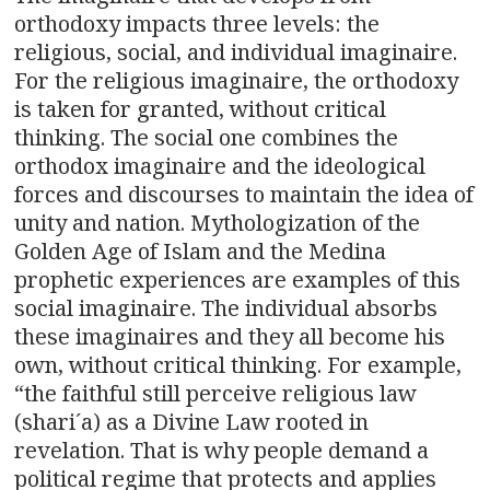
orthodoxy impacts three levels: the
religious, social, and individual imaginaire.
For the religious imaginaire, the orthodoxy
is taken for granted, without critical
thinking. The social one combines the
orthodox imaginaire and the ideological
forces and discourses to maintain the idea of
unity and nation. Mythologization of the
Golden Age of Islam and the Medina
prophetic experiences are examples of this
social imaginaire. The individual absorbs
these imaginaires and they all become his
own, without critical thinking. For example,
“the faithful still perceive religious law
(shari´a) as a Divine Law rooted in
revelation. That is why people demand a
political regime that protects and applies