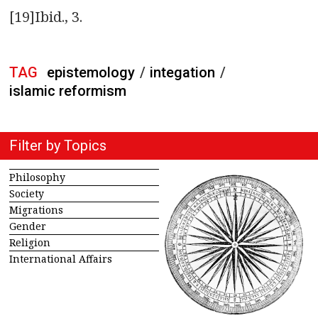
[19]Ibid., 3.
TAG
epistemology
/
integation
/
islamic reformism
Filter by Topics
Philosophy
Society
Migrations
Gender
Religion
International Affairs