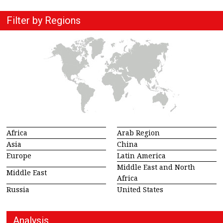
Filter by Regions
Africa
Arab Region
Asia
China
Europe
Latin America
Middle East and North
Middle East
Africa
Russia
United States
Analysis