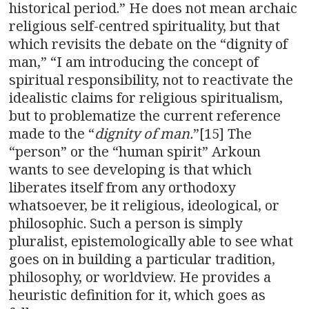
historical period.” He does not mean archaic
religious self-centred spirituality, but that
which revisits the debate on the “dignity of
man,” “I am introducing the concept of
spiritual responsibility, not to reactivate the
idealistic claims for religious spiritualism,
but to problematize the current reference
made to the “
dignity of man.
”[15] The
“person” or the “human spirit” Arkoun
wants to see developing is that which
liberates itself from any orthodoxy
whatsoever, be it religious, ideological, or
philosophic. Such a person is simply
pluralist, epistemologically able to see what
goes on in building a particular tradition,
philosophy, or worldview. He provides a
heuristic definition for it, which goes as