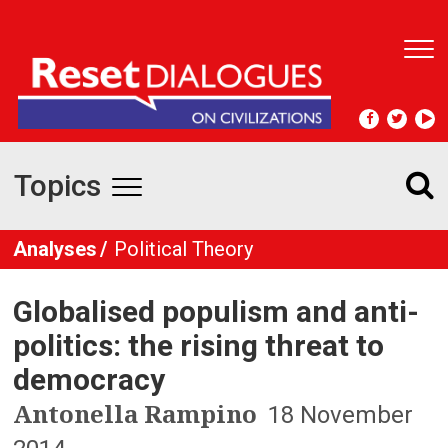
T
o
g
g
l
e
Topics
n
T
a
v
o
Analyses
Political Theory
i
g
g
a
Globalised populism and anti-
t
g
i
politics: the rising threat to
l
o
democracy
n
e
Antonella Rampino
18 November