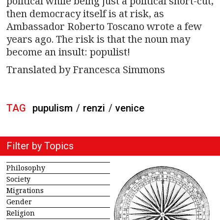
political while being just a political short-cut,
then democracy itself is at risk, as
Ambassador Roberto Toscano wrote a few
years ago. The risk is that the noun may
become an insult: populist!
Translated by Francesca Simmons
TAG
pupulism
/
renzi
/
venice
Filter by Topics
Philosophy
Society
Migrations
Gender
Religion