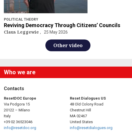
POLITICAL THEORY
Reviving Democracy Through Citizens’ Councils
Claus Leggewie
25 May 2026
Other video
Who we are
Contacts
ResetDOC Europe
Reset Dialogues US
Via Podgora 15
48 Old Colony Road
20122 – Milano
Chestnut Hill
Italy
MA 02467
+39 02 36523046
United States
info@resetdoc.org
info@resetdialogues.org