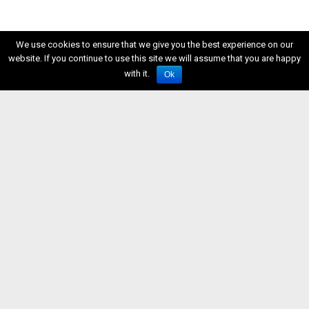
We use cookies to ensure that we give you the best experience on our
website. If you continue to use this site we will assume that you are happy
with it.
Ok