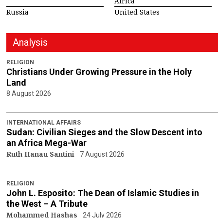
Africa
Russia
United States
Analysis
RELIGION
Christians Under Growing Pressure in the Holy
Land
8 August 2026
INTERNATIONAL AFFAIRS
Sudan: Civilian Sieges and the Slow Descent into
an Africa Mega-War
Ruth Hanau Santini
7 August 2026
RELIGION
John L. Esposito: The Dean of Islamic Studies in
the West – A Tribute
Mohammed Hashas
24 July 2026