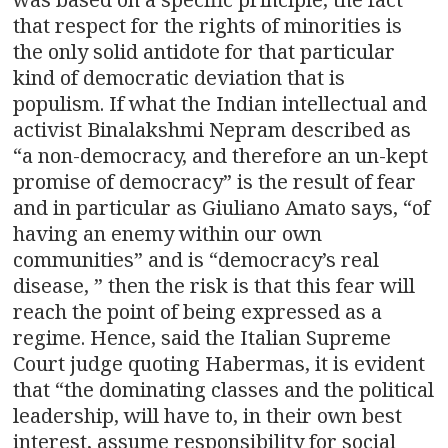
that respect for the rights of minorities is
the only solid antidote for that particular
kind of democratic deviation that is
populism. If what the Indian intellectual and
activist Binalakshmi Nepram described as
“a non-democracy, and therefore an un-kept
promise of democracy” is the result of fear
and in particular as Giuliano Amato says, “of
having an enemy within our own
communities” and is “democracy’s real
disease, ” then the risk is that this fear will
reach the point of being expressed as a
regime. Hence, said the Italian Supreme
Court judge quoting Habermas, it is evident
that “the dominating classes and the political
leadership, will have to, in their own best
interest, assume responsibility for social