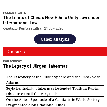
HUMAN RIGHTS
The Limits of China’s New Ethnic Unity Law under
International Law
Gaetano Pentassuglia
21 July 2026
Other analysis
Dossiers
PHILOSOPHY
The Legacy of Jürgen Habermas
The Discovery of the Public Sphere and the Break with
Adorno
Seyla Benhabib: “Habermas Defended Truth in Public
Discourse Until the Very End”
On the Abject Spectacle of a Capitalistic World Society
Fragmented along National Lines