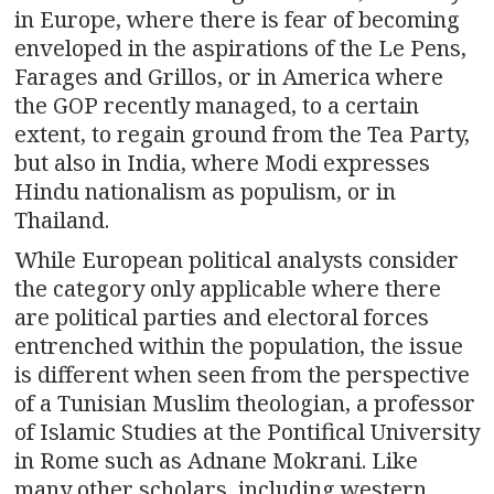
in Europe, where there is fear of becoming
enveloped in the aspirations of the Le Pens,
Farages and Grillos, or in America where
the GOP recently managed, to a certain
extent, to regain ground from the Tea Party,
but also in India, where Modi expresses
Hindu nationalism as populism, or in
Thailand.
While European political analysts consider
the category only applicable where there
are political parties and electoral forces
entrenched within the population, the issue
is different when seen from the perspective
of a Tunisian Muslim theologian, a professor
of Islamic Studies at the Pontifical University
in Rome such as Adnane Mokrani. Like
many other scholars, including western