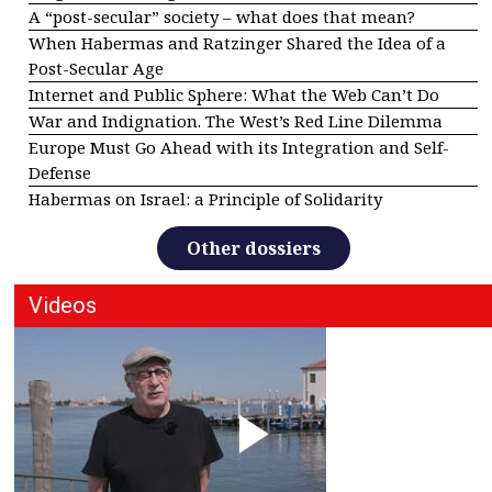
A “post-secular” society – what does that mean?
When Habermas and Ratzinger Shared the Idea of a
Post-Secular Age
Internet and Public Sphere: What the Web Can’t Do
War and Indignation. The West’s Red Line Dilemma
Europe Must Go Ahead with its Integration and Self-
Defense
Habermas on Israel: a Principle of Solidarity
Other dossiers
Videos