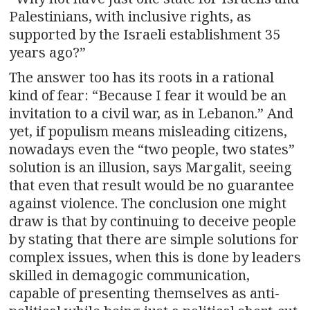
Palestinians, with inclusive rights, as
supported by the Israeli establishment 35
years ago?”
The answer too has its roots in a rational
kind of fear: “Because I fear it would be an
invitation to a civil war, as in Lebanon.” And
yet, if populism means misleading citizens,
nowadays even the “two people, two states”
solution is an illusion, says Margalit, seeing
that even that result would be no guarantee
against violence. The conclusion one might
draw is that by continuing to deceive people
by stating that there are simple solutions for
complex issues, when this is done by leaders
skilled in demagogic communication,
capable of presenting themselves as anti-