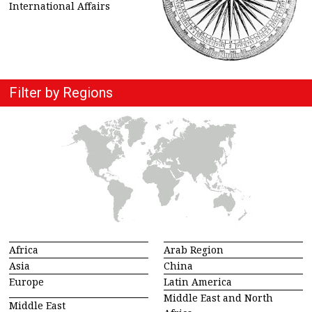
International Affairs
Filter by Regions
Africa
Arab Region
Asia
China
Europe
Latin America
Middle East and North
Middle East