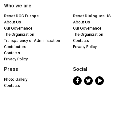
Who we are
Reset DOC Europe
Reset Dialogues US
About Us
About Us
Our Governance
Our Governance
The Organization
The Organization
Transparency of Administration
Contacts
Contributors
Privacy Policy
Contacts
Privacy Policy
Press
Social
Photo Gallery
Contacts