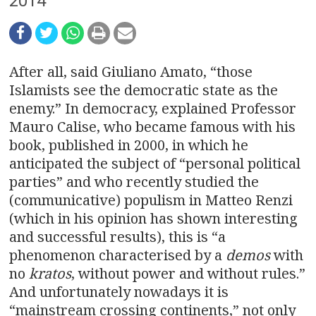
n
2014
a
v
After all, said Giuliano Amato, “those
i
Islamists see the democratic state as the
enemy.” In democracy, explained Professor
g
Mauro Calise, who became famous with his
book, published in 2000, in which he
a
anticipated the subject of “personal political
t
parties” and who recently studied the
(communicative) populism in Matteo Renzi
i
(which in his opinion has shown interesting
o
and successful results), this is “a
phenomenon characterised by a
demos
with
n
no
kratos
, without power and without rules.”
And unfortunately nowadays it is
“mainstream crossing continents,” not only