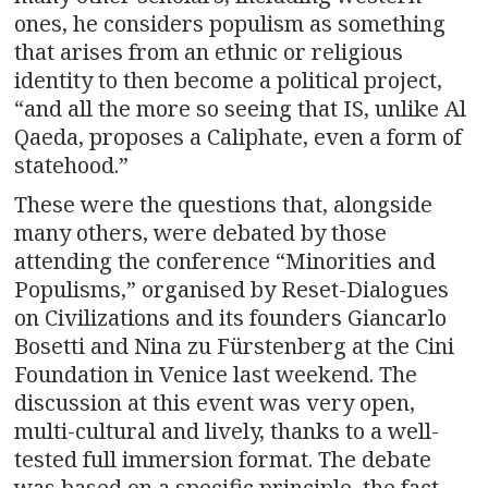
ones, he considers populism as something
that arises from an ethnic or religious
identity to then become a political project,
“and all the more so seeing that IS, unlike Al
Qaeda, proposes a Caliphate, even a form of
statehood.”
These were the questions that, alongside
many others, were debated by those
attending the conference “Minorities and
Populisms,” organised by Reset-Dialogues
on Civilizations and its founders Giancarlo
Bosetti and Nina zu Fürstenberg at the Cini
Foundation in Venice last weekend. The
discussion at this event was very open,
multi-cultural and lively, thanks to a well-
tested full immersion format. The debate
was based on a specific principle, the fact