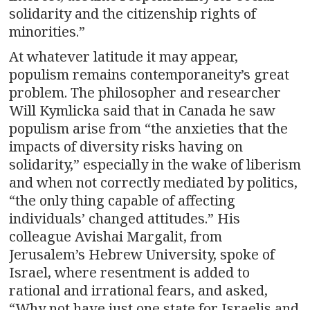
solidarity and the citizenship rights of
minorities.”
At whatever latitude it may appear,
populism remains contemporaneity’s great
problem. The philosopher and researcher
Will Kymlicka said that in Canada he saw
populism arise from “the anxieties that the
impacts of diversity risks having on
solidarity,” especially in the wake of liberism
and when not correctly mediated by politics,
“the only thing capable of affecting
individuals’ changed attitudes.” His
colleague Avishai Margalit, from
Jerusalem’s Hebrew University, spoke of
Israel, where resentment is added to
rational and irrational fears, and asked,
“Why not have just one state for Israelis and