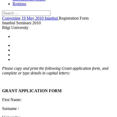
Regions
Convening
19 May 2010 Istanbul
Registration Form
Istanbul Seminars 2010
Bilgi University
Please copy and print the following Grant application form, and
complete or type details in capital letters:
GRANT APPLICATION FORM
First Name:
Surname :