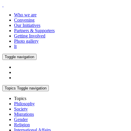
Who we are
Convening
Our Initiatives
Partners & Supporters
Getting Involved
Photo gallery
It
Toggle navigation
Topics
Toggle navigation
Topics
Philosophy
Society
Migrations
Gender
Religion
International Affairs