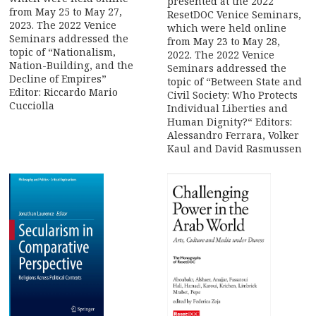
presented at the 2022
from May 25 to May 27,
ResetDOC Venice Seminars,
2023. The 2022 Venice
which were held online
Seminars addressed the
from May 23 to May 28,
topic of “Nationalism,
2022. The 2022 Venice
Nation-Building, and the
Seminars addressed the
Decline of Empires”
topic of “Between State and
Editor: Riccardo Mario
Civil Society: Who Protects
Cucciolla
Individual Liberties and
Human Dignity?“ Editors:
Alessandro Ferrara, Volker
Kaul and David Rasmussen