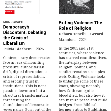
n
a
v
Exiting Violence: The
MONOGRAPH
Democracy’s
Role of Religion
i
Discontent. Debating
Debora Tonelli
,
Gerard
the Crisis of
Mannion
g
2024
Liberalism
In the 20th and 21st
Fulvia Giachetti
2026
a
centuries, where violence
Contemporary democracies
has scarred countless lives,
t
face an era of mounting
the interplay between
pressure: authoritarian
religion, politics, and
i
drift, digital disruption, a
conflict remains a complex
crisis of representation,
web. Exiting Violence looks
and eroding trust in
to untangle some of these
o
institutions. This is not a
knots, showing not only
passing downturn but a
how faith can ignite
n
structural transformation
bloodshed, but also how it
threatening the
can inspire peace and build
foundations of democratic
bridges. From Biblical
governance. Born out of the
hermeneutics to Buddhism,