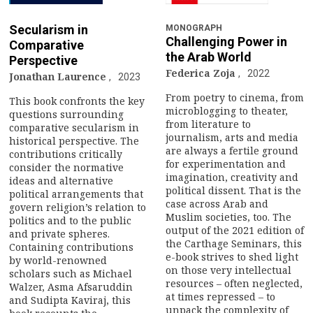
Secularism in
MONOGRAPH
Challenging Power in
Comparative
the Arab World
Perspective
Federica Zoja
2022
Jonathan Laurence
2023
From poetry to cinema, from
This book confronts the key
microblogging to theater,
questions surrounding
from literature to
comparative secularism in
journalism, arts and media
historical perspective. The
are always a fertile ground
contributions critically
for experimentation and
consider the normative
imagination, creativity and
ideas and alternative
political dissent. That is the
political arrangements that
case across Arab and
govern religion’s relation to
Muslim societies, too. The
politics and to the public
output of the 2021 edition of
and private spheres.
the Carthage Seminars, this
Containing contributions
e-book strives to shed light
by world-renowned
on those very intellectual
scholars such as Michael
resources – often neglected,
Walzer, Asma Afsaruddin
at times repressed – to
and Sudipta Kaviraj, this
unpack the complexity of