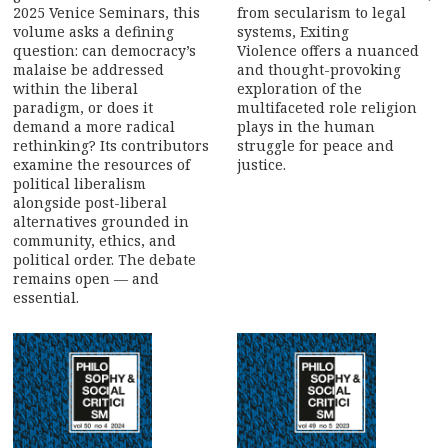
2025 Venice Seminars, this
from secularism to legal
volume asks a defining
systems, Exiting
question: can democracy’s
Violence offers a nuanced
malaise be addressed
and thought-provoking
within the liberal
exploration of the
paradigm, or does it
multifaceted role religion
demand a more radical
plays in the human
rethinking? Its contributors
struggle for peace and
examine the resources of
justice.
political liberalism
alongside post-liberal
alternatives grounded in
community, ethics, and
political order. The debate
remains open — and
essential.