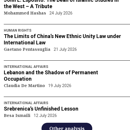
the West – A Tribute
Mohammed Hashas
24 July 2026
HUMAN RIGHTS
The Limits of China’s New Ethnic Unity Law under
International Law
Gaetano Pentassuglia
21 July 2026
INTERNATIONAL AFFAIRS
Lebanon and the Shadow of Permanent
Occupation
Claudia De Martino
19 July 2026
INTERNATIONAL AFFAIRS
Srebrenica’s Unfinished Lesson
Besa Ismaili
12 July 2026
Other analysis