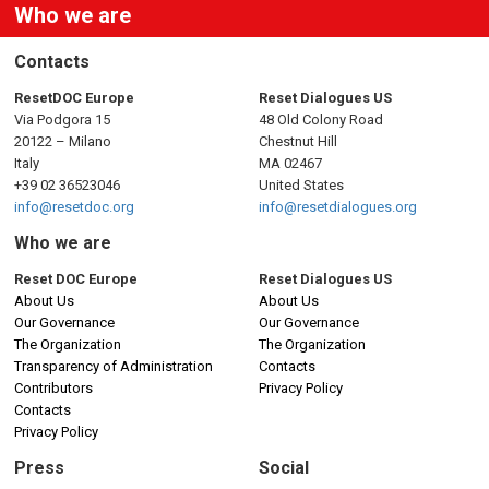
Who we are
Contacts
ResetDOC Europe
Reset Dialogues US
Via Podgora 15
48 Old Colony Road
20122 – Milano
Chestnut Hill
Italy
MA 02467
+39 02 36523046
United States
info@resetdoc.org
info@resetdialogues.org
Who we are
Reset DOC Europe
Reset Dialogues US
About Us
About Us
Our Governance
Our Governance
The Organization
The Organization
Transparency of Administration
Contacts
Contributors
Privacy Policy
Contacts
Privacy Policy
Press
Social