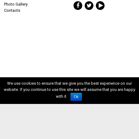
Photo Gallery
Contacts
We use cookies to ensure that we give you the best experience on our
website. If you continue to use this site we will assume that you are happy
with it.
Ok