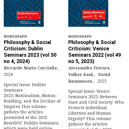
MONOGRAPH
MONOGRAPH
Philosophy & Social
Philosophy & Social
Criticism: Dublin
Criticism: Venice
Seminars 2023 (vol 50
Seminars 2022 (vol 49
no 4, 2024)
no 5, 2023)
Riccardo Mario Cucciolla
Alessandro Ferrara
,
Volker Kaul
,
David
2024
Rasmussen
2023
Special Issue: Dublin
Seminars
Special Issue: Venice
2023; Nationalism, Nation-
Seminars 2022; Between
Building, and the Decline of
State and Civil Society: Who
Empires This volume
Protects Individual
gathers the articles
Liberties and Human
presented at the 2023
Dignity? This volume
ResetDOC Dublin Seminars,
gathers the articles
which were held online