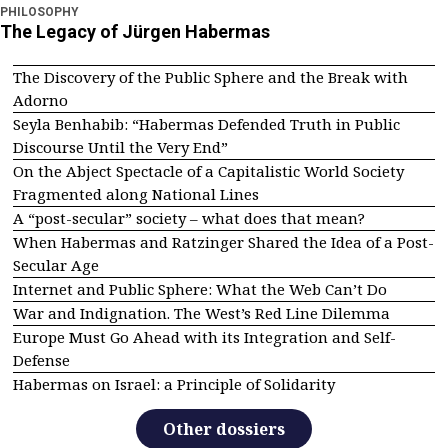
PHILOSOPHY
The Legacy of Jürgen Habermas
The Discovery of the Public Sphere and the Break with
Adorno
Seyla Benhabib: “Habermas Defended Truth in Public
Discourse Until the Very End”
On the Abject Spectacle of a Capitalistic World Society
Fragmented along National Lines
A “post-secular” society – what does that mean?
When Habermas and Ratzinger Shared the Idea of a Post-
Secular Age
Internet and Public Sphere: What the Web Can’t Do
War and Indignation. The West’s Red Line Dilemma
Europe Must Go Ahead with its Integration and Self-
Defense
Habermas on Israel: a Principle of Solidarity
Other dossiers