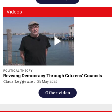
Videos
POLITICAL THEORY
Reviving Democracy Through Citizens’ Councils
Claus Leggewie
25 May 2026
Other video