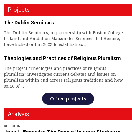
Projects
The Dublin Seminars
The Dublin Seminars, in partnership with Boston College
Ireland and Fondation Maison des Sciences de l’Homme,
have kicked out in 2023 to establish as …
Theologies and Practices of Religious Pluralism
The project “Theologies and practices of religious
pluralism” investigates current debates and issues on
pluralism within and across religious traditions and how
some of …
Other projects
Analysis
RELIGION
John L. Esposito: The Dean of Islamic Studies in