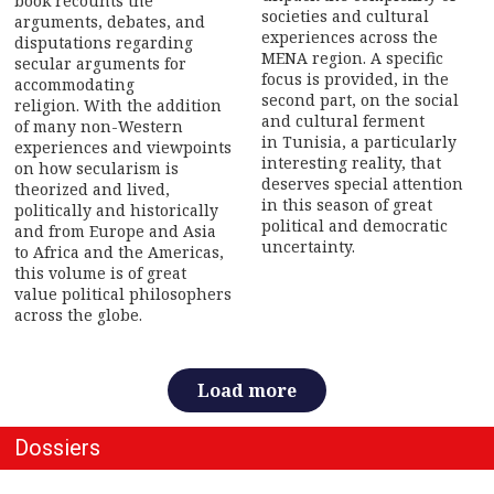
book recounts the
societies and cultural
arguments, debates, and
experiences across the
disputations regarding
MENA region. A specific
secular arguments for
focus is provided, in the
accommodating
second part, on the social
religion. With the addition
and cultural ferment
of many non-Western
in Tunisia, a particularly
experiences and viewpoints
interesting reality, that
on how secularism is
deserves special attention
theorized and lived,
in this season of great
politically and historically
political and democratic
and from Europe and Asia
uncertainty.
to Africa and the Americas,
this volume is of great
value political philosophers
across the globe.
Load more
Dossiers