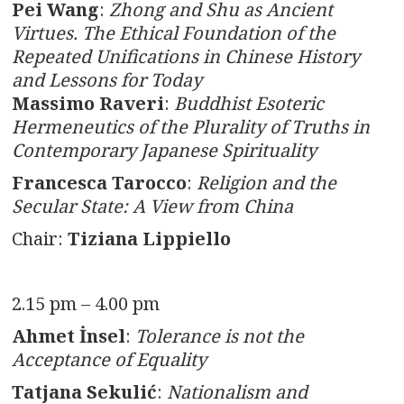
Pei Wang
:
Zhong and Shu as Ancient
Virtues. The Ethical Foundation of the
Repeated Unifications in Chinese History
and Lessons for Today
Massimo Raveri
:
Buddhist Esoteric
Hermeneutics of the Plurality of Truths in
Contemporary Japanese Spirituality
Francesca Tarocco
:
Religion and the
Secular State: A View from China
Chair:
Tiziana Lippiello
2.15 pm – 4.00 pm
Ahmet İnsel
:
Tolerance is not the
Acceptance of Equality
Tatjana
Sekulić
:
Nationalism and