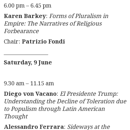
6.00 pm – 6.45 pm
Karen Barkey
:
Forms of Pluralism in
Empire: The Narratives of Religious
Forbearance
Chair:
Patrizio Fondi
_________________
Saturday, 9 June
9.30 am – 11.15 am
Diego von Vacano
:
El Presidente Trump:
Understanding the Decline of Toleration due
to Populism through Latin American
Thought
Alessandro Ferrara
:
Sideways at the