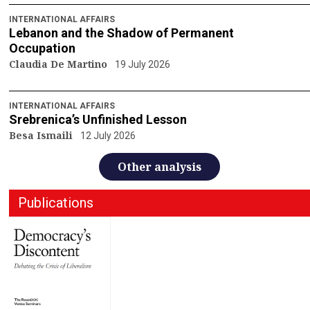
INTERNATIONAL AFFAIRS
Lebanon and the Shadow of Permanent
Occupation
Claudia De Martino
19 July 2026
INTERNATIONAL AFFAIRS
Srebrenica’s Unfinished Lesson
Besa Ismaili
12 July 2026
Other analysis
Publications