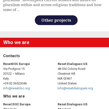
pluralism within and across religious traditions and how
some of …
Other projects
Who we are
Contacts
ResetDOC Europe
Reset Dialogues US
Via Podgora 15
48 Old Colony Road
20122 – Milano
Chestnut Hill
Italy
MA 02467
+39 02 36523046
United States
info@resetdoc.org
info@resetdialogues.org
Who we are
Reset DOC Europe
Reset Dialogues US