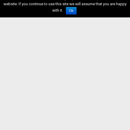
website. If you continue to use this site we will assume that you are happy
with it.
Ok