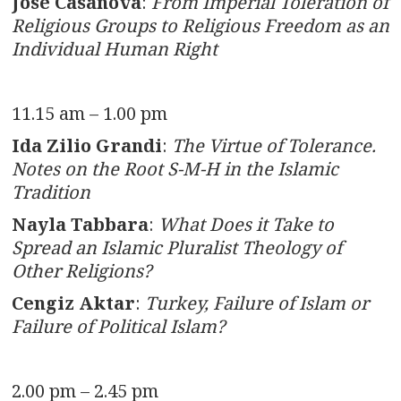
José Casanova
:
From Imperial Toleration of
Religious Groups to Religious Freedom as an
Individual Human Right
11.15 am – 1.00 pm
Ida Zilio Grandi
:
The Virtue of Tolerance.
Notes on the Root S-M-H in the Islamic
Tradition
Nayla Tabbara
:
What Does it Take to
Spread an Islamic Pluralist Theology of
Other Religions?
Cengiz Aktar
:
Turkey, Failure of Islam or
Failure of Political Islam?
2.00 pm – 2.45 pm