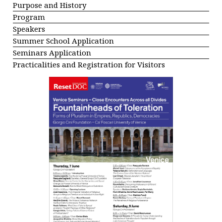
Purpose and History
Program
Speakers
Summer School Application
Seminars Application
Practicalities and Registration for Visitors