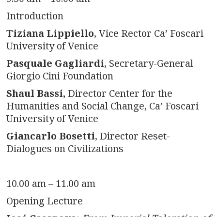
Introduction
Tiziana Lippiello
, Vice Rector Ca’ Foscari
University of Venice
Pasquale Gagliardi
, Secretary-General
Giorgio Cini Foundation
Shaul Bassi,
Director Center for the
Humanities and Social Change, Ca’ Foscari
University of Venice
Giancarlo Bosetti
, Director Reset-
Dialogues on Civilizations
10.00 am – 11.00 am
Opening Lecture