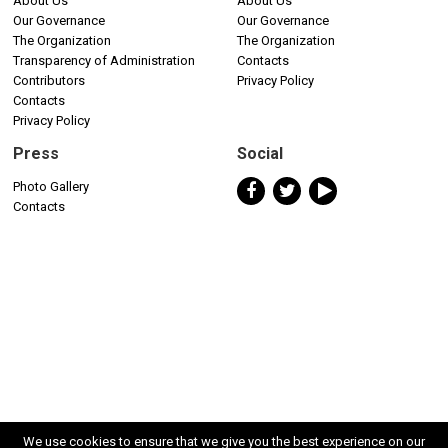
About Us
About Us
Our Governance
Our Governance
The Organization
The Organization
Transparency of Administration
Contacts
Contributors
Privacy Policy
Contacts
Privacy Policy
Press
Social
Photo Gallery
Contacts
We use cookies to ensure that we give you the best experience on our