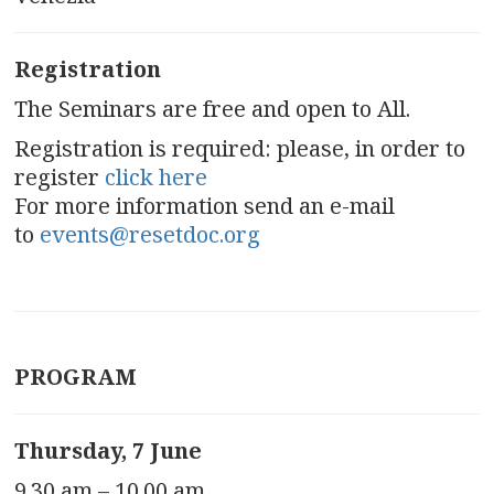
Registration
The Seminars are free and open to All.
Registration is required: please, in order to
register
click here
For more information send an e-mail
to
events@resetdoc.org
PROGRAM
Thursday, 7 June
9.30 am – 10.00 am