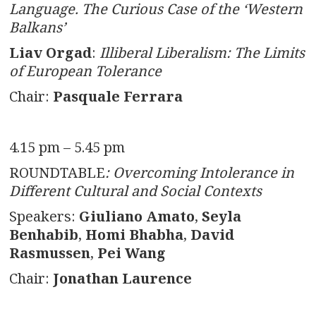
Language. The Curious Case of the ‘Western
Balkans’
Liav Orgad
:
Illiberal Liberalism: The Limits
of European Tolerance
Chair:
Pasquale Ferrara
4.15 pm – 5.45 pm
ROUNDTABLE
: Overcoming Intolerance in
Different Cultural and Social Contexts
Speakers:
Giuliano Amato
,
Seyla
Benhabib
,
Homi Bhabha
,
David
Rasmussen
,
Pei Wang
Chair:
Jonathan Laurence