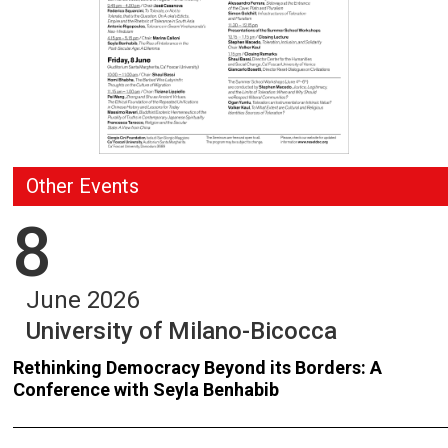
Other Events
8
June 2026
University of Milano-Bicocca
Rethinking Democracy Beyond its Borders: A
Conference with Seyla Benhabib