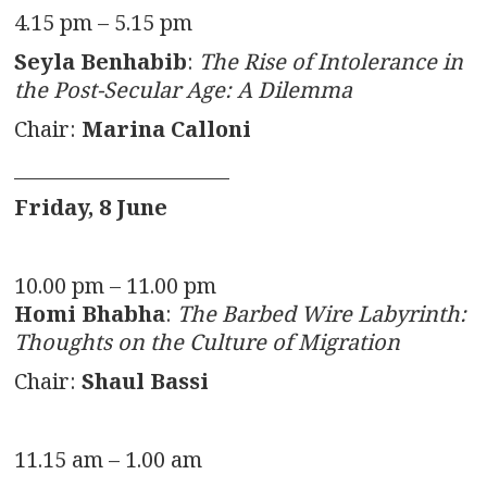
4.15 pm – 5.15 pm
Seyla Benhabib
:
The Rise of Intolerance in
the Post-Secular Age: A Dilemma
Chair:
Marina Calloni
______________________
Friday, 8 June
10.00 pm – 11.00 pm
Homi Bhabha
:
The Barbed Wire Labyrinth:
Thoughts on the Culture of Migration
Chair:
Shaul Bassi
11.15 am – 1.00 am