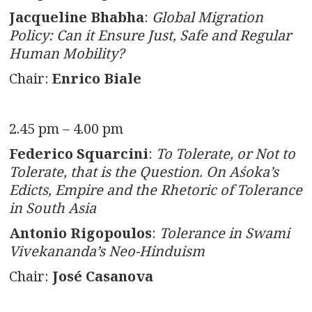
Jacqueline Bhabha
:
Global Migration
Policy: Can it Ensure Just, Safe and Regular
Human Mobility?
Chair:
Enrico Biale
2.45 pm – 4.00 pm
Federico Squarcini
:
To Tolerate, or Not to
Tolerate, that is the Question. On Aśoka’s
Edicts, Empire and the Rhetoric of Tolerance
in South Asia
Antonio Rigopoulos
:
Tolerance in Swami
Vivekananda’s Neo-Hinduism
Chair:
José Casanova