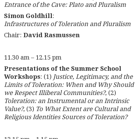
Entrance of the Cave: Plato and Pluralism
Simon Goldhill
:
Infrastructures of Toleration and Pluralism
Chair:
David Rasmussen
11.30 am – 12.15 pm
Presentations of the Summer School
Workshops
: (1)
Justice, Legitimacy, and the
Limits of Toleration: When and Why Should
we Respect Illiberal Communities?
, (2)
Toleration: an Instrumental or an Intrinsic
Value?
, (3)
To What Extent are Cultural and
Religious Identities Sources of Toleration?