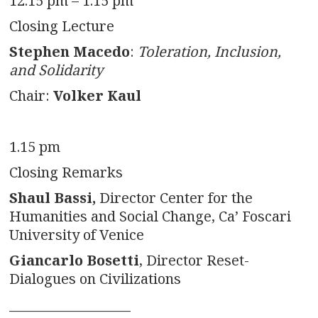
12.15 pm – 1.15 pm
Closing Lecture
Stephen Macedo
:
Toleration, Inclusion,
and Solidarity
Chair:
Volker Kaul
1.15 pm
Closing Remarks
Shaul Bassi,
Director Center for the
Humanities and Social Change, Ca’ Foscari
University of Venice
Giancarlo Bosetti
, Director Reset-
Dialogues on Civilizations
___________________