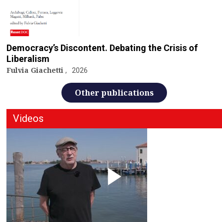
Democracy’s Discontent. Debating the Crisis of
Liberalism
Fulvia Giachetti
2026
Other publications
Videos