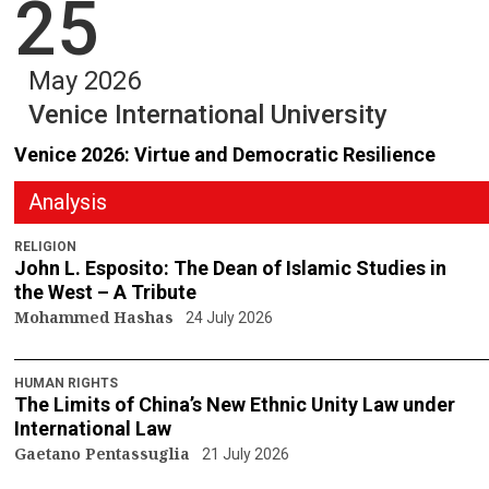
25
May 2026
Venice International University
Venice 2026: Virtue and Democratic Resilience
Analysis
RELIGION
John L. Esposito: The Dean of Islamic Studies in
the West – A Tribute
Mohammed Hashas
24 July 2026
HUMAN RIGHTS
The Limits of China’s New Ethnic Unity Law under
International Law
Gaetano Pentassuglia
21 July 2026