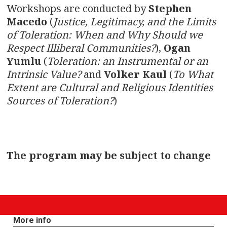
Workshops are conducted by
Stephen
Macedo
(
Justice, Legitimacy, and the Limits
of Toleration: When and Why Should we
Respect Illiberal Communities?
),
Ogan
Yumlu
(
Toleration: an Instrumental or an
Intrinsic Value?
and
Volker Kaul
(
To What
Extent are Cultural and Religious Identities
Sources of Toleration?
)
The program may be subject to change
More info