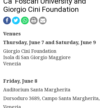
n
Ca' Foscari University and
Giorgio Cini Foundation
a
v
i
Venues
g
Thursday, June 7 and Saturday, June 9
a
Giorgio Cini Foundation
Isola di San Giorgio Maggiore
t
Venezia
i
o
Friday, June 8
Auditorium Santa Margherita
n
Dorsoduro 3689, Campo Santa Margherita,
Venezia