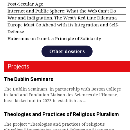
Post-Secular Age
Internet and Public Sphere: What the Web Can’t Do
War and Indignation. The West’s Red Line Dilemma
Europe Must Go Ahead with its Integration and Self-
Defense
Habermas on Israel: a Principle of Solidarity
Other dossiers
Projects
The Dublin Seminars
The Dublin Seminars, in partnership with Boston College
Ireland and Fondation Maison des Sciences de l’Homme,
have kicked out in 2023 to establish as …
Theologies and Practices of Religious Pluralism
The project “Theologies and practices of religious
pluralism” investigates current debates and issues on