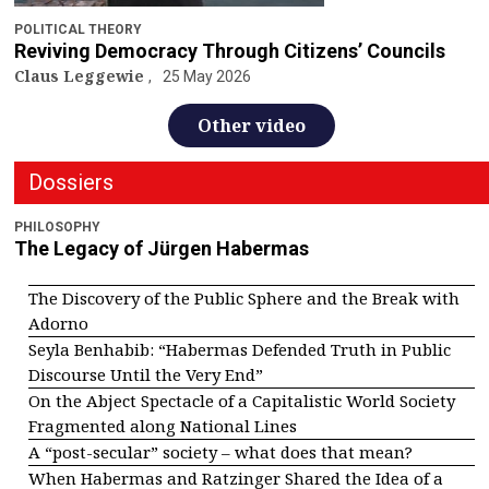
POLITICAL THEORY
Reviving Democracy Through Citizens’ Councils
Claus Leggewie
25 May 2026
Other video
Dossiers
PHILOSOPHY
The Legacy of Jürgen Habermas
The Discovery of the Public Sphere and the Break with
Adorno
Seyla Benhabib: “Habermas Defended Truth in Public
Discourse Until the Very End”
On the Abject Spectacle of a Capitalistic World Society
Fragmented along National Lines
A “post-secular” society – what does that mean?
When Habermas and Ratzinger Shared the Idea of a