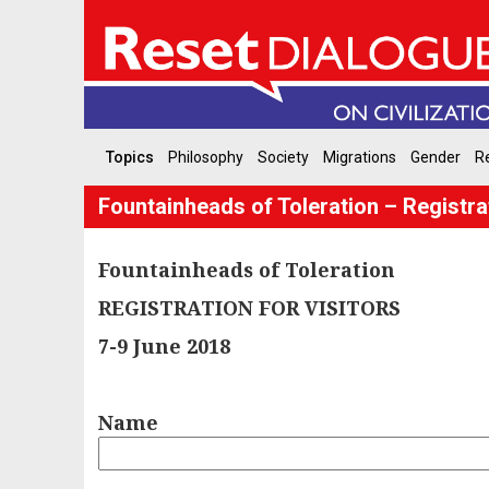
Topics
Philosophy
Society
Migrations
Gender
Re
Fountainheads of Toleration – Registrat
Fountainheads of Toleration
REGISTRATION FOR VISITORS
7-9 June 2018
Name