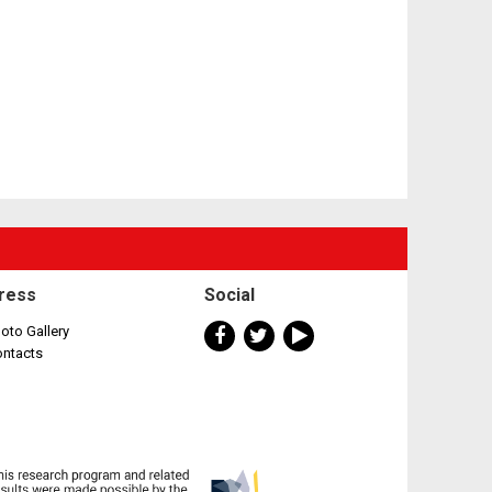
ress
Social
oto Gallery
ontacts