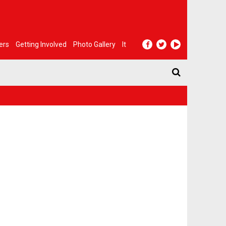
ers
Getting Involved
Photo Gallery
It