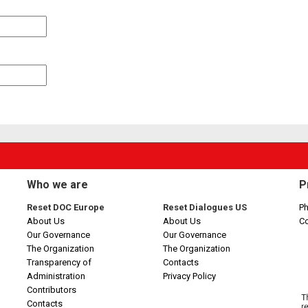
Who we are
P
Reset DOC Europe
Reset Dialogues US
Ph
About Us
About Us
C
Our Governance
Our Governance
The Organization
The Organization
Transparency of
Contacts
Administration
Privacy Policy
Contributors
Contacts