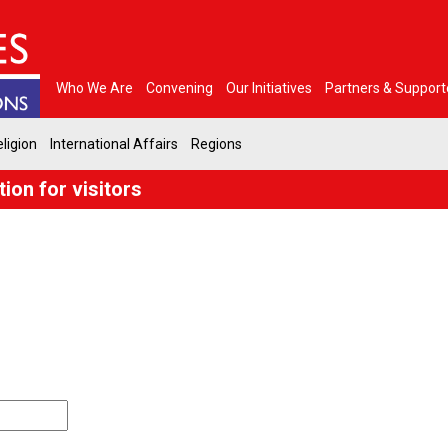
Who We Are
Convening
Our Initiatives
Partners & Support
ligion
International Affairs
Regions
ion for visitors