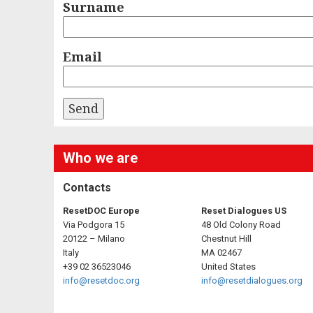
Surname
Email
Who we are
Contacts
ResetDOC Europe
Reset Dialogues US
Via Podgora 15
48 Old Colony Road
20122 – Milano
Chestnut Hill
Italy
MA 02467
+39 02 36523046
United States
info@resetdoc.org
info@resetdialogues.org