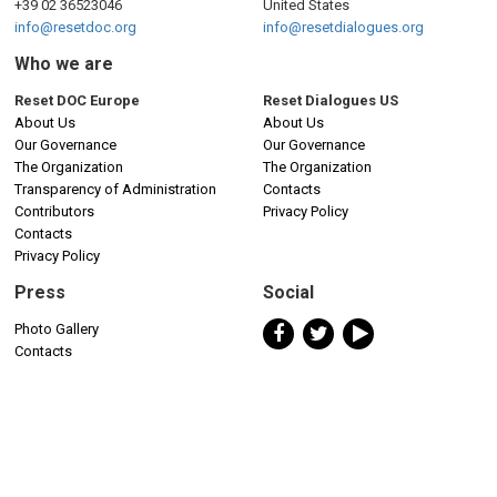
+39 02 36523046
United States
info@resetdoc.org
info@resetdialogues.org
Who we are
Reset DOC Europe
Reset Dialogues US
About Us
About Us
Our Governance
Our Governance
The Organization
The Organization
Transparency of Administration
Contacts
Contributors
Privacy Policy
Contacts
Privacy Policy
Press
Social
Photo Gallery
Contacts