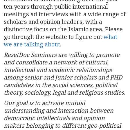
ten years through public international
meetings ad interviews with a wide range of
scholars and opinion leaders, with a
distinctive focus on the Islamic area. Please
go through the website to figure out
what
we are talking about
.
ResetDoc Seminars are willing to promote
and consolidate a network of cultural,
intellectual and academic relationships
among senior and junior scholars and PHD
candidates in the social sciences, political
theory, sociology, legal and religious studies.
Our goal is to activate mutual
understanding and interaction between
democratic intellectuals and opinion
makers belonging to different geo-political