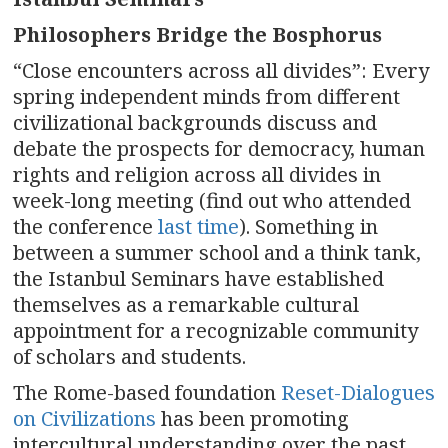
n
Philosophers Bridge the Bosphorus
a
“Close encounters across all divides”
:
Every
v
spring independent minds from different
civilizational backgrounds discuss and
i
debate the prospects for democracy, human
g
rights and religion across all divides in
week-long meeting (find out who attended
a
the conference
last time
). Something in
t
between a summer school and a think tank,
the Istanbul Seminars have established
i
themselves as a remarkable cultural
appointment for a recognizable community
o
of scholars and students.
n
The Rome-based foundation
Reset-Dialogues
on Civilizations
has been promoting
intercultural understanding over the past