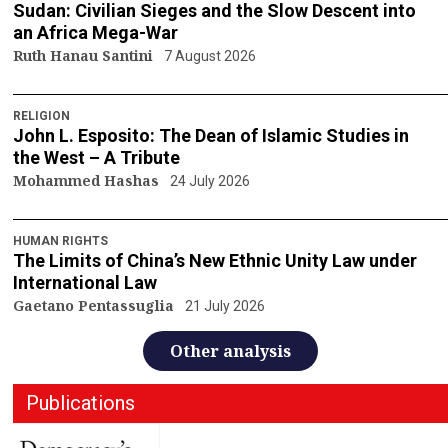
Sudan: Civilian Sieges and the Slow Descent into
an Africa Mega-War
Ruth Hanau Santini
7 August 2026
RELIGION
John L. Esposito: The Dean of Islamic Studies in
the West – A Tribute
Mohammed Hashas
24 July 2026
HUMAN RIGHTS
The Limits of China’s New Ethnic Unity Law under
International Law
Gaetano Pentassuglia
21 July 2026
Other analysis
Publications