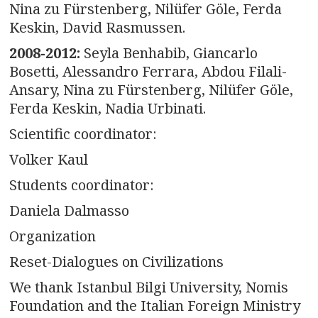
Nina zu Fürstenberg, Nilüfer Göle, Ferda
Keskin, David Rasmussen.
2008-2012:
Seyla Benhabib, Giancarlo
Bosetti, Alessandro Ferrara, Abdou Filali-
Ansary, Nina zu Fürstenberg, Nilüfer Göle,
Ferda Keskin, Nadia Urbinati.
Scientific coordinator:
Volker Kaul
Students coordinator:
Daniela Dalmasso
Organization
Reset-Dialogues on Civilizations
We thank Istanbul Bilgi University, Nomis
Foundation and the Italian Foreign Ministry