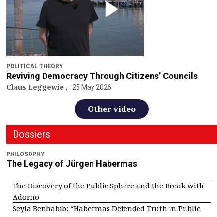
POLITICAL THEORY
Reviving Democracy Through Citizens’ Councils
Claus Leggewie
25 May 2026
Other video
Dossiers
PHILOSOPHY
The Legacy of Jürgen Habermas
The Discovery of the Public Sphere and the Break with
Adorno
Seyla Benhabib: “Habermas Defended Truth in Public