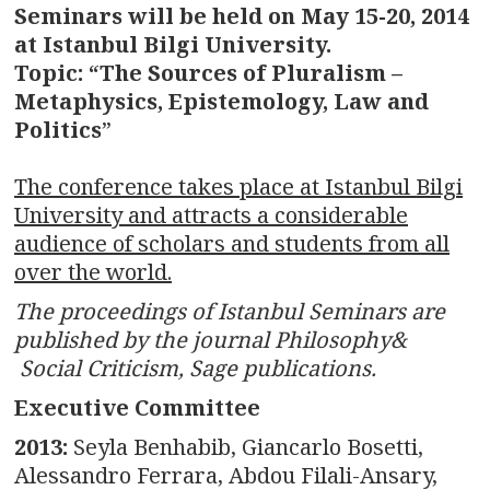
Seminars will be held on May 15-20, 2014
at Istanbul Bilgi University.
Topic: “The Sources of Pluralism –
Metaphysics, Epistemology, Law and
Politics
”
The conference takes place at Istanbul Bilgi
University and attracts a considerable
audience of scholars and students from all
over the world.
The proceedings of Istanbul Seminars are
published by the journal Philosophy&
Social Criticism, Sage publications.
Executive Committee
2013:
Seyla Benhabib, Giancarlo Bosetti,
Alessandro Ferrara, Abdou Filali-Ansary,