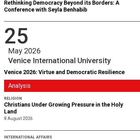
Rethinking Democracy Beyond its Borders: A
Conference with Seyla Benhabib
25
May 2026
Venice International University
Venice 2026: Virtue and Democratic Resilience
Analysis
RELIGION
Christians Under Growing Pressure in the Holy
Land
8 August 2026
INTERNATIONAL AFFAIRS