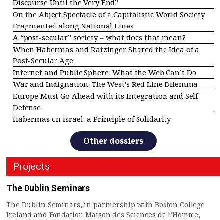
Discourse Until the Very End”
On the Abject Spectacle of a Capitalistic World Society
Fragmented along National Lines
A “post-secular” society – what does that mean?
When Habermas and Ratzinger Shared the Idea of a
Post-Secular Age
Internet and Public Sphere: What the Web Can’t Do
War and Indignation. The West’s Red Line Dilemma
Europe Must Go Ahead with its Integration and Self-
Defense
Habermas on Israel: a Principle of Solidarity
Other dossiers
Projects
The Dublin Seminars
The Dublin Seminars, in partnership with Boston College
Ireland and Fondation Maison des Sciences de l’Homme,