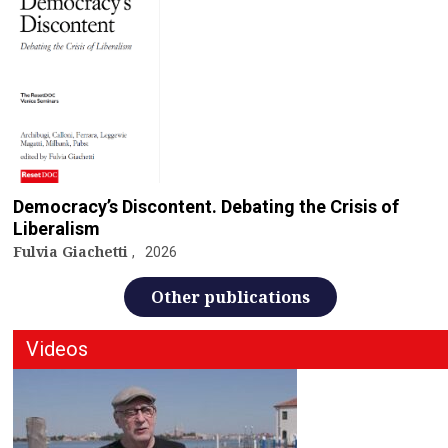
Democracy’s Discontent. Debating the Crisis of
Liberalism
Fulvia Giachetti
2026
Other publications
Videos