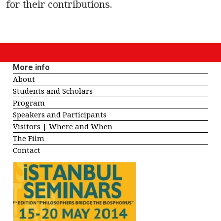
for their contributions.
More info
About
Students and Scholars
Program
Speakers and Participants
Visitors | Where and When
The Film
Contact