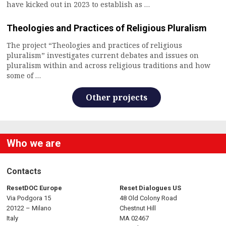
have kicked out in 2023 to establish as …
Theologies and Practices of Religious Pluralism
The project “Theologies and practices of religious
pluralism” investigates current debates and issues on
pluralism within and across religious traditions and how
some of …
Other projects
Who we are
Contacts
ResetDOC Europe
Reset Dialogues US
Via Podgora 15
48 Old Colony Road
20122 – Milano
Chestnut Hill
Italy
MA 02467