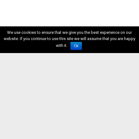
We use cookies to ensure that we give you the best experience on our
website. If you continue to use this site we will assume that you are happy
with it.
Ok