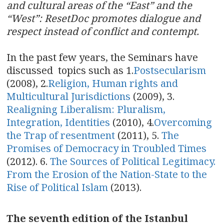
and cultural areas of the “East” and the
“West”: ResetDoc promotes dialogue and
respect instead of conflict and contempt.
In the past few years, the Seminars have
discussed topics such as 1.
Postsecularism
(2008), 2.
Religion, Human rights and
Multicultural Jurisdictions
(2009), 3.
Realigning Liberalism: Pluralism,
Integration, Identities
(2010), 4.
Overcoming
the Trap of resentment
(2011), 5.
The
Promises of Democracy in Troubled Times
(2012). 6.
The Sources of Political Legitimacy.
From the Erosion of the Nation-State to the
Rise of Political Islam
(2013).
The seventh edition of the Istanbul