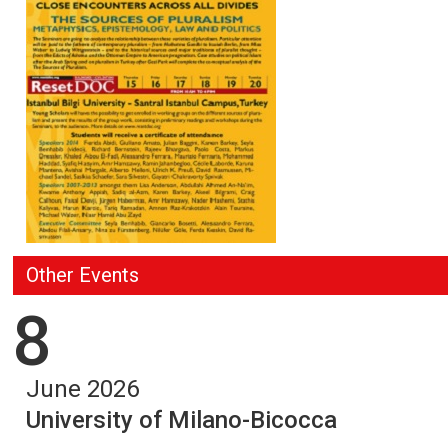
Other Events
8
June 2026
University of Milano-Bicocca