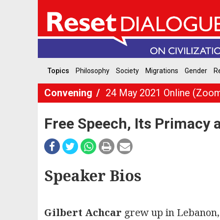
Topics
Philosophy
Society
Migrations
Gender
Re
Convening
24 May 2021 Online (Zoo
Free Speech, Its Primacy 
Speaker Bios
Gilbert Achcar
grew up in Lebanon, 