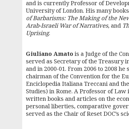
and is currently Professor of Develop
University of London. His many books,
of Barbarisms: The Making of the Ne
Arab-Israeli War of Narratives
, and
Th
Uprising
.
Giuliano Amato
is a Judge of the Con
served as Secretary of the Treasury in
and in 2000-01. From 2006 to 2008 he s
chairman of the Convention for the Eur
Enciclopedia Italiana Treccani and th
Studies) in Rome. A Professor of Law i
written books and articles on the econ
personal liberties, comparative gove
served as the Chair of Reset DOC’s sci