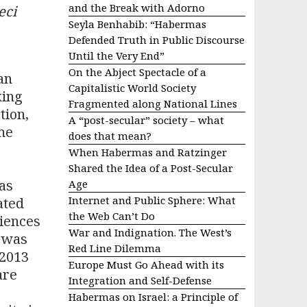
and the Break with Adorno
eci
Seyla Benhabib: “Habermas
Defended Truth in Public Discourse
Until the Very End”
On the Abject Spectacle of a
an
Capitalistic World Society
king
Fragmented along National Lines
tion,
A “post-secular” society – what
me
does that mean?
When Habermas and Ratzinger
Shared the Idea of a Post-Secular
as
Age
Internet and Public Sphere: What
ated
the Web Can’t Do
iences
War and Indignation. The West’s
e was
Red Line Dilemma
 2013
Europe Must Go Ahead with its
are
Integration and Self-Defense
Habermas on Israel: a Principle of