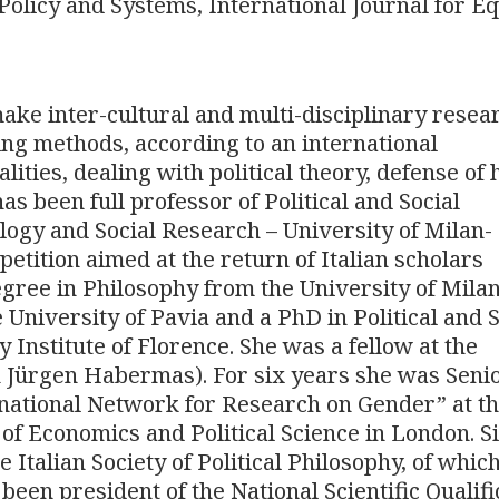
olicy and Systems, International Journal for Eq
ake inter-cultural and multi-disciplinary resea
ing methods, according to an international
alities, dealing with political theory, defense o
as been full professor of Political and Social
logy and Social Research – University of Milan-
petition aimed at the return of Italian scholars
gree in Philosophy from the University of Milan
University of Pavia and a PhD in Political and S
Institute of Florence. She was a fellow at the
h Jürgen Habermas). For six years she was Seni
rnational Network for Research on Gender” at t
 of Economics and Political Science in London. S
 Italian Society of Political Philosophy, of whic
een president of the National Scientific Qualifi