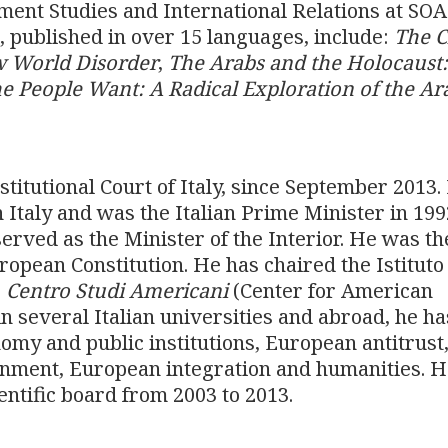
ment Studies and International Relations at SOA
 published in over 15 languages, include:
The C
w World Disorder
,
The Arabs and the Holocaust
e People Want: A Radical Exploration of the Ar
stitutional Court of Italy, since September 2013.
 Italy and was the Italian Prime Minister in 19
erved as the Minister of the Interior. He was th
opean Constitution. He has chaired the Istituto
e
Centro Studi Americani
(Center for American
n several Italian universities and abroad, he ha
omy and public institutions, European antitrust
rnment, European integration and humanities. 
entific board from 2003 to 2013.