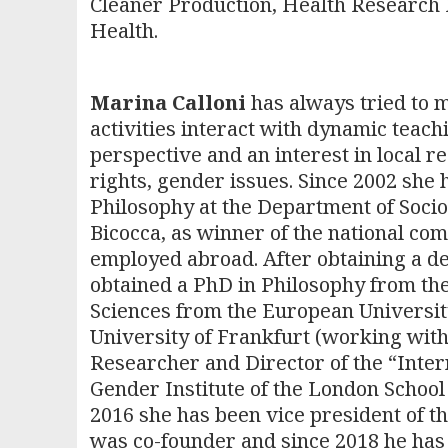
Cleaner Production, Health Research P
Health.
Marina Calloni
has always tried to m
activities interact with dynamic teach
perspective and an interest in local re
rights, gender issues. Since 2002 she h
Philosophy at the Department of Socio
Bicocca, as winner of the national com
employed abroad. After obtaining a de
obtained a PhD in Philosophy from the 
Sciences from the European University 
University of Frankfurt (working wit
Researcher and Director of the “Inte
Gender Institute of the London School
2016 she has been vice president of the
was co-founder and since 2018 he has b