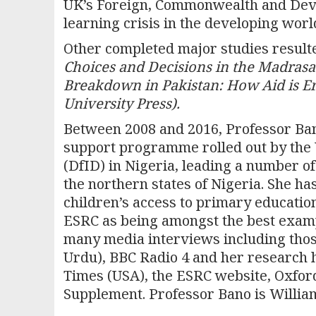
UK’s Foreign, Commonwealth and Deve
learning crisis in the developing worl
Other completed major studies resul
Choices and Decisions in the Madrasa
Breakdown in Pakistan: How Aid is Ero
University Press).
Between 2008 and 2016, Professor Ban
support programme rolled out by the
(DfID) in Nigeria, leading a number of
the northern states of Nigeria. She ha
children’s access to primary education
ESRC as being amongst the best exampl
many media interviews including thos
Urdu), BBC Radio 4 and her research 
Times (USA), the ESRC website, Oxford
Supplement. Professor Bano is William