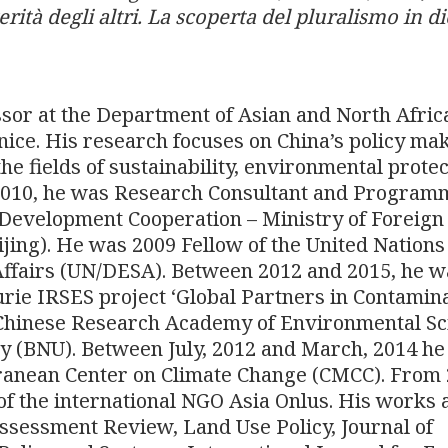
erità degli altri. La scoperta del pluralismo in di
ssor at the Department of Asian and North Afric
enice. His research focuses on China’s policy ma
he fields of sustainability, environmental protec
 2010, he was Research Consultant and Program
r Development Cooperation – Ministry of Foreign
eijing). He was 2009 Fellow of the United Nations
ffairs (UN/DESA). Between 2012 and 2015, he w
Curie IRSES project ‘Global Partners in Contamin
hinese Research Academy of Environmental Sc
y (BNU). Between July, 2012 and March, 2014 h
ranean Center on Climate Change (CMCC). From
f the international NGO Asia Onlus. His works 
sessment Review, Land Use Policy, Journal of