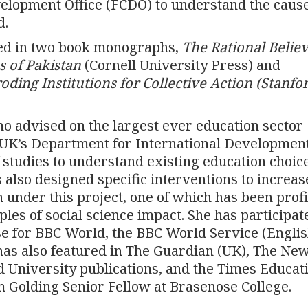
lopment Office (FCDO) to understand the cause
d.
ted in two book monographs,
The Rational Believ
s of Pakistan
(Cornell University Press) and
ding Institutions for Collective Action
(Stanfo
o advised on the largest ever education sector
 UK’s Department for International Developmen
 studies to understand existing education choice
s also designed specific interventions to increas
 under this project, one of which has been prof
es of social science impact. She has participat
e for BBC World, the BBC World Service (Engli
has also featured in The Guardian (UK), The Ne
 University publications, and the Times Educat
 Golding Senior Fellow at Brasenose College.