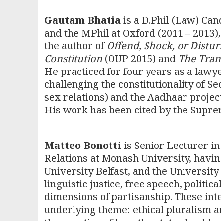
Gautam Bhatia
is a D.Phil (Law) Can
and the MPhil at Oxford (2011 – 2013),
the author of
Offend, Shock, or Distu
Constitution
(OUP 2015) and
The Tran
He practiced for four years as a lawy
challenging the constitutionality of S
sex relations) and the Aadhaar project
His work has been cited by the Suprem
Matteo Bonotti
is Senior Lecturer in
Relations at Monash University, havin
University Belfast, and the University
linguistic justice, free speech, politic
dimensions of partisanship. These int
underlying theme: ethical pluralism a