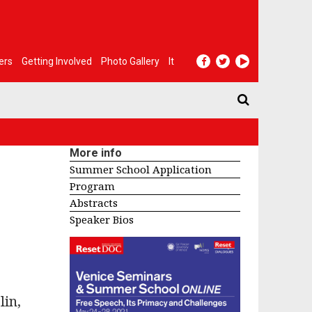
ers
Getting Involved
Photo Gallery
It
More info
Summer School Application
Program
Abstracts
Speaker Bios
lin,