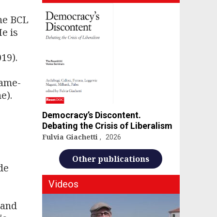
the BCL
e is
19).
same-
e).
Democracy’s Discontent.
Debating the Crisis of Liberalism
Fulvia Giachetti
2026
Other publications
de
Videos
 and