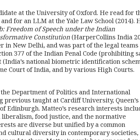
didate at the University of Oxford. He read for 
 and for an LLM at the Yale Law School (2014). H
rb: Freedom of Speech under the Indian
sformative Constitution
(HarperCollins India 20
er in New Delhi, and was part of the legal teams
ection 377 of the Indian Penal Code (prohibiting 
 (India’s national biometric identification schem
e Court of India, and by various High Courts.
 the Department of Politics and International
g previous taught at Cardiff University, Queen’s
 of Edinburgh. Matteo’s research interests inclu
al liberalism, food justice, and the normative
erests are diverse but unified by a common
nd cultural diversity in contemporary societies,