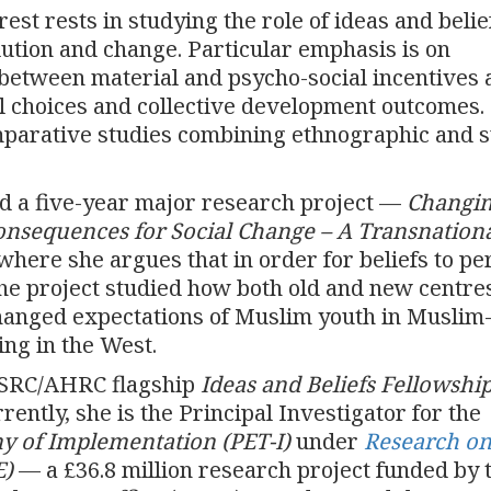
rest rests in studying the role of ideas and belie
ution and change. Particular emphasis is on
between material and psycho-social incentives 
al choices and collective development outcomes.
mparative studies combining ethnographic and 
d a five-year major research project —
Changi
Consequences for Social Change – A Transnation
where she argues that in order for beliefs to per
he project studied how both old and new centres
changed expectations of Muslim youth in Muslim
ing in the West.
 ESRC/AHRC flagship
Ideas and Beliefs Fellowshi
rently, she is the Principal Investigator for the
my of Implementation (PET-I)
under
Research o
E)
— a £36.8 million research project funded by 