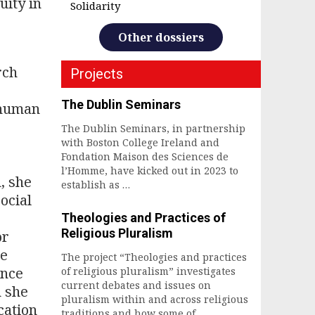
uity in
Solidarity
Other dossiers
rch
Projects
The Dublin Seminars
f human
The Dublin Seminars, in partnership
with Boston College Ireland and
Fondation Maison des Sciences de
l’Homme, have kicked out in 2023 to
, she
establish as …
ocial
Theologies and Practices of
Religious Pluralism
or
he
The project “Theologies and practices
ince
of religious pluralism” investigates
current debates and issues on
h she
pluralism within and across religious
cation
traditions and how some of …