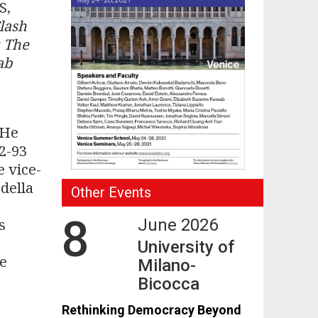
S,
lash
: The
ab
 He
92-93
e vice-
 della
Other Events
8
s
June 2026
,
University of
He
Milano-
Bicocca
Rethinking Democracy Beyond