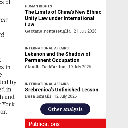
s of
HUMAN RIGHTS
The Limits of China’s New Ethnic
Unity Law under International
er:
Law
Gaetano Pentassuglia
21 July 2026
rd
INTERNATIONAL AFFAIRS
Lebanon and the Shadow of
t
Permanent Occupation
s in
Claudia De Martino
19 July 2026
e
iled by
INTERNATIONAL AFFAIRS
ed in
Srebrenica’s Unfinished Lesson
sh and
Besa Ismaili
12 July 2026
w York
Other analysis
ion
Publications