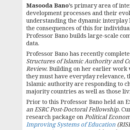
Masooda Bano
’s primary area of inte
development processes and their evol
understanding the dynamic interplay 
the consequences of this for individu
Professor Bano builds large-scale co
data.
Professor Bano has recently complete
Structures of Islamic Authority and 
Review
.
Building on her earlier work 
they must have everyday relevance, t
Islamic authority are responding to 
majority countries as well as those liv
Prior to this Professor Bano held an
an ESRC Post-Doctoral Fellowship.
Cur
research package on
Political Econo
Improving Systems of Education
(RIS