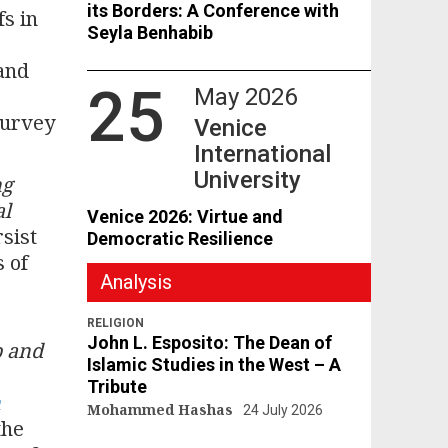
its Borders: A Conference with
fs in
Seyla Benhabib
and
25
May 2026
survey
Venice
International
University
ng
al
Venice 2026: Virtue and
sist
Democratic Resilience
 of
Analysis
-
RELIGION
John L. Esposito: The Dean of
p and
Islamic Studies in the West – A
Tribute
n
Mohammed Hashas
24 July 2026
the