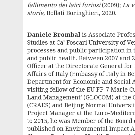
fallimento dei laici furiosi
(2009);
La v
storie
, Bollati Boringhieri, 2020.
Daniele Brombal
is Associate Profe
Studies at Ca’ Foscari University of V
processes and public participation in t
and public health. Between 2007 and
Officer at the Directorate General fo
Affairs of Italy (Embassy of Italy in B
Department for Economic and Social A
visiting fellow of the EU FP-7 Marie 
Land Management’ (GLOCOM) at the C
(CRAES) and Beijing Normal Universit
Project Manager at the Euro-Mediter
to 2015, he was Member of the Board o
published on Environmental Impact As