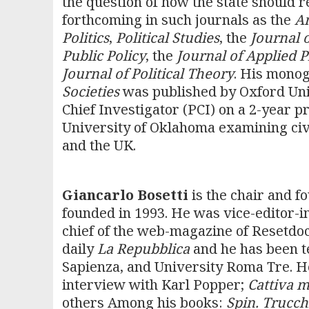
the question of how the state should 
forthcoming in such journals as the
Am
Politics
,
Political Studies
, the
Journal 
Public Policy
, the
Journal of Applied 
Journal of Political Theory
. His mono
Societies
was published by Oxford Uni
Chief Investigator (PCI) on a 2-year p
University of Oklahoma examining civili
and the UK.
Giancarlo Bosetti
is the chair and f
founded in 1993. He was vice-editor-in-
chief of the web-magazine of Resetdoc.
daily
La Repubblica
and he has been t
Sapienza, and University Roma Tre. 
interview with Karl Popper;
Cattiva m
others Among his books:
Spin. Trucchi