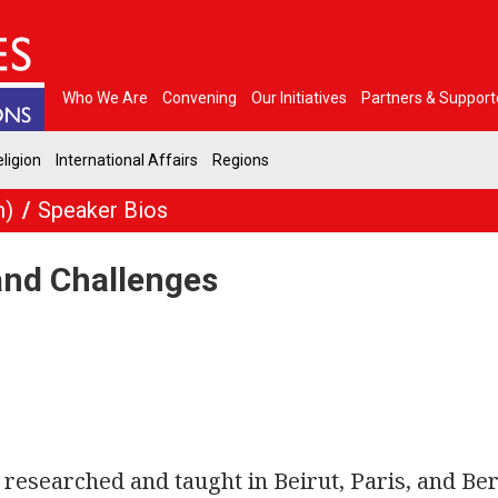
Who We Are
Convening
Our Initiatives
Partners & Support
ligion
International Affairs
Regions
m)
Speaker Bios
and Challenges
researched and taught in Beirut, Paris, and Ber