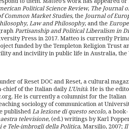
respond to them. Matteo’s work has appeared or 
erican Political Science Review
,
The Journal o
of Common Market Studies
, the
Journal of Euro
Philosophy
,
Law and Philosophy
, and the
Europ
graph
Partisanship and Political Liberalism in D
versity Press in 2017. Matteo is currently Prim
roject funded by the Templeton Religion Trust a
ty and incivility in public life in Australia, th
ounder of Reset DOC and Reset, a cultural magaz
chief of the Italian daily
L’Unità
. He is the edito
org. He is currently a columnist for the Italian
eaching sociology of communication at Universi
He published
La lezione di questo secolo
, a book-
aestra televisione
, (ed.) writings by Karl Poppe
 e Tele-imbrogli della Politica
, Marsilio, 2007;
Il