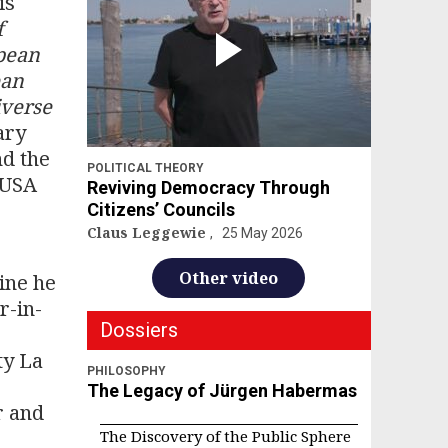
is
f
pean
ean
iverse
ary
nd the
POLITICAL THEORY
e USA
Reviving Democracy Through
Citizens’ Councils
Claus Leggewie
25 May 2026
Other video
ine he
r-in-
Dossiers
ty La
PHILOSOPHY
The Legacy of Jürgen Habermas
r and
The Discovery of the Public Sphere