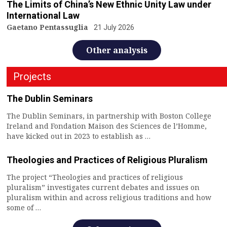
The Limits of China’s New Ethnic Unity Law under
International Law
Gaetano Pentassuglia
21 July 2026
Other analysis
Projects
The Dublin Seminars
The Dublin Seminars, in partnership with Boston College
Ireland and Fondation Maison des Sciences de l’Homme,
have kicked out in 2023 to establish as …
Theologies and Practices of Religious Pluralism
The project “Theologies and practices of religious
pluralism” investigates current debates and issues on
pluralism within and across religious traditions and how
some of …