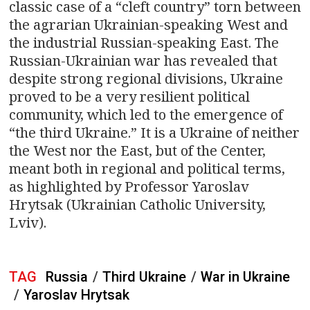
classic case of a “cleft country” torn between
the agrarian Ukrainian-speaking West and
the industrial Russian-speaking East. The
Russian-Ukrainian war has revealed that
despite strong regional divisions, Ukraine
proved to be a very resilient political
community, which led to the emergence of
“the third Ukraine.” It is a Ukraine of neither
the West nor the East, but of the Center,
meant both in regional and political terms,
as highlighted by Professor Yaroslav
Hrytsak (Ukrainian Catholic University,
Lviv).
TAG
Russia
/
Third Ukraine
/
War in Ukraine
/
Yaroslav Hrytsak