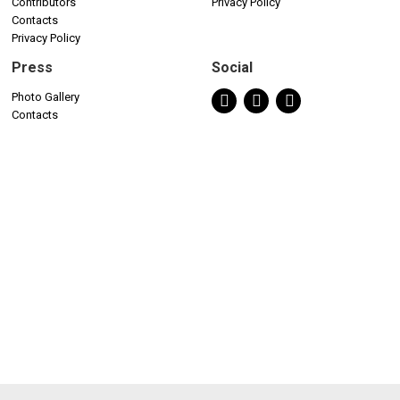
Contributors
Privacy Policy
Contacts
Privacy Policy
Press
Social
Photo Gallery
Contacts