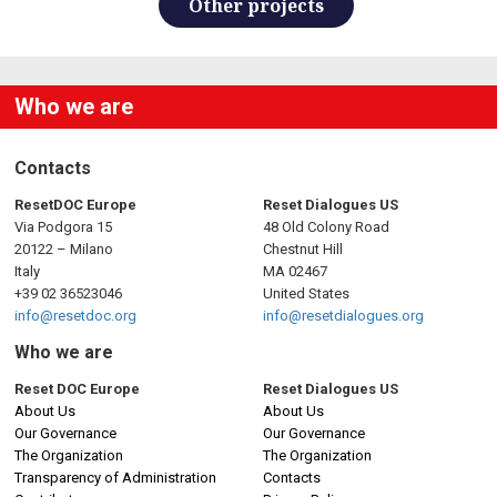
Other projects
Who we are
Contacts
ResetDOC Europe
Reset Dialogues US
Via Podgora 15
48 Old Colony Road
20122 – Milano
Chestnut Hill
Italy
MA 02467
+39 02 36523046
United States
info@resetdoc.org
info@resetdialogues.org
Who we are
Reset DOC Europe
Reset Dialogues US
About Us
About Us
Our Governance
Our Governance
The Organization
The Organization
Transparency of Administration
Contacts