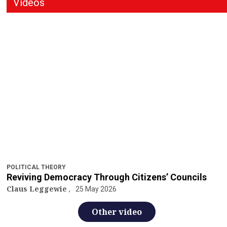
Videos
POLITICAL THEORY
Reviving Democracy Through Citizens’ Councils
Claus Leggewie
25 May 2026
Other video