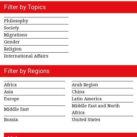
Filter by Topics
Philosophy
Society
Migrations
Gender
Religion
International Affairs
Filter by Regions
Africa
Arab Region
Asia
China
Europe
Latin America
Middle East and North
Middle East
Africa
Russia
United States