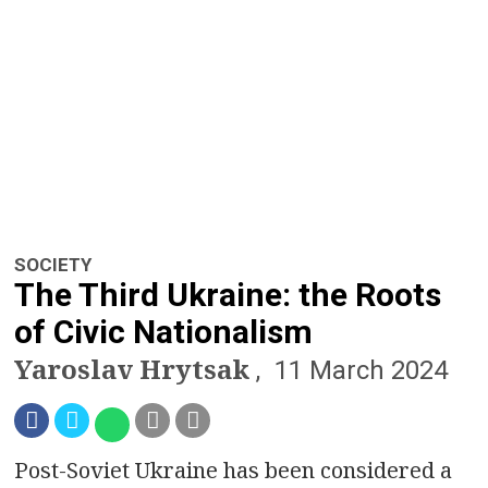
a
v
i
g
a
t
SOCIETY
i
The Third Ukraine: the Roots
o
of Civic Nationalism
Yaroslav Hrytsak
n
11 March 2024
Post-Soviet Ukraine has been considered a