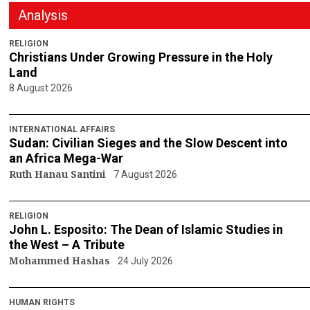
Analysis
RELIGION
Christians Under Growing Pressure in the Holy
Land
8 August 2026
INTERNATIONAL AFFAIRS
Sudan: Civilian Sieges and the Slow Descent into
an Africa Mega-War
Ruth Hanau Santini
7 August 2026
RELIGION
John L. Esposito: The Dean of Islamic Studies in
the West – A Tribute
Mohammed Hashas
24 July 2026
HUMAN RIGHTS