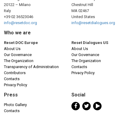
20122 – Milano
Chestnut Hill
Italy
MA 02467
+39 02 36523046
United States
info@resetdoc.org
info@resetdialogues.org
Who we are
Reset DOC Europe
Reset Dialogues US
About Us
About Us
Our Governance
Our Governance
The Organization
The Organization
Transparency of Administration
Contacts
Contributors
Privacy Policy
Contacts
Privacy Policy
Press
Social
Photo Gallery
Contacts