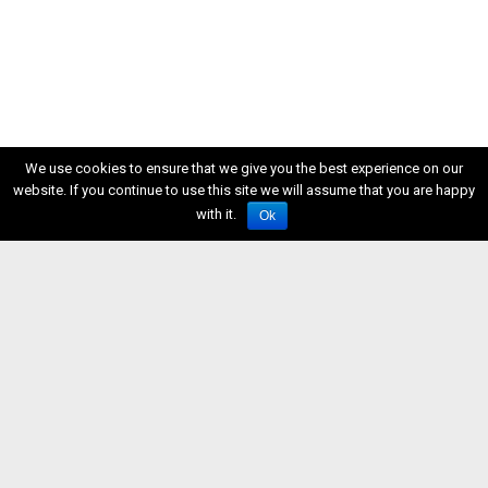
We use cookies to ensure that we give you the best experience on our
website. If you continue to use this site we will assume that you are happy
with it.
Ok