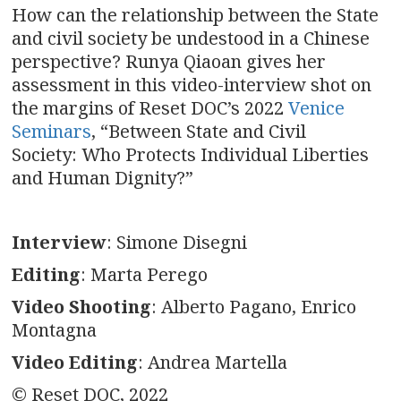
How can the relationship between the State
and civil society be undestood in a Chinese
perspective? Runya Qiaoan gives her
assessment in this video-interview shot on
the margins of Reset DOC’s 2022
Venice
Seminars
, “Between State and Civil
Society: Who Protects Individual Liberties
and Human Dignity?”
Interview
: Simone Disegni
Editing
: Marta Perego
Video Shooting
: Alberto Pagano, Enrico
Montagna
Video Editing
: Andrea Martella
© Reset DOC, 2022