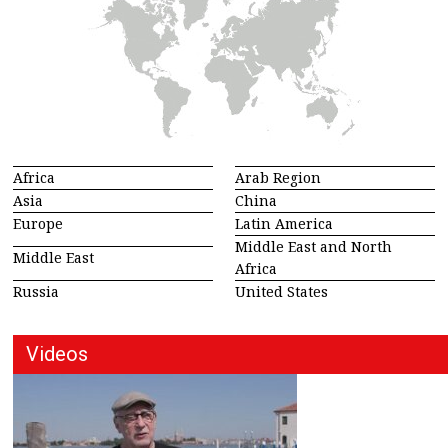
Africa
Arab Region
Asia
China
Europe
Latin America
Middle East and North
Middle East
Africa
Russia
United States
Videos