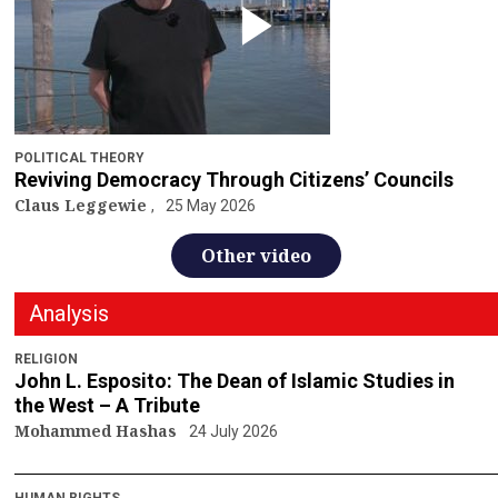
POLITICAL THEORY
Reviving Democracy Through Citizens’ Councils
Claus Leggewie
25 May 2026
Other video
Analysis
RELIGION
John L. Esposito: The Dean of Islamic Studies in
the West – A Tribute
Mohammed Hashas
24 July 2026
HUMAN RIGHTS