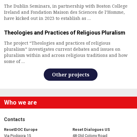
The Dublin Seminars, in partnership with Boston College
Ireland and Fondation Maison des Sciences de l’Homme,
have kicked out in 2023 to establish as …
Theologies and Practices of Religious Pluralism
The project “Theologies and practices of religious
pluralism” investigates current debates and issues on
pluralism within and across religious traditions and how
some of …
Other projects
Who we are
Contacts
ResetDOC Europe
Reset Dialogues US
Via Podgora 15
48 Old Colony Road