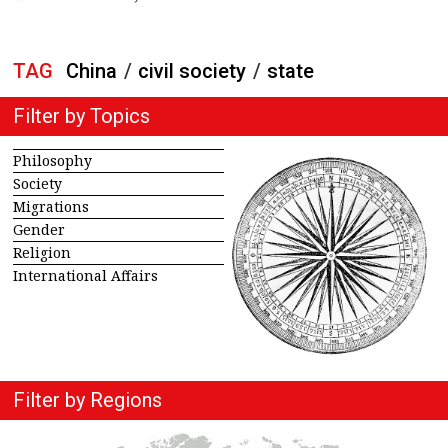
TAG
China
/
civil society
/
state
Filter by Topics
Philosophy
Society
Migrations
Gender
Religion
International Affairs
Filter by Regions