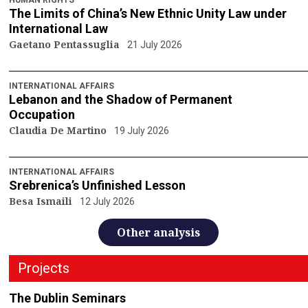
The Limits of China’s New Ethnic Unity Law under
International Law
Gaetano Pentassuglia
21 July 2026
INTERNATIONAL AFFAIRS
Lebanon and the Shadow of Permanent
Occupation
Claudia De Martino
19 July 2026
INTERNATIONAL AFFAIRS
Srebrenica’s Unfinished Lesson
Besa Ismaili
12 July 2026
Other analysis
Projects
The Dublin Seminars