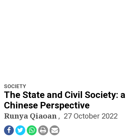
n
a
v
i
g
a
t
SOCIETY
i
The State and Civil Society: a
o
Chinese Perspective
Runya Qiaoan
n
27 October 2022