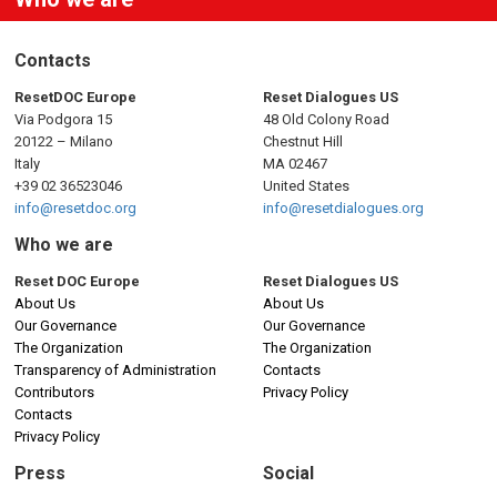
Contacts
ResetDOC Europe
Reset Dialogues US
Via Podgora 15
48 Old Colony Road
20122 – Milano
Chestnut Hill
Italy
MA 02467
+39 02 36523046
United States
info@resetdoc.org
info@resetdialogues.org
Who we are
Reset DOC Europe
Reset Dialogues US
About Us
About Us
Our Governance
Our Governance
The Organization
The Organization
Transparency of Administration
Contacts
Contributors
Privacy Policy
Contacts
Privacy Policy
Press
Social