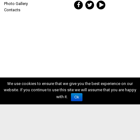
Photo Gallery
Contacts
We use cookies to ensure that we give you the best experience on our
website. If you continue to use this site we will assume that you are happy
with it.
Ok