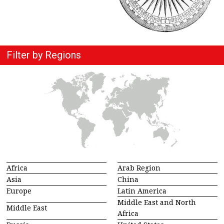
Filter by Regions
Africa
Arab Region
Asia
China
Europe
Latin America
Middle East and North
Middle East
Africa