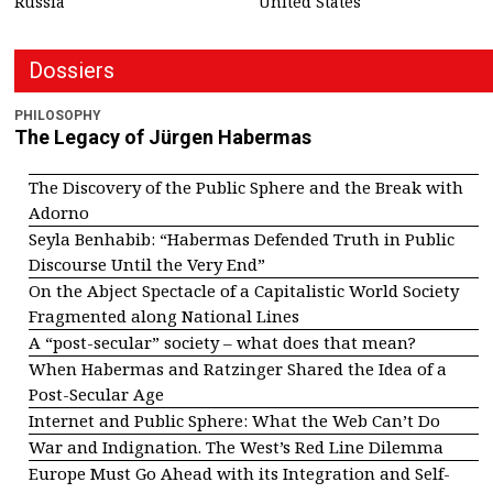
Russia
United States
Dossiers
PHILOSOPHY
The Legacy of Jürgen Habermas
The Discovery of the Public Sphere and the Break with
Adorno
Seyla Benhabib: “Habermas Defended Truth in Public
Discourse Until the Very End”
On the Abject Spectacle of a Capitalistic World Society
Fragmented along National Lines
A “post-secular” society – what does that mean?
When Habermas and Ratzinger Shared the Idea of a
Post-Secular Age
Internet and Public Sphere: What the Web Can’t Do
War and Indignation. The West’s Red Line Dilemma
Europe Must Go Ahead with its Integration and Self-