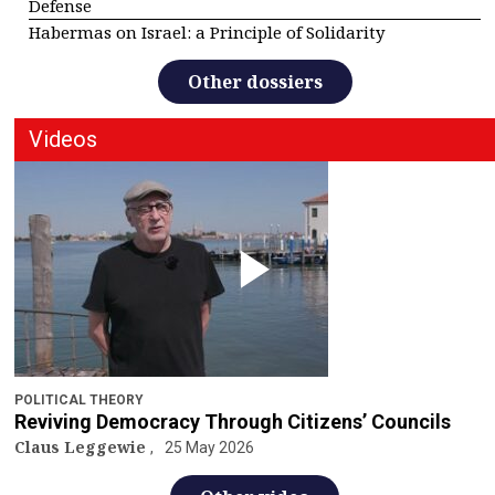
Defense
Habermas on Israel: a Principle of Solidarity
Other dossiers
Videos
POLITICAL THEORY
Reviving Democracy Through Citizens’ Councils
Claus Leggewie
25 May 2026