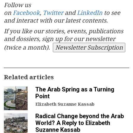
Follow us
on
Facebook
,
Twitter
and
LinkedIn
to see
and interact with our latest contents.
If you like our stories, events, publications
and dossiers, sign up for our newsletter
(twice a month).
Newsletter Subscription
Related articles
The Arab Spring as a Turning
Point
Elizabeth Suzanne Kassab
Radical Change beyond the Arab
World? A Reply to Elizabeth
Suzanne Kassab