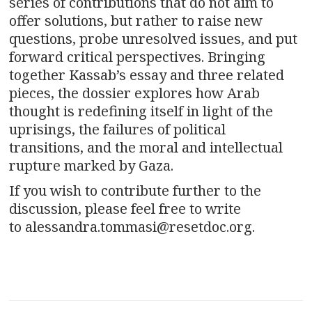
series of contributions that do not aim to
offer solutions, but rather to raise new
questions, probe unresolved issues, and put
forward critical perspectives. Bringing
together Kassab’s essay and three related
pieces, the dossier explores how Arab
thought is redefining itself in light of the
uprisings, the failures of political
transitions, and the moral and intellectual
rupture marked by Gaza.
If you wish to contribute further to the
discussion, please feel free to write
to alessandra.tommasi@resetdoc.org.