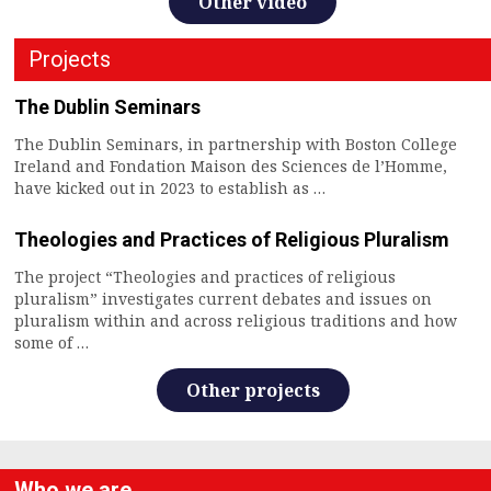
Other video
Projects
The Dublin Seminars
The Dublin Seminars, in partnership with Boston College
Ireland and Fondation Maison des Sciences de l’Homme,
have kicked out in 2023 to establish as …
Theologies and Practices of Religious Pluralism
The project “Theologies and practices of religious
pluralism” investigates current debates and issues on
pluralism within and across religious traditions and how
some of …
Other projects
Who we are