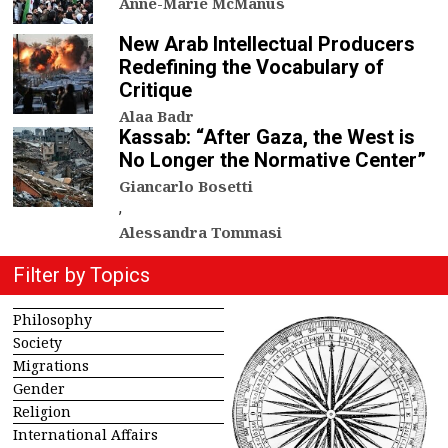
Anne-Marie McManus
New Arab Intellectual Producers
Redefining the Vocabulary of
Critique
Alaa Badr
Kassab: “After Gaza, the West is
No Longer the Normative Center”
Giancarlo Bosetti
,
Alessandra Tommasi
Filter by Topics
Philosophy
Society
Migrations
Gender
Religion
International Affairs