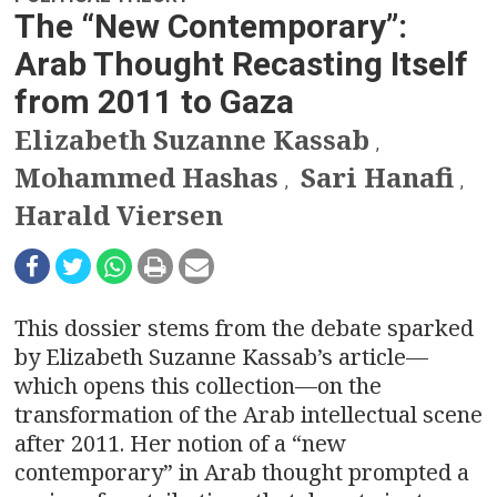
n
The “New Contemporary”:
a
Arab Thought Recasting Itself
v
from 2011 to Gaza
Elizabeth Suzanne Kassab
i
,
Mohammed Hashas
Sari Hanafi
g
,
,
Harald Viersen
a
t
i
This dossier stems from the debate sparked
by Elizabeth Suzanne Kassab’s article—
o
which opens this collection—on the
transformation of the Arab intellectual scene
n
after 2011. Her notion of a “new
contemporary” in Arab thought prompted a