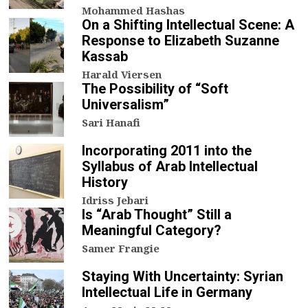
Mohammed Hashas
On a Shifting Intellectual Scene: A
Response to Elizabeth Suzanne
Kassab
Harald Viersen
The Possibility of “Soft
Universalism”
Sari Hanafi
Incorporating 2011 into the
Syllabus of Arab Intellectual
History
Idriss Jebari
Is “Arab Thought” Still a
Meaningful Category?
Samer Frangie
Staying With Uncertainty: Syrian
Intellectual Life in Germany