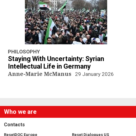
n
a
v
i
g
PHILOSOPHY
Staying With Uncertainty: Syrian
a
Intellectual Life in Germany
Anne-Marie McManus
29 January 2026
t
i
o
Who we are
n
Contacts
ResetDOC Europe
Reset Dialogues US