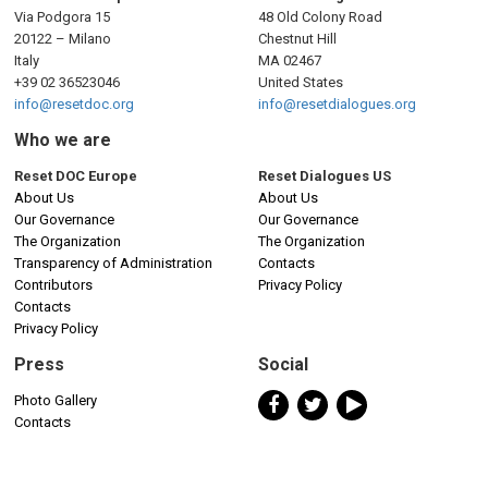
Via Podgora 15
48 Old Colony Road
20122 – Milano
Chestnut Hill
Italy
MA 02467
+39 02 36523046
United States
info@resetdoc.org
info@resetdialogues.org
Who we are
Reset DOC Europe
Reset Dialogues US
About Us
About Us
Our Governance
Our Governance
The Organization
The Organization
Transparency of Administration
Contacts
Contributors
Privacy Policy
Contacts
Privacy Policy
Press
Social
Photo Gallery
Contacts