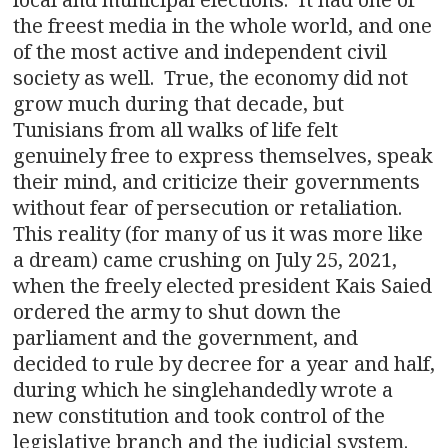
the freest media in the whole world, and one
of the most active and independent civil
society as well. True, the economy did not
grow much during that decade, but
Tunisians from all walks of life felt
genuinely free to express themselves, speak
their mind, and criticize their governments
without fear of persecution or retaliation.
This reality (for many of us it was more like
a dream) came crushing on July 25, 2021,
when the freely elected president Kais Saied
ordered the army to shut down the
parliament and the government, and
decided to rule by decree for a year and half,
during which he singlehandedly wrote a
new constitution and took control of the
legislative branch and the judicial system.