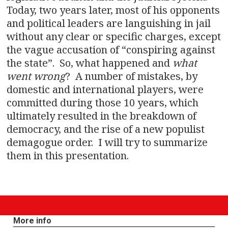
Today, two years later, most of his opponents
and political leaders are languishing in jail
without any clear or specific charges, except
the vague accusation of “conspiring against
the state”. So, what happened and
what
went wrong
? A number of mistakes, by
domestic and international players, were
committed during those 10 years, which
ultimately resulted in the breakdown of
democracy, and the rise of a new populist
demagogue order. I will try to summarize
them in this presentation.
More info