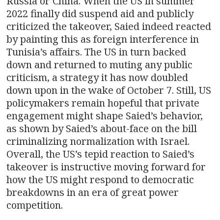
Russia or China. When the US in summer
2022 finally did suspend aid and publicly
criticized the takeover, Saied indeed reacted
by painting this as foreign interference in
Tunisia’s affairs. The US in turn backed
down and returned to muting any public
criticism, a strategy it has now doubled
down upon in the wake of October 7. Still, US
policymakers remain hopeful that private
engagement might shape Saied’s behavior,
as shown by Saied’s about-face on the bill
criminalizing normalization with Israel.
Overall, the US’s tepid reaction to Saied’s
takeover is instructive moving forward for
how the US might respond to democratic
breakdowns in an era of great power
competition.