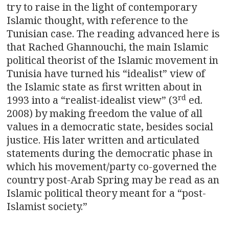
try to raise in the light of contemporary
Islamic thought, with reference to the
Tunisian case. The reading advanced here is
that Rached Ghannouchi, the main Islamic
political theorist of the Islamic movement in
Tunisia have turned his “idealist” view of
the Islamic state as first written about in
rd
1993 into a “realist-idealist view” (3
ed.
2008) by making freedom the value of all
values in a democratic state, besides social
justice. His later written and articulated
statements during the democratic phase in
which his movement/party co-governed the
country post-Arab Spring may be read as an
Islamic political theory meant for a “post-
Islamist society.”