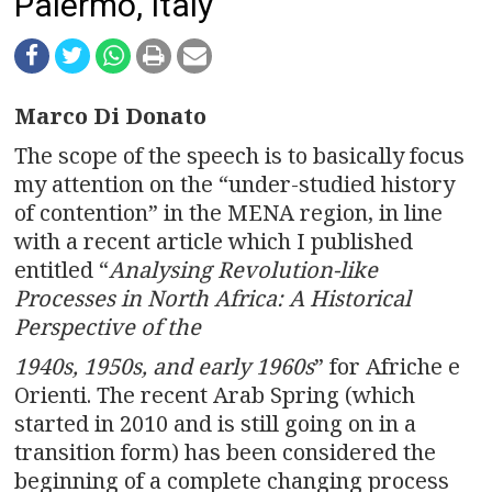
n
Palermo, Italy
a
v
Marco Di Donato
i
The scope of the speech is to basically focus
g
my attention on the “under-studied history
of contention” in the MENA region, in line
a
with a recent article which I published
entitled “
Analysing Revolution-like
t
Processes in North Africa: A Historical
i
Perspective of the
o
1940s, 1950s, and early 1960s
” for Afriche e
Orienti. The recent Arab Spring (which
n
started in 2010 and is still going on in a
transition form) has been considered the
beginning of a complete changing process