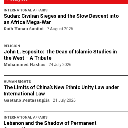
INTERNATIONAL AFFAIRS
Sudan: Civilian Sieges and the Slow Descent into
an Africa Mega-War
Ruth Hanau Santini
7 August 2026
RELIGION
John L. Esposito: The Dean of Islamic Studies in
the West – A Tribute
Mohammed Hashas
24 July 2026
HUMAN RIGHTS
The Limits of China’s New Ethnic Unity Law under
International Law
Gaetano Pentassuglia
21 July 2026
INTERNATIONAL AFFAIRS
Lebanon and the Shadow of Permanent