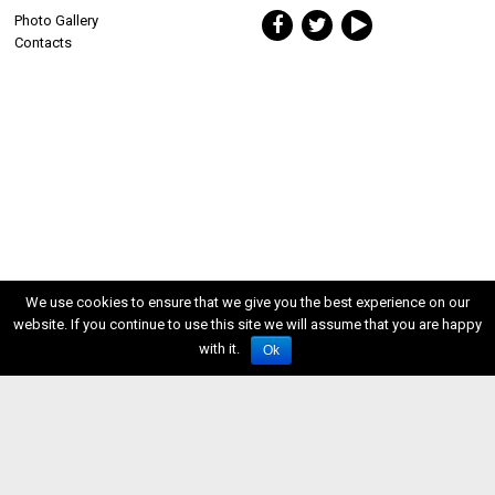
Photo Gallery
Contacts
We use cookies to ensure that we give you the best experience on our
website. If you continue to use this site we will assume that you are happy
with it.
Ok