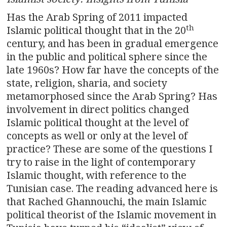
Has the Arab Spring of 2011 impacted
th
Islamic political thought that in the 20
century, and has been in gradual emergence
in the public and political sphere since the
late 1960s? How far have the concepts of the
state, religion, sharia, and society
metamorphosed since the Arab Spring? Has
involvement in direct politics changed
Islamic political thought at the level of
concepts as well or only at the level of
practice? These are some of the questions I
try to raise in the light of contemporary
Islamic thought, with reference to the
Tunisian case. The reading advanced here is
that Rached Ghannouchi, the main Islamic
political theorist of the Islamic movement in