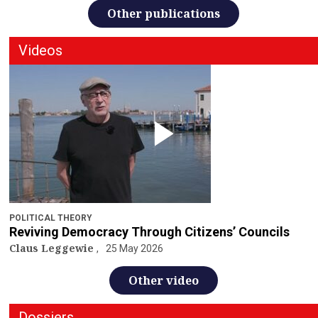
Other publications
Videos
POLITICAL THEORY
Reviving Democracy Through Citizens’ Councils
Claus Leggewie
25 May 2026
Other video
Dossiers