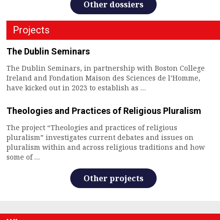
Other dossiers
Projects
The Dublin Seminars
The Dublin Seminars, in partnership with Boston College
Ireland and Fondation Maison des Sciences de l’Homme,
have kicked out in 2023 to establish as …
Theologies and Practices of Religious Pluralism
The project “Theologies and practices of religious
pluralism” investigates current debates and issues on
pluralism within and across religious traditions and how
some of …
Other projects