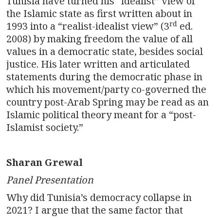
Tunisia have turned his “idealist” view of
the Islamic state as first written about in
rd
1993 into a “realist-idealist view” (3
ed.
2008) by making freedom the value of all
values in a democratic state, besides social
justice. His later written and articulated
statements during the democratic phase in
which his movement/party co-governed the
country post-Arab Spring may be read as an
Islamic political theory meant for a “post-
Islamist society.”
Sharan Grewal
Panel Presentation
Why did Tunisia’s democracy collapse in
2021? I argue that the same factor that