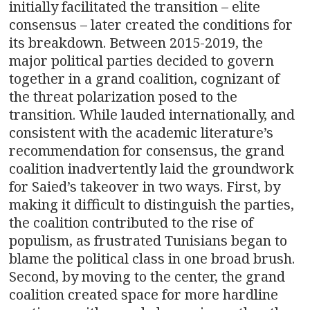
initially facilitated the transition – elite
consensus – later created the conditions for
its breakdown. Between 2015-2019, the
major political parties decided to govern
together in a grand coalition, cognizant of
the threat polarization posed to the
transition. While lauded internationally, and
consistent with the academic literature’s
recommendation for consensus, the grand
coalition inadvertently laid the groundwork
for Saied’s takeover in two ways. First, by
making it difficult to distinguish the parties,
the coalition contributed to the rise of
populism, as frustrated Tunisians began to
blame the political class in one broad brush.
Second, by moving to the center, the grand
coalition created space for more hardline