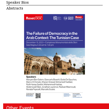
Speaker Bios
Abstracts
Other Events