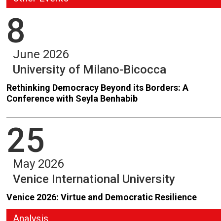
8
June 2026
University of Milano-Bicocca
Rethinking Democracy Beyond its Borders: A
Conference with Seyla Benhabib
25
May 2026
Venice International University
Venice 2026: Virtue and Democratic Resilience
Analysis