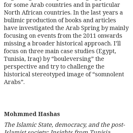
for some Arab countries and in particular
North African countries. In the last years a
bulimic production of books and articles
have investigated the Arab Spring by mainly
focusing on events from the 2011 onwards
missing a broader historical approach. I’ll
focus on three main case studies (Egypt,
Tunisia, Iraq) by “bouleversing” the
perspective and try to challenge the
historical stereotyped image of “somnolent
Arabs”.
Mohmmed Hashas
The Islamic State, democracy, and the post-
Islamist society: Insights from Tunisia