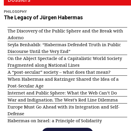
PHILOSOPHY
The Legacy of Jürgen Habermas
The Discovery of the Public Sphere and the Break with
Adorno
Seyla Benhabib: “Habermas Defended Truth in Public
Discourse Until the Very End”
On the Abject Spectacle of a Capitalistic World Society
Fragmented along National Lines
A “post-secular” society – what does that mean?
When Habermas and Ratzinger Shared the Idea of a
Post-Secular Age
Internet and Public Sphere: What the Web Can’t Do
War and Indignation. The West’s Red Line Dilemma
Europe Must Go Ahead with its Integration and Self-
Defense
Habermas on Israel: a Principle of Solidarity