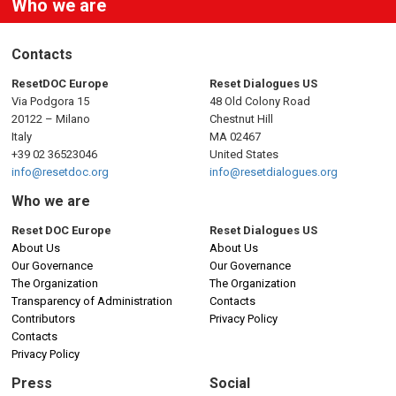
Who we are
Contacts
ResetDOC Europe
Reset Dialogues US
Via Podgora 15
48 Old Colony Road
20122 – Milano
Chestnut Hill
Italy
MA 02467
+39 02 36523046
United States
info@resetdoc.org
info@resetdialogues.org
Who we are
Reset DOC Europe
Reset Dialogues US
About Us
About Us
Our Governance
Our Governance
The Organization
The Organization
Transparency of Administration
Contacts
Contributors
Privacy Policy
Contacts
Privacy Policy
Press
Social