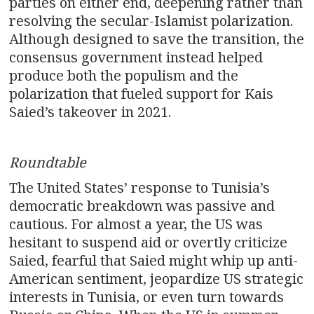
parties on either end, deepening rather than
resolving the secular-Islamist polarization.
Although designed to save the transition, the
consensus government instead helped
produce both the populism and the
polarization that fueled support for Kais
Saied’s takeover in 2021.
Roundtable
The United States’ response to Tunisia’s
democratic breakdown was passive and
cautious. For almost a year, the US was
hesitant to suspend aid or overtly criticize
Saied, fearful that Saied might whip up anti-
American sentiment, jeopardize US strategic
interests in Tunisia, or even turn towards