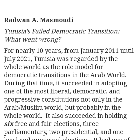
Radwan A. Masmoudi
Tunisia’s Failed Democratic Transition:
What went wrong?
For nearly 10 years, from January 2011 until
July 2021, Tunisia was regarded by the
whole world as the role model for
democratic transitions in the Arab World.
During that time, it succeeded in adopting
one of the most liberal, democratic, and
progressive constitutions not only in the
Arab/Muslim world, but probably in the
whole world. It also succeeded in holding
six
free and fair elections, three
parliamentary, two presidential, and one
local and municipal elections. It had one of