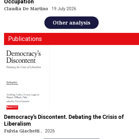
Occupation
Claudia De Martino
19 July 2026
Other analysis
Publications
Democracy’s Discontent. Debating the Crisis of
Liberalism
Fulvia Giachetti
2026