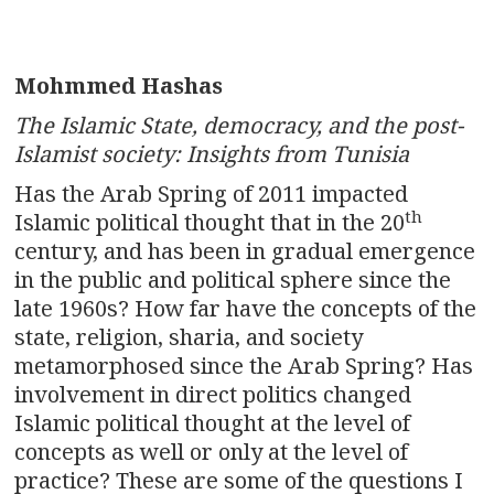
Mohmmed Hashas
The Islamic State, democracy, and the post-
Islamist society: Insights from Tunisia
Has the Arab Spring of 2011 impacted
th
Islamic political thought that in the 20
century, and has been in gradual emergence
in the public and political sphere since the
late 1960s? How far have the concepts of the
state, religion, sharia, and society
metamorphosed since the Arab Spring? Has
involvement in direct politics changed
Islamic political thought at the level of
concepts as well or only at the level of
practice? These are some of the questions I