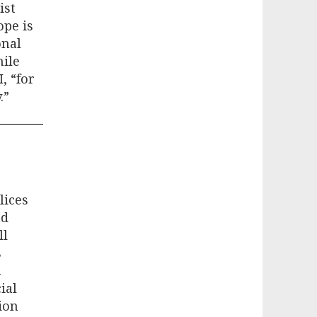
ist
ope is
onal
hile
, “for
.”
lices
nd
ll
s
.
ial
ion