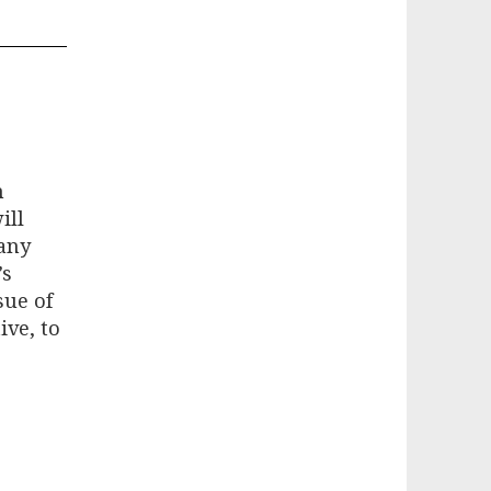
n
ill
Many
’s
sue of
ive, to