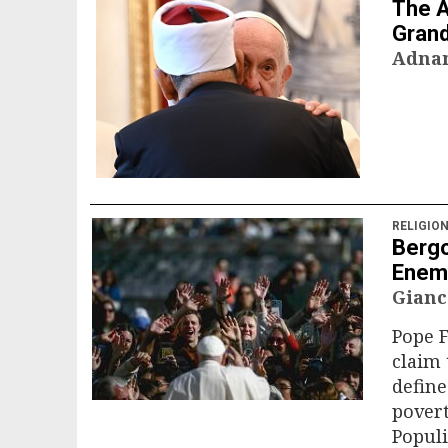
The A
Gran
Adna
RELIGIO
Bergo
Enem
Gianc
Pope F
claim 
define
pover
Populi