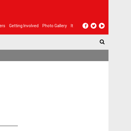
ers
Getting Involved
Photo Gallery
It
n