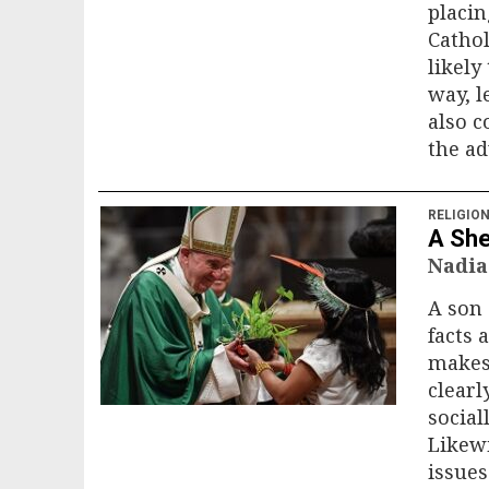
placin
Cathol
likely
way, l
also c
the ad
RELIGIO
A She
Nadia
A son 
facts 
makes
clearl
social
Likewi
issues