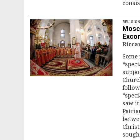
consis
RELIGIO
Mosco
Exco
Ricca
Some 
“speci
suppor
Church
follo
“speci
saw it
Patria
betwee
Christ
sought