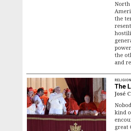
North 
Americ
the te
resent
hostil
gener
power 
the ot
and re
RELIGIO
The L
José 
Nobod
kind o
encoun
great 