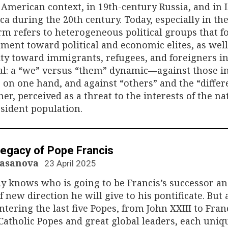
American context, in 19th-century Russia, and in 
a during the 20th century. Today, especially in th
rm refers to heterogeneous political groups that f
ment toward political and economic elites, as well
ity toward immigrants, refugees, and foreigners i
al: a “we” versus “them” dynamic—against those i
on one hand, and against “others” and the “differ
her, perceived as a threat to the interests of the na
sident population.
N
egacy of Pope Francis
Casanova
23 April 2025
y knows who is going to be Francis’s successor a
f new direction he will give to his pontificate. But 
tering the last five Popes, from John XXIII to Franc
Catholic Popes and great global leaders, each uniq