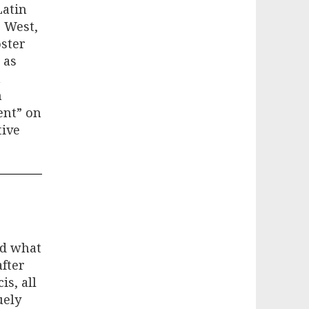
Latin
e West,
oster
 as
n
n
ent” on
tive
nd what
after
is, all
uely