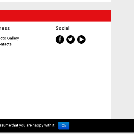
ress
Social
oto Gallery
ontacts
ssume that you are happy with it.
Ok