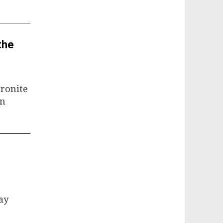
the
aronite
an
ay