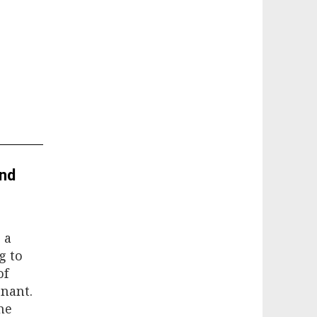
and
 a
g to
of
nant.
he