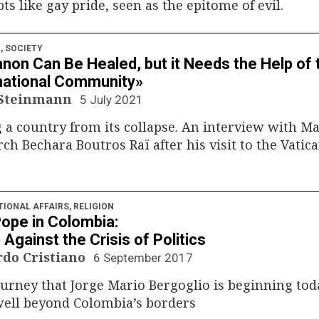
ts like gay pride, seen as the epitome of evil.
N
,
SOCIETY
non Can Be Healed, but it Needs the Help of 
national Community»
 Steinmann
5 July 2021
 a country from its collapse. An interview with M
rch Bechara Boutros Raï after his visit to the Vatic
TIONAL AFFAIRS
,
RELIGION
ope in Colombia:
 Against the Crisis of Politics
rdo Cristiano
6 September 2017
urney that Jorge Mario Bergoglio is beginning tod
well beyond Colombia’s borders