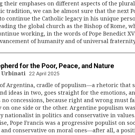
g their emphases on different aspects of the plural
ic tradition, we can be almost sure that the next P
 to continue the Catholic legacy in his unique pers
eading the global church as the Bishop of Rome, w
ontinue working, in the words of Pope Benedict XVI
vancement of humanity and of universal fraternity
N
pherd for the Poor, Peace, and Nature
 Urbinati
22 April 2025
of Argentina, cradle of populism—a rhetoric that s
and ideas in two, goes straight for the emotions, a
 no concessions, because right and wrong must fa
y on one side or the other. Argentine populism wa
ly nationalist in politics and conservative in values
se, Pope Francis was a progressive populist on soc
 and conservative on moral ones—after all, a posit