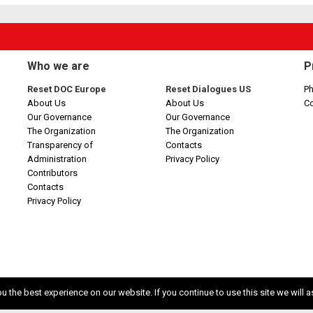
Who we are
P
Reset DOC Europe
Reset Dialogues US
Ph
About Us
About Us
C
Our Governance
Our Governance
The Organization
The Organization
Transparency of
Contacts
Administration
Privacy Policy
Contributors
Contacts
Privacy Policy
 the best experience on our website. If you continue to use this site we will a