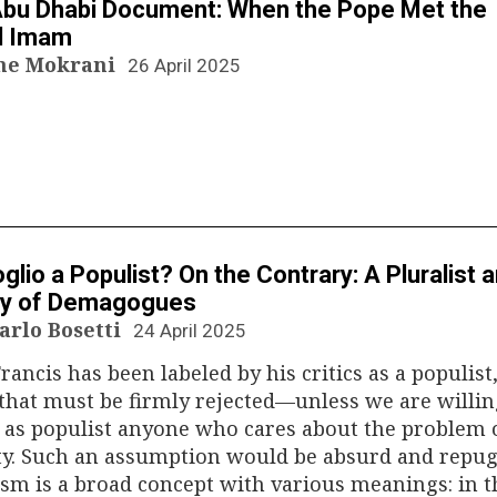
bu Dhabi Document: When the Pope Met the
d Imam
ne Mokrani
26 April 2025
N
glio a Populist? On the Contrary: A Pluralist 
y of Demagogues
arlo Bosetti
24 April 2025
rancis has been labeled by his critics as a populist,
that must be firmly rejected—unless we are willin
 as populist anyone who cares about the problem 
ty. Such an assumption would be absurd and repug
sm is a broad concept with various meanings: in t