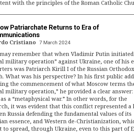
tent with the principles of the Roman Catholic Chu
N
w Patriarchate Returns to Era of
mmunications
rdo Cristiano
7 March 2024
may remember that when Vladimir Putin initiated
al military operation” against Ukraine, one of his e
ters was Patriarch Kirill I of the Russian Orthodo
. What was his perspective? In his first public ad
wing the commencement of what Moscow terms th
al military operation,” he provided a clear answer:
 as a “metaphysical war.” In other words, for the
rch, it was evident that this conflict represented a 
n Russia defending the fundamental values of its
ian essence, and Western de-Christianization, whi
 to spread, through Ukraine, even to this part of 