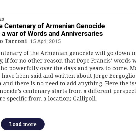
ES
e Centenary of Armenian Genocide
 a war of Words and Anniversaries
o Tacconi
15 April 2015
entenary of the Armenian genocide will go down i
y, if for no other reason that Pope Francis’ words w
echo powerfully over the days and years to come. 
 have been said and written about Jorge Bergoglio
 and there is no need to add anything. Here the is
nocide’s centenary starts from a different perspect
e specific from a location; Gallipoli.
Load more