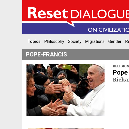
Topics
Philosophy
Society
Migrations
Gender
Re
POPE-FRANCIS
RELIGIO
Pope 
Richa