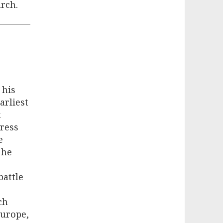
rch.
 his
arliest
x
dress
e
 he
battle
ch
Europe,