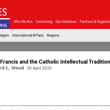
Who We Are
Convening
Our Initiatives
Partners & Support
ligion
International Affairs
Regions
N
Francis and the Catholic Intellectual Traditio
rd L. Wood
30 April 2025