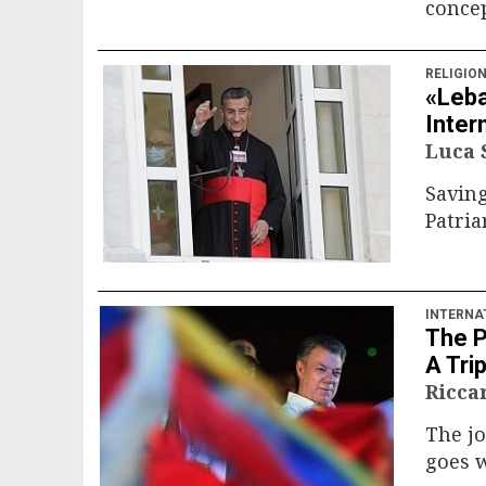
concep
RELIGIO
«Leba
Inter
Luca
Saving
Patria
INTERNA
The P
A Trip
Ricca
The jo
goes 