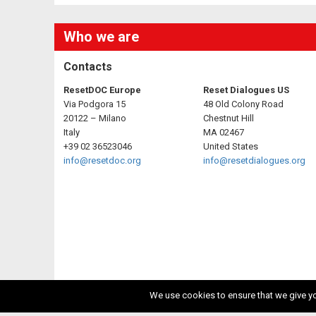
Who we are
Contacts
ResetDOC Europe
Reset Dialogues US
Via Podgora 15
48 Old Colony Road
20122 – Milano
Chestnut Hill
Italy
MA 02467
+39 02 36523046
United States
info@resetdoc.org
info@resetdialogues.org
We use cookies to ensure that we give you