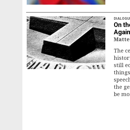
DIALOGU
On th
Again
Matte
The c
histor
still 
things
speech
the ge
be mor