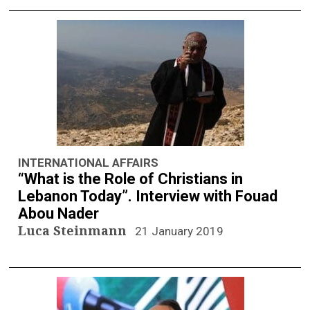
INTERNATIONAL AFFAIRS
“What is the Role of Christians in
Lebanon Today”. Interview with Fouad
Abou Nader
Luca Steinmann
21 January 2019