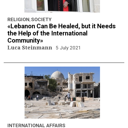
RELIGION
SOCIETY
,
«Lebanon Can Be Healed, but it Needs
the Help of the International
Community»
Luca Steinmann
5 July 2021
INTERNATIONAL AFFAIRS