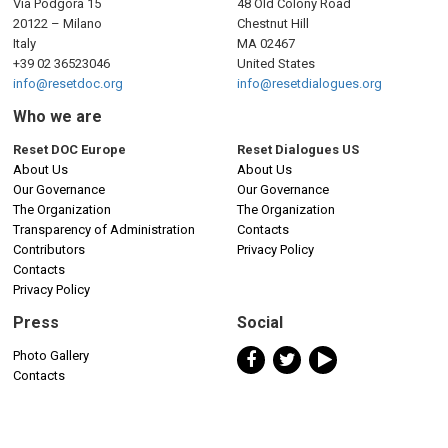
Via Podgora 15
48 Old Colony Road
20122 – Milano
Chestnut Hill
Italy
MA 02467
+39 02 36523046
United States
info@resetdoc.org
info@resetdialogues.org
Who we are
Reset DOC Europe
Reset Dialogues US
About Us
About Us
Our Governance
Our Governance
The Organization
The Organization
Transparency of Administration
Contacts
Contributors
Privacy Policy
Contacts
Privacy Policy
Press
Social
Photo Gallery
Contacts