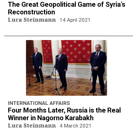
The Great Geopolitical Game of Syria’s
Reconstruction
Luca Steinmann
14 April 2021
INTERNATIONAL AFFAIRS
Four Months Later, Russia is the Real
Winner in Nagorno Karabakh
Luca Steinmann
4 March 2021