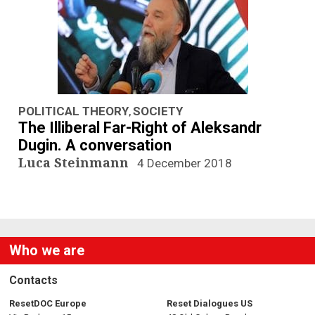
POLITICAL THEORY
SOCIETY
,
The Illiberal Far-Right of Aleksandr
Dugin. A conversation
Luca Steinmann
4 December 2018
Who we are
Contacts
ResetDOC Europe
Reset Dialogues US