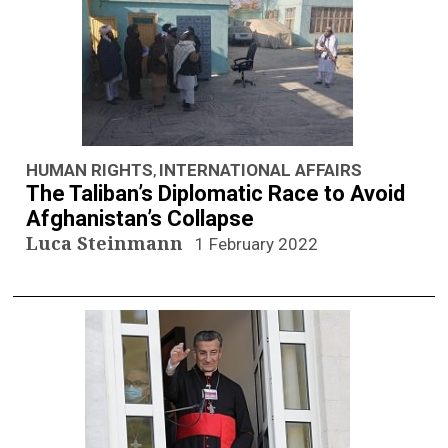
n
a
v
i
g
HUMAN RIGHTS
INTERNATIONAL AFFAIRS
,
The Taliban’s Diplomatic Race to Avoid
a
Afghanistan’s Collapse
Luca Steinmann
1 February 2022
t
i
o
n