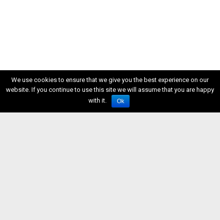
We use cookies to ensure that we give you the best experience on our
website. If you continue to use this site we will assume that you are happy
with it.
Ok