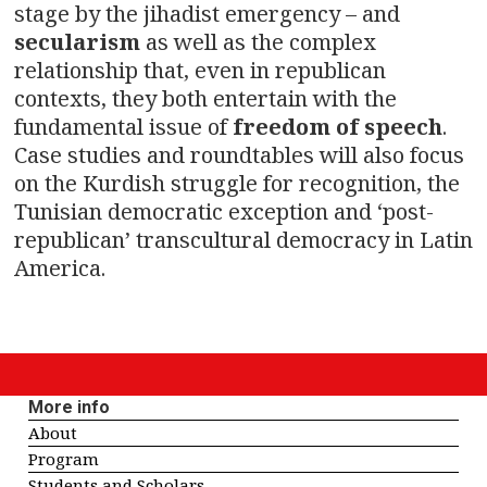
stage by the jihadist emergency – and
secularism
as well as the complex
relationship that, even in republican
contexts, they both entertain with the
fundamental issue of
freedom of speech
.
Case studies and roundtables will also focus
on the Kurdish struggle for recognition, the
Tunisian democratic exception and ‘post-
republican’ transcultural democracy in Latin
America.
More info
About
Program
Students and Scholars