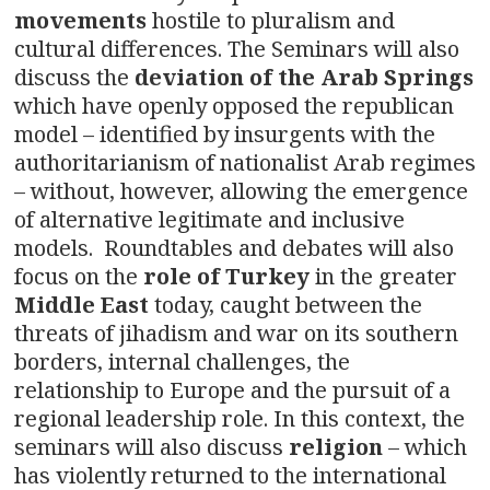
movements
hostile to pluralism and
cultural differences. The Seminars will also
discuss the
deviation of the Arab Springs
which have openly opposed the republican
model – identified by insurgents with the
authoritarianism of nationalist Arab regimes
– without, however, allowing the emergence
of alternative legitimate and inclusive
models. Roundtables and debates will also
focus on the
role of Turkey
in the greater
Middle East
today, caught between the
threats of jihadism and war on its southern
borders, internal challenges, the
relationship to Europe and the pursuit of a
regional leadership role. In this context, the
seminars will also discuss
religion
– which
has violently returned to the international