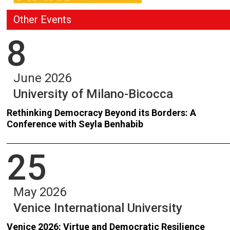
Other Events
8
June 2026
University of Milano-Bicocca
Rethinking Democracy Beyond its Borders: A
Conference with Seyla Benhabib
25
May 2026
Venice International University
Venice 2026: Virtue and Democratic Resilience