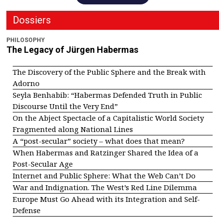
Dossiers
PHILOSOPHY
The Legacy of Jürgen Habermas
The Discovery of the Public Sphere and the Break with
Adorno
Seyla Benhabib: “Habermas Defended Truth in Public
Discourse Until the Very End”
On the Abject Spectacle of a Capitalistic World Society
Fragmented along National Lines
A “post-secular” society – what does that mean?
When Habermas and Ratzinger Shared the Idea of a
Post-Secular Age
Internet and Public Sphere: What the Web Can’t Do
War and Indignation. The West’s Red Line Dilemma
Europe Must Go Ahead with its Integration and Self-
Defense