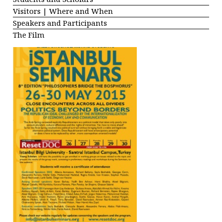
Visitors | Where and When
Speakers and Participants
The Film