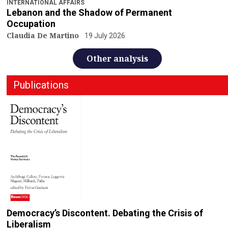
INTERNATIONAL AFFAIRS
Lebanon and the Shadow of Permanent
Occupation
Claudia De Martino
19 July 2026
Other analysis
Publications
Democracy’s Discontent. Debating the Crisis of
Liberalism