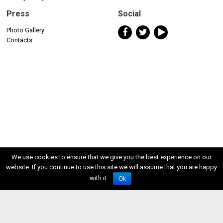
Press
Social
Photo Gallery
Contacts
We use cookies to ensure that we give you the best experience on our
website. If you continue to use this site we will assume that you are happy
with it.
Ok