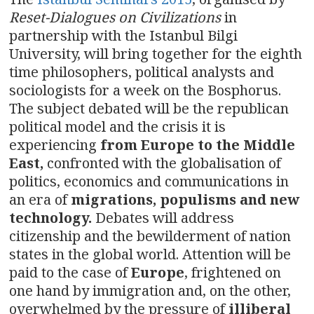
n
Reset-Dialogues on Civilizations
in
a
partnership with the Istanbul Bilgi
University, will bring together for the eighth
v
time philosophers, political analysts and
i
sociologists for a week on the Bosphorus.
The subject debated will be the republican
g
political model and the crisis it is
experiencing
from Europe to the Middle
a
East,
confronted with the globalisation of
t
politics, economics and communications in
an era of
migrations, populisms and new
i
technology.
Debates will address
o
citizenship and the bewilderment of nation
states in the global world. Attention will be
n
paid to the case of
Europe
, frightened on
one hand by immigration and, on the other,
overwhelmed by the pressure of
illiberal