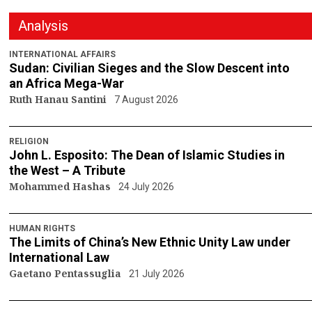
Analysis
INTERNATIONAL AFFAIRS
Sudan: Civilian Sieges and the Slow Descent into
an Africa Mega-War
Ruth Hanau Santini
7 August 2026
RELIGION
John L. Esposito: The Dean of Islamic Studies in
the West – A Tribute
Mohammed Hashas
24 July 2026
HUMAN RIGHTS
The Limits of China’s New Ethnic Unity Law under
International Law
Gaetano Pentassuglia
21 July 2026