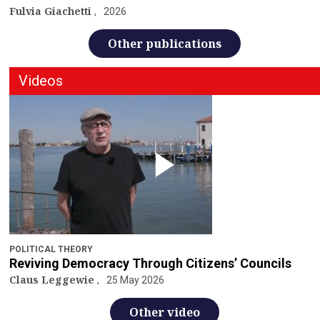
Fulvia Giachetti
2026
Other publications
Videos
POLITICAL THEORY
Reviving Democracy Through Citizens’ Councils
Claus Leggewie
25 May 2026
Other video