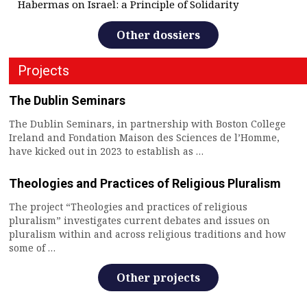
Habermas on Israel: a Principle of Solidarity
Other dossiers
Projects
The Dublin Seminars
The Dublin Seminars, in partnership with Boston College
Ireland and Fondation Maison des Sciences de l’Homme,
have kicked out in 2023 to establish as …
Theologies and Practices of Religious Pluralism
The project “Theologies and practices of religious
pluralism” investigates current debates and issues on
pluralism within and across religious traditions and how
some of …
Other projects