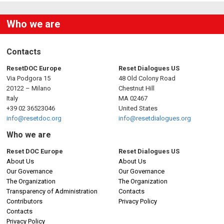
Who we are
Contacts
ResetDOC Europe
Reset Dialogues US
Via Podgora 15
48 Old Colony Road
20122 – Milano
Chestnut Hill
Italy
MA 02467
+39 02 36523046
United States
info@resetdoc.org
info@resetdialogues.org
Who we are
Reset DOC Europe
Reset Dialogues US
About Us
About Us
Our Governance
Our Governance
The Organization
The Organization
Transparency of Administration
Contacts
Contributors
Privacy Policy
Contacts
Privacy Policy