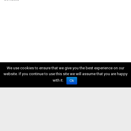
We use cookies to ensure that we give you the best experience on our
website. If you continue to use this site we will assume that you are happy
with it.
Ok