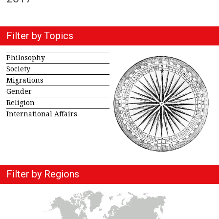
Filter by Topics
Philosophy
Society
Migrations
Gender
Religion
International Affairs
Filter by Regions