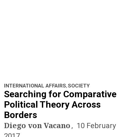
n
a
v
i
g
a
t
INTERNATIONAL AFFAIRS
SOCIETY
,
i
Searching for Comparative
o
Political Theory Across
Borders
n
Diego von Vacano
10 February
2017