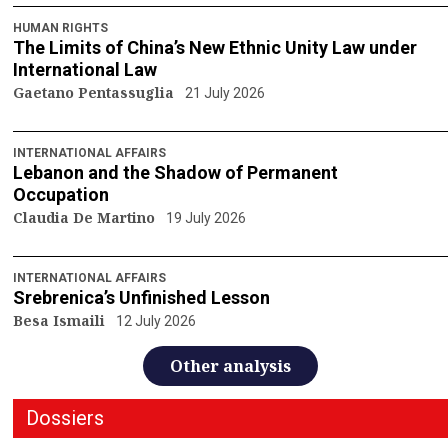
HUMAN RIGHTS
The Limits of China’s New Ethnic Unity Law under
International Law
Gaetano Pentassuglia
21 July 2026
INTERNATIONAL AFFAIRS
Lebanon and the Shadow of Permanent
Occupation
Claudia De Martino
19 July 2026
INTERNATIONAL AFFAIRS
Srebrenica’s Unfinished Lesson
Besa Ismaili
12 July 2026
Other analysis
Dossiers