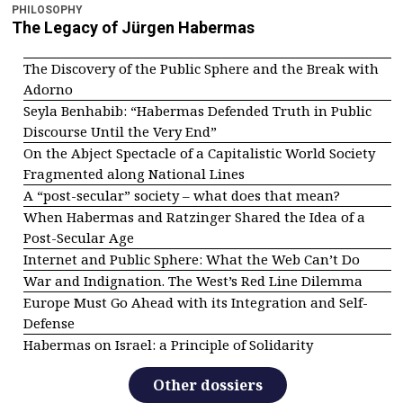
PHILOSOPHY
The Legacy of Jürgen Habermas
The Discovery of the Public Sphere and the Break with
Adorno
Seyla Benhabib: “Habermas Defended Truth in Public
Discourse Until the Very End”
On the Abject Spectacle of a Capitalistic World Society
Fragmented along National Lines
A “post-secular” society – what does that mean?
When Habermas and Ratzinger Shared the Idea of a
Post-Secular Age
Internet and Public Sphere: What the Web Can’t Do
War and Indignation. The West’s Red Line Dilemma
Europe Must Go Ahead with its Integration and Self-
Defense
Habermas on Israel: a Principle of Solidarity
Other dossiers