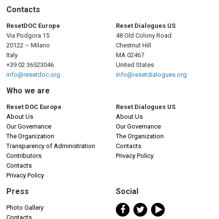
Contacts
ResetDOC Europe
Reset Dialogues US
Via Podgora 15
48 Old Colony Road
20122 – Milano
Chestnut Hill
Italy
MA 02467
+39 02 36523046
United States
info@resetdoc.org
info@resetdialogues.org
Who we are
Reset DOC Europe
Reset Dialogues US
About Us
About Us
Our Governance
Our Governance
The Organization
The Organization
Transparency of Administration
Contacts
Contributors
Privacy Policy
Contacts
Privacy Policy
Press
Social
Photo Gallery
Contacts