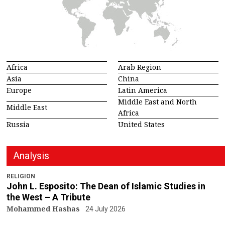
Africa
Arab Region
Asia
China
Europe
Latin America
Middle East and North
Middle East
Africa
Russia
United States
Analysis
RELIGION
John L. Esposito: The Dean of Islamic Studies in
the West – A Tribute
Mohammed Hashas
24 July 2026