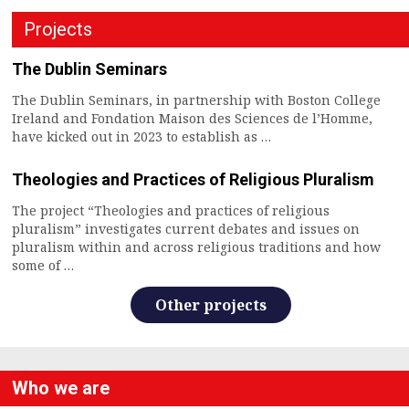
Projects
The Dublin Seminars
The Dublin Seminars, in partnership with Boston College
Ireland and Fondation Maison des Sciences de l’Homme,
have kicked out in 2023 to establish as …
Theologies and Practices of Religious Pluralism
The project “Theologies and practices of religious
pluralism” investigates current debates and issues on
pluralism within and across religious traditions and how
some of …
Other projects
Who we are