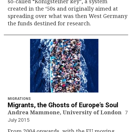
so-called “Königsteiner key”, a system
created in the ‘50s and originally aimed at
spreading over what was then West Germany
the funds destined for research.
MIGRATIONS
Migrants, the Ghosts of Europe’s Soul
Andrea Mammone, University of London
7
July 2015
From 2004 onwards, with the EU moving