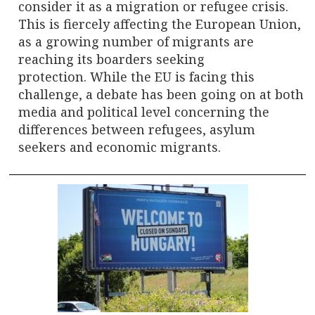
consider it as a migration or refugee crisis.
This is fiercely affecting the European Union,
as a growing number of migrants are
reaching its boarders seeking
protection. While the EU is facing this
challenge, a debate has been going on at both
media and political level concerning the
differences between refugees, asylum
seekers and economic migrants.