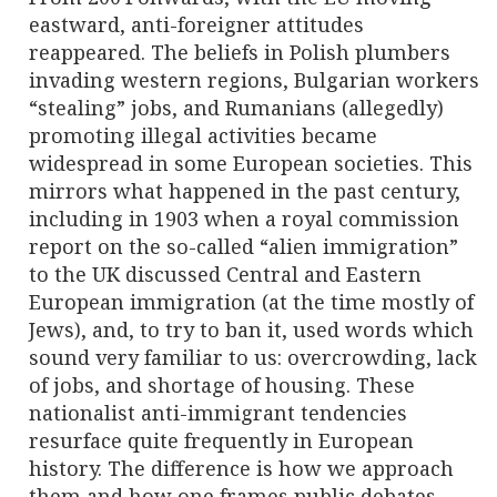
eastward, anti-foreigner attitudes
reappeared. The beliefs in Polish plumbers
invading western regions, Bulgarian workers
“stealing” jobs, and Rumanians (allegedly)
promoting illegal activities became
widespread in some European societies. This
mirrors what happened in the past century,
including in 1903 when a royal commission
report on the so-called “alien immigration”
to the UK discussed Central and Eastern
European immigration (at the time mostly of
Jews), and, to try to ban it, used words which
sound very familiar to us: overcrowding, lack
of jobs, and shortage of housing. These
nationalist anti-immigrant tendencies
resurface quite frequently in European
history. The difference is how we approach
them and how one frames public debates.