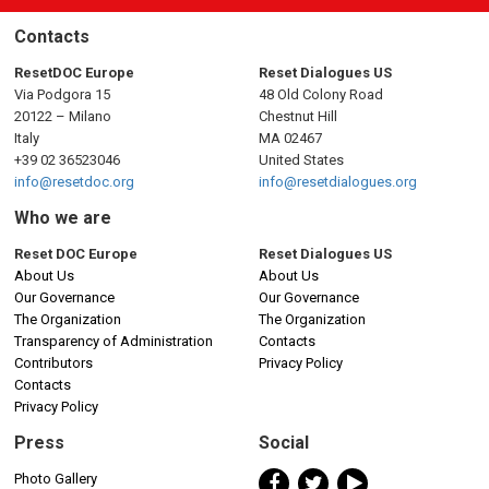
Contacts
ResetDOC Europe
Reset Dialogues US
Via Podgora 15
48 Old Colony Road
20122 – Milano
Chestnut Hill
Italy
MA 02467
+39 02 36523046
United States
info@resetdoc.org
info@resetdialogues.org
Who we are
Reset DOC Europe
Reset Dialogues US
About Us
About Us
Our Governance
Our Governance
The Organization
The Organization
Transparency of Administration
Contacts
Contributors
Privacy Policy
Contacts
Privacy Policy
Press
Social
Photo Gallery