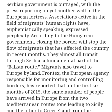
Serbian government is outraged, with the
press reporting on yet another wall in the
European fortress. Associations active in the
field of migrants’ human rights have,
euphemistically speaking, expressed
perplexity. According to the Hungarian
government, closing the border will stop the
flow of migrants that has affected the country
in recent months. They almost all transit
through Serbia, a fundamental part of the
“Balkan route.” Migrants also travel to
Europe by land. Frontex, the European agency
responsible for monitoring and controlling
borders, has reported that, in the first six
months of 2015, the same number of people
have arrived in Europe from the two
Mediterranean routes (one leading to Sicily
and the other to Greece) and from the