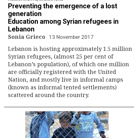
Preventing the emergence of a lost
generation
Education among Syrian refugees in
Lebanon
Sonia Grieco
13 November 2017
Lebanon is hosting approximately 1.5 million
Syrian refugees, (almost 25 per cent of
Lebanon’s population), of which one million
are officially registered with the United
Nation, and mostly live in informal camps
(known as informal tented settlements)
scattered around the country.