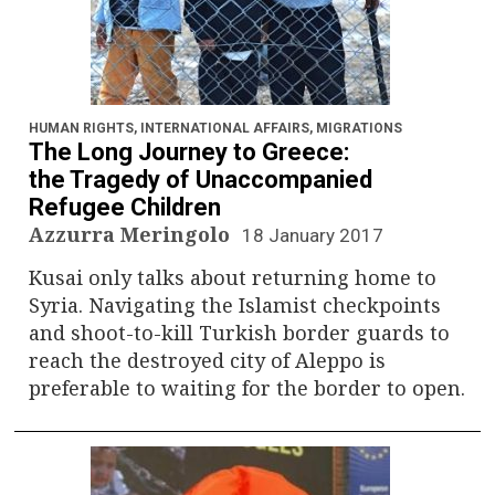
HUMAN RIGHTS
,
INTERNATIONAL AFFAIRS
,
MIGRATIONS
The Long Journey to Greece:
the Tragedy of Unaccompanied
Refugee Children
Azzurra Meringolo
18 January 2017
Kusai only talks about returning home to
Syria. Navigating the Islamist checkpoints
and shoot-to-kill Turkish border guards to
reach the destroyed city of Aleppo is
preferable to waiting for the border to open.