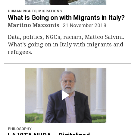
n
a
HUMAN RIGHTS
,
MIGRATIONS
What is Going on with Migrants in Italy?
v
Martino Mazzonis
21 November 2018
Data, politics, NGOs, racism, Matteo Salvini.
i
What’s going on in Italy with migrants and
g
refugees.
a
t
i
o
n
PHILOSOPHY