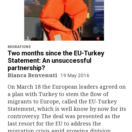
MIGRATIONS
Two months since the EU-Turkey
Statement: An unsuccessful
partnership?
Bianca Benvenuti
19 May 2016
On March 18 the European leaders agreed on
a plan with Turkey to stem the flow of
migrants to Europe, called the EU-Turkey
Statement, which is well know by now for its
controversy. The deal was presented as the
last resort for the EU to address the
migration crisis amid growing division