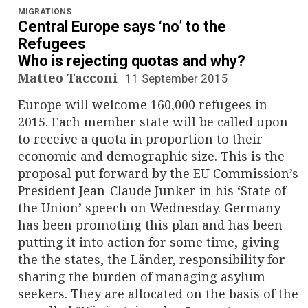
MIGRATIONS
Central Europe says ‘no’ to the
Refugees
Who is rejecting quotas and why?
Matteo Tacconi
11 September 2015
Europe will welcome 160,000 refugees in
2015. Each member state will be called upon
to receive a quota in proportion to their
economic and demographic size. This is the
proposal put forward by the EU Commission’s
President Jean-Claude Junker in his ‘State of
the Union’ speech on Wednesday. Germany
has been promoting this plan and has been
putting it into action for some time, giving
the the states, the Länder, responsibility for
sharing the burden of managing asylum
seekers. They are allocated on the basis of the