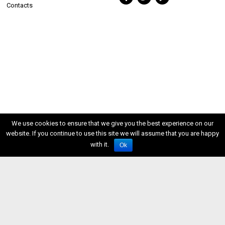
Contacts
We use cookies to ensure that we give you the best experience on our
website. If you continue to use this site we will assume that you are happy
with it.
Ok