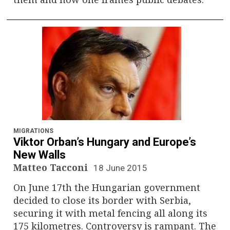
MIGRATIONS
Viktor Orban’s Hungary and Europe’s
New Walls
Matteo Tacconi
18 June 2015
On June 17th the Hungarian government
decided to close its border with Serbia,
securing it with metal fencing all along its
175 kilometres. Controversy is rampant. The