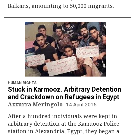
Balkans, amounting to 50,000 migrants.
HUMAN RIGHTS
Stuck in Karmooz. Arbitrary Detention
and Crackdown on Refugees in Egypt
Azzurra Meringolo
14 April 2015
After a hundred individuals were kept in
arbitrary detention at the Karmooz Police
station in Alexandria, Egypt, they began a