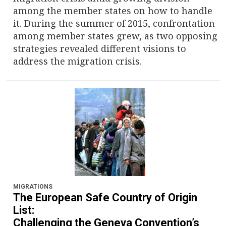
among the member states on how to handle
it. During the summer of 2015, confrontation
among member states grew, as two opposing
strategies revealed different visions to
address the migration crisis.
MIGRATIONS
The European Safe Country of Origin
List:
Challenging the Geneva Convention’s