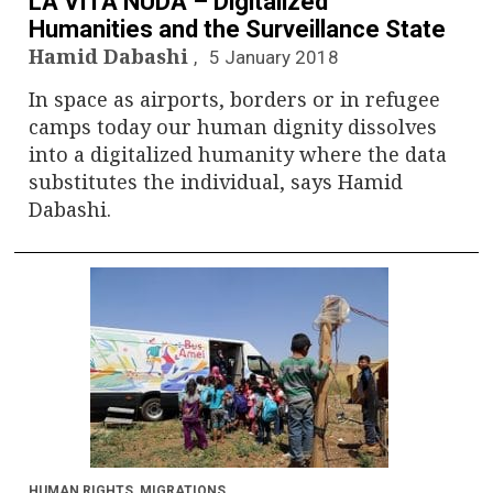
LA VITA NUDA – Digitalized
Humanities and the Surveillance State
Hamid Dabashi
5 January 2018
In space as airports, borders or in refugee
camps today our human dignity dissolves
into a digitalized humanity where the data
substitutes the individual, says Hamid
Dabashi.
HUMAN RIGHTS
,
MIGRATIONS