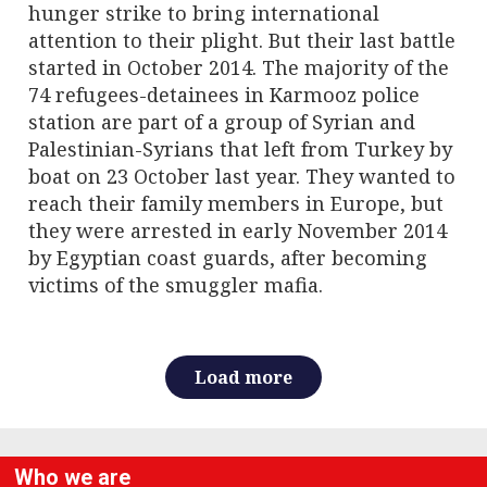
hunger strike to bring international
attention to their plight. But their last battle
started in October 2014. The majority of the
74 refugees-detainees in Karmooz police
station are part of a group of Syrian and
Palestinian-Syrians that left from Turkey by
boat on 23 October last year. They wanted to
reach their family members in Europe, but
they were arrested in early November 2014
by Egyptian coast guards, after becoming
victims of the smuggler mafia.
Load more
Who we are