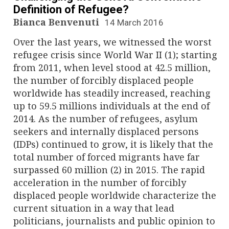
Definition of Refugee?
Bianca Benvenuti
14 March 2016
Over the last years, we witnessed the worst
refugee crisis since World War II (1); starting
from 2011, when level stood at 42.5 million,
the number of forcibly displaced people
worldwide has steadily increased, reaching
up to 59.5 millions individuals at the end of
2014. As the number of refugees, asylum
seekers and internally displaced persons
(IDPs) continued to grow, it is likely that the
total number of forced migrants have far
surpassed 60 million (2) in 2015. The rapid
acceleration in the number of forcibly
displaced people worldwide characterize the
current situation in a way that lead
politicians, journalists and public opinion to