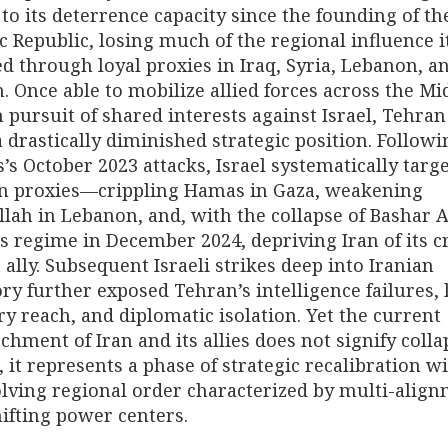
to its deterrence capacity since the founding of th
c Republic, losing much of the regional influence i
d through loyal proxies in Iraq, Syria, Lebanon, a
 Once able to mobilize allied forces across the Mi
n pursuit of shared interests against Israel, Tehra
a drastically diminished strategic position. Followi
s October 2023 attacks, Israel systematically targ
an proxies—crippling Hamas in Gaza, weakening
lah in Lebanon, and, with the collapse of Bashar A
s regime in December 2024, depriving Iran of its c
 ally. Subsequent Israeli strikes deep into Iranian
ory further exposed Tehran’s intelligence failures, 
ry reach, and diplomatic isolation. Yet the current
chment of Iran and its allies does not signify colla
, it represents a phase of strategic recalibration w
lving regional order characterized by multi-alig
ifting power centers.