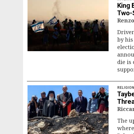
King 
Two-S
Renzo
Driven
by his
electi
annou
die is
suppor
RELIGIO
Taybe
Threa
Ricca
The up
where 