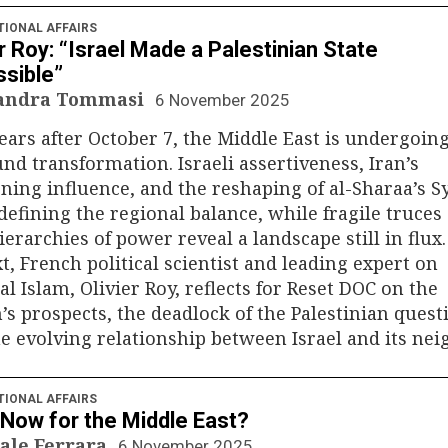
TIONAL AFFAIRS
er Roy: “Israel Made a Palestinian State
sible”
sandra Tommasi
6 November 2025
ars after October 7, the Middle East is undergoing
nd transformation. Israeli assertiveness, Iran’s
ing influence, and the reshaping of al-Sharaa’s S
defining the regional balance, while fragile truces
erarchies of power reveal a landscape still in flux.
t, French political scientist and leading expert on
cal Islam, Olivier Roy, reflects for Reset DOC on the
’s prospects, the deadlock of the Palestinian quest
e evolving relationship between Israel and its nei
TIONAL AFFAIRS
Now for the Middle East?
ale Ferrara
6 November 2025