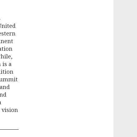
s
United
estern
anent
ation
hile,
 is a
lition
 summit
 and
and
a
 vision