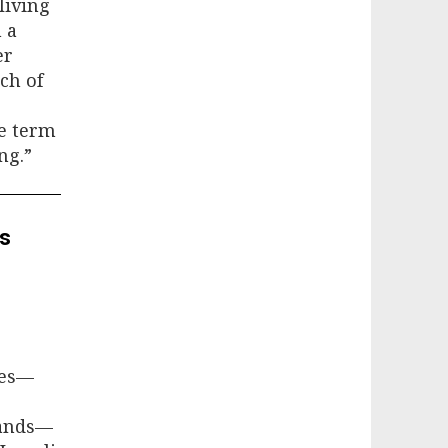
living
h a
er
ch of
he term
ng.”
es
tes—
lands—