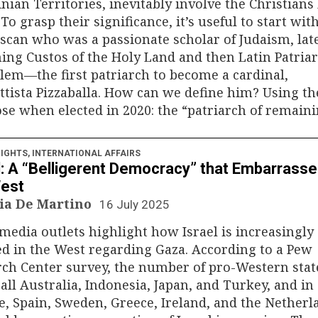
inian Territories, inevitably involve the Christians 
 To grasp their significance, it’s useful to start wit
scan who was a passionate scholar of Judaism, lat
ng Custos of the Holy Land and then Latin Patriar
lem—the first patriarch to become a cardinal,
ttista Pizzaballa. How can we define him? Using t
se when elected in 2020: the “patriarch of remaini
IGHTS
,
INTERNATIONAL AFFAIRS
l: A “Belligerent Democracy” that Embarrass
West
ia De Martino
16 July 2025
edia outlets highlight how Israel is increasingly
ed in the West regarding Gaza. According to a Pew
rch Center survey, the number of pro-Western sta
all Australia, Indonesia, Japan, and Turkey, and in
, Spain, Sweden, Greece, Ireland, and the Nether