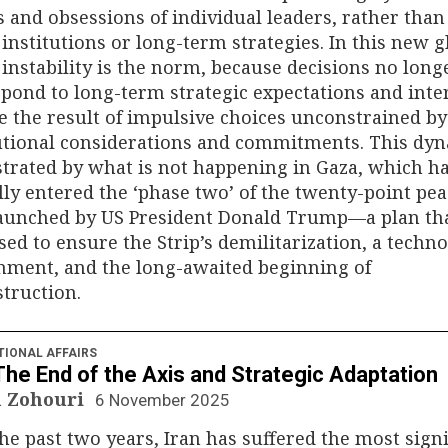
and obsessions of individual leaders, rather than
 institutions or long-term strategies. In this new g
 instability is the norm, because decisions no long
pond to long-term strategic expectations and inter
e the result of impulsive choices unconstrained by
tutional considerations and commitments. This dy
ustrated by what is not happening in Gaza, which h
ally entered the ‘phase two’ of the twenty-point pe
launched by US President Donald Trump—a plan th
ed to ensure the Strip’s demilitarization, a techno
nment, and the long-awaited beginning of
truction.
TIONAL AFFAIRS
 The End of the Axis and Strategic Adaptation
 Zohouri
6 November 2025
he past two years, Iran has suffered the most signi