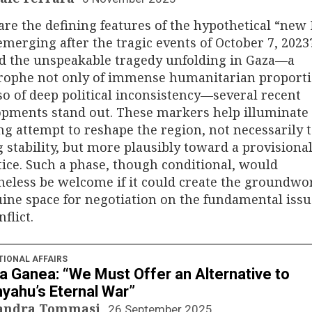
re the defining features of the hypothetical “new
emerging after the tragic events of October 7, 2023
d the unspeakable tragedy unfolding in Gaza—a
trophe not only of immense humanitarian proport
so of deep political inconsistency—several recent
pments stand out. These markers help illuminate
g attempt to reshape the region, not necessarily
g stability, but more plausibly toward a provisiona
ice. Such a phase, though conditional, would
eless be welcome if it could create the groundwo
ine space for negotiation on the fundamental issu
flict.
TIONAL AFFAIRS
a Ganea: “We Must Offer an Alternative to
yahu’s Eternal War”
sandra Tommasi
26 September 2025