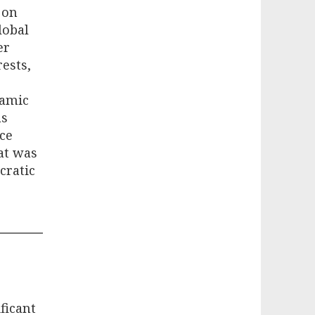
 on
lobal
er
ests,
namic
as
ace
at was
cratic
ficant