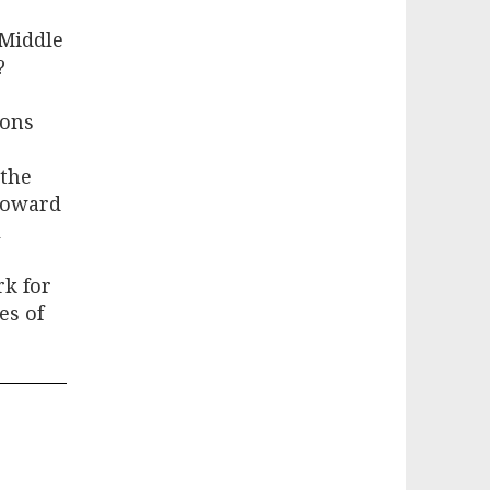
 Middle
?
ions
 the
 toward
l
rk for
es of