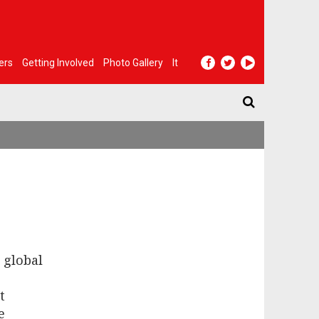
ers
Getting Involved
Photo Gallery
It
 global
t
e