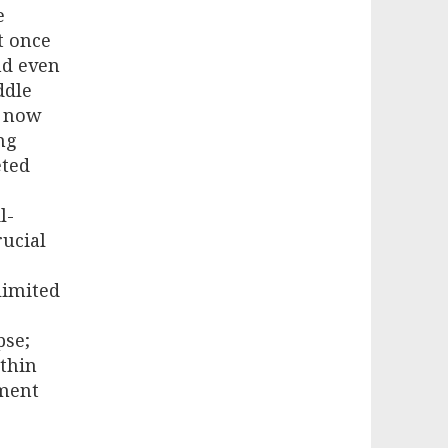
e
t once
nd even
ddle
n now
ng
eted
l-
rucial
limited
pse;
ithin
nment