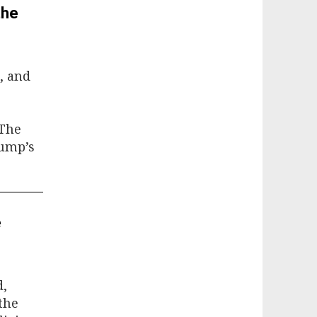
the
, and
 The
rump’s
e
d,
the