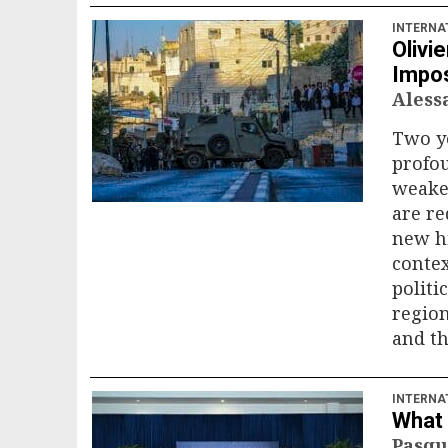
INTERNA
Olivi
Impos
Ales
Two ye
profou
weaken
are re
new hi
contex
politi
region
and th
INTERNA
What 
Pasqu