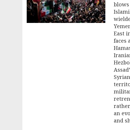
blows 
Islami
wielde
Yemen.
East i
faces 
Hamas’
Irani
Hezbol
Assad’
Syrian
territ
milita
retren
rather
an evo
and sh