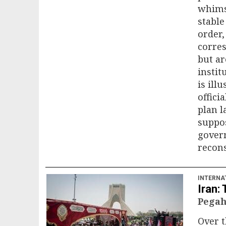
whims 
stable
order,
corres
but ar
insti
is ill
offici
plan 
suppos
gover
recons
INTERNA
Iran:
Pegah
Over t