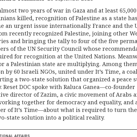
almost two years of war in Gaza and at least 65,000
inians killed, recognition of Palestine as a state ha
 an urgent issue internationally. France and the 
m recently recognized Palestine, joining other W
ies and bringing the tally to four of the five perm
rs of the UN Security Council whose recommend
uired for recognition at the United Nations. Meanw
for a Palestinian state are multiplying. Among them
on by 60 Israeli NGOs, united under It’s Time, a coa
ting a two-state solution that organized a peace
y. Reset DOC spoke with Raluca Ganea—co-founder
ive director of Zazim, a civic movement of Arabs 
orking together for democracy and equality, and 
 of It’s Time—about what is required to turn the
wo-state solution into a political reality.
TIONAL AFFAIRS