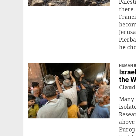
Palest
there.
Franci
becomi
Jerusa
Pierba
he cho
HUMAN R
Israe
the 
Claud
Many m
isolat
Resea
above 
Europe