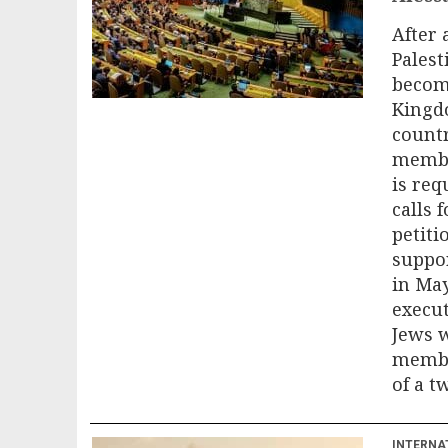
After 
Palest
become
Kingdo
countr
membe
is req
calls 
petiti
suppor
in Ma
execut
Jews w
member
of a t
INTERNA