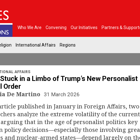
Who We Are
Convening
Our Initiatives
Partners & Support
ligion
International Affairs
Regions
TIONAL AFFAIRS
Stuck in a Limbo of Trump’s New Personalist
l Order
ia De Martino
31 March 2026
article published in January in Foreign Affairs, two
chers analyze the extreme volatility of the current
 arguing that in the age of personalist politics key
n policy decisions—especially those involving grea
s and nuclear-armed states—depend largely on th