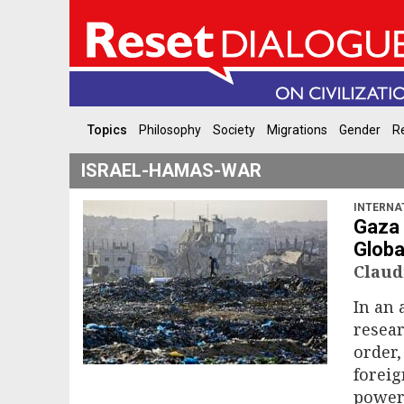
Topics
Philosophy
Society
Migrations
Gender
Re
ISRAEL-HAMAS-WAR
INTERNA
Gaza 
Globa
Claud
In an 
resear
order,
foreig
power