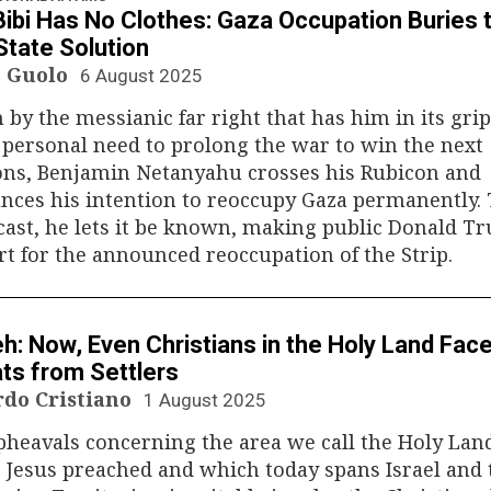
Bibi Has No Clothes: Gaza Occupation Buries 
tate Solution
 Guolo
6 August 2025
 by the messianic far right that has him in its grip
 personal need to prolong the war to win the next
ons, Benjamin Netanyahu crosses his Rubicon and
nces his intention to reoccupy Gaza permanently.
 cast, he lets it be known, making public Donald T
t for the announced reoccupation of the Strip.
N
h: Now, Even Christians in the Holy Land Fac
ts from Settlers
rdo Cristiano
1 August 2025
heavals concerning the area we call the Holy Lan
Jesus preached and which today spans Israel and 