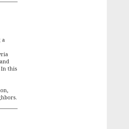
 a
yria
 and
 In this
ion,
ghbors.