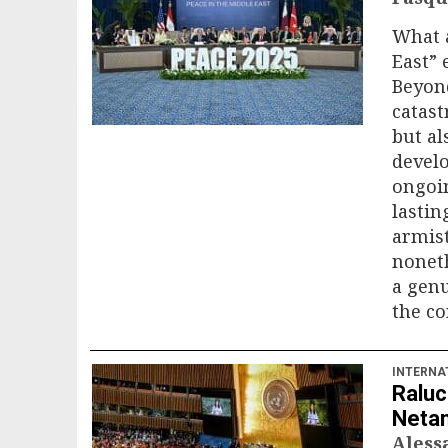
What a
East” 
Beyon
catas
but al
develo
ongoin
lastin
armist
noneth
a genu
the con
INTERNA
Raluc
Netan
Ales