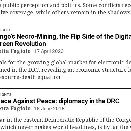
 public perception and politics. Some conflicts rec
ive coverage, while others remain in the shadows
IGHTS
go’s Necro-Mining, the Flip Side of the Digita
reen Revolution
etta Fagiolo
17 April 2023
ls for the growing global market for electronic d
ned in the DRC, revealing an economic structure 
resource-death equation
IGHTS
ace Against Peace: diplomacy in the DRC
etta Fagiolo
18 June 2018
r in the eastern Democratic Republic of the Cong
 which never makes world headlines, is by far the