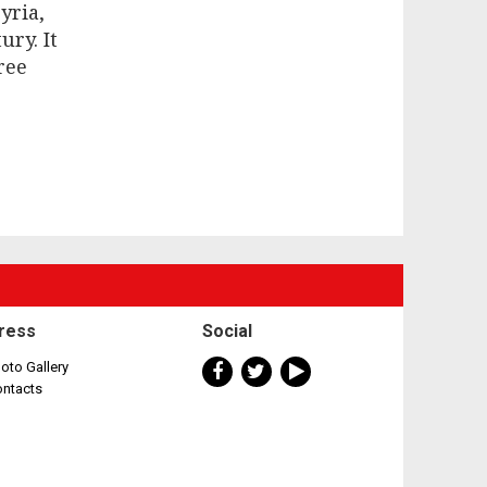
yria,
ry. It
ree
ress
Social
oto Gallery
ontacts