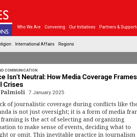
Who We Are
Convening
Our Initiatives
Partners & Support
ligion
International Affairs
Regions
ND COMMUNICATION
ce Isn’t Neutral: How Media Coverage Frames
l Crises
 Palmioli
7 January 2025
ck of journalistic coverage during conflicts like th
nda is not just oversight; it is a form of media fra
framing is the act of selecting and organizing
ation to make sense of events, deciding what to
ght or omit. This inevitable practice in journalism