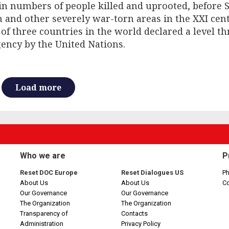
 in numbers of people killed and uprooted, before S
and other severely war-torn areas in the XXI centu
 of three countries in the world declared a level th
ency by the United Nations.
Load more
Who we are
P
Reset DOC Europe
Reset Dialogues US
Ph
About Us
About Us
C
Our Governance
Our Governance
The Organization
The Organization
Transparency of
Contacts
Administration
Privacy Policy