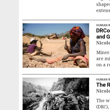
shapes
extens
HUMAN R
DRCon
and G
Nicol
Minera
are mi
on a 
HUMAN R
The R
Nicol
The wa
(DRC),