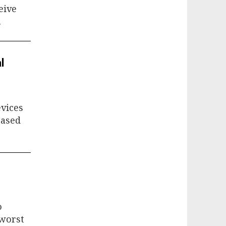
eive
.
l
evices
based
o
 worst