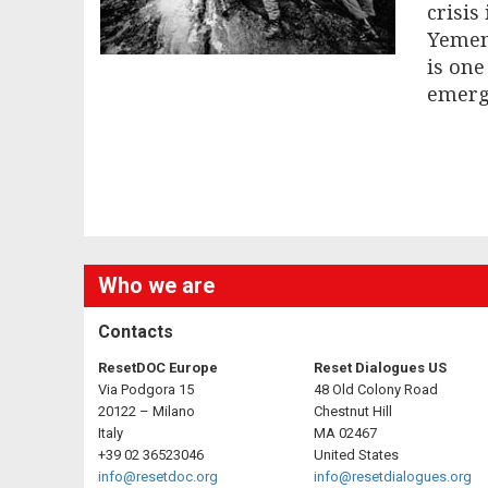
crisis
Yemen 
is one
emerg
Who we are
Contacts
ResetDOC Europe
Reset Dialogues US
Via Podgora 15
48 Old Colony Road
20122 – Milano
Chestnut Hill
Italy
MA 02467
+39 02 36523046
United States
info@resetdoc.org
info@resetdialogues.org