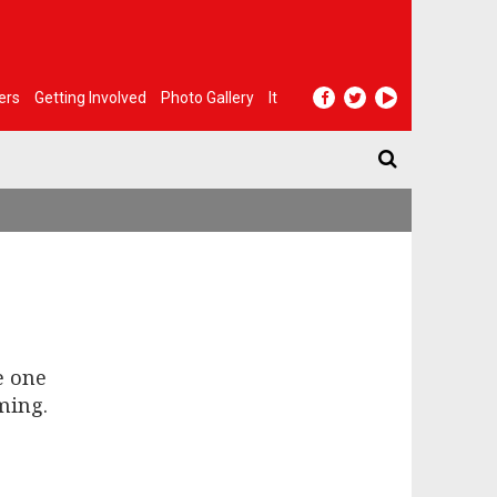
ers
Getting Involved
Photo Gallery
It
e one
ming.