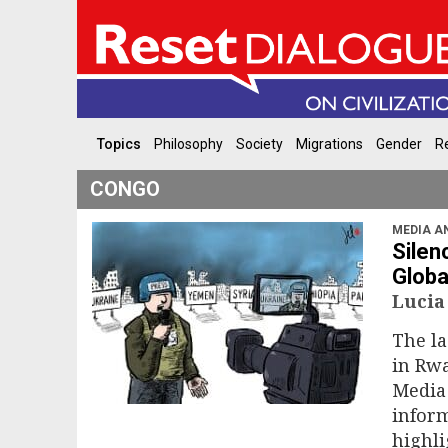
Topics
Philosophy
Society
Migrations
Gender
Re
CONGO
MEDIA A
Silen
Globa
Lucia
The la
in Rwa
Media 
inform
highli