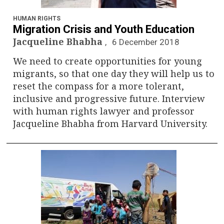
n
a
HUMAN RIGHTS
Migration Crisis and Youth Education
v
Jacqueline Bhabha
6 December 2018
We need to create opportunities for young
i
migrants, so that one day they will help us to
g
reset the compass for a more tolerant,
inclusive and progressive future. Interview
a
with human rights lawyer and professor
Jacqueline Bhabha from Harvard University.
t
i
o
n