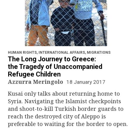
HUMAN RIGHTS
,
INTERNATIONAL AFFAIRS
,
MIGRATIONS
The Long Journey to Greece:
the Tragedy of Unaccompanied
Refugee Children
Azzurra Meringolo
18 January 2017
Kusai only talks about returning home to
Syria. Navigating the Islamist checkpoints
and shoot-to-kill Turkish border guards to
reach the destroyed city of Aleppo is
preferable to waiting for the border to open.