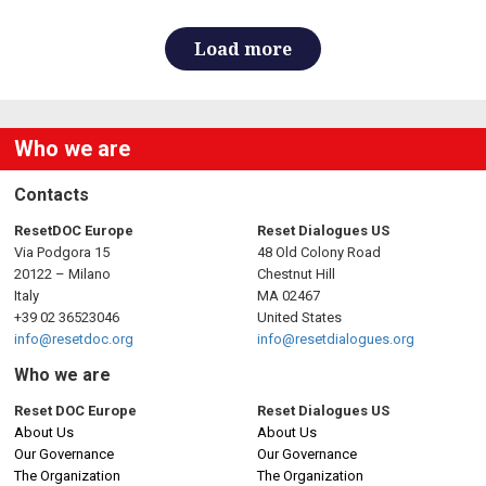
Load more
Who we are
Contacts
ResetDOC Europe
Reset Dialogues US
Via Podgora 15
48 Old Colony Road
20122 – Milano
Chestnut Hill
Italy
MA 02467
+39 02 36523046
United States
info@resetdoc.org
info@resetdialogues.org
Who we are
Reset DOC Europe
Reset Dialogues US
About Us
About Us
Our Governance
Our Governance
The Organization
The Organization