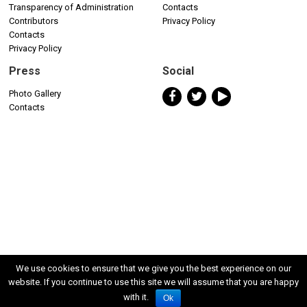
Transparency of Administration
Contacts
Contributors
Privacy Policy
Contacts
Privacy Policy
Press
Social
Photo Gallery
Contacts
We use cookies to ensure that we give you the best experience on our
website. If you continue to use this site we will assume that you are happy
with it.
Ok