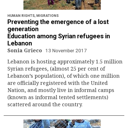
HUMAN RIGHTS
,
MIGRATIONS
Preventing the emergence of a lost
generation
Education among Syrian refugees in
Lebanon
Sonia Grieco
13 November 2017
Lebanon is hosting approximately 1.5 million
Syrian refugees, (almost 25 per cent of
Lebanon’s population), of which one million
are officially registered with the United
Nation, and mostly live in informal camps
(known as informal tented settlements)
scattered around the country.