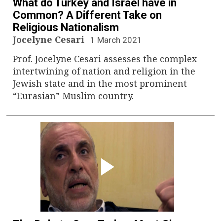
What do Turkey and Israel have in
Common? A Different Take on
Religious Nationalism
Jocelyne Cesari
1 March 2021
Prof. Jocelyne Cesari assesses the complex
intertwining of nation and religion in the
Jewish state and in the most prominent
“Eurasian” Muslim country.