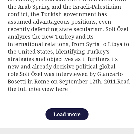
the Arab Spring and the Israeli-Palestinian
conflict, the Turkish government has
assumed advantageous positions, even
recently defending state secularism. Soli Özel
analyzes the new Turkey and its
international relations, from Syria to Libya to
the United States, identifying Turkey’s
strategies and objectives as it furthers its
new and already decisive political global
role.Soli Özel was interviewed by Giancarlo
Bosetti in Rome on September 12th, 2011.Read
the full interview here
Load more