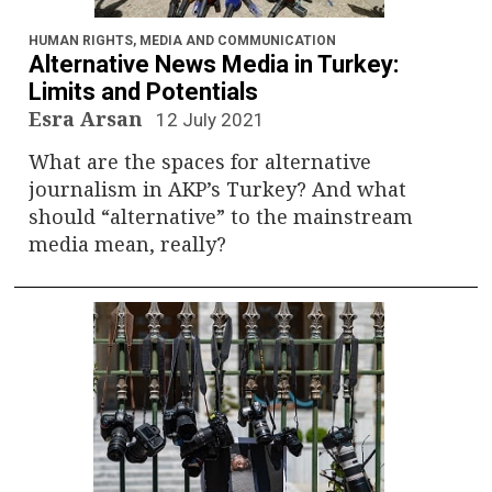
n
a
HUMAN RIGHTS
,
MEDIA AND COMMUNICATION
Alternative News Media in Turkey:
v
Limits and Potentials
Esra Arsan
12 July 2021
i
What are the spaces for alternative
g
journalism in AKP’s Turkey? And what
should “alternative” to the mainstream
a
media mean, really?
t
i
o
n