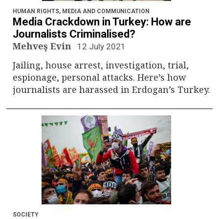
HUMAN RIGHTS
,
MEDIA AND COMMUNICATION
Media Crackdown in Turkey: How are
Journalists Criminalised?
Mehveş Evin
12 July 2021
Jailing, house arrest, investigation, trial,
espionage, personal attacks. Here’s how
journalists are harassed in Erdogan’s Turkey.
SOCIETY