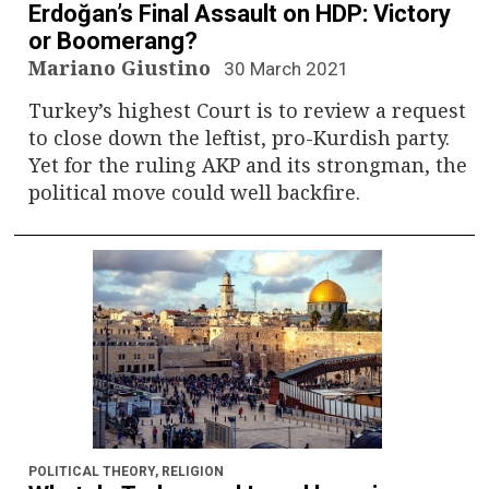
Erdoğan’s Final Assault on HDP: Victory
or Boomerang?
Mariano Giustino
30 March 2021
Turkey’s highest Court is to review a request
to close down the leftist, pro-Kurdish party.
Yet for the ruling AKP and its strongman, the
political move could well backfire.
POLITICAL THEORY
,
RELIGION