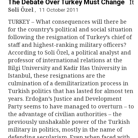
It
The Debate Over Turkey Must Change
Soli Özel
11 October 2011
TURKEY – What consequences will there be
for the country’s political and social situation
following the resignation of Turkey’s chief of
staff and highest-ranking military officers?
According to Soli Özel, a political analyst and
professor of international relations at the
Bilgi University and Kadir Has University in
Istanbul, these resignations are the
culmination of a demilitarization process in
Turkish politics that has lasted for almost ten
years. Erdoğan’s Justice and Development
Party seems to have managed to overturn – to
the advantage of civilian authorities – the
previously unshakable power of the Turkish
military in politics, mostly in the name of
defending secularism. Even when faced with