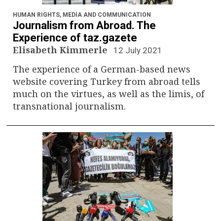
HUMAN RIGHTS
,
MEDIA AND COMMUNICATION
Journalism from Abroad. The
Experience of taz.gazete
Elisabeth Kimmerle
12 July 2021
The experience of a German-based news
website covering Turkey from abroad tells
much on the virtues, as well as the limis, of
transnational journalism.