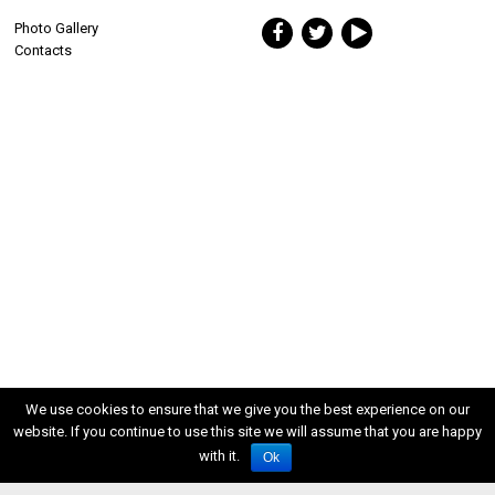
Photo Gallery
Contacts
We use cookies to ensure that we give you the best experience on our
website. If you continue to use this site we will assume that you are happy
with it.
Ok