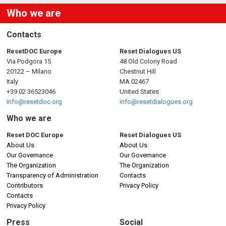
Who we are
Contacts
ResetDOC Europe
Reset Dialogues US
Via Podgora 15
48 Old Colony Road
20122 – Milano
Chestnut Hill
Italy
MA 02467
+39 02 36523046
United States
info@resetdoc.org
info@resetdialogues.org
Who we are
Reset DOC Europe
Reset Dialogues US
About Us
About Us
Our Governance
Our Governance
The Organization
The Organization
Transparency of Administration
Contacts
Contributors
Privacy Policy
Contacts
Privacy Policy
Press
Social