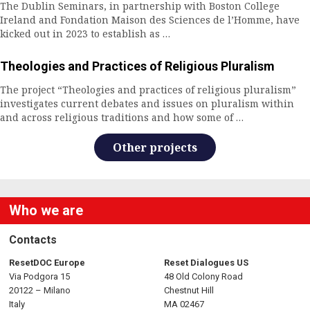
n
The Dublin Seminars, in partnership with Boston College
Ireland and Fondation Maison des Sciences de l’Homme, have
a
kicked out in 2023 to establish as …
v
Theologies and Practices of Religious Pluralism
i
The project “Theologies and practices of religious pluralism”
investigates current debates and issues on pluralism within
g
and across religious traditions and how some of …
a
Other projects
t
i
Who we are
o
Contacts
n
ResetDOC Europe
Reset Dialogues US
Via Podgora 15
48 Old Colony Road
20122 – Milano
Chestnut Hill
Italy
MA 02467