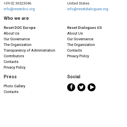
+39 02 36523046
United States
info@resetdoc.org
info@resetdialogues.org
Who we are
Reset DOC Europe
Reset Dialogues US
About Us
About Us
Our Governance
Our Governance
The Organization
The Organization
Transparency of Administration
Contacts
Contributors
Privacy Policy
Contacts
Privacy Policy
Press
Social
Photo Gallery
Contacts