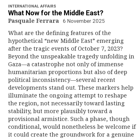
INTERNATIONAL AFFAIRS
What Now for the Middle East?
Pasquale Ferrara
6 November 2025
What are the defining features of the
hypothetical “new Middle East” emerging
after the tragic events of October 7, 2023?
Beyond the unspeakable tragedy unfolding in
Gaza—a catastrophe not only of immense
humanitarian proportions but also of deep
political inconsistency—several recent
developments stand out. These markers help
illuminate the ongoing attempt to reshape
the region, not necessarily toward lasting
stability, but more plausibly toward a
provisional armistice. Such a phase, though
conditional, would nonetheless be welcome if
it could create the groundwork for a genuine