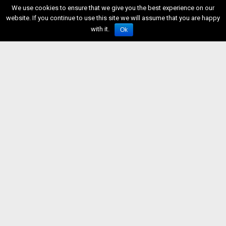
We use cookies to ensure that we give you the best experience on our
website. If you continue to use this site we will assume that you are happy
with it.
Ok