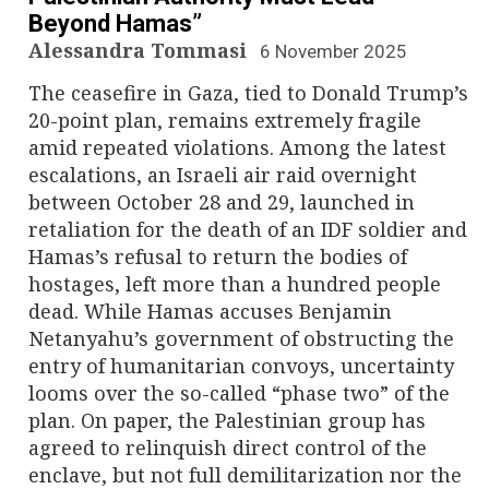
Beyond Hamas”
Alessandra Tommasi
6 November 2025
The ceasefire in Gaza, tied to Donald Trump’s
20-point plan, remains extremely fragile
amid repeated violations. Among the latest
escalations, an Israeli air raid overnight
between October 28 and 29, launched in
retaliation for the death of an IDF soldier and
Hamas’s refusal to return the bodies of
hostages, left more than a hundred people
dead. While Hamas accuses Benjamin
Netanyahu’s government of obstructing the
entry of humanitarian convoys, uncertainty
looms over the so-called “phase two” of the
plan. On paper, the Palestinian group has
agreed to relinquish direct control of the
enclave, but not full demilitarization nor the