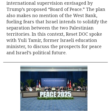
international supervision envisaged by
Trump’s proposed “Board of Peace.” The plan
also makes no mention of the West Bank,
fueling fears that Israel intends to solidify the
separation between the two Palestinian
territories. In this context, Reset DOC spoke
with Yuli Tamir, former Israeli education
minister, to discuss the prospects for peace
and Israel’s political future.