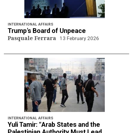
INTERNATIONAL AFFAIRS
Trump’s Board of Unpeace
Pasquale Ferrara
13 February 2026
INTERNATIONAL AFFAIRS
Yuli Tamir: “Arab States and the
Palestinian Authority Must Lead