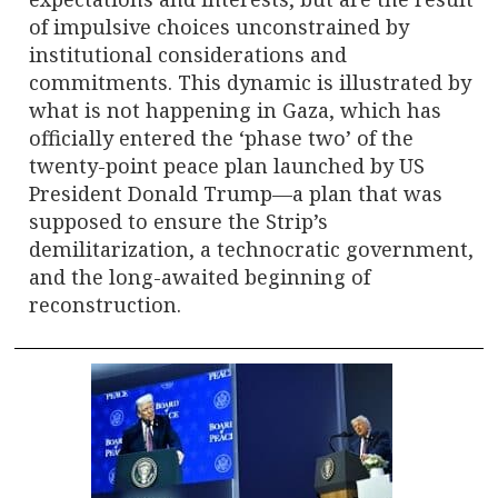
of impulsive choices unconstrained by
institutional considerations and
commitments. This dynamic is illustrated by
what is not happening in Gaza, which has
officially entered the ‘phase two’ of the
twenty-point peace plan launched by US
President Donald Trump—a plan that was
supposed to ensure the Strip’s
demilitarization, a technocratic government,
and the long-awaited beginning of
reconstruction.