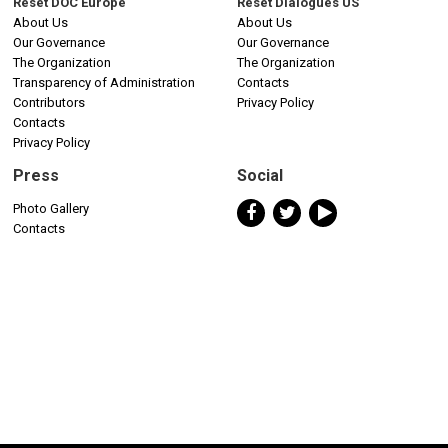
Reset DOC Europe
Reset Dialogues US
About Us
About Us
Our Governance
Our Governance
The Organization
The Organization
Transparency of Administration
Contacts
Contributors
Privacy Policy
Contacts
Privacy Policy
Press
Social
Photo Gallery
Contacts