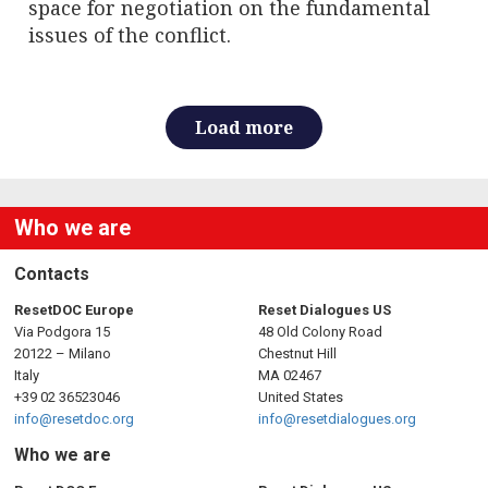
space for negotiation on the fundamental
issues of the conflict.
Load more
Who we are
Contacts
ResetDOC Europe
Reset Dialogues US
Via Podgora 15
48 Old Colony Road
20122 – Milano
Chestnut Hill
Italy
MA 02467
+39 02 36523046
United States
info@resetdoc.org
info@resetdialogues.org
Who we are