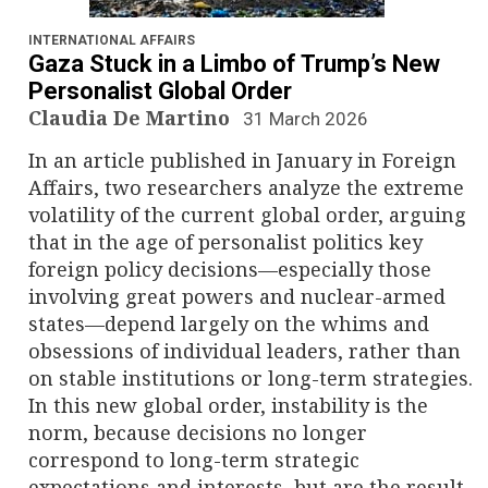
n
a
INTERNATIONAL AFFAIRS
Gaza Stuck in a Limbo of Trump’s New
v
Personalist Global Order
Claudia De Martino
31 March 2026
i
In an article published in January in Foreign
g
Affairs, two researchers analyze the extreme
volatility of the current global order, arguing
a
that in the age of personalist politics key
foreign policy decisions—especially those
t
involving great powers and nuclear-armed
i
states—depend largely on the whims and
obsessions of individual leaders, rather than
o
on stable institutions or long-term strategies.
In this new global order, instability is the
n
norm, because decisions no longer
correspond to long-term strategic
expectations and interests, but are the result